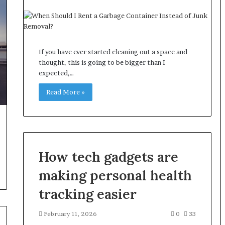
If you have ever started cleaning out a space and
thought, this is going to be bigger than I
expected,…
Read More »
How tech gadgets are
making personal health
tracking easier
February 11, 2026
0
33