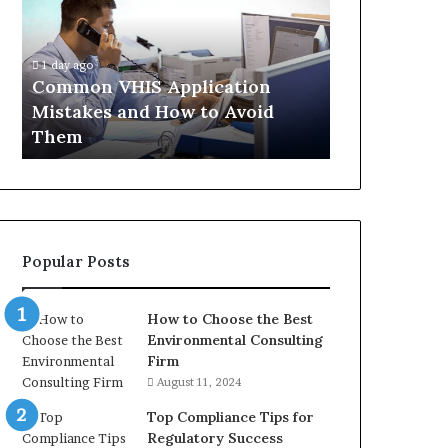
Mistakes
Aisle:
and
What
4 weeks ago
How
the
The Immune-
1 day ago
to
Trials
Common VHIS Application
What the Tr
Avoid
Actually
Mistakes and How to Avoid
and the Rea
Them
Show,
Them
In
and
the
Reasonable
Way
to
Buy
Popular Posts
In
How to Choose the Best
Environmental Consulting
Firm
August 11, 2024
Top Compliance Tips for
Regulatory Success