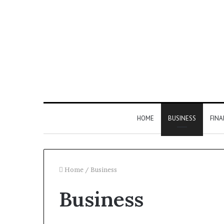
HOME
BUSINESS
FIN
Home
/
Business
Business
Inspect
Number
Registry