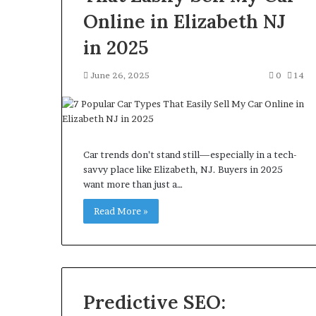
Online in Elizabeth NJ
in 2025
June 26, 2025
0
14
Car trends don’t stand still—especially in a tech-
savvy place like Elizabeth, NJ. Buyers in 2025
want more than just a…
Read More »
Predictive SEO: