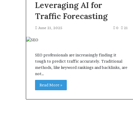
Leveraging AI for
Traffic Forecasting
June 21, 2025
0
21
SEO professionals are increasingly finding it
tough to predict traffic accurately. Traditional
methods, like keyword rankings and backlinks, are
not…
Read More »