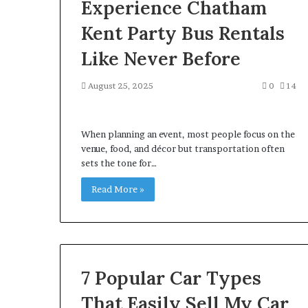
Experience Chatham
Kent Party Bus Rentals
Like Never Before
August 25, 2025
0
14
When planning an event, most people focus on the
venue, food, and décor but transportation often
sets the tone for…
Read More »
7 Popular Car Types
That Easily Sell My Car