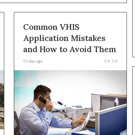
Products
Fit
Into
 Registry
1 day ago
Retirement
Common VHIS
r 3894550953,
How Insurance-Linked
Planning
4515784,
Products Fit Into Retirement
Application Mistakes
98823703
Planning
and How to Avoid Them
1 day ago
0
0