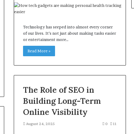
Technology has seeped into almost every corner
of our lives. It’s not just about making tasks easier
or entertainment more…
Read More »
The Role of SEO in
Building Long-Term
Online Visibility
August 24, 2025
0
11