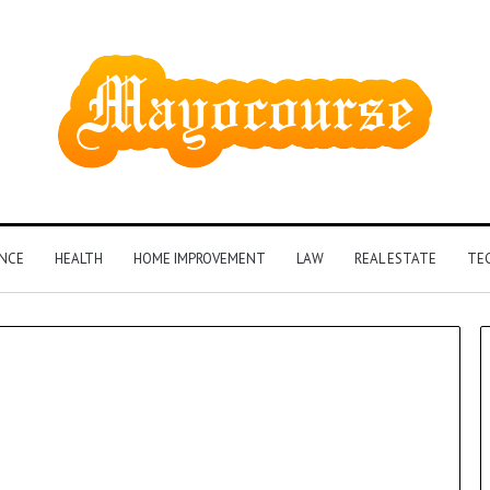
ANCE
HEALTH
HOME IMPROVEMENT
LAW
REAL ESTATE
TE
How
Insurance-
Linked