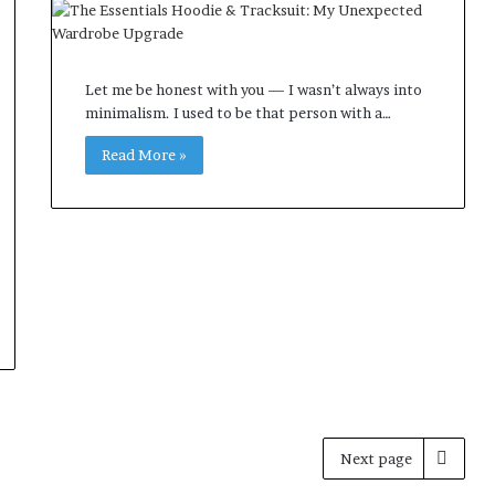
Let me be honest with you — I wasn’t always into
minimalism. I used to be that person with a…
Read More »
Next page