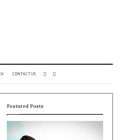
Sidebar
Search
CH
CONTACT US
for
Featured Posts
Common
The
VHIS
Immune-
Application
Peptide