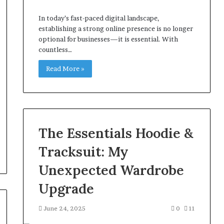
In today’s fast-paced digital landscape,
establishing a strong online presence is no longer
optional for businesses—it is essential. With
countless…
Read More »
The Essentials Hoodie &
Tracksuit: My
Unexpected Wardrobe
Upgrade
June 24, 2025
0
11