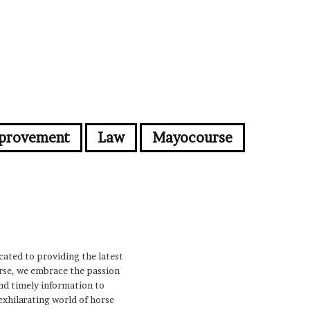
provement
Law
Mayocourse
cated to providing the latest
urse, we embrace the passion
nd timely information to
 exhilarating world of horse