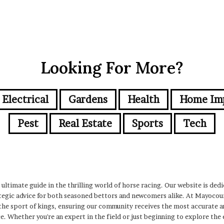
Looking For More?
Electrical
Gardens
Health
Home Im
Pest
Real Estate
Sports
Tech
ltimate guide in the thrilling world of horse racing. Our website is dedi
rategic advice for both seasoned bettors and newcomers alike. At Mayoco
he sport of kings, ensuring our community receives the most accurate a
e. Whether you're an expert in the field or just beginning to explore the