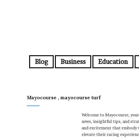
Blog
Business
Education
Mayocourse , mayocourse turf
Welcome to Mayocourse, your u
news, insightful tips, and st
and excitement that embody t
elevate their racing experienc