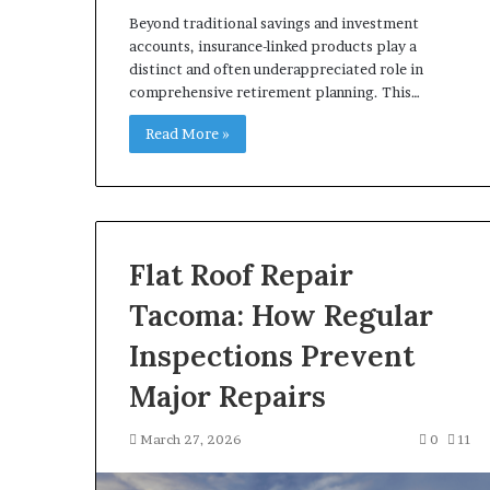
Beyond traditional savings and investment
accounts, insurance-linked products play a
distinct and often underappreciated role in
comprehensive retirement planning. This…
Read More »
Flat Roof Repair
Tacoma: How Regular
Inspections Prevent
Major Repairs
March 27, 2026
0
11