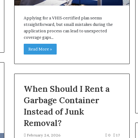
Applying for a VHIS-certified plan seems
straightforward, but small mistakes during the
application process can lead to unexpected
coverage gaps…
Read More »
When Should I Rent a
Garbage Container
Instead of Junk
Removal?
February 24, 2026
0
17