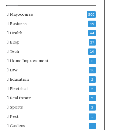
Mayocourse
500
Business
49
Health
44
Blog
37
Tech
29
Home Improvement
11
Law
10
Education
2
Electrical
2
Real Estate
2
Sports
2
Pest
1
Gardens
1