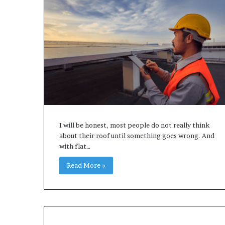
I will be honest, most people do not really think
about their roof until something goes wrong. And
with flat…
Read More »