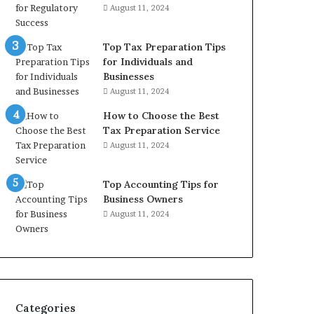
August 11, 2024
Top Tax Preparation Tips
for Individuals and
Businesses
August 11, 2024
How to Choose the Best
Tax Preparation Service
August 11, 2024
Top Accounting Tips for
Business Owners
August 11, 2024
Categories