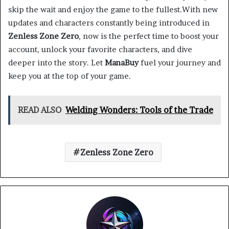
skip the wait and enjoy the game to the fullest.With new
updates and characters constantly being introduced in
Zenless Zone Zero
, now is the perfect time to boost your
account, unlock your favorite characters, and dive
deeper into the story. Let
ManaBuy
fuel your journey and
keep you at the top of your game.
READ ALSO
Welding Wonders: Tools of the Trade
Zenless Zone Zero