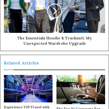
The Essentials Hoodie & Tracksuit: My
Unexpected Wardrobe Upgrade
Related Articles
Experience VIP Travel with
The Top 10 Corporate Tax