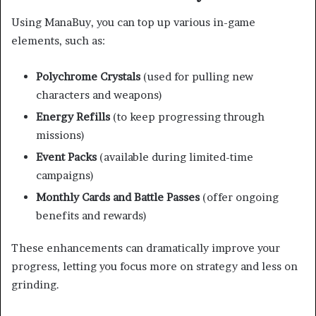
Using ManaBuy, you can top up various in-game
elements, such as:
Polychrome Crystals
(used for pulling new
characters and weapons)
Energy Refills
(to keep progressing through
missions)
Event Packs
(available during limited-time
campaigns)
Monthly Cards and Battle Passes
(offer ongoing
benefits and rewards)
These enhancements can dramatically improve your
progress, letting you focus more on strategy and less on
grinding.