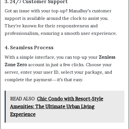
3. 24/7 Customer Support
Got an issue with your top-up? ManaBuy’s customer
support is available around the clock to assist you.
They’re known for their responsiveness and
professionalism, ensuring a smooth user experience.
4. Seamless Process
With a simple interface, you can top-up your
Zenless
Zone Zero
account in just a few clicks. Choose your
server, enter your user ID, select your package, and
complete the payment—it’s that easy.
READ ALSO
Chic Condo with Resort-Style
Amenities: The Ultimate Urban Living
Experience