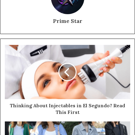
Prime Star
Thinking About Injectables in El Segundo? Read
This First