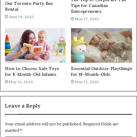
Our Toronto Party Bus
Tips for Canadian
Rental
Entrepreneurs
June 18, 2025
May 17, 2025
How to Choose Safe Toys
Essential Outdoor Playthings
for 8-Month-Old Infants
for 18-Month-Olds
May 15, 2025
May 15, 2025
Leave a Reply
Your email address will not be published.
Required fields are
marked
*