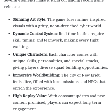
Several elements make it stand out among recent game
releases:
Stunning Art Style
: The game fuses anime-inspired
visuals with a gritty, neon-drenched cyber world.
Dynamic Combat System
: Real-time battles require
skill, timing, and teamwork, making every fight
exciting.
Unique Characters
: Each character comes with
unique skills, personalities, and special attacks,
giving players diverse squad-building opportunities.
Immersive Worldbuilding
: The city of New Eridu
feels alive, filled with lore, missions, and NPCs that
enrich the experience.
High Replay Value
: With constant updates and new
content promised, players can expect long-term
engagement.