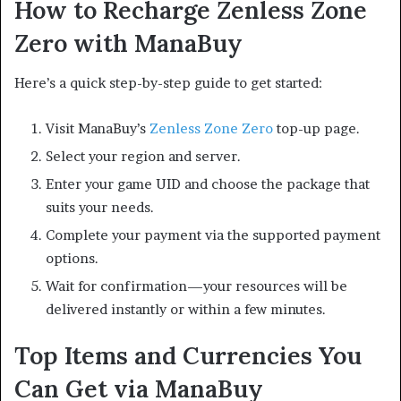
How to Recharge Zenless Zone
Zero with ManaBuy
Here’s a quick step-by-step guide to get started:
Visit ManaBuy’s
Zenless Zone Zero
top-up page.
Select your region and server.
Enter your game UID and choose the package that
suits your needs.
Complete your payment via the supported payment
options.
Wait for confirmation—your resources will be
delivered instantly or within a few minutes.
Top Items and Currencies You
Can Get via ManaBuy