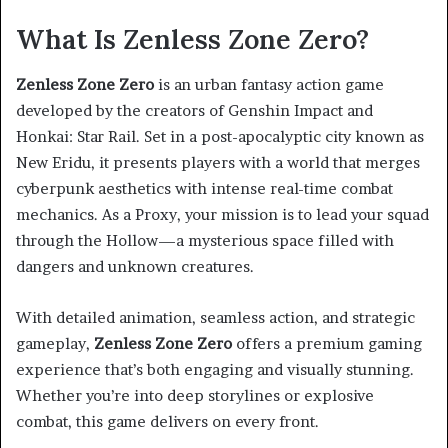
What Is Zenless Zone Zero?
Zenless Zone Zero
is an urban fantasy action game
developed by the creators of Genshin Impact and
Honkai: Star Rail. Set in a post-apocalyptic city known as
New Eridu, it presents players with a world that merges
cyberpunk aesthetics with intense real-time combat
mechanics. As a Proxy, your mission is to lead your squad
through the Hollow—a mysterious space filled with
dangers and unknown creatures.
With detailed animation, seamless action, and strategic
gameplay,
Zenless Zone Zero
offers a premium gaming
experience that’s both engaging and visually stunning.
Whether you’re into deep storylines or explosive
combat, this game delivers on every front.