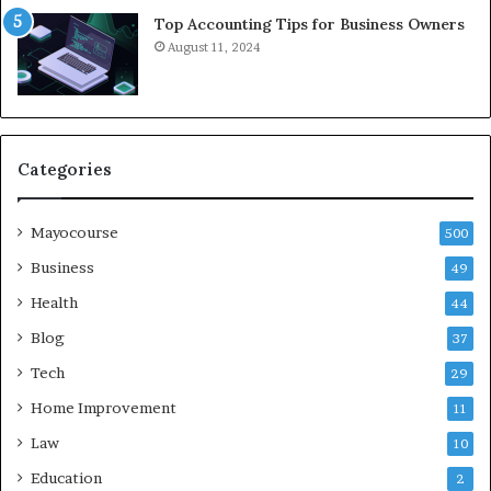
Top Accounting Tips for Business Owners
August 11, 2024
Categories
Mayocourse
500
Business
49
Health
44
Blog
37
Tech
29
Home Improvement
11
Law
10
Education
2