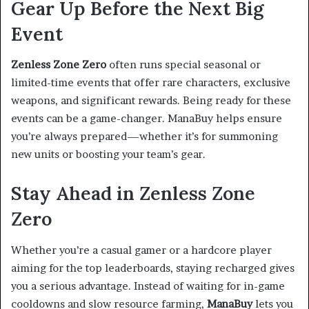
Gear Up Before the Next Big
Event
Zenless Zone Zero
often runs special seasonal or
limited-time events that offer rare characters, exclusive
weapons, and significant rewards. Being ready for these
events can be a game-changer. ManaBuy helps ensure
you’re always prepared—whether it’s for summoning
new units or boosting your team’s gear.
Stay Ahead in Zenless Zone
Zero
Whether you’re a casual gamer or a hardcore player
aiming for the top leaderboards, staying recharged gives
you a serious advantage. Instead of waiting for in-game
cooldowns and slow resource farming,
ManaBuy
lets you