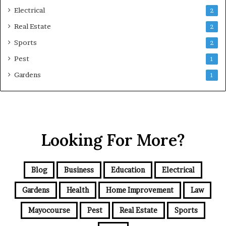
Electrical
2
Real Estate
2
Sports
2
Pest
1
Gardens
1
Looking For More?
Blog
Business
Education
Electrical
Gardens
Health
Home Improvement
Law
Mayocourse
Pest
Real Estate
Sports