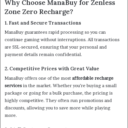
Why Choose ManaBuy for Zenless
Zone Zero Recharge?
1. Fast and Secure Transactions
ManaBuy guarantees rapid processing so you can
continue gaming without interruptions. All transactions
are SSL-secured, ensuring that your personal and
payment details remain confidential.
2. Competitive Prices with Great Value
ManaBuy offers one of the most
affordable recharge
services
in the market. Whether you’re buying a small
package or going for a bulk purchase, the pricing is
highly competitive. They often run promotions and
discounts, allowing you to save more while playing
more.