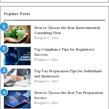
Reasonable
Way
to
Popular Posts
Buy
In
How to Choose the Best Environmental
Consulting Firm
August 11, 2024
Top Compliance Tips for Regulatory
Success
August 11, 2024
Top Tax Preparation Tips for Individuals
and Businesses
August 11, 2024
How to Choose the Best Tax Preparation
Service
August 11, 2024