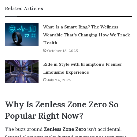
Related Articles
What Is a Smart Ring? The Wellness
Wearable That’s Changing How We Track
Health
October 15, 2025
Ride in Style with Brampton’s Premier
Limousine Experience
July 24, 2025
Why Is Zenless Zone Zero So
Popular Right Now?
The buzz around
Zenless Zone Zero
isn’t accidental.