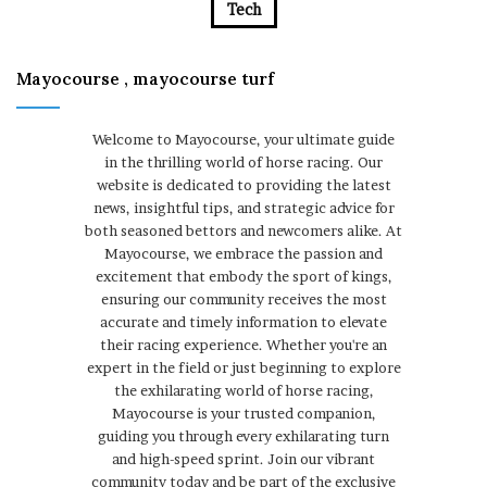
Tech
Mayocourse , mayocourse turf
Welcome to Mayocourse, your ultimate guide
in the thrilling world of horse racing. Our
website is dedicated to providing the latest
news, insightful tips, and strategic advice for
both seasoned bettors and newcomers alike. At
Mayocourse, we embrace the passion and
excitement that embody the sport of kings,
ensuring our community receives the most
accurate and timely information to elevate
their racing experience. Whether you're an
expert in the field or just beginning to explore
the exhilarating world of horse racing,
Mayocourse is your trusted companion,
guiding you through every exhilarating turn
and high-speed sprint. Join our vibrant
community today and be part of the exclusive