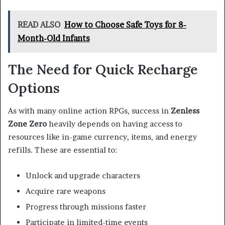
READ ALSO
How to Choose Safe Toys for 8-
Month-Old Infants
The Need for Quick Recharge
Options
As with many online action RPGs, success in
Zenless
Zone Zero
heavily depends on having access to
resources like in-game currency, items, and energy
refills. These are essential to:
Unlock and upgrade characters
Acquire rare weapons
Progress through missions faster
Participate in limited-time events