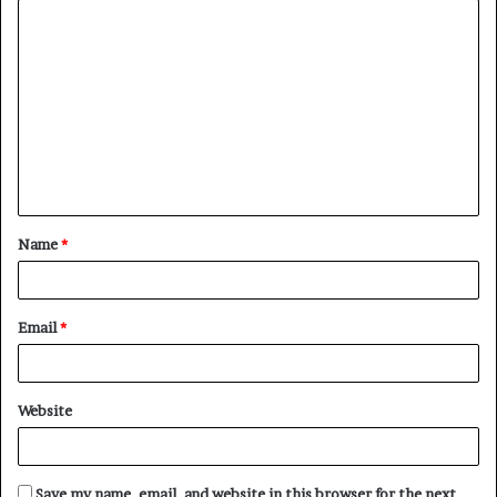
C
o
m
m
e
n
t
Name
*
*
Email
*
Website
Save my name, email, and website in this browser for the next