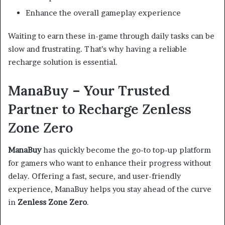
Enhance the overall gameplay experience
Waiting to earn these in-game through daily tasks can be
slow and frustrating. That’s why having a reliable
recharge solution is essential.
ManaBuy – Your Trusted
Partner to Recharge Zenless
Zone Zero
ManaBuy
has quickly become the go-to top-up platform
for gamers who want to enhance their progress without
delay. Offering a fast, secure, and user-friendly
experience, ManaBuy helps you stay ahead of the curve
in
Zenless Zone Zero
.