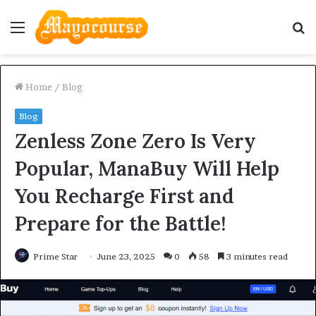
Menu
S
fo
Home
/
Blog
Blog
Zenless Zone Zero Is Very
Popular, ManaBuy Will Help
You Recharge First and
Prepare for the Battle!
Prime Star
June 23, 2025
0
58
3 minutes read