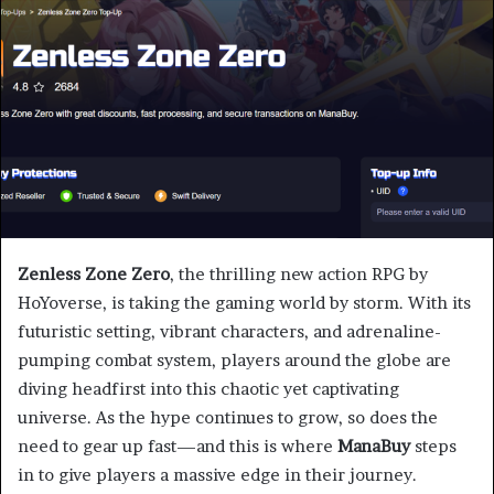
Zenless Zone Zero
, the thrilling new action RPG by
HoYoverse, is taking the gaming world by storm. With its
futuristic setting, vibrant characters, and adrenaline-
pumping combat system, players around the globe are
diving headfirst into this chaotic yet captivating
universe. As the hype continues to grow, so does the
need to gear up fast—and this is where
ManaBuy
steps
in to give players a massive edge in their journey.