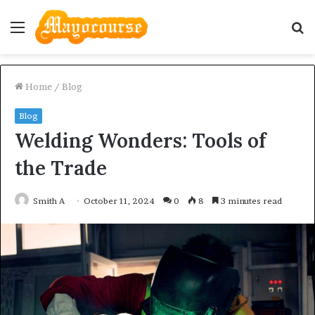
Menu
S
fo
Home
/
Blog
Blog
Welding Wonders: Tools of
the Trade
Smith A
October 11, 2024
0
8
3 minutes read