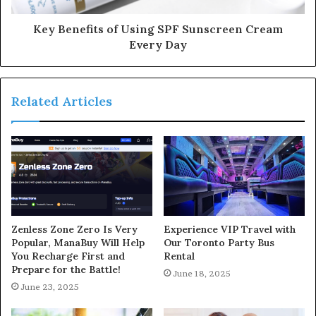
Key Benefits of Using SPF Sunscreen Cream
Every Day
Related Articles
Zenless Zone Zero Is Very
Experience VIP Travel with
Popular, ManaBuy Will Help
Our Toronto Party Bus
You Recharge First and
Rental
Prepare for the Battle!
June 18, 2025
June 23, 2025