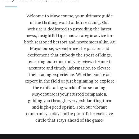
Welcome to Mayocourse, your ultimate guide
in the thrilling world of horse racing. Our
website is dedicated to providing the latest
news, insightful tips, and strategic advice for
both seasoned bettors and newcomers alike. At
Mayocourse, we embrace the passion and
excitement that embody the sport of kings,
ensuring our community receives the most
accurate and timely information to elevate
their racing experience. Whether you're an
expert in the field or just beginning to explore
the exhilarating world of horse racing,
Mayocourse is your trusted companion,
guiding you through every exhilarating turn
and high-speed sprint. Join our vibrant
community today and be part of the exclusive
circle that stays ahead of the game!