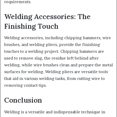
requirements.
Welding Accessories: The
Finishing Touch
Welding accessories, including chipping hammers, wire
brushes, and welding pliers, provide the finishing
touches to a welding project. Chipping hammers are
used to remove slag, the residue left behind after
welding, while wire brushes clean and prepare the metal
surfaces for welding. Welding pliers are versatile tools
that aid in various welding tasks, from cutting wire to
removing contact tips.
Conclusion
Welding is a versatile and indispensable technique in