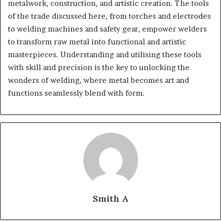
metalwork, construction, and artistic creation. The tools
of the trade discussed here, from torches and electrodes
to welding machines and safety gear, empower welders
to transform raw metal into functional and artistic
masterpieces. Understanding and utilising these tools
with skill and precision is the key to unlocking the
wonders of welding, where metal becomes art and
functions seamlessly blend with form.
Smith A