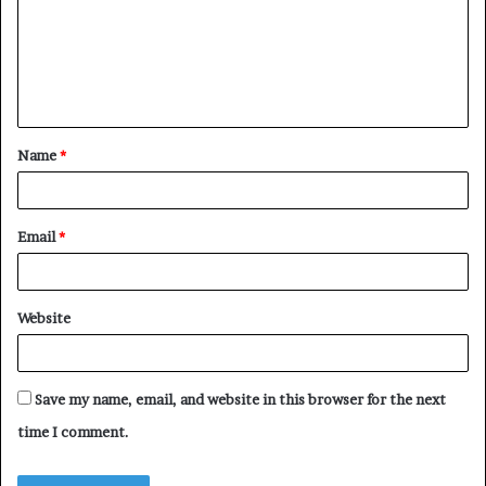
m
e
n
t
Name
*
*
Email
*
Website
Save my name, email, and website in this browser for the next
time I comment.