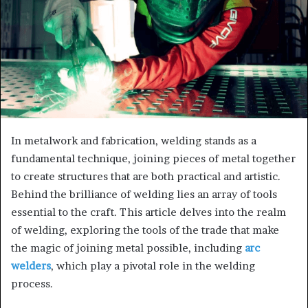
In metalwork and fabrication, welding stands as a
fundamental technique, joining pieces of metal together
to create structures that are both practical and artistic.
Behind the brilliance of welding lies an array of tools
essential to the craft. This article delves into the realm
of welding, exploring the tools of the trade that make
the magic of joining metal possible, including
arc
welders
, which play a pivotal role in the welding
process.