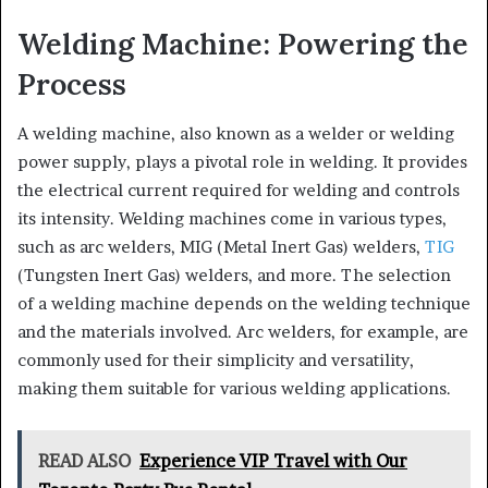
Welding Machine: Powering the
Process
A welding machine, also known as a welder or welding
power supply, plays a pivotal role in welding. It provides
the electrical current required for welding and controls
its intensity. Welding machines come in various types,
such as arc welders, MIG (Metal Inert Gas) welders,
TIG
(Tungsten Inert Gas) welders, and more. The selection
of a welding machine depends on the welding technique
and the materials involved. Arc welders, for example, are
commonly used for their simplicity and versatility,
making them suitable for various welding applications.
READ ALSO
Experience VIP Travel with Our