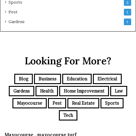
Sports
2
Pest
1
Gardens
1
Looking For More?
Blog
Business
Education
Electrical
Gardens
Health
Home Improvement
Law
Mayocourse
Pest
Real Estate
Sports
Tech
Mayocourse , mayocourse turf