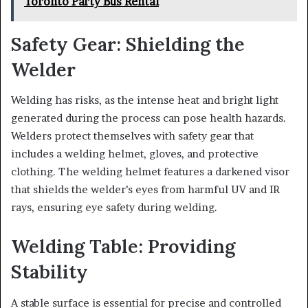
Toronto Party Bus Rental
Safety Gear: Shielding the
Welder
Welding has risks, as the intense heat and bright light
generated during the process can pose health hazards.
Welders protect themselves with safety gear that
includes a welding helmet, gloves, and protective
clothing. The welding helmet features a darkened visor
that shields the welder’s eyes from harmful UV and IR
rays, ensuring eye safety during welding.
Welding Table: Providing
Stability
A stable surface is essential for precise and controlled