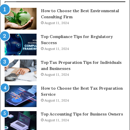
In
How to Choose the Best Environmental
Consulting Firm
August 11, 2024
Top Compliance Tips for Regulatory
Success
August 11, 2024
Top Tax Preparation Tips for Individuals
and Businesses
August 11, 2024
How to Choose the Best Tax Preparation
Service
August 11, 2024
Top Accounting Tips for Business Owners
August 11, 2024