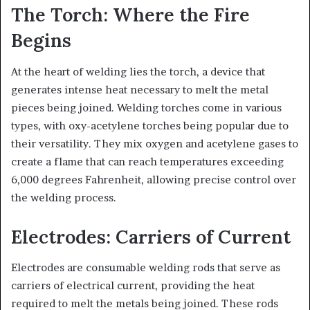
The Torch: Where the Fire
Begins
At the heart of welding lies the torch, a device that
generates intense heat necessary to melt the metal
pieces being joined. Welding torches come in various
types, with oxy-acetylene torches being popular due to
their versatility. They mix oxygen and acetylene gases to
create a flame that can reach temperatures exceeding
6,000 degrees Fahrenheit, allowing precise control over
the welding process.
Electrodes: Carriers of Current
Electrodes are consumable welding rods that serve as
carriers of electrical current, providing the heat
required to melt the metals being joined. These rods