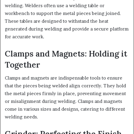
welding. Welders often use a welding table or
workbench to support the metal pieces being joined.
These tables are designed to withstand the heat
generated during welding and provide a secure platform
for accurate work.
Clamps and Magnets: Holding it
Together
Clamps and magnets are indispensable tools to ensure
that the pieces being welded align correctly. They hold
the metal pieces firmly in place, preventing movement
or misalignment during welding. Clamps and magnets
come in various sizes and designs, catering to different
welding needs.
Grinder: Perfecting the Finish