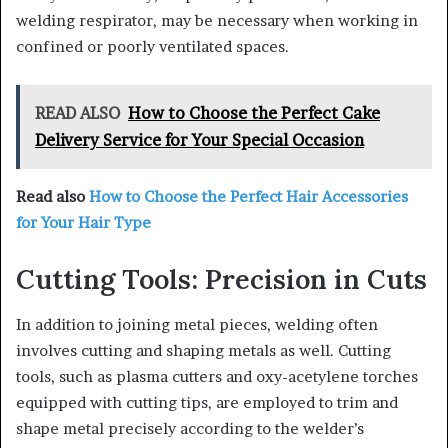
welding respirator, may be necessary when working in
confined or poorly ventilated spaces.
READ ALSO
How to Choose the Perfect Cake
Delivery Service for Your Special Occasion
Read also
How to Choose the Perfect Hair Accessories
for Your Hair Type
Cutting Tools: Precision in Cuts
In addition to joining metal pieces, welding often
involves cutting and shaping metals as well. Cutting
tools, such as plasma cutters and oxy-acetylene torches
equipped with cutting tips, are employed to trim and
shape metal precisely according to the welder’s