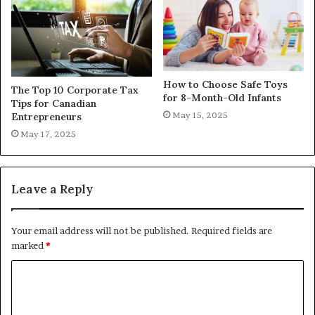
How to Choose Safe Toys
The Top 10 Corporate Tax
for 8-Month-Old Infants
Tips for Canadian
May 15, 2025
Entrepreneurs
May 17, 2025
Leave a Reply
Your email address will not be published.
Required fields are
marked
*
C
o
m