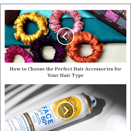
How to Choose the Perfect Hair Accessories for
Your Hair Type