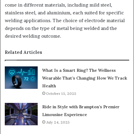
come in different materials, including mild steel,
stainless steel, and aluminium, each suited for specific
welding applications. The choice of electrode material
depends on the type of metal being welded and the
desired welding outcome.
Related Articles
What Is a Smart Ring? The Wellness
Wearable That’s Changing How We Track
Health
October 15, 2025
Ride in Style with Brampton’s Premier
Limousine Experience
July 24, 2025