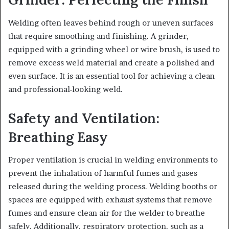
Welding often leaves behind rough or uneven surfaces
that require smoothing and finishing. A grinder,
equipped with a grinding wheel or wire brush, is used to
remove excess weld material and create a polished and
even surface. It is an essential tool for achieving a clean
and professional-looking weld.
Safety and Ventilation:
Breathing Easy
Proper ventilation is crucial in welding environments to
prevent the inhalation of harmful fumes and gases
released during the welding process. Welding booths or
spaces are equipped with exhaust systems that remove
fumes and ensure clean air for the welder to breathe
safely. Additionally, respiratory protection, such as a