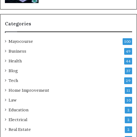
Categories
Mayocourse
500
Business
49
Health
44
Blog
37
Tech
29
Home Improvement
11
Law
10
Education
2
Electrical
2
Real Estate
2