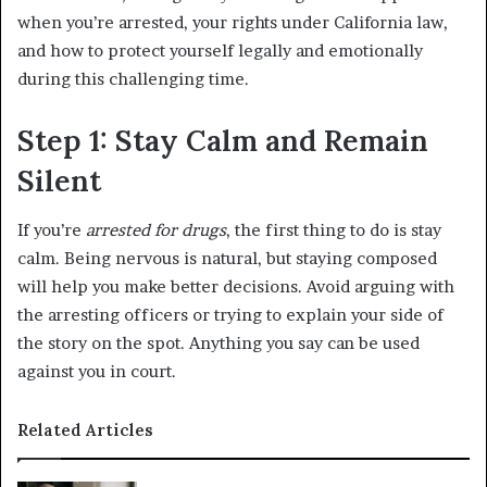
when you’re arrested, your rights under California law,
and how to protect yourself legally and emotionally
during this challenging time.
Step 1: Stay Calm and Remain
Silent
If you’re
arrested for drugs
, the first thing to do is stay
calm. Being nervous is natural, but staying composed
will help you make better decisions. Avoid arguing with
the arresting officers or trying to explain your side of
the story on the spot. Anything you say can be used
against you in court.
Related Articles