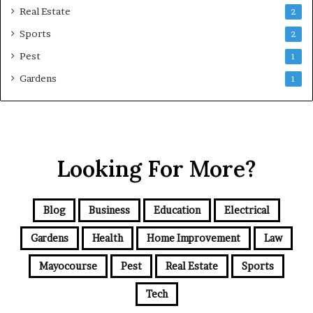
Real Estate
2
Sports
2
Pest
1
Gardens
1
Looking For More?
Blog
Business
Education
Electrical
Gardens
Health
Home Improvement
Law
Mayocourse
Pest
Real Estate
Sports
Tech