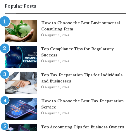
to
Popular Posts
Buy
In
How to Choose the Best Environmental
Consulting Firm
August 11, 2024
Top Compliance Tips for Regulatory
Success
August 11, 2024
Top Tax Preparation Tips for Individuals
and Businesses
August 11, 2024
How to Choose the Best Tax Preparation
Service
August 11, 2024
Top Accounting Tips for Business Owners