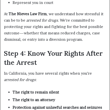
Represent you in court
At
The Nieves Law Firm
, we understand how stressful it
can be to be
arrested for drugs
. We’re committed to
protecting your rights and fighting for the best possible
outcome—whether that means reduced charges, case
dismissal, or entry into a diversion program.
Step 4: Know Your Rights After
the Arrest
In California, you have several rights when you’re
arrested for drugs
:
The right to remain silent
The right to an attorney
Protection against unlawful searches and seizures