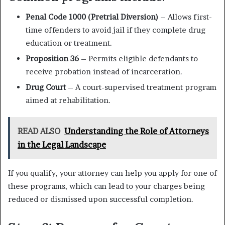
Penal Code 1000 (Pretrial Diversion)
– Allows first-
time offenders to avoid jail if they complete drug
education or treatment.
Proposition 36
– Permits eligible defendants to
receive probation instead of incarceration.
Drug Court
– A court-supervised treatment program
aimed at rehabilitation.
READ ALSO
Understanding the Role of Attorneys
in the Legal Landscape
If you qualify, your attorney can help you apply for one of
these programs, which can lead to your charges being
reduced or dismissed upon successful completion.