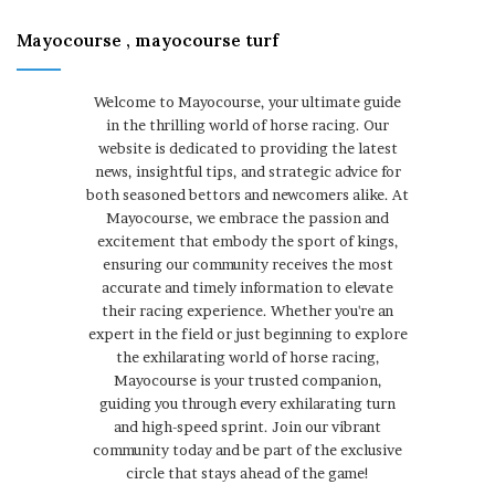
Mayocourse , mayocourse turf
Welcome to Mayocourse, your ultimate guide
in the thrilling world of horse racing. Our
website is dedicated to providing the latest
news, insightful tips, and strategic advice for
both seasoned bettors and newcomers alike. At
Mayocourse, we embrace the passion and
excitement that embody the sport of kings,
ensuring our community receives the most
accurate and timely information to elevate
their racing experience. Whether you're an
expert in the field or just beginning to explore
the exhilarating world of horse racing,
Mayocourse is your trusted companion,
guiding you through every exhilarating turn
and high-speed sprint. Join our vibrant
community today and be part of the exclusive
circle that stays ahead of the game!