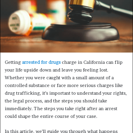
Getting
arrested for drugs
charge in California can flip
your life upside down and leave you feeling lost.
Whether you were caught with a small amount of a
controlled substance or face more serious charges like
drug trafficking, it’s important to understand your rights,
the legal process, and the steps you should take
immediately. The steps you take right after an arrest
could shape the entire course of your case.
In this article, we’ll guide you through what happens