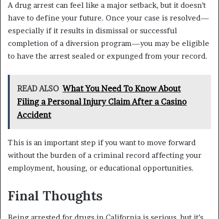
A drug arrest can feel like a major setback, but it doesn’t
have to define your future. Once your case is resolved—
especially if it results in dismissal or successful
completion of a diversion program—you may be eligible
to have the arrest sealed or expunged from your record.
READ ALSO
What You Need To Know About
Filing a Personal Injury Claim After a Casino
Accident
This is an important step if you want to move forward
without the burden of a criminal record affecting your
employment, housing, or educational opportunities.
Final Thoughts
Being arrested for drugs in California is serious, but it’s