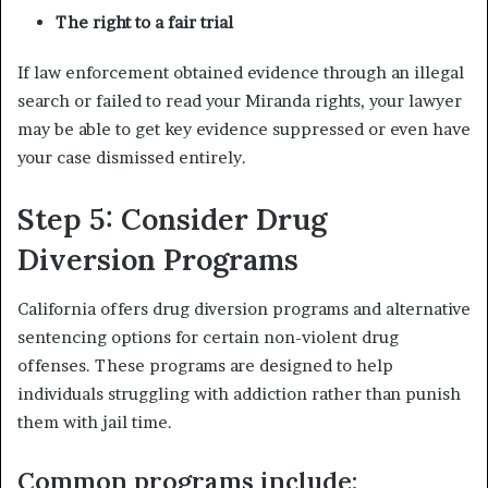
The right to a fair trial
If law enforcement obtained evidence through an illegal
search or failed to read your Miranda rights, your lawyer
may be able to get key evidence suppressed or even have
your case dismissed entirely.
Step 5: Consider Drug
Diversion Programs
California offers drug diversion programs and alternative
sentencing options for certain non-violent drug
offenses. These programs are designed to help
individuals struggling with addiction rather than punish
them with jail time.
Common programs include: