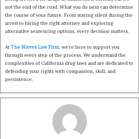
not the end of the road. What you do next can determine
the course of your future. From staying silent during the
arrest to hiring the right attorney and exploring
alternative sentencing options, every decision matters.
At
The Nieves Law Firm
, we’re here to support you
through every step of the process. We understand the
complexities of California drug laws and are dedicated to
defending your rights with compassion, skill, and
persistence.