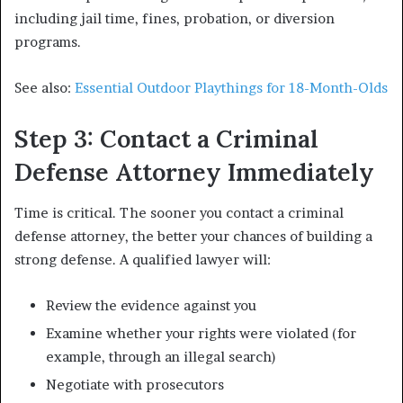
including jail time, fines, probation, or diversion
programs.
See also:
Essential Outdoor Playthings for 18-Month-Olds
Step 3: Contact a Criminal
Defense Attorney Immediately
Time is critical. The sooner you contact a criminal
defense attorney, the better your chances of building a
strong defense. A qualified lawyer will:
Review the evidence against you
Examine whether your rights were violated (for
example, through an illegal search)
Negotiate with prosecutors