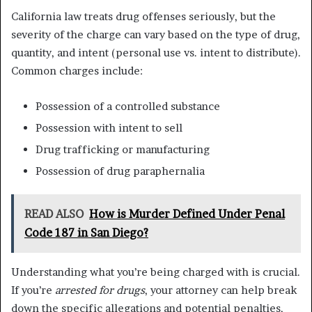
California law treats drug offenses seriously, but the
severity of the charge can vary based on the type of drug,
quantity, and intent (personal use vs. intent to distribute).
Common charges include:
Possession of a controlled substance
Possession with intent to sell
Drug trafficking or manufacturing
Possession of drug paraphernalia
READ ALSO
How is Murder Defined Under Penal
Code 187 in San Diego?
Understanding what you’re being charged with is crucial.
If you’re
arrested for drugs
, your attorney can help break
down the specific allegations and potential penalties,