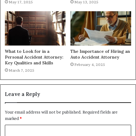
May 17, 2025
May 13, 2025
What to Look for in a
The Importance of Hiring an
Personal Accident Attorney:
Auto Accident Attorney
Key Qualities and Skills
February 4, 2025
March 7, 2025
Leave a Reply
Your email address will not be published.
Required fields are
marked
*
C