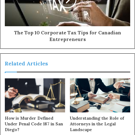
The Top 10 Corporate Tax Tips for Canadian
Entrepreneurs
Related Articles
How is Murder Defined
Understanding the Role of
Under Penal Code 187 in San
Attorneys in the Legal
Diego?
Landscape