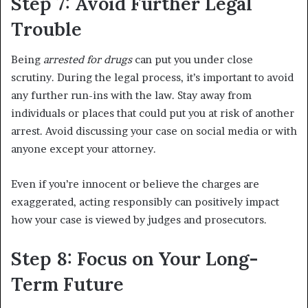
Step 7: Avoid Further Legal
Trouble
Being
arrested for drugs
can put you under close
scrutiny. During the legal process, it’s important to avoid
any further run-ins with the law. Stay away from
individuals or places that could put you at risk of another
arrest. Avoid discussing your case on social media or with
anyone except your attorney.
Even if you’re innocent or believe the charges are
exaggerated, acting responsibly can positively impact
how your case is viewed by judges and prosecutors.
Step 8: Focus on Your Long-
Term Future