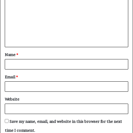
o
m
m
e
n
t
Name
*
*
Email
*
Website
Save my name, email, and website in this browser for the next
time I comment.