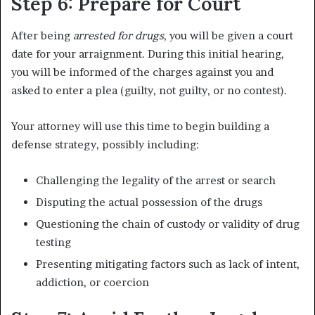
Step 6: Prepare for Court
After being
arrested for drugs
, you will be given a court
date for your arraignment. During this initial hearing,
you will be informed of the charges against you and
asked to enter a plea (guilty, not guilty, or no contest).
Your attorney will use this time to begin building a
defense strategy, possibly including:
Challenging the legality of the arrest or search
Disputing the actual possession of the drugs
Questioning the chain of custody or validity of drug
testing
Presenting mitigating factors such as lack of intent,
addiction, or coercion