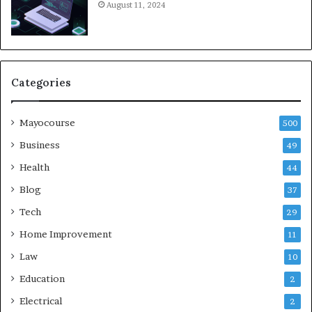
August 11, 2024
Categories
Mayocourse
500
Business
49
Health
44
Blog
37
Tech
29
Home Improvement
11
Law
10
Education
2
Electrical
2