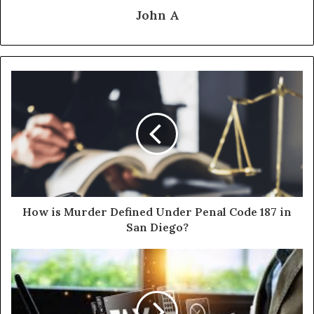
John A
How is Murder Defined Under Penal Code 187 in
San Diego?