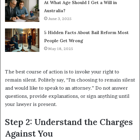
At What Age Should I Get a Will in
Australia?
June 3, 2025
5 Hidden Facts About Bail Reform Most
People Get Wrong
May 18, 2025
The best course of action is to invoke your right to
remain silent. Politely say, “I’m choosing to remain silent
and would like to speak to an attorney.” Do not answer
questions, provide explanations, or sign anything until
your lawyer is present.
Step 2: Understand the Charges
Against You