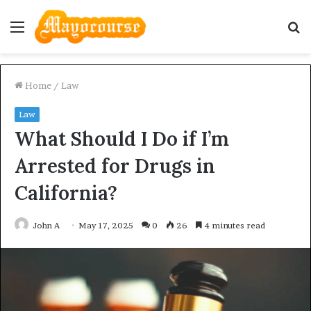
Menu
S
fo
Home
/
Law
Law
What Should I Do if I’m
Arrested for Drugs in
California?
John A
May 17, 2025
0
26
4 minutes read