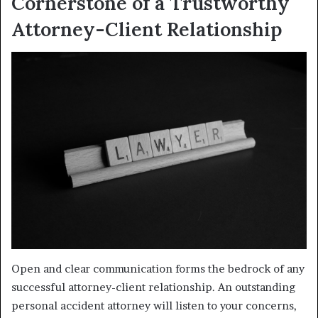
Cornerstone of a Trustworthy
Attorney-Client Relationship
Open and clear communication forms the bedrock of any
successful attorney-client relationship. An outstanding
personal accident attorney will listen to your concerns,