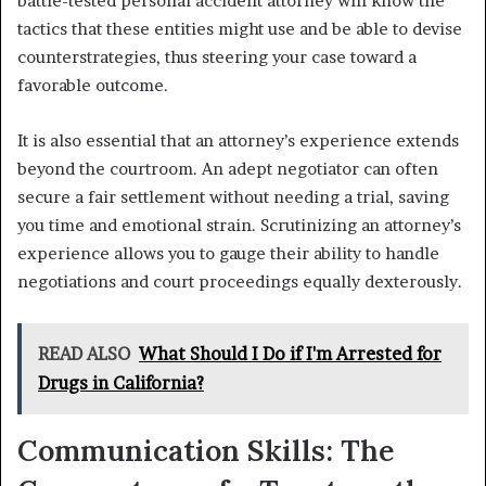
battle-tested personal accident attorney will know the
tactics that these entities might use and be able to devise
counterstrategies, thus steering your case toward a
favorable outcome.
It is also essential that an attorney’s experience extends
beyond the courtroom. An adept negotiator can often
secure a fair settlement without needing a trial, saving
you time and emotional strain. Scrutinizing an attorney’s
experience allows you to gauge their ability to handle
negotiations and court proceedings equally dexterously.
READ ALSO
What Should I Do if I'm Arrested for
Drugs in California?
Communication Skills: The