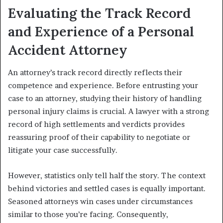
Evaluating the Track Record
and Experience of a Personal
Accident Attorney
An attorney’s track record directly reflects their
competence and experience. Before entrusting your
case to an attorney, studying their history of handling
personal injury claims is crucial. A lawyer with a strong
record of high settlements and verdicts provides
reassuring proof of their capability to negotiate or
litigate your case successfully.
However, statistics only tell half the story. The context
behind victories and settled cases is equally important.
Seasoned attorneys win cases under circumstances
similar to those you’re facing. Consequently,