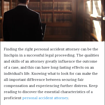
Finding the right personal accident attorney can be the
linchpin in a successful legal proceeding. The qualities
and skills of an attorney greatly influence the outcome
of a case, and this can have long-lasting effects on an
individual’s life. Knowing what to look for can make the
all-important difference between securing fair
compensation and experiencing further distress. Keep
reading to discover the essential characteristics of a
proficient
personal accident attorney
.