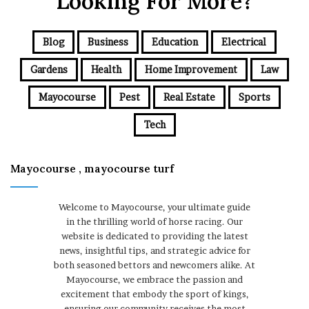
Looking For More?
Blog
Business
Education
Electrical
Gardens
Health
Home Improvement
Law
Mayocourse
Pest
Real Estate
Sports
Tech
Mayocourse , mayocourse turf
Welcome to Mayocourse, your ultimate guide
in the thrilling world of horse racing. Our
website is dedicated to providing the latest
news, insightful tips, and strategic advice for
both seasoned bettors and newcomers alike. At
Mayocourse, we embrace the passion and
excitement that embody the sport of kings,
ensuring our community receives the most