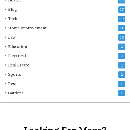
44
Blog
37
Tech
29
Home Improvement
11
Law
10
Education
2
Electrical
2
Real Estate
2
Sports
2
Pest
1
Gardens
1