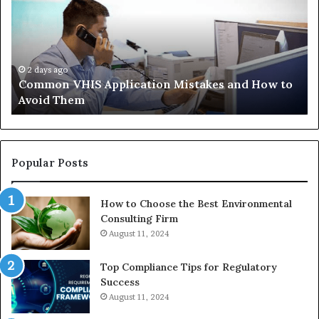
Mistakes
Ais
and
Wh
How
th
to
Tr
Avoid
Ac
2 days ago
Common VHIS Application Mistakes and How to
Them
Sh
Avoid Them
an
th
Re
W
to
Popular Posts
Bu
In
How to Choose the Best Environmental
Consulting Firm
August 11, 2024
Top Compliance Tips for Regulatory
Success
August 11, 2024