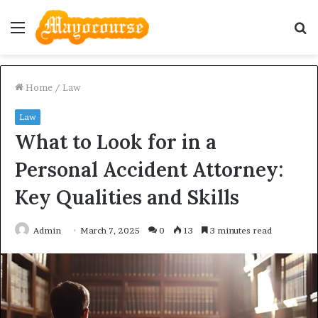
Menu
S
fo
Home
/
Law
Law
What to Look for in a
Personal Accident Attorney:
Key Qualities and Skills
Admin
March 7, 2025
0
13
3 minutes read