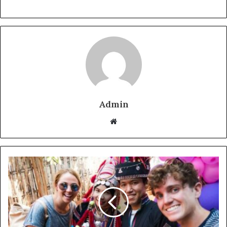
Admin
Website