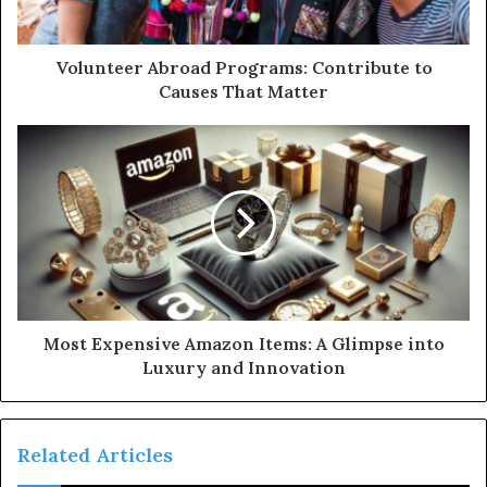
Volunteer Abroad Programs: Contribute to
Causes That Matter
Most Expensive Amazon Items: A Glimpse into
Luxury and Innovation
Related Articles