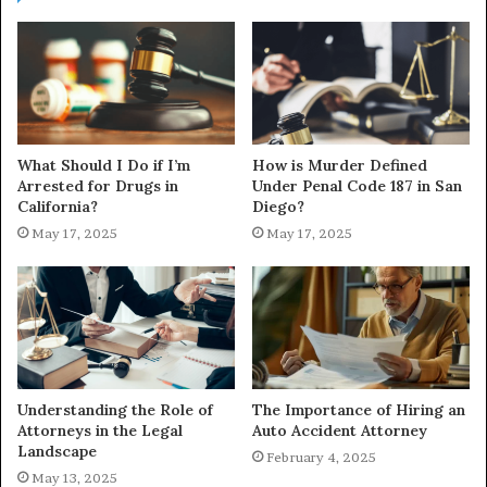
What Should I Do if I’m
How is Murder Defined
Arrested for Drugs in
Under Penal Code 187 in San
California?
Diego?
May 17, 2025
May 17, 2025
Understanding the Role of
The Importance of Hiring an
Attorneys in the Legal
Auto Accident Attorney
Landscape
February 4, 2025
May 13, 2025