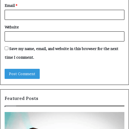
Email
*
Website
Save my name, email, and website in this browser for the next
time I comment.
Featured Posts
Common
Th
VHIS
Im
Application
Pe