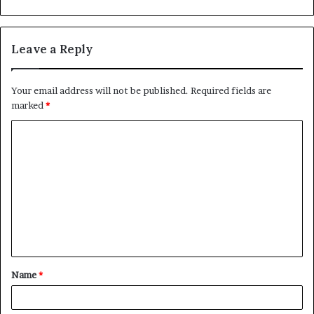
Leave a Reply
Your email address will not be published.
Required fields are
marked
*
C
o
m
m
e
n
t
Name
*
*