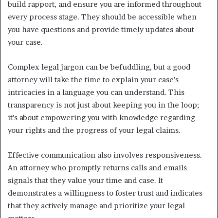
build rapport, and ensure you are informed throughout
every process stage. They should be accessible when
you have questions and provide timely updates about
your case.
Complex legal jargon can be befuddling, but a good
attorney will take the time to explain your case’s
intricacies in a language you can understand. This
transparency is not just about keeping you in the loop;
it’s about empowering you with knowledge regarding
your rights and the progress of your legal claims.
Effective communication also involves responsiveness.
An attorney who promptly returns calls and emails
signals that they value your time and case. It
demonstrates a willingness to foster trust and indicates
that they actively manage and prioritize your legal