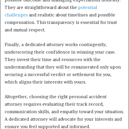
They are straightforward about the
potential
challenges
and realistic about timelines and possible
compensation. This transparency is essential for trust
and mutual respect.
Finally, a dedicated attorney works contingently,
underscoring their confidence in winning your case.
They invest their time and resources with the
understanding that they will be remunerated only upon
securing a successful verdict or settlement for you,
which aligns their interests with yours.
Altogether, choosing the right personal accident
attorney requires evaluating their track record,
communication skills, and empathy toward your situation.
A dedicated attorney will advocate for your interests and
ensure you feel supported and informed.