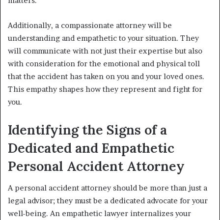
matters.
Additionally, a compassionate attorney will be
understanding and empathetic to your situation. They
will communicate with not just their expertise but also
with consideration for the emotional and physical toll
that the accident has taken on you and your loved ones.
This empathy shapes how they represent and fight for
you.
Identifying the Signs of a
Dedicated and Empathetic
Personal Accident Attorney
A personal accident attorney should be more than just a
legal advisor; they must be a dedicated advocate for your
well-being. An empathetic lawyer internalizes your