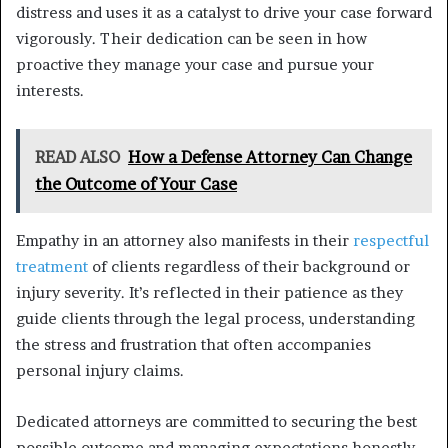
distress and uses it as a catalyst to drive your case forward
vigorously. Their dedication can be seen in how
proactive they manage your case and pursue your
interests.
READ ALSO
How a Defense Attorney Can Change
the Outcome of Your Case
Empathy in an attorney also manifests in their
respectful
treatment
of clients regardless of their background or
injury severity. It’s reflected in their patience as they
guide clients through the legal process, understanding
the stress and frustration that often accompanies
personal injury claims.
Dedicated attorneys are committed to securing the best
possible outcome and managing expectations honestly.