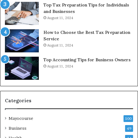
Top Tax Preparation Tips for Individuals
and Businesses
August 11, 2024
How to Choose the Best Tax Preparation
Service
August 11, 2024
Top Accounting Tips for Business Owners
August 11, 2024
Categories
Mayocourse
500
Business
49
Health