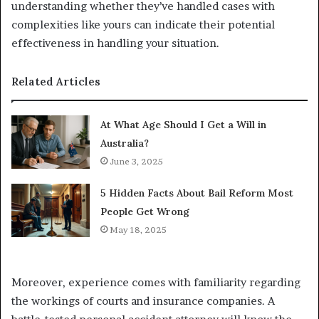
understanding whether they’ve handled cases with
complexities like yours can indicate their potential
effectiveness in handling your situation.
Related Articles
At What Age Should I Get a Will in
Australia?
June 3, 2025
5 Hidden Facts About Bail Reform Most
People Get Wrong
May 18, 2025
Moreover, experience comes with familiarity regarding
the workings of courts and insurance companies. A