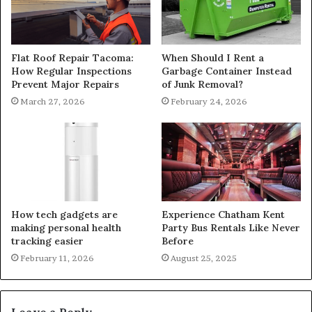
Flat Roof Repair Tacoma:
When Should I Rent a
How Regular Inspections
Garbage Container Instead
Prevent Major Repairs
of Junk Removal?
March 27, 2026
February 24, 2026
How tech gadgets are
Experience Chatham Kent
making personal health
Party Bus Rentals Like Never
tracking easier
Before
February 11, 2026
August 25, 2025