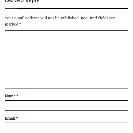
Leave a Reply
Your email address will not be published.
Required fields are
marked
*
C
o
m
m
e
n
t
Name
*
*
Email
*