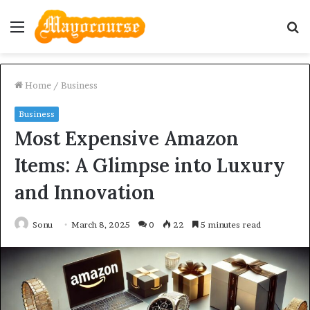
Menu
S
fo
Home
/
Business
Business
Most Expensive Amazon
Items: A Glimpse into Luxury
and Innovation
Sonu
March 8, 2025
0
22
5 minutes read