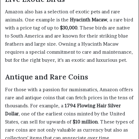
Amazon also has a selection of exotic pets and rare
animals. One example is the
Hyacinth Macaw
, a rare bird
with a price tag of up to
$30,000
. These birds are native
to South America and are known for their striking blue
feathers and large size. Owning a Hyacinth Macaw
requires a special commitment to care and maintenance,
but for the right buyer, it’s an exotic and luxurious pet.
Antique and Rare Coins
For those with a passion for numismatics, Amazon offers
rare and antique coins that can fetch prices in the tens of
thousands. For example, a
1794 Flowing Hair Silver
Dollar
, one of the earliest coins minted by the United
States, can sell for upwards of
$10 million
. These types of
rare coins are not only valuable as currency but also as
collectors’ items that can appreciate over time.