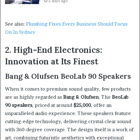
2 days ago
See also:
Plumbing Fixes Every Business Should Focus
On In Sydney
2. High-End Electronics:
Innovation at Its Finest
Bang & Olufsen BeoLab 90 Speakers
When it comes to premium sound quality, few products
are as highly regarded as
Bang & Olufsen
. The
BeoLab
90 speakers
, priced at around
$25,000
, offer an
unparalleled audio experience. These speakers feature
cutting-edge technology, delivering crystal-clear sound
with 360-degree coverage. The design itself is a work of
art, combining futuristic aesthetics with exceptional