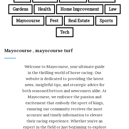
Gardens
Health
Home Improvement
Law
Mayocourse
Pest
Real Estate
Sports
Tech
Mayocourse , mayocourse turf
Welcome to Mayocourse, your ultimate guide
in the thrilling world of horse racing. Our
website is dedicated to providing the latest
news, insightful tips, and strategic advice for
both seasoned bettors and newcomers alike. At
Mayocourse, we embrace the passion and
excitement that embody the sport of kings,
ensuring our community receives the most
accurate and timely information to elevate
their racing experience. Whether you're an
expert in the field or just beginning to explore