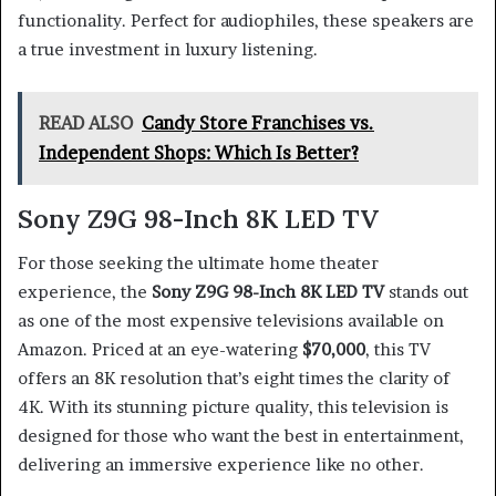
functionality. Perfect for audiophiles, these speakers are
a true investment in luxury listening.
READ ALSO
Candy Store Franchises vs.
Independent Shops: Which Is Better?
Sony Z9G 98-Inch 8K LED TV
For those seeking the ultimate home theater
experience, the
Sony Z9G 98-Inch 8K LED TV
stands out
as one of the most expensive televisions available on
Amazon. Priced at an eye-watering
$70,000
, this TV
offers an 8K resolution that’s eight times the clarity of
4K. With its stunning picture quality, this television is
designed for those who want the best in entertainment,
delivering an immersive experience like no other.