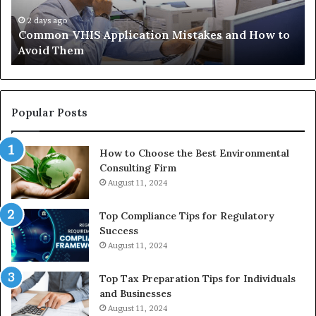
Trials
35
Actually
37
4 weeks ago
The Immune-Peptide Aisle: What the Trials
Show,
32
Actually Show, and the Reasonable Way to Buy In
and
37
the
Reasonable
Way
to
Popular Posts
Buy
In
How to Choose the Best Environmental
Consulting Firm
August 11, 2024
Top Compliance Tips for Regulatory
Success
August 11, 2024
Top Tax Preparation Tips for Individuals
and Businesses
August 11, 2024