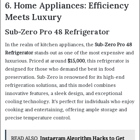
6. Home Appliances: Efficiency
Meets Luxury
Sub-Zero Pro 48 Refrigerator
In the realm of kitchen appliances, the
Sub-Zero Pro 48
Refrigerator
stands out as one of the most expensive and
luxurious. Priced at around
$15,000
, this refrigerator is
designed for those who demand the best in food
preservation. Sub-Zero is renowned for its high-end
refrigeration solutions, and this model combines
innovative features, a sleek design, and exceptional
cooling technology. It’s perfect for individuals who enjoy
cooking and entertaining, offering ample storage and
precise temperature control.
READ ALSO
Instagram Algorithm Hacks to Get