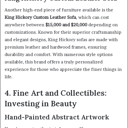
Another high-end piece of furniture available is the
King Hickory Custom Leather Sofa
, which can cost
anywhere between
$15,000 and $20,000
depending on
customizations. Known for their superior craftsmanship
and elegant designs, King Hickory sofas are made with
premium leather and hardwood frames, ensuring
durability and comfort. With numerous style options
available, this brand offers a truly personalized
experience for those who appreciate the finer things in
life.
4. Fine Art and Collectibles:
Investing in Beauty
Hand-Painted Abstract Artwork