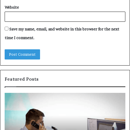
Website
Save my name, email, and website in this browser for the next
time I comment.
Featured Posts
The
Co
Immune-
Re
Peptide
Se
Aisle:
Fi
What
fo
the
38