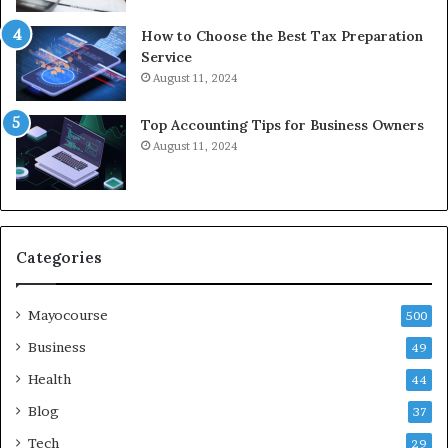
How to Choose the Best Tax Preparation
Service
August 11, 2024
Top Accounting Tips for Business Owners
August 11, 2024
Categories
Mayocourse
500
Business
49
Health
44
Blog
37
Tech
29