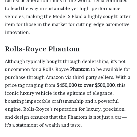
fastest acceleration times in the world. Tesla continues
to lead the way in sustainable yet high-performance
vehicles, making the Model S Plaid a highly sought-after
item for those in the market for cutting-edge automotive
innovation.
Rolls-Royce Phantom
Although typically bought through dealerships, it’s not
uncommon for a Rolls-Royce
Phantom
to be available for
purchase through Amazon via third-party sellers. With a
price tag ranging from
$450,000 to over $500,000
, this
iconic luxury vehicle is the epitome of elegance,
boasting impeccable craftsmanship and a powerful
engine. Rolls-Royce’s reputation for luxury, precision,
and design ensures that the Phantom is not just a car—
it’s a statement of wealth and taste.