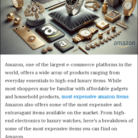
Amazon, one of the largest e-commerce platforms in the
world, offers a wide array of products ranging from
everyday essentials to high-end luxury items. While
most shoppers may be familiar with affordable gadgets
and household products,
most expensive amazon items
Amazon also offers some of the most expensive and
extravagant items available on the market. From high-
end electronics to luxury watches, here’s a breakdown of
some of the most expensive items you can find on
Amazon.