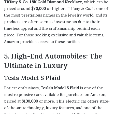
Tiffany & Co. 18K Gold Diamond Necklace
, which can be
priced around
$70,000
or higher. Tiffany & Co. is one of
the most prestigious names in the jewelry world, and its
products are often seen as investments due to their
timeless appeal and the craftsmanship behind each
piece. For those seeking exclusive and valuable items,
Amazon provides access to these rarities.
5. High-End Automobiles: The
Ultimate in Luxury
Tesla Model S Plaid
For car enthusiasts,
Tesla’s Model S Plaid
is one of the
most expensive cars available for purchase on Amazon,
priced at
$130,000
or more. This electric car offers state-
of-the-art technology, luxury features, and one of the