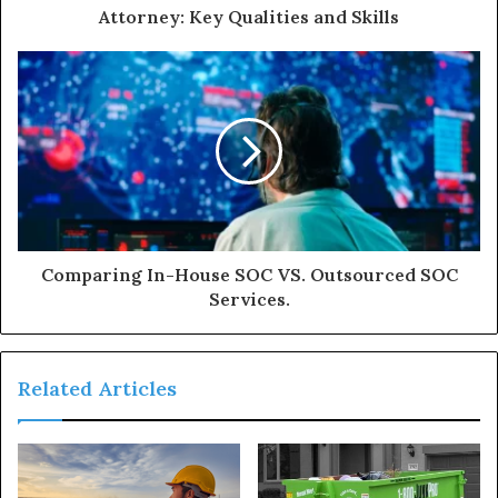
Attorney: Key Qualities and Skills
Comparing In-House SOC VS. Outsourced SOC
Services.
Related Articles