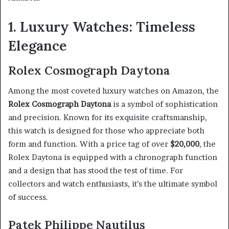
1. Luxury Watches: Timeless
Elegance
Rolex Cosmograph Daytona
Among the most coveted luxury watches on Amazon, the
Rolex Cosmograph Daytona
is a symbol of sophistication
and precision. Known for its exquisite craftsmanship,
this watch is designed for those who appreciate both
form and function. With a price tag of over
$20,000
, the
Rolex Daytona is equipped with a chronograph function
and a design that has stood the test of time. For
collectors and watch enthusiasts, it’s the ultimate symbol
of success.
Patek Philippe Nautilus