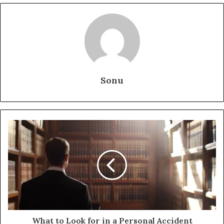
Sonu
What to Look for in a Personal Accident