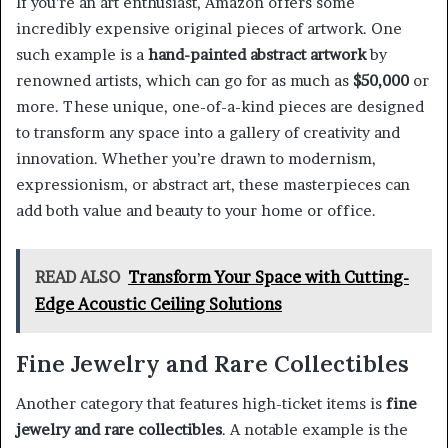
If you’re an art enthusiast, Amazon offers some
incredibly expensive original pieces of artwork. One
such example is a
hand-painted abstract artwork
by
renowned artists, which can go for as much as
$50,000
or
more. These unique, one-of-a-kind pieces are designed
to transform any space into a gallery of creativity and
innovation. Whether you’re drawn to modernism,
expressionism, or abstract art, these masterpieces can
add both value and beauty to your home or office.
READ ALSO
Transform Your Space with Cutting-
Edge Acoustic Ceiling Solutions
Fine Jewelry and Rare Collectibles
Another category that features high-ticket items is
fine
jewelry and rare collectibles
. A notable example is the