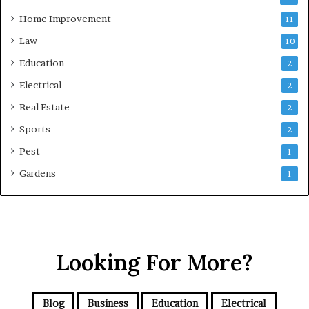
Home Improvement
11
Law
10
Education
2
Electrical
2
Real Estate
2
Sports
2
Pest
1
Gardens
1
Looking For More?
Blog
Business
Education
Electrical