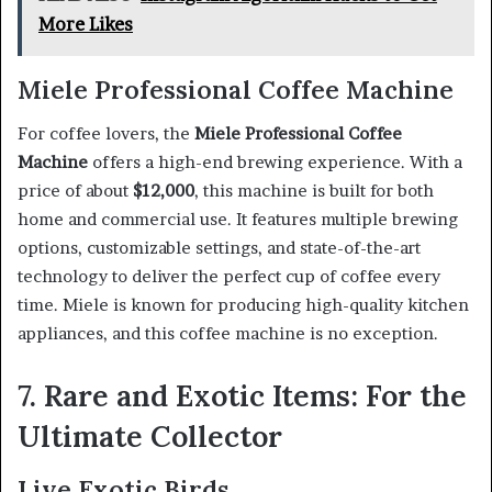
More Likes
Miele Professional Coffee Machine
For coffee lovers, the
Miele Professional Coffee
Machine
offers a high-end brewing experience. With a
price of about
$12,000
, this machine is built for both
home and commercial use. It features multiple brewing
options, customizable settings, and state-of-the-art
technology to deliver the perfect cup of coffee every
time. Miele is known for producing high-quality kitchen
appliances, and this coffee machine is no exception.
7. Rare and Exotic Items: For the
Ultimate Collector
Live Exotic Birds