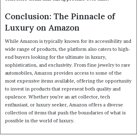
Conclusion: The Pinnacle of
Luxury on Amazon
While Amazon is typically known for its accessibility and
wide range of products, the platform also caters to high-
end buyers looking for the ultimate in luxury,
sophistication, and exclusivity. From fine jewelry to rare
automobiles, Amazon provides access to some of the
most expensive items available, offering the opportunity
to invest in products that represent both quality and
opulence. Whether you’re an art collector, tech
enthusiast, or luxury seeker, Amazon offers a diverse
collection of items that push the boundaries of what is
possible in the world of luxury.