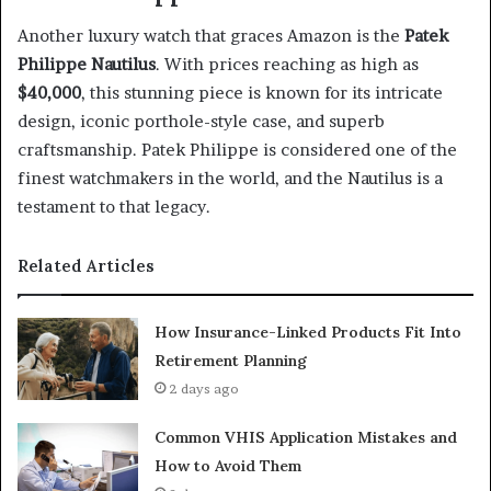
Another luxury watch that graces Amazon is the
Patek
Philippe Nautilus
. With prices reaching as high as
$40,000
, this stunning piece is known for its intricate
design, iconic porthole-style case, and superb
craftsmanship. Patek Philippe is considered one of the
finest watchmakers in the world, and the Nautilus is a
testament to that legacy.
Related Articles
How Insurance-Linked Products Fit Into
Retirement Planning
2 days ago
Common VHIS Application Mistakes and
How to Avoid Them