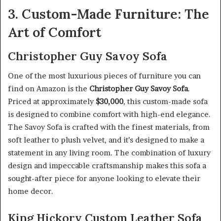
3. Custom-Made Furniture: The
Art of Comfort
Christopher Guy Savoy Sofa
One of the most luxurious pieces of furniture you can
find on Amazon is the
Christopher Guy Savoy Sofa
.
Priced at approximately
$30,000
, this custom-made sofa
is designed to combine comfort with high-end elegance.
The Savoy Sofa is crafted with the finest materials, from
soft leather to plush velvet, and it’s designed to make a
statement in any living room. The combination of luxury
design and impeccable craftsmanship makes this sofa a
sought-after piece for anyone looking to elevate their
home decor.
King Hickory Custom Leather Sofa