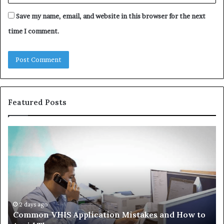
Save my name, email, and website in this browser for the next
time I comment.
Featured Posts
Common
Th
VHIS
Im
Application
Pe
Mistakes
Ais
and
Wh
How
th
to
Tr
Avoid
Ac
2 days ago
Common VHIS Application Mistakes and How to
Them
Sh