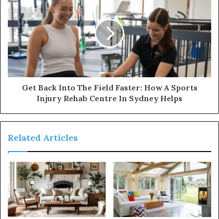
Get Back Into The Field Faster: How A Sports
Injury Rehab Centre In Sydney Helps
Related Articles