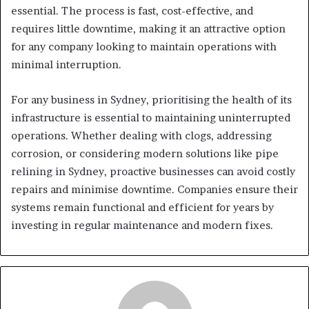
essential. The process is fast, cost-effective, and
requires little downtime, making it an attractive option
for any company looking to maintain operations with
minimal interruption.
For any business in Sydney, prioritising the health of its
infrastructure is essential to maintaining uninterrupted
operations. Whether dealing with clogs, addressing
corrosion, or considering modern solutions like pipe
relining in Sydney, proactive businesses can avoid costly
repairs and minimise downtime. Companies ensure their
systems remain functional and efficient for years by
investing in regular maintenance and modern fixes.