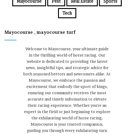
Mayocourse
Pest
Real Estate
Sports
Tech
Mayocourse , mayocourse turf
Welcome to Mayocourse, your ultimate guide
in the thrilling world of horse racing. Our
website is dedicated to providing the latest
news, insightful tips, and strategic advice for
both seasoned bettors and newcomers alike. At
Mayocourse, we embrace the passion and
excitement that embody the sport of kings,
ensuring our community receives the most
accurate and timely information to elevate
their racing experience. Whether you're an
expert in the field or just beginning to explore
the exhilarating world of horse racing,
Mayocourse is your trusted companion,
guiding you through every exhilarating turn