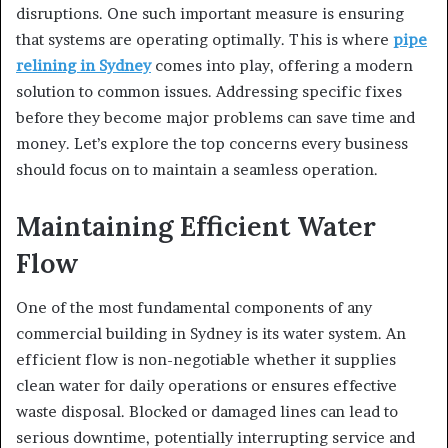
disruptions. One such important measure is ensuring
that systems are operating optimally. This is where
pipe
relining in Sydney
comes into play, offering a modern
solution to common issues. Addressing specific fixes
before they become major problems can save time and
money. Let’s explore the top concerns every business
should focus on to maintain a seamless operation.
Maintaining Efficient Water
Flow
One of the most fundamental components of any
commercial building in Sydney is its water system. An
efficient flow is non-negotiable whether it supplies
clean water for daily operations or ensures effective
waste disposal. Blocked or damaged lines can lead to
serious downtime, potentially interrupting service and