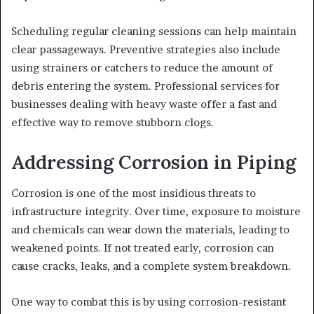
Scheduling regular cleaning sessions can help maintain
clear passageways. Preventive strategies also include
using strainers or catchers to reduce the amount of
debris entering the system. Professional services for
businesses dealing with heavy waste offer a fast and
effective way to remove stubborn clogs.
Addressing Corrosion in Piping
Corrosion is one of the most insidious threats to
infrastructure integrity. Over time, exposure to moisture
and chemicals can wear down the materials, leading to
weakened points. If not treated early, corrosion can
cause cracks, leaks, and a complete system breakdown.
One way to combat this is by using corrosion-resistant