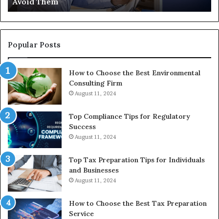
Avoid Them
an
th
Re
W
to
Popular Posts
Bu
In
How to Choose the Best Environmental
Consulting Firm
August 11, 2024
Top Compliance Tips for Regulatory
Success
August 11, 2024
Top Tax Preparation Tips for Individuals
and Businesses
August 11, 2024
How to Choose the Best Tax Preparation
Service