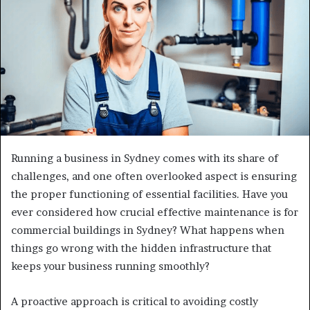
Running a business in Sydney comes with its share of
challenges, and one often overlooked aspect is ensuring
the proper functioning of essential facilities. Have you
ever considered how crucial effective maintenance is for
commercial buildings in Sydney? What happens when
things go wrong with the hidden infrastructure that
keeps your business running smoothly?
A proactive approach is critical to avoiding costly