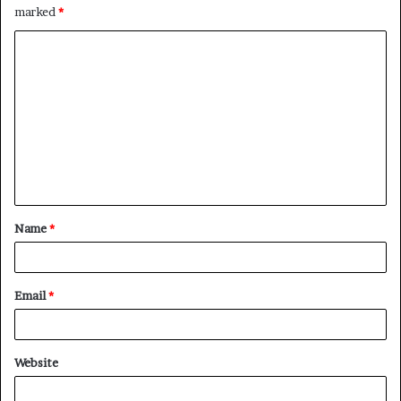
marked
*
C
o
m
m
e
n
t
Name
*
*
Email
*
Website