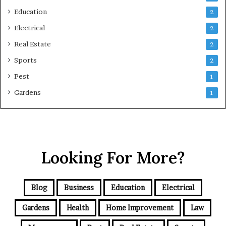
Education
2
Electrical
2
Real Estate
2
Sports
2
Pest
1
Gardens
1
Looking For More?
Blog
Business
Education
Electrical
Gardens
Health
Home Improvement
Law