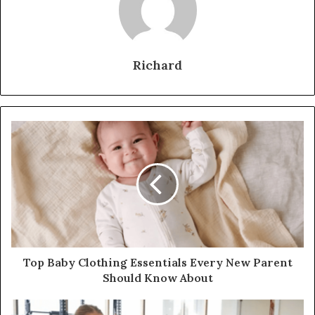
Richard
Top Baby Clothing Essentials Every New Parent
Should Know About