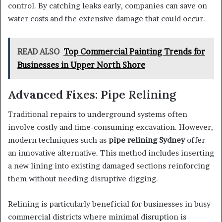
control. By catching leaks early, companies can save on
water costs and the extensive damage that could occur.
READ ALSO
Top Commercial Painting Trends for
Businesses in Upper North Shore
Advanced Fixes: Pipe Relining
Traditional repairs to underground systems often
involve costly and time-consuming excavation. However,
modern techniques such as
pipe relining Sydney
offer
an innovative alternative. This method includes inserting
a new lining into existing damaged sections reinforcing
them without needing disruptive digging.
Relining is particularly beneficial for businesses in busy
commercial districts where minimal disruption is