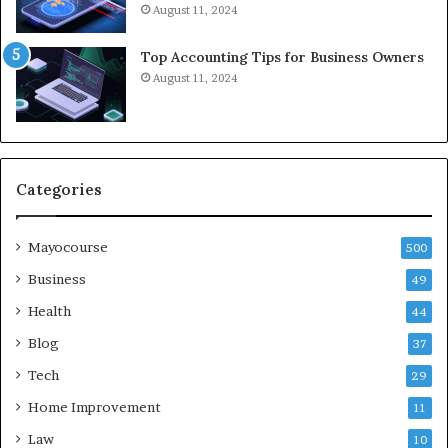
August 11, 2024
Top Accounting Tips for Business Owners
August 11, 2024
Categories
Mayocourse
500
Business
49
Health
44
Blog
37
Tech
29
Home Improvement
11
Law
10