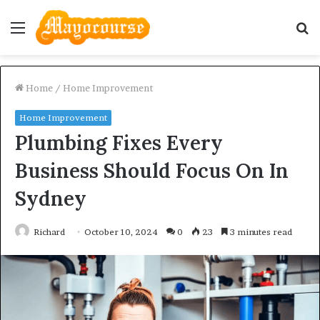
Menu
S
fo
Home
/
Home Improvement
Home Improvement
Plumbing Fixes Every
Business Should Focus On In
Sydney
Richard
October 10, 2024
0
23
3 minutes read