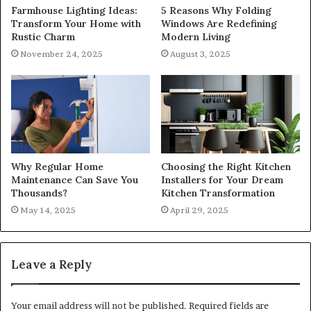
Farmhouse Lighting Ideas:
5 Reasons Why Folding
Transform Your Home with
Windows Are Redefining
Rustic Charm
Modern Living
November 24, 2025
August 3, 2025
Why Regular Home
Choosing the Right Kitchen
Maintenance Can Save You
Installers for Your Dream
Thousands?
Kitchen Transformation
May 14, 2025
April 29, 2025
Leave a Reply
Your email address will not be published.
Required fields are