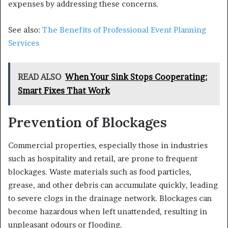
expenses by addressing these concerns.
See also:
The Benefits of Professional Event Planning
Services
READ ALSO
When Your Sink Stops Cooperating:
Smart Fixes That Work
Prevention of Blockages
Commercial properties, especially those in industries
such as hospitality and retail, are prone to frequent
blockages. Waste materials such as food particles,
grease, and other debris can accumulate quickly, leading
to severe clogs in the drainage network. Blockages can
become hazardous when left unattended, resulting in
unpleasant odours or flooding.