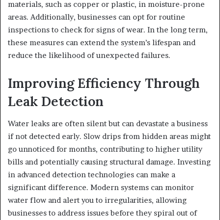
materials, such as copper or plastic, in moisture-prone
areas. Additionally, businesses can opt for routine
inspections to check for signs of wear. In the long term,
these measures can extend the system’s lifespan and
reduce the likelihood of unexpected failures.
Improving Efficiency Through
Leak Detection
Water leaks are often silent but can devastate a business
if not detected early. Slow drips from hidden areas might
go unnoticed for months, contributing to higher utility
bills and potentially causing structural damage. Investing
in advanced detection technologies can make a
significant difference. Modern systems can monitor
water flow and alert you to irregularities, allowing
businesses to address issues before they spiral out of