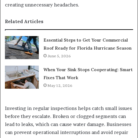
creating unnecessary headaches.
Related Articles
Essential Steps to Get Your Commercial
Roof Ready for Florida Hurricane Season
June 5, 2026
When Your Sink Stops Cooperating: Smart
Fixes That Work
May 12, 2026
Investing in regular inspections helps catch small issues
before they escalate. Broken or clogged segments can
lead to leaks, which can cause water damage. Businesses
can prevent operational interruptions and avoid repair