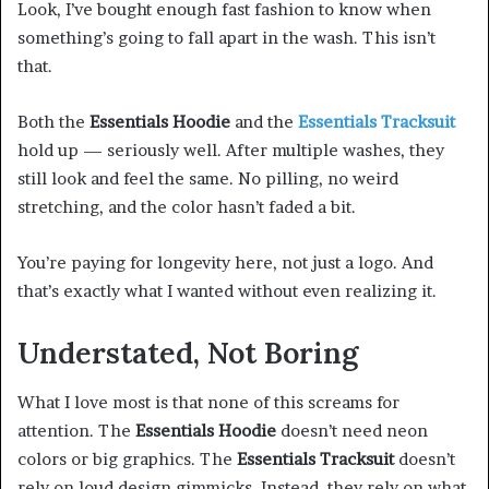
Look, I’ve bought enough fast fashion to know when
something’s going to fall apart in the wash. This isn’t
that.
Both the
Essentials Hoodie
and the
Essentials Tracksuit
hold up — seriously well. After multiple washes, they
still look and feel the same. No pilling, no weird
stretching, and the color hasn’t faded a bit.
You’re paying for longevity here, not just a logo. And
that’s exactly what I wanted without even realizing it.
Understated, Not Boring
What I love most is that none of this screams for
attention. The
Essentials Hoodie
doesn’t need neon
colors or big graphics. The
Essentials Tracksuit
doesn’t
rely on loud design gimmicks. Instead, they rely on what