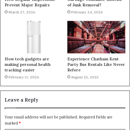
Prevent Major Repairs
of Junk Removal?
March 27, 2026
February 24, 2026
How tech gadgets are
Experience Chatham Kent
making personal health
Party Bus Rentals Like Never
tracking easier
Before
February 11, 2026
August 25, 2025
Leave a Reply
Your email address will not be published.
Required fields are
marked
*