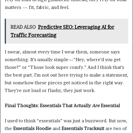
matters — fit, fabric, and feel.
READ ALSO
Predictive SEO: Leveraging AI for
Traffic Forecasting
I swear, almost every time I wear them, someone says
something. It’s usually simple—“Hey, where’d you get
those?” or “Those look super comfy.” And I think that’s
the best part. I’m not out here trying to make a statement,
but somehow these pieces get noticed in the right way.
They’re not loud or flashy, they just work.
Final Thoughts: Essentials That Actually
Are
Essential
I used to think “essentials” was just a buzzword. But now,
the
Essentials Hoodie
and
Essentials Tracksuit
are two of