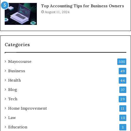
Top Accounting Tips for Business Owners
August 11, 2024
Categories
Mayocourse
500
Business
49
Health
44
Blog
37
Tech
29
Home Improvement
11
Law
10
Education
2