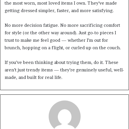
the most worn, most loved items I own. They’ve made
getting dressed simpler, faster, and more satisfying.
No more decision fatigue. No more sacrificing comfort
for style (or the other way around). Just go-to pieces I
trust to make me feel good — whether I’m out for
brunch, hopping on a flight, or curled up on the couch.
If you’ve been thinking about trying them, do it. These
aren’t just trendy items — they’re genuinely useful, well-
made, and built for real life.