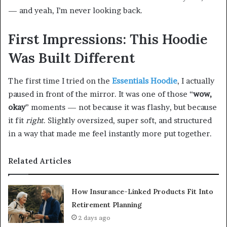
— and yeah, I’m never looking back.
First Impressions: This Hoodie
Was Built Different
The first time I tried on the
Essentials Hoodie
, I actually
paused in front of the mirror. It was one of those “
wow,
okay
” moments — not because it was flashy, but because
it fit
right
. Slightly oversized, super soft, and structured
in a way that made me feel instantly more put together.
Related Articles
How Insurance-Linked Products Fit Into
Retirement Planning
2 days ago