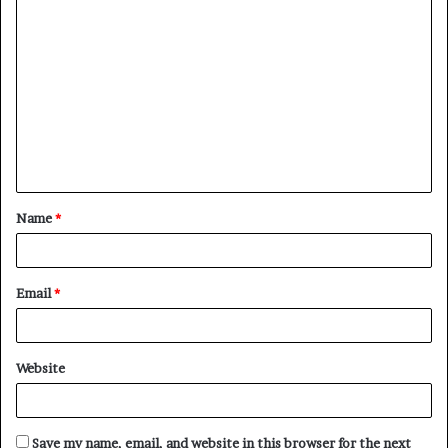
C
o
m
m
e
n
t
Name
*
*
Email
*
Website
Save my name, email, and website in this browser for the next