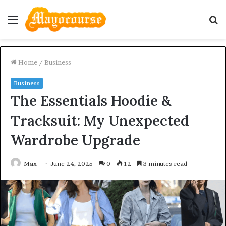
Menu
S
fo
Home
/
Business
Business
The Essentials Hoodie &
Tracksuit: My Unexpected
Wardrobe Upgrade
Max
June 24, 2025
0
12
3 minutes read