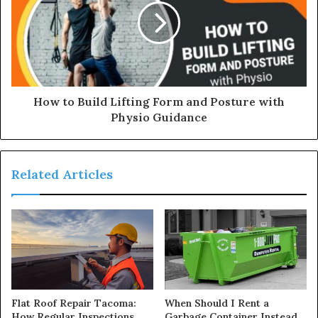
How to Build Lifting Form and Posture with
Physio Guidance
Related Articles
Flat Roof Repair Tacoma:
When Should I Rent a
How Regular Inspections
Garbage Container Instead