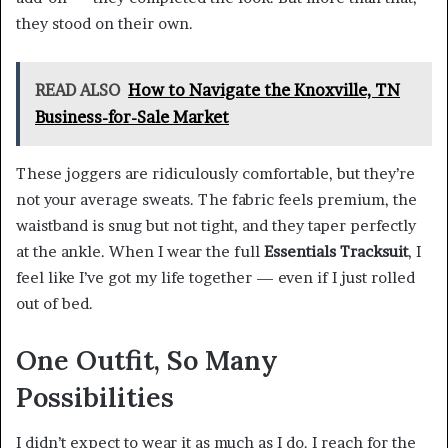
they stood on their own.
READ ALSO
How to Navigate the Knoxville, TN
Business-for-Sale Market
These joggers are ridiculously comfortable, but they’re
not your average sweats. The fabric feels premium, the
waistband is snug but not tight, and they taper perfectly
at the ankle. When I wear the full
Essentials Tracksuit
, I
feel like I’ve got my life together — even if I just rolled
out of bed.
One Outfit, So Many
Possibilities
I didn’t expect to wear it as much as I do. I reach for the