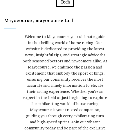
Tech
Mayocourse , mayocourse turf
Welcome to Mayocourse, your ultimate guide
in the thrilling world of horse racing. Our
website is dedicated to providing the latest
news, insightful tips, and strategic advice for
both seasoned bettors and newcomers alike. At
Mayocourse, we embrace the passion and
excitement that embody the sport of kings,
ensuring our community receives the most
accurate and timely information to elevate
their racing experience. Whether you're an
expert in the field or just beginning to explore
the exhilarating world of horse racing,
Mayocourse is your trusted companion,
guiding you through every exhilarating turn
and high-speed sprint. Join our vibrant
community today and be part of the exclusive