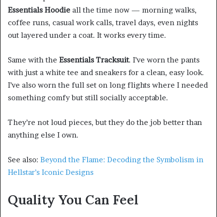
Essentials Hoodie
all the time now — morning walks,
coffee runs, casual work calls, travel days, even nights
out layered under a coat. It works every time.
Same with the
Essentials Tracksuit
. I’ve worn the pants
with just a white tee and sneakers for a clean, easy look.
I’ve also worn the full set on long flights where I needed
something comfy but still socially acceptable.
They’re not loud pieces, but they do the job better than
anything else I own.
See also:
Beyond the Flame: Decoding the Symbolism in
Hellstar’s Iconic Designs
Quality You Can Feel