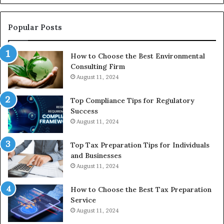
Reasonable
Way
to
Popular Posts
Buy
In
How to Choose the Best Environmental
Consulting Firm
August 11, 2024
Top Compliance Tips for Regulatory
Success
August 11, 2024
Top Tax Preparation Tips for Individuals
and Businesses
August 11, 2024
How to Choose the Best Tax Preparation
Service
August 11, 2024