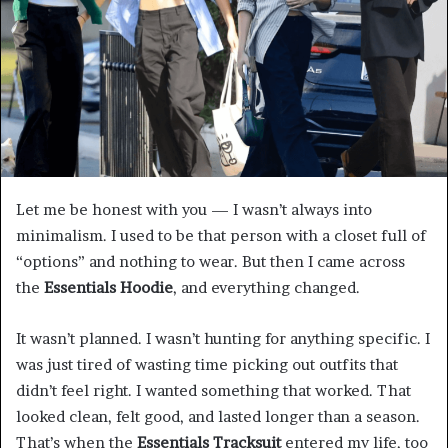
Let me be honest with you — I wasn’t always into
minimalism. I used to be that person with a closet full of
“options” and nothing to wear. But then I came across
the
Essentials Hoodie
, and everything changed.
It wasn’t planned. I wasn’t hunting for anything specific. I
was just tired of wasting time picking out outfits that
didn’t feel right. I wanted something that worked. That
looked clean, felt good, and lasted longer than a season.
That’s when the
Essentials Tracksuit
entered my life, too