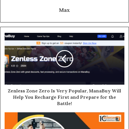
Max
Zenless Zone Zero Is Very Popular, ManaBuy Will
Help You Recharge First and Prepare for the
Battle!