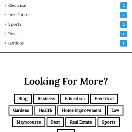
Electrical
2
Real Estate
2
Sports
2
Pest
1
Gardens
1
Looking For More?
Blog
Business
Education
Electrical
Gardens
Health
Home Improvement
Law
Mayocourse
Pest
Real Estate
Sports