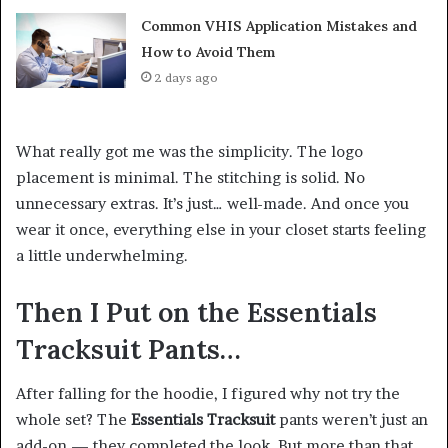
Common VHIS Application Mistakes and
How to Avoid Them
2 days ago
What really got me was the simplicity. The logo
placement is minimal. The stitching is solid. No
unnecessary extras. It’s just… well-made. And once you
wear it once, everything else in your closet starts feeling
a little underwhelming.
Then I Put on the Essentials
Tracksuit Pants…
After falling for the hoodie, I figured why not try the
whole set? The
Essentials Tracksuit
pants weren’t just an
add-on — they completed the look. But more than that,