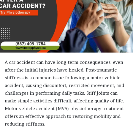
A car accident can have long-term consequences, even
after the initial injuries have healed. Post-traumatic
stiffness is a common issue following a motor vehicle
accident, causing discomfort, restricted movement, and
challenges in performing daily tasks. Stiff joints can
make simple activities difficult, affecting quality of life.
Motor vehicle accident (MVA) physiotherapy treatment
offers an effective approach to restoring mobility and
reducing stiffness.