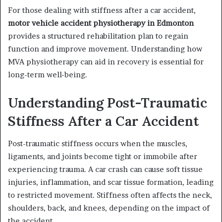
For those dealing with stiffness after a car accident,
motor vehicle accident physiotherapy in Edmonton
provides a structured rehabilitation plan to regain
function and improve movement. Understanding how
MVA physiotherapy can aid in recovery is essential for
long-term well-being.
Understanding Post-Traumatic
Stiffness After a Car Accident
Post-traumatic stiffness occurs when the muscles,
ligaments, and joints become tight or immobile after
experiencing trauma. A car crash can cause soft tissue
injuries, inflammation, and scar tissue formation, leading
to restricted movement. Stiffness often affects the neck,
shoulders, back, and knees, depending on the impact of
the accident.