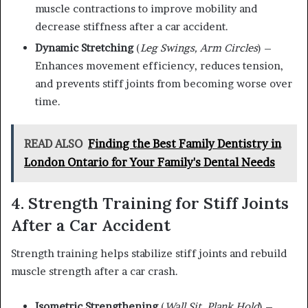
muscle contractions to improve mobility and
decrease stiffness after a car accident.
Dynamic Stretching
(
Leg Swings, Arm Circles
) –
Enhances movement efficiency, reduces tension,
and prevents stiff joints from becoming worse over
time.
READ ALSO
Finding the Best Family Dentistry in
London Ontario for Your Family's Dental Needs
4. Strength Training for Stiff Joints
After a Car Accident
Strength training helps stabilize stiff joints and rebuild
muscle strength after a car crash.
Isometric Strengthening
(
Wall Sit, Plank Hold
) –