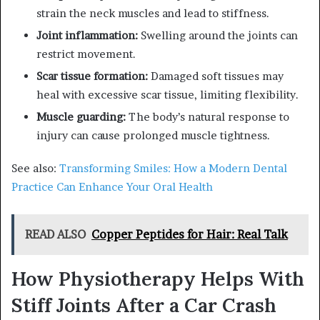
strain the neck muscles and lead to stiffness.
Joint inflammation:
Swelling around the joints can
restrict movement.
Scar tissue formation:
Damaged soft tissues may
heal with excessive scar tissue, limiting flexibility.
Muscle guarding:
The body’s natural response to
injury can cause prolonged muscle tightness.
See also:
Transforming Smiles: How a Modern Dental
Practice Can Enhance Your Oral Health
READ ALSO
Copper Peptides for Hair: Real Talk
How Physiotherapy Helps With
Stiff Joints After a Car Crash