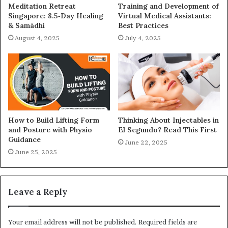
Meditation Retreat
Training and Development of
Singapore: 8.5‑Day Healing
Virtual Medical Assistants:
& Samādhi
Best Practices
August 4, 2025
July 4, 2025
How to Build Lifting Form
Thinking About Injectables in
and Posture with Physio
El Segundo? Read This First
Guidance
June 22, 2025
June 25, 2025
Leave a Reply
Your email address will not be published.
Required fields are