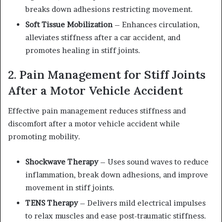
breaks down adhesions restricting movement.
Soft Tissue Mobilization
– Enhances circulation,
alleviates stiffness after a car accident, and
promotes healing in stiff joints.
2. Pain Management for Stiff Joints
After a Motor Vehicle Accident
Effective pain management reduces stiffness and
discomfort after a motor vehicle accident while
promoting mobility.
Shockwave Therapy
– Uses sound waves to reduce
inflammation, break down adhesions, and improve
movement in stiff joints.
TENS Therapy
– Delivers mild electrical impulses
to relax muscles and ease post-traumatic stiffness.