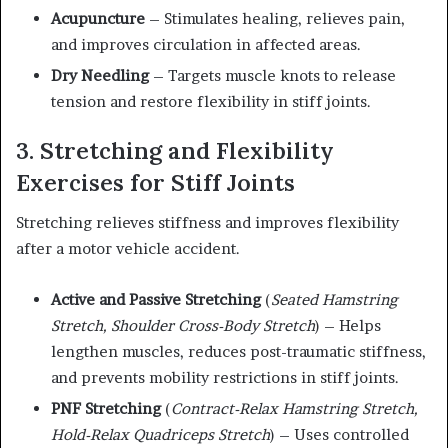
Acupuncture
– Stimulates healing, relieves pain,
and improves circulation in affected areas.
Dry Needling
– Targets muscle knots to release
tension and restore flexibility in stiff joints.
3. Stretching and Flexibility
Exercises for Stiff Joints
Stretching relieves stiffness and improves flexibility
after a motor vehicle accident.
Active and Passive Stretching
(
Seated Hamstring
Stretch, Shoulder Cross-Body Stretch
) – Helps
lengthen muscles, reduces post-traumatic stiffness,
and prevents mobility restrictions in stiff joints.
PNF Stretching
(
Contract-Relax Hamstring Stretch,
Hold-Relax Quadriceps Stretch
) – Uses controlled