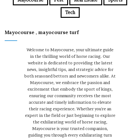
Tech
Mayocourse , mayocourse turf
Welcome to Mayocourse, your ultimate guide
in the thrilling world of horse racing. Our
website is dedicated to providing the latest
news, insightful tips, and strategic advice for
both seasoned bettors and newcomers alike. At
Mayocourse, we embrace the passion and
excitement that embody the sport of kings,
ensuring our community receives the most
accurate and timely information to elevate
their racing experience. Whether you're an
expert in the field or just beginning to explore
the exhilarating world of horse racing,
Mayocourse is your trusted companion,
guiding you through every exhilarating turn