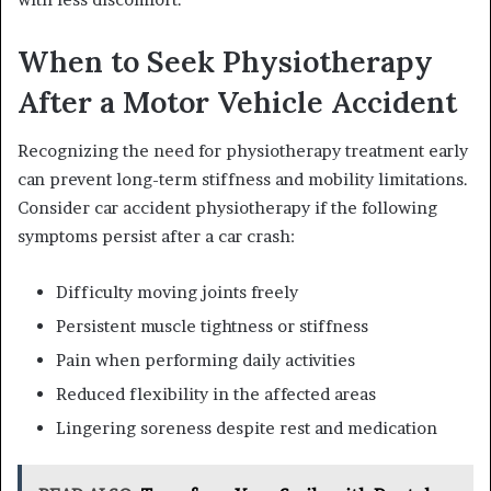
When to Seek Physiotherapy
After a Motor Vehicle Accident
Recognizing the need for physiotherapy treatment early
can prevent long-term stiffness and mobility limitations.
Consider car accident physiotherapy if the following
symptoms persist after a car crash:
Difficulty moving joints freely
Persistent muscle tightness or stiffness
Pain when performing daily activities
Reduced flexibility in the affected areas
Lingering soreness despite rest and medication