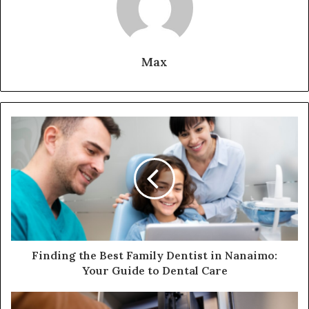
Max
Finding the Best Family Dentist in Nanaimo:
Your Guide to Dental Care