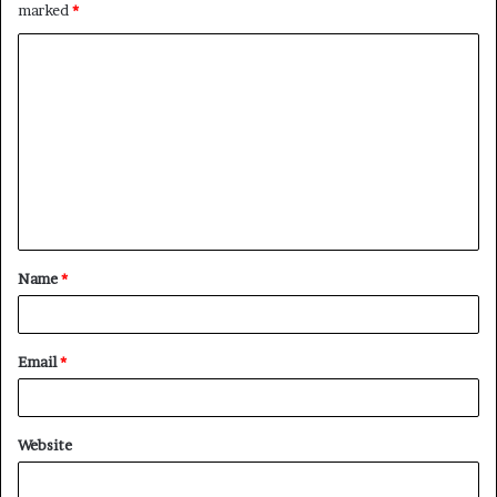
marked
*
C
o
m
m
e
n
t
Name
*
*
Email
*
Website