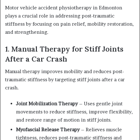
Motor vehicle accident physiotherapy in Edmonton
plays a crucial role in addressing post-traumatic
stiffness by focusing on pain relief, mobility restoration,
and strengthening.
1. Manual Therapy for Stiff Joints
After a Car Crash
Manual therapy improves mobility and reduces post-
traumatic stiffness by targeting stiff joints after a car
crash.
Joint Mobilization Therapy
– Uses gentle joint
movements to reduce stiffness, improve flexibility,
and restore range of motion in stiff joints.
Myofascial Release Therapy
– Relieves muscle
tightness, reduces post-traumatic stiffness and