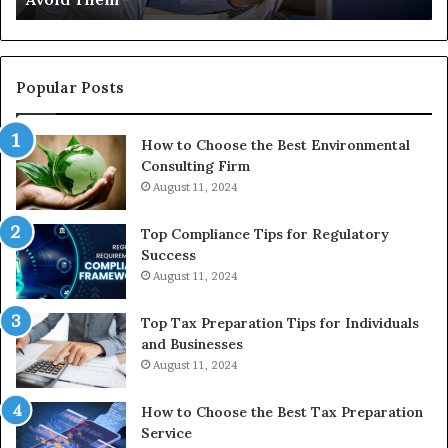
the
Reasonable
Way
to
Popular Posts
Buy
In
How to Choose the Best Environmental
Consulting Firm
August 11, 2024
Top Compliance Tips for Regulatory
Success
August 11, 2024
Top Tax Preparation Tips for Individuals
and Businesses
August 11, 2024
How to Choose the Best Tax Preparation
Service