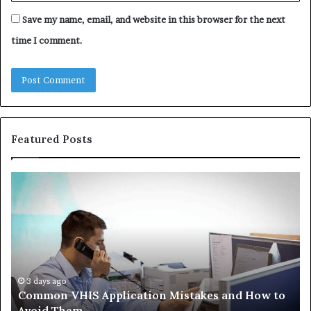
Save my name, email, and website in this browser for the next
time I comment.
Featured Posts
The
Co
Immune-
Re
Peptide
Se
Aisle:
Fi
What
fo
the
38
Trials
35
Actually
37
4 weeks ago
The Immune-Peptide Aisle: What the Trials
Show,
32
Actually Show, and the Reasonable Way to Buy In
and
37