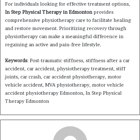
For individuals looking for effective treatment options,
In Step Physical Therapy in Edmonton
provides
comprehensive physiotherapy care to facilitate healing
and restore movement. Prioritizing recovery through
physiotherapy can make a meaningful difference in
regaining an active and pain-free lifestyle.
Keywords
: Post-traumatic stiffness, stiffness after a car
accident, car accident, physiotherapy treatment, stiff
joints, car crash, car accident physiotherapy, motor
vehicle accident, MVA physiotherapy, motor vehicle
accident physiotherapy Edmonton, In Step Physical
Therapy Edmonton