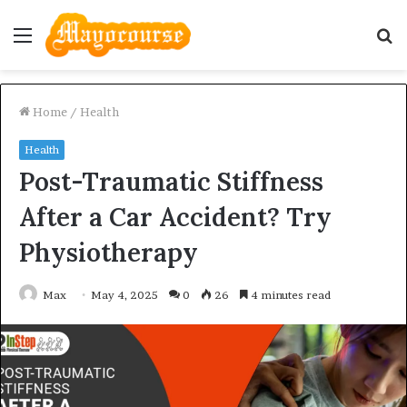
Menu
S
fo
Home
/
Health
Health
Post-Traumatic Stiffness
After a Car Accident? Try
Physiotherapy
Max
May 4, 2025
0
26
4 minutes read