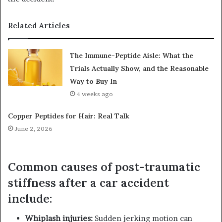
Related Articles
The Immune-Peptide Aisle: What the
Trials Actually Show, and the Reasonable
Way to Buy In
4 weeks ago
Copper Peptides for Hair: Real Talk
June 2, 2026
Common causes of post-traumatic
stiffness after a car accident
include:
Whiplash injuries:
Sudden jerking motion can