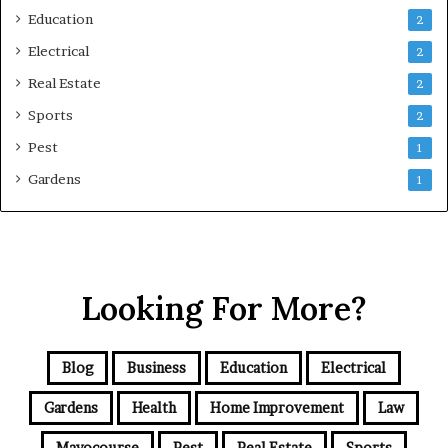
Education
2
Electrical
2
Real Estate
2
Sports
2
Pest
1
Gardens
1
Looking For More?
Blog
Business
Education
Electrical
Gardens
Health
Home Improvement
Law
Mayocourse
Pest
Real Estate
Sports