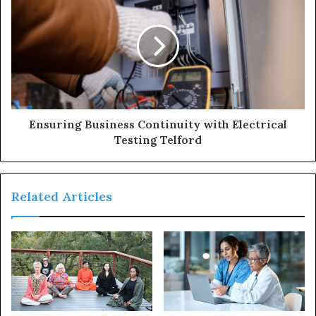
Ensuring Business Continuity with Electrical
Testing Telford
Related Articles