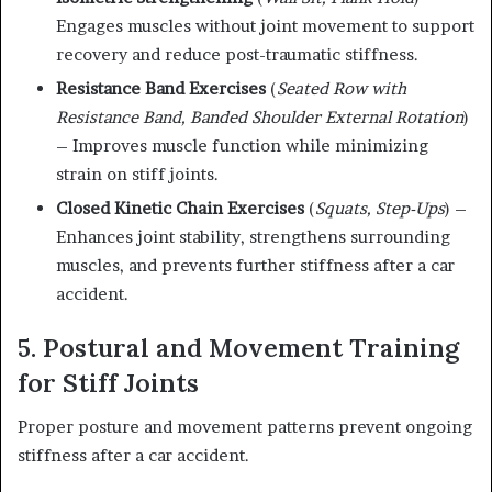
Engages muscles without joint movement to support
recovery and reduce post-traumatic stiffness.
Resistance Band Exercises
(
Seated Row with
Resistance Band, Banded Shoulder External Rotation
)
– Improves muscle function while minimizing
strain on stiff joints.
Closed Kinetic Chain Exercises
(
Squats, Step-Ups
) –
Enhances joint stability, strengthens surrounding
muscles, and prevents further stiffness after a car
accident.
5. Postural and Movement Training
for Stiff Joints
Proper posture and movement patterns prevent ongoing
stiffness after a car accident.