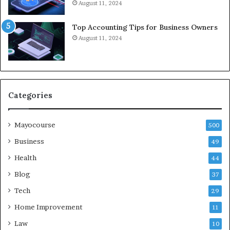
August 11, 2024
Top Accounting Tips for Business Owners
August 11, 2024
Categories
Mayocourse
500
Business
49
Health
44
Blog
37
Tech
29
Home Improvement
11
Law
10