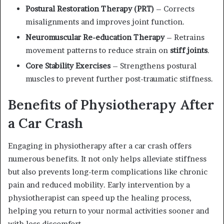
Postural Restoration Therapy (PRT)
– Corrects
misalignments and improves joint function.
Neuromuscular Re-education Therapy
– Retrains
movement patterns to reduce strain on
stiff joints
.
Core Stability Exercises
– Strengthens postural
muscles to prevent further post-traumatic stiffness.
Benefits of Physiotherapy After
a Car Crash
Engaging in physiotherapy after a car crash offers
numerous benefits. It not only helps alleviate stiffness
but also prevents long-term complications like chronic
pain and reduced mobility. Early intervention by a
physiotherapist can speed up the healing process,
helping you return to your normal activities sooner and
with less discomfort.