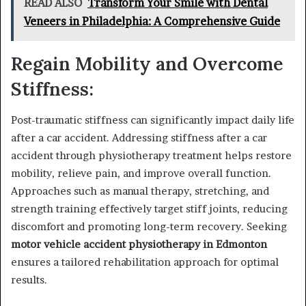
READ ALSO
Transform Your Smile with Dental
Veneers in Philadelphia: A Comprehensive Guide
Regain Mobility and Overcome
Stiffness:
Post-traumatic stiffness can significantly impact daily life
after a car accident. Addressing stiffness after a car
accident through physiotherapy treatment helps restore
mobility, relieve pain, and improve overall function.
Approaches such as manual therapy, stretching, and
strength training effectively target stiff joints, reducing
discomfort and promoting long-term recovery. Seeking
motor vehicle accident physiotherapy in Edmonton
ensures a tailored rehabilitation approach for optimal
results.