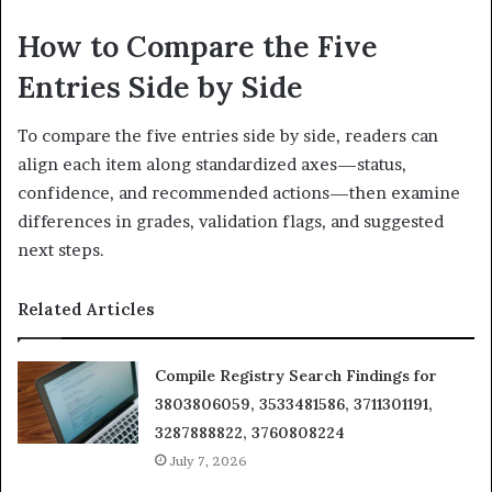
How to Compare the Five
Entries Side by Side
To compare the five entries side by side, readers can
align each item along standardized axes—status,
confidence, and recommended actions—then examine
differences in grades, validation flags, and suggested
next steps.
Related Articles
Compile Registry Search Findings for
3803806059, 3533481586, 3711301191,
3287888822, 3760808224
July 7, 2026