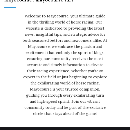
Welcome to Mayocourse, your ultimate guide
in the thrilling world of horse racing. Our
website is dedicated to providing the latest
news, insightful tips, and strategic advice for
both seasoned bettors and newcomers alike. At
Mayocourse, we embrace the passion and
excitement that embody the sport of kings,
ensuring our community receives the most
accurate and timely information to elevate
their racing experience. Whether you're an
expert in the field or just beginning to explore
the exhilarating world of horse racing,
Mayocourse is your trusted companion,
guiding you through every exhilarating turn
and high-speed sprint. Join our vibrant
community today and be part of the exclusive
circle that stays ahead of the game!