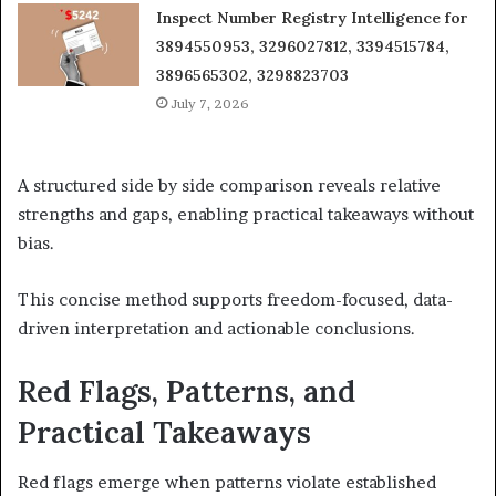
Inspect Number Registry Intelligence for
3894550953, 3296027812, 3394515784,
3896565302, 3298823703
July 7, 2026
A structured side by side comparison reveals relative
strengths and gaps, enabling practical takeaways without
bias.
This concise method supports freedom-focused, data-
driven interpretation and actionable conclusions.
Red Flags, Patterns, and
Practical Takeaways
Red flags emerge when patterns violate established