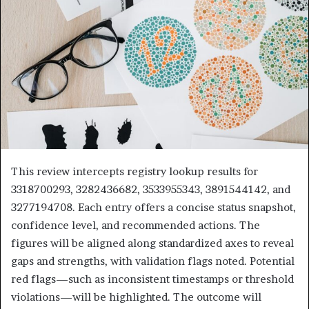
This review intercepts registry lookup results for
3318700293, 3282436682, 3533955343, 3891544142, and
3277194708. Each entry offers a concise status snapshot,
confidence level, and recommended actions. The
figures will be aligned along standardized axes to reveal
gaps and strengths, with validation flags noted. Potential
red flags—such as inconsistent timestamps or threshold
violations—will be highlighted. The outcome will