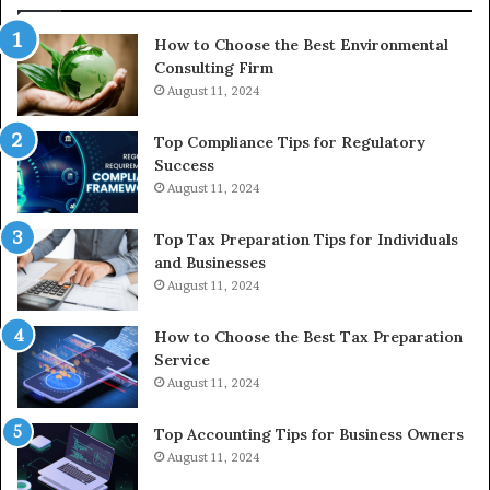
In
How to Choose the Best Environmental
Consulting Firm
August 11, 2024
Top Compliance Tips for Regulatory
Success
August 11, 2024
Top Tax Preparation Tips for Individuals
and Businesses
August 11, 2024
How to Choose the Best Tax Preparation
Service
August 11, 2024
Top Accounting Tips for Business Owners
August 11, 2024