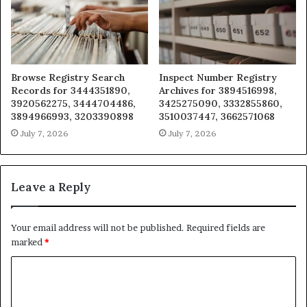
Browse Registry Search
Inspect Number Registry
Records for 3444351890,
Archives for 3894516998,
3920562275, 3444704486,
3425275090, 3332855860,
3894966993, 3203390898
3510037447, 3662571068
July 7, 2026
July 7, 2026
Leave a Reply
Your email address will not be published.
Required fields are
marked
*
C
o