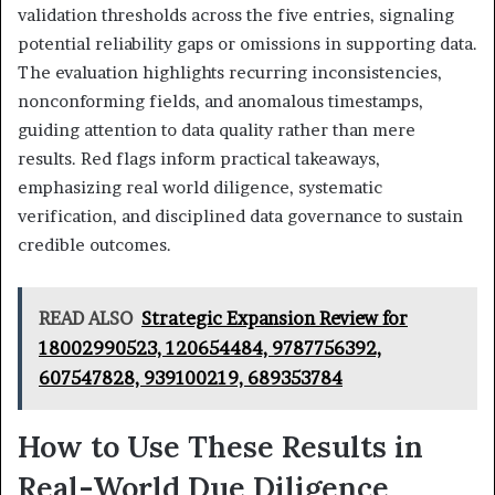
validation thresholds across the five entries, signaling
potential reliability gaps or omissions in supporting data.
The evaluation highlights recurring inconsistencies,
nonconforming fields, and anomalous timestamps,
guiding attention to data quality rather than mere
results. Red flags inform practical takeaways,
emphasizing real world diligence, systematic
verification, and disciplined data governance to sustain
credible outcomes.
READ ALSO
Strategic Expansion Review for
18002990523, 120654484, 9787756392,
607547828, 939100219, 689353784
How to Use These Results in
Real-World Due Diligence