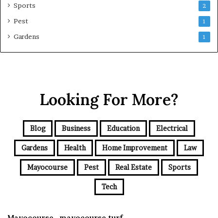
Sports
2
Pest
1
Gardens
1
Looking For More?
Blog
Business
Education
Electrical
Gardens
Health
Home Improvement
Law
Mayocourse
Pest
Real Estate
Sports
Tech
Mayocourse , mayocourse turf