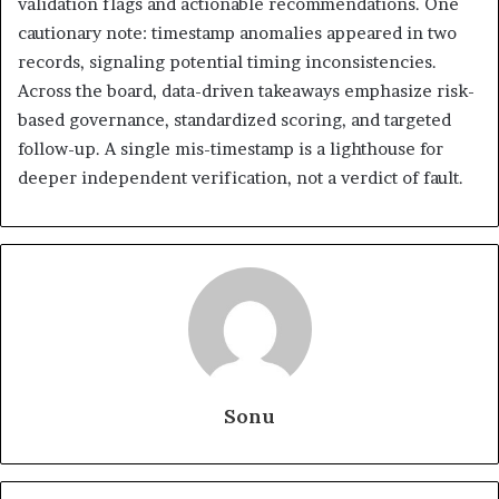
validation flags and actionable recommendations. One
cautionary note: timestamp anomalies appeared in two
records, signaling potential timing inconsistencies.
Across the board, data-driven takeaways emphasize risk-
based governance, standardized scoring, and targeted
follow-up. A single mis-timestamp is a lighthouse for
deeper independent verification, not a verdict of fault.
Sonu