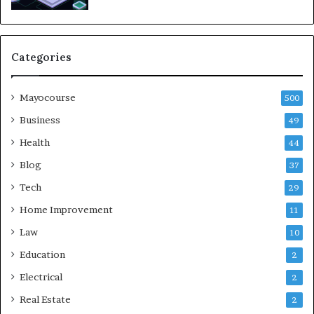
Categories
Mayocourse
500
Business
49
Health
44
Blog
37
Tech
29
Home Improvement
11
Law
10
Education
2
Electrical
2
Real Estate
2