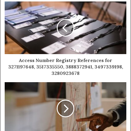
Access Number Registry References for
3271197648, 3517335550, 3888372941, 3497339198,
3280923678