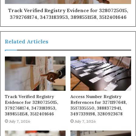
Track Verified Registry Evidence for 3280725015,
3792768174, 3473183953, 3898551158, 3512401646
Related Articles
Track Verified Registry
Access Number Registry
Evidence for 3280725015,
References for 3271197648,
3792768174, 3473183953,
3517335550, 3888372941,
3898551158, 3512401646
3497339198, 3280923678
July 7, 2026
July 7, 2026