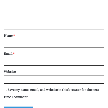
m
m
e
n
t
Name
*
*
Email
*
Website
Save my name, email, and website in this browser for the next
time I comment.