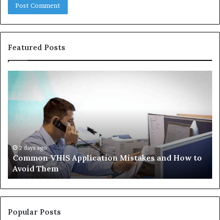
Featured Posts
Common
Th
VHIS
Im
Application
Pe
Mistakes
Ais
and
Wh
How
th
to
Tr
Avoid
Ac
2 days ago
Common VHIS Application Mistakes and How to
Them
Sh
Avoid Them
an
th
Re
W
to
Popular Posts
Bu