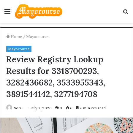
Menu
S
fo
Home
/
Mayocourse
Mayocourse
Review Registry Lookup
Results for 3318700293,
3282436682, 3533955343,
3891544142, 3277194708
Sonu
July 7, 2026
0
6
2 minutes read