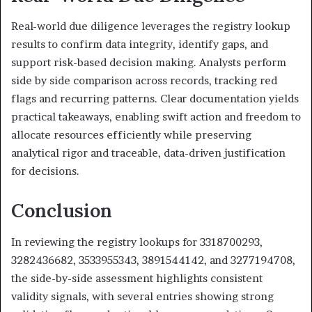
Real-world due diligence leverages the registry lookup
results to confirm data integrity, identify gaps, and
support risk-based decision making. Analysts perform
side by side comparison across records, tracking red
flags and recurring patterns. Clear documentation yields
practical takeaways, enabling swift action and freedom to
allocate resources efficiently while preserving
analytical rigor and traceable, data-driven justification
for decisions.
Conclusion
In reviewing the registry lookups for 3318700293,
3282436682, 3533955343, 3891544142, and 3277194708,
the side-by-side assessment highlights consistent
validity signals, with several entries showing strong