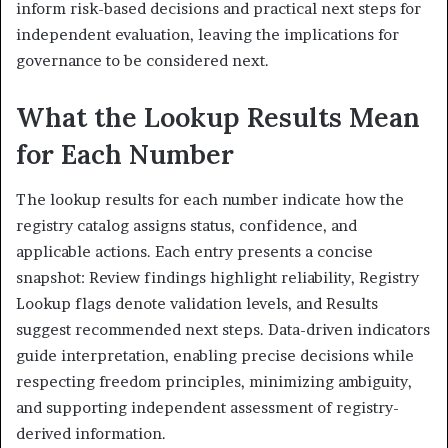
inform risk-based decisions and practical next steps for
independent evaluation, leaving the implications for
governance to be considered next.
What the Lookup Results Mean
for Each Number
The lookup results for each number indicate how the
registry catalog assigns status, confidence, and
applicable actions. Each entry presents a concise
snapshot: Review findings highlight reliability, Registry
Lookup flags denote validation levels, and Results
suggest recommended next steps. Data-driven indicators
guide interpretation, enabling precise decisions while
respecting freedom principles, minimizing ambiguity,
and supporting independent assessment of registry-
derived information.