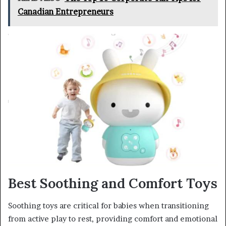
Canadian Entrepreneurs
Best Soothing and Comfort Toys
Soothing toys are critical for babies when transitioning
from active play to rest, providing comfort and emotional