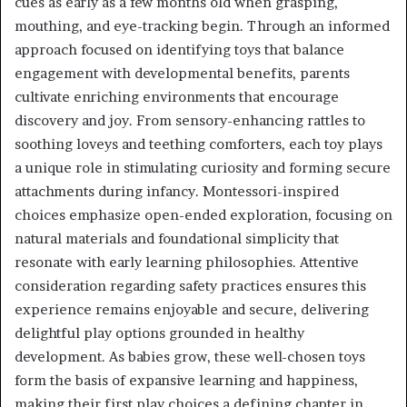
cues as early as a few months old when grasping,
mouthing, and eye-tracking begin. Through an informed
approach focused on identifying toys that balance
engagement with developmental benefits, parents
cultivate enriching environments that encourage
discovery and joy. From sensory-enhancing rattles to
soothing loveys and teething comforters, each toy plays
a unique role in stimulating curiosity and forming secure
attachments during infancy. Montessori-inspired
choices emphasize open-ended exploration, focusing on
natural materials and foundational simplicity that
resonate with early learning philosophies. Attentive
consideration regarding safety practices ensures this
experience remains enjoyable and secure, delivering
delightful play options grounded in healthy
development. As babies grow, these well-chosen toys
form the basis of expansive learning and happiness,
making their first play choices a defining chapter in