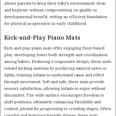
allows parents to keep their baby’s environment clean
and hygienic without compromising on quality or
developmental benefit, setting an efficient foundation
for physical progression in early childhood.
Kick-and-Play Piano Mats
Kick-and-play piano mats offer engaging floor-based
play, developing lower body strength and coordination
among babies. Featuring a responsive design, these mats
reward kicking motions by producing musical notes or
lights, training infants to understand cause and effect
through movement. Soft and safe, these mats provide
sensory satisfaction, allowing infants to enjoy without
discomfort. The wide surface encourages freedom to
shift positions, ultimately enhancing flexibility and
control, pivotal for progressing to crawling stages. Often
colorful and featuring friendly shapes, these mats