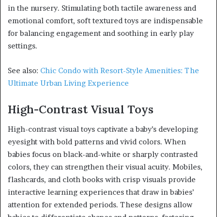
in the nursery. Stimulating both tactile awareness and
emotional comfort, soft textured toys are indispensable
for balancing engagement and soothing in early play
settings.
See also:
Chic Condo with Resort-Style Amenities: The
Ultimate Urban Living Experience
High-Contrast Visual Toys
High-contrast visual toys captivate a baby’s developing
eyesight with bold patterns and vivid colors. When
babies focus on black-and-white or sharply contrasted
colors, they can strengthen their visual acuity. Mobiles,
flashcards, and cloth books with crisp visuals provide
interactive learning experiences that draw in babies’
attention for extended periods. These designs allow