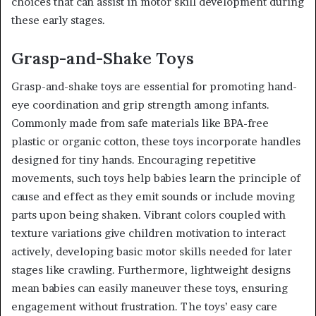
choices that can assist in motor skill development during
these early stages.
Grasp-and-Shake Toys
Grasp-and-shake toys are essential for promoting hand-
eye coordination and grip strength among infants.
Commonly made from safe materials like BPA-free
plastic or organic cotton, these toys incorporate handles
designed for tiny hands. Encouraging repetitive
movements, such toys help babies learn the principle of
cause and effect as they emit sounds or include moving
parts upon being shaken. Vibrant colors coupled with
texture variations give children motivation to interact
actively, developing basic motor skills needed for later
stages like crawling. Furthermore, lightweight designs
mean babies can easily maneuver these toys, ensuring
engagement without frustration. The toys’ easy care