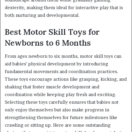
dexterity, making them ideal for interactive play that is
both nurturing and developmental.
Best Motor Skill Toys for
Newborns to 6 Months
From ages newborn to six months, motor skill toys can
aid babies’ physical development by introducing
fundamental movements and coordination practices.
These toys encourage actions like grasping, kicking, and
shaking that foster muscle development and
coordination while keeping play fresh and exciting.
Selecting these toys carefully ensures that babies not
only enjoy themselves but also make progress in
strengthening themselves for future milestones like
crawling or sitting up. Here are some outstanding