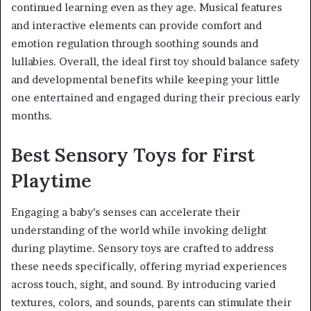
continued learning even as they age. Musical features
and interactive elements can provide comfort and
emotion regulation through soothing sounds and
lullabies. Overall, the ideal first toy should balance safety
and developmental benefits while keeping your little
one entertained and engaged during their precious early
months.
Best Sensory Toys for First
Playtime
Engaging a baby’s senses can accelerate their
understanding of the world while invoking delight
during playtime. Sensory toys are crafted to address
these needs specifically, offering myriad experiences
across touch, sight, and sound. By introducing varied
textures, colors, and sounds, parents can stimulate their