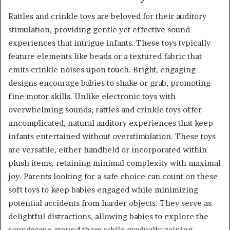
Rattles and crinkle toys are beloved for their auditory
stimulation, providing gentle yet effective sound
experiences that intrigue infants. These toys typically
feature elements like beads or a textured fabric that
emits crinkle noises upon touch. Bright, engaging
designs encourage babies to shake or grab, promoting
fine motor skills. Unlike electronic toys with
overwhelming sounds, rattles and crinkle toys offer
uncomplicated, natural auditory experiences that keep
infants entertained without overstimulation. These toys
are versatile, either handheld or incorporated within
plush items, retaining minimal complexity with maximal
joy. Parents looking for a safe choice can count on these
soft toys to keep babies engaged while minimizing
potential accidents from harder objects. They serve as
delightful distractions, allowing babies to explore the
soundscape around them while gradually gaining