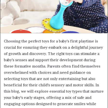
Choosing the perfect toys for a baby’s first playtime is
crucial for ensuring they embark on a delightful journey
of growth and discovery. The right toys can stimulate a
baby’s senses and support their development during
these formative months. Parents often find themselves
overwhelmed with choices and need guidance on
selecting toys that are not only entertaining but also
beneficial for their child’s sensory and motor skills. In
this blog, we will explore essential toy types that nurture
your baby’s early stages, offering a mix of safe and
engaging options designed to generate smiles while