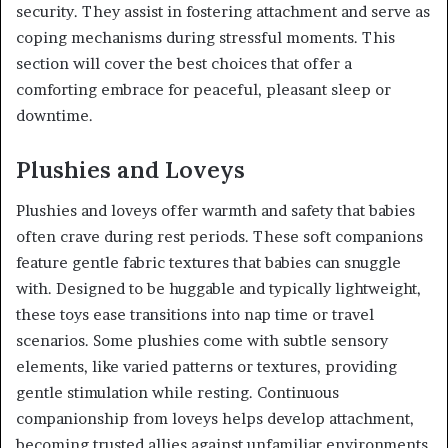
security. They assist in fostering attachment and serve as
coping mechanisms during stressful moments. This
section will cover the best choices that offer a
comforting embrace for peaceful, pleasant sleep or
downtime.
Plushies and Loveys
Plushies and loveys offer warmth and safety that babies
often crave during rest periods. These soft companions
feature gentle fabric textures that babies can snuggle
with. Designed to be huggable and typically lightweight,
these toys ease transitions into nap time or travel
scenarios. Some plushies come with subtle sensory
elements, like varied patterns or textures, providing
gentle stimulation while resting. Continuous
companionship from loveys helps develop attachment,
becoming trusted allies against unfamiliar environments