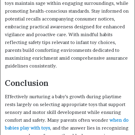
toys maintain sage within engaging surroundings, while
promoting health-conscious standards. Stay informed on
potential recalls accompanying consumer notices,
embracing practical awareness designed for enhanced
vigilance and proactive care. With mindful habits
reflecting safety tips relevant to infant toy choices,
parents build comforting environments dedicated to
maximizing enrichment amid comprehensive assurance
guidelines consistently.
Conclusion
Effectively nurturing a baby’s growth during playtime
rests largely on selecting appropriate toys that support
sensory and motor skill development while ensuring
comfort and safety. Many parents often wonder
when do
babies play with toys
, and the answer lies in recognizing