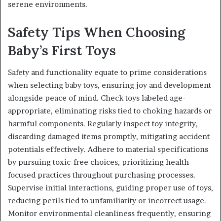
serene environments.
Safety Tips When Choosing
Baby’s First Toys
Safety and functionality equate to prime considerations
when selecting baby toys, ensuring joy and development
alongside peace of mind. Check toys labeled age-
appropriate, eliminating risks tied to choking hazards or
harmful components. Regularly inspect toy integrity,
discarding damaged items promptly, mitigating accident
potentials effectively. Adhere to material specifications
by pursuing toxic-free choices, prioritizing health-
focused practices throughout purchasing processes.
Supervise initial interactions, guiding proper use of toys,
reducing perils tied to unfamiliarity or incorrect usage.
Monitor environmental cleanliness frequently, ensuring