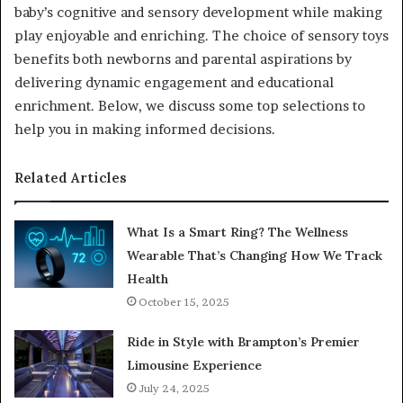
baby’s cognitive and sensory development while making
play enjoyable and enriching. The choice of sensory toys
benefits both newborns and parental aspirations by
delivering dynamic engagement and educational
enrichment. Below, we discuss some top selections to
help you in making informed decisions.
Related Articles
What Is a Smart Ring? The Wellness
Wearable That’s Changing How We Track
Health
October 15, 2025
Ride in Style with Brampton’s Premier
Limousine Experience
July 24, 2025