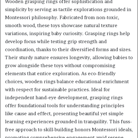
Wooden grasping rings offer sophistication and
simplicity by serving as tactile explorations grounded in
Montessori philosophy. Fabricated from non-toxic,
smooth wood, these toys showcase natural texture
variations, inspiring baby curiosity. Grasping rings help
develop focus while testing grip strength and
coordination, thanks to their diversified forms and sizes.
Their sturdy nature ensures longevity, allowing babies to
grow alongside these toys without compromising
elements that entice exploration. As eco-friendly
choices, wooden rings balance educational enrichment
with respect for sustainable practices. Ideal for
independent hand-eye development, grasping rings
offer foundational tools for understanding principles
like cause and effect, presenting beautiful yet simple
learning experiences grounded in tranquility. This fuss-
free approach to skill-building honors Montessori ideals,
promoting comprehensive engagement amid serene