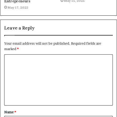
May 15, 2025
Entrepreneurs
May 17, 2025
Leave a Reply
Your email address will not be published.
Required fields are
marked
*
C
o
m
m
e
n
t
Name
*
*