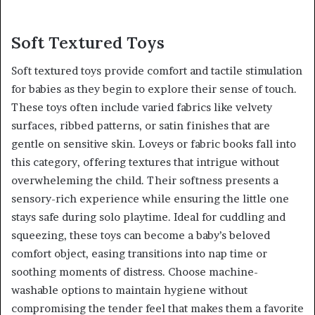
Soft Textured Toys
Soft textured toys provide comfort and tactile stimulation
for babies as they begin to explore their sense of touch.
These toys often include varied fabrics like velvety
surfaces, ribbed patterns, or satin finishes that are
gentle on sensitive skin. Loveys or fabric books fall into
this category, offering textures that intrigue without
overwheleming the child. Their softness presents a
sensory-rich experience while ensuring the little one
stays safe during solo playtime. Ideal for cuddling and
squeezing, these toys can become a baby’s beloved
comfort object, easing transitions into nap time or
soothing moments of distress. Choose machine-
washable options to maintain hygiene without
compromising the tender feel that makes them a favorite