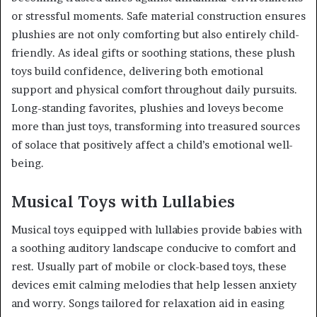
or stressful moments. Safe material construction ensures
plushies are not only comforting but also entirely child-
friendly. As ideal gifts or soothing stations, these plush
toys build confidence, delivering both emotional
support and physical comfort throughout daily pursuits.
Long-standing favorites, plushies and loveys become
more than just toys, transforming into treasured sources
of solace that positively affect a child’s emotional well-
being.
Musical Toys with Lullabies
Musical toys equipped with lullabies provide babies with
a soothing auditory landscape conducive to comfort and
rest. Usually part of mobile or clock-based toys, these
devices emit calming melodies that help lessen anxiety
and worry. Songs tailored for relaxation aid in easing