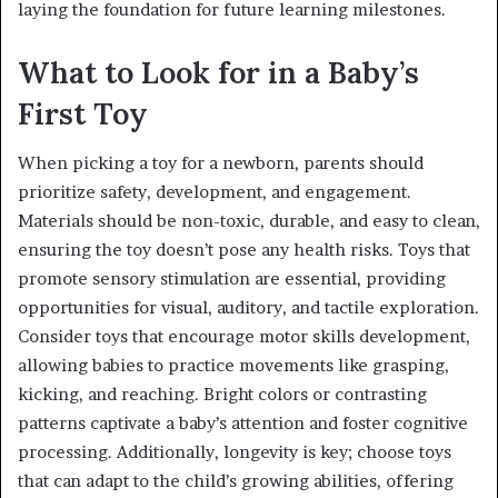
laying the foundation for future learning milestones.
What to Look for in a Baby’s
First Toy
When picking a toy for a newborn, parents should
prioritize safety, development, and engagement.
Materials should be non-toxic, durable, and easy to clean,
ensuring the toy doesn’t pose any health risks. Toys that
promote sensory stimulation are essential, providing
opportunities for visual, auditory, and tactile exploration.
Consider toys that encourage motor skills development,
allowing babies to practice movements like grasping,
kicking, and reaching. Bright colors or contrasting
patterns captivate a baby’s attention and foster cognitive
processing. Additionally, longevity is key; choose toys
that can adapt to the child’s growing abilities, offering