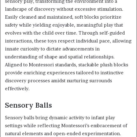
sensory play, transforming the environment into a
landscape of discovery without excessive stimulation.
Easily cleaned and maintained, soft blocks prioritize
safety while yielding enjoyable, meaningful play that
evolves with the child over time. Through self-guided
interactions, these toys respect individual pace, allowing
innate curiosity to dictate advancements in
understanding of shape and spatial relationships.
Aligned to Montessori standards, stackable plush blocks
provide enriching experiences tailored to instinctive
discovery processes amidst nurturing surrounds
effectively.
Sensory Balls
Sensory balls bring dynamic activity to infant play
settings while reflecting Montessori’s embracement of
natural elements and open-ended experimentation.