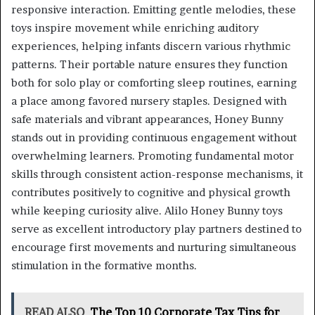
responsive interaction. Emitting gentle melodies, these
toys inspire movement while enriching auditory
experiences, helping infants discern various rhythmic
patterns. Their portable nature ensures they function
both for solo play or comforting sleep routines, earning
a place among favored nursery staples. Designed with
safe materials and vibrant appearances, Honey Bunny
stands out in providing continuous engagement without
overwhelming learners. Promoting fundamental motor
skills through consistent action-response mechanisms, it
contributes positively to cognitive and physical growth
while keeping curiosity alive. Alilo Honey Bunny toys
serve as excellent introductory play partners destined to
encourage first movements and nurturing simultaneous
stimulation in the formative months.
READ ALSO
The Top 10 Corporate Tax Tips for