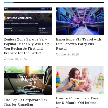
Zenless Zone Zero Is Very
Experience VIP Travel with
Popular, ManaBuy Will Help
Our Toronto Party Bus
You Recharge First and
Rental
Prepare for the Battle!
June 18, 2025
June 23, 2025
How to Choose Safe Toys
The Top 10 Corporate Tax
for 8-Month-Old Infants
Tips for Canadian