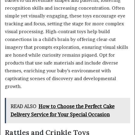
babies to differentiate shapes and patterns, fostering
recognition skills and increasing concentration. Often
simple yet visually engaging, these toys encourage eye
tracking and focus, setting the stage for more complex
visual processing. High-contrast toys help build
connections in a child’s brain by offering clear-cut
imagery that prompts exploration, ensuring visual skills
are honed while curiosity remains piqued. Opt for
products that use safe materials and include diverse
themes, enriching your baby’s environment with
captivating scenes of discovery and developmental
growth.
READ ALSO
How to Choose the Perfect Cake
Delivery Service for Your Special Occasion
Rattles and Crinkle Toys