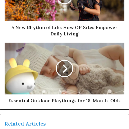
A New Rhythm of Life: How OP Sites Empower
Daily Living
Essential Outdoor Playthings for 18-Month-Olds
Related Articles