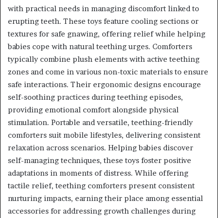
with practical needs in managing discomfort linked to
erupting teeth. These toys feature cooling sections or
textures for safe gnawing, offering relief while helping
babies cope with natural teething urges. Comforters
typically combine plush elements with active teething
zones and come in various non-toxic materials to ensure
safe interactions. Their ergonomic designs encourage
self-soothing practices during teething episodes,
providing emotional comfort alongside physical
stimulation. Portable and versatile, teething-friendly
comforters suit mobile lifestyles, delivering consistent
relaxation across scenarios. Helping babies discover
self-managing techniques, these toys foster positive
adaptations in moments of distress. While offering
tactile relief, teething comforters present consistent
nurturing impacts, earning their place among essential
accessories for addressing growth challenges during