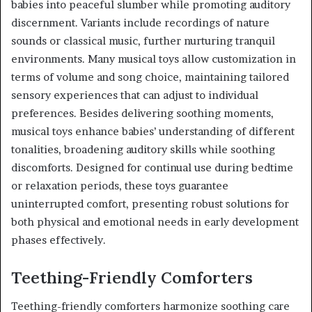
babies into peaceful slumber while promoting auditory
discernment. Variants include recordings of nature
sounds or classical music, further nurturing tranquil
environments. Many musical toys allow customization in
terms of volume and song choice, maintaining tailored
sensory experiences that can adjust to individual
preferences. Besides delivering soothing moments,
musical toys enhance babies’ understanding of different
tonalities, broadening auditory skills while soothing
discomforts. Designed for continual use during bedtime
or relaxation periods, these toys guarantee
uninterrupted comfort, presenting robust solutions for
both physical and emotional needs in early development
phases effectively.
Teething-Friendly Comforters
Teething-friendly comforters harmonize soothing care