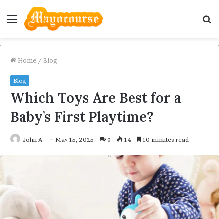
Menu
S
fo
Home
/
Blog
Blog
Which Toys Are Best for a
Baby’s First Playtime?
John A
May 15, 2025
0
14
10 minutes read