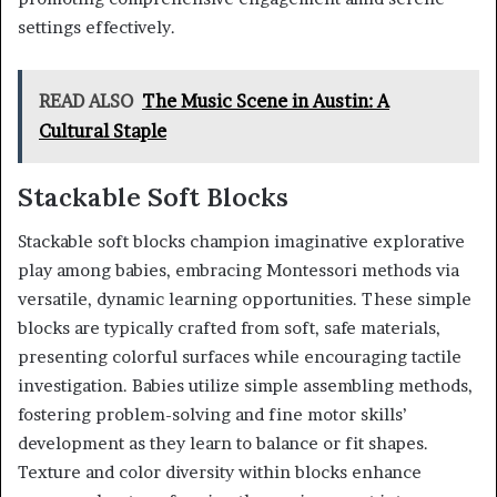
settings effectively.
READ ALSO
The Music Scene in Austin: A
Cultural Staple
Stackable Soft Blocks
Stackable soft blocks champion imaginative explorative
play among babies, embracing Montessori methods via
versatile, dynamic learning opportunities. These simple
blocks are typically crafted from soft, safe materials,
presenting colorful surfaces while encouraging tactile
investigation. Babies utilize simple assembling methods,
fostering problem-solving and fine motor skills’
development as they learn to balance or fit shapes.
Texture and color diversity within blocks enhance