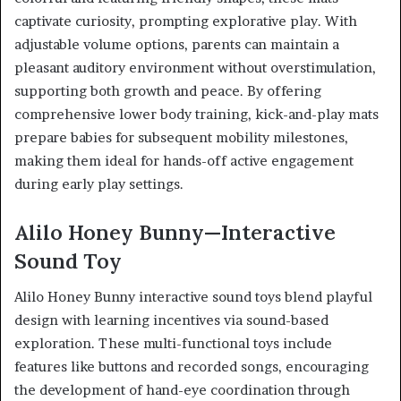
captivate curiosity, prompting explorative play. With
adjustable volume options, parents can maintain a
pleasant auditory environment without overstimulation,
supporting both growth and peace. By offering
comprehensive lower body training, kick-and-play mats
prepare babies for subsequent mobility milestones,
making them ideal for hands-off active engagement
during early play settings.
Alilo Honey Bunny—Interactive
Sound Toy
Alilo Honey Bunny interactive sound toys blend playful
design with learning incentives via sound-based
exploration. These multi-functional toys include
features like buttons and recorded songs, encouraging
the development of hand-eye coordination through