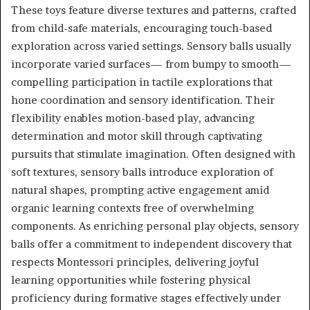
These toys feature diverse textures and patterns, crafted
from child-safe materials, encouraging touch-based
exploration across varied settings. Sensory balls usually
incorporate varied surfaces— from bumpy to smooth—
compelling participation in tactile explorations that
hone coordination and sensory identification. Their
flexibility enables motion-based play, advancing
determination and motor skill through captivating
pursuits that stimulate imagination. Often designed with
soft textures, sensory balls introduce exploration of
natural shapes, prompting active engagement amid
organic learning contexts free of overwhelming
components. As enriching personal play objects, sensory
balls offer a commitment to independent discovery that
respects Montessori principles, delivering joyful
learning opportunities while fostering physical
proficiency during formative stages effectively under