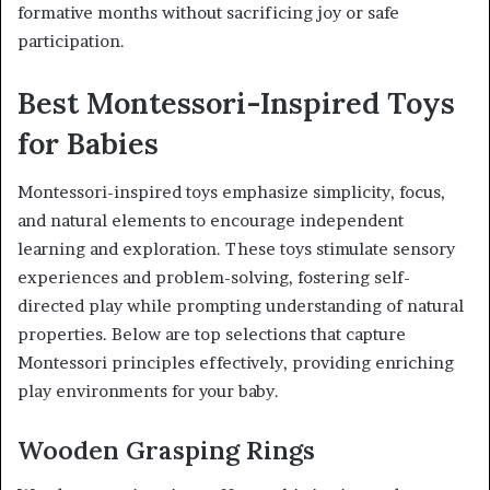
formative months without sacrificing joy or safe
participation.
Best Montessori-Inspired Toys
for Babies
Montessori-inspired toys emphasize simplicity, focus,
and natural elements to encourage independent
learning and exploration. These toys stimulate sensory
experiences and problem-solving, fostering self-
directed play while prompting understanding of natural
properties. Below are top selections that capture
Montessori principles effectively, providing enriching
play environments for your baby.
Wooden Grasping Rings