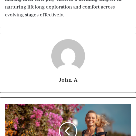
nurturing lifelong exploration and comfort across
evolving stages effectively.
John A