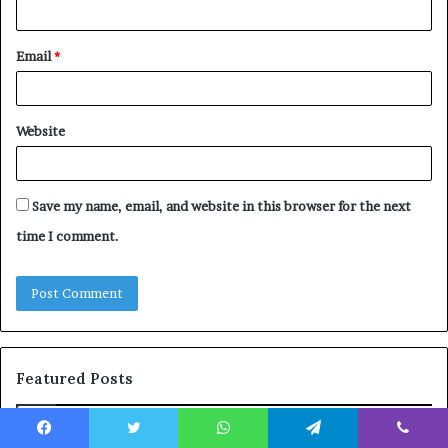
Email
*
Website
Save my name, email, and website in this browser for the next
time I comment.
Featured Posts
The
Co
Facebook
Twitter
WhatsApp
Telegram
Viber