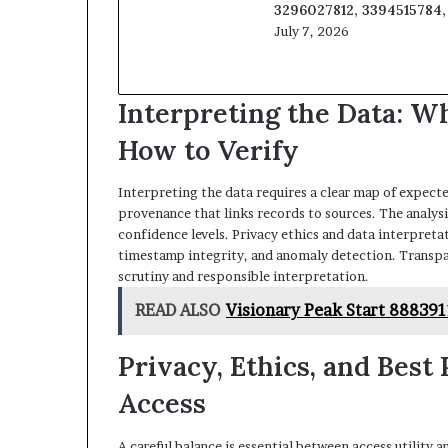
3296027812, 3394515784
July 7, 2026
Interpreting the Data: Wh
How to Verify
Interpreting the data requires a clear map of expected
provenance that links records to sources. The analysis
confidence levels. Privacy ethics and data interpretat
timestamp integrity, and anomaly detection. Transp
scrutiny and responsible interpretation.
READ ALSO
Visionary Peak Start 88839
Privacy, Ethics, and Best
Access
A careful balance is essential between access utility 