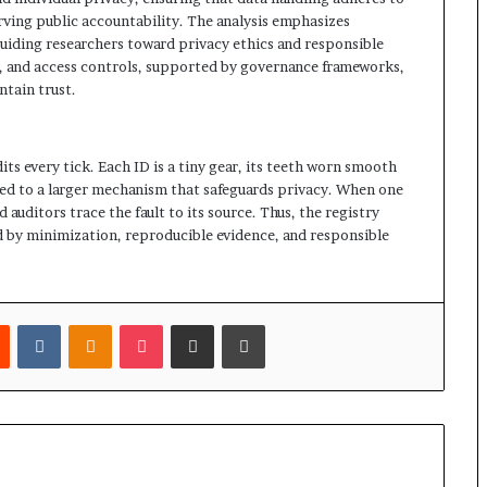
erving public accountability. The analysis emphasizes
uiding researchers toward privacy ethics and responsible
n, and access controls, supported by governance frameworks,
tain trust.
its every tick. Each ID is a tiny gear, its teeth worn smooth
ed to a larger mechanism that safeguards privacy. When one
d auditors trace the fault to its source. Thus, the registry
ed by minimization, reproducible evidence, and responsible
est
Reddit
VKontakte
Odnoklassniki
Pocket
Share via Email
Print