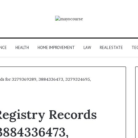
ANCE
HEALTH
HOME IMPROVEMENT
LAW
REAL ESTATE
TE
rds for 3279369289, 3884336473, 3279324695,
egistry Records
3884336473,