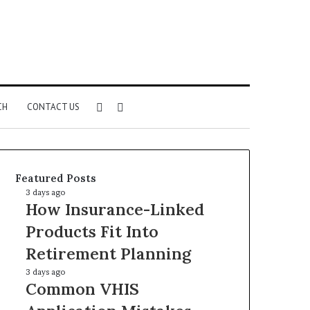
Sidebar
Search
CH
CONTACT US
for
Featured Posts
How
3 days ago
How Insurance-Linked
Insurance-
Linked
Products Fit Into
Products
Retirement Planning
Fit
Into
Common
3 days ago
Retirement
Common VHIS
VHIS
Planning
Application