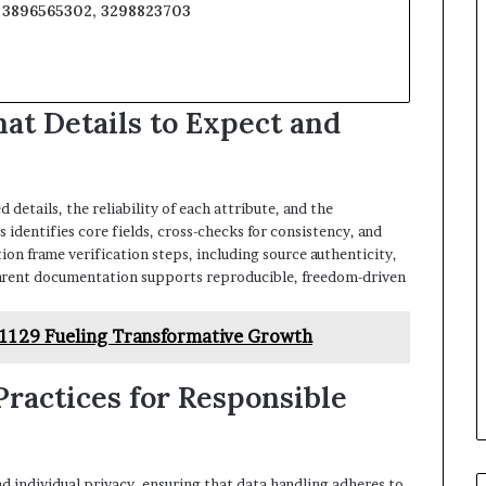
, 3896565302, 3298823703
at Details to Expect and
 details, the reliability of each attribute, and the
 identifies core fields, cross-checks for consistency, and
ion frame verification steps, including source authenticity,
arent documentation supports reproducible, freedom-driven
11129 Fueling Transformative Growth
 Practices for Responsible
and individual privacy, ensuring that data handling adheres to