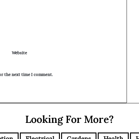
Website
for the next time I comment.
Looking For More?