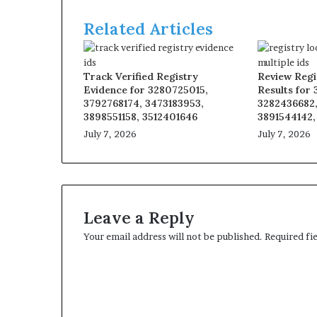
Related Articles
Track Verified Registry
Review Regi
Evidence for 3280725015,
Results for
3792768174, 3473183953,
3282436682,
3898551158, 3512401646
3891544142,
July 7, 2026
July 7, 2026
Leave a Reply
Your email address will not be published.
Required fi
C
o
m