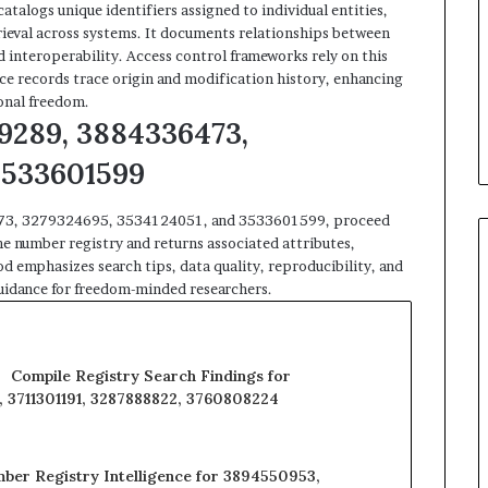
atalogs unique identifiers assigned to individual entities,
trieval across systems. It documents relationships between
d interoperability. Access control frameworks rely on this
ce records trace origin and modification history, enhancing
onal freedom.
9289, 3884336473,
3533601599
6473, 3279324695, 3534124051, and 3533601599, proceed
he number registry and returns associated attributes,
 emphasizes search tips, data quality, reproducibility, and
 guidance for freedom-minded researchers.
Compile Registry Search Findings for
 3711301191, 3287888822, 3760808224
ber Registry Intelligence for 3894550953,