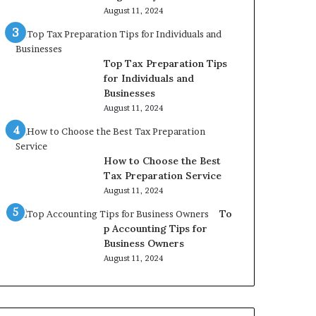
August 11, 2024
Top Tax Preparation Tips
for Individuals and
Businesses
August 11, 2024
How to Choose the Best
Tax Preparation Service
August 11, 2024
To
p Accounting Tips for
Business Owners
August 11, 2024