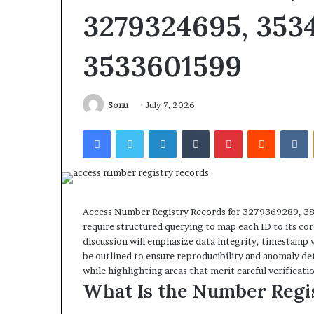
3279324695, 3534
3533601599
Sonu
July 7, 2026
Facebook
Twitter
LinkedIn
Tumblr
Pinterest
Reddit
V
Access Number Registry Records for 3279369289, 
require structured querying to map each ID to its co
discussion will emphasize data integrity, timestamp 
be outlined to ensure reproducibility and anomaly dete
while highlighting areas that merit careful verificatio
What Is the Number Regi