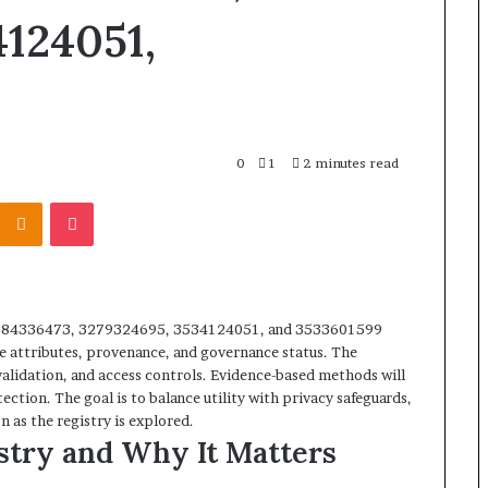
124051,
0
1
2 minutes read
Kontakte
Odnoklassniki
Pocket
3884336473, 3279324695, 3534124051, and 3533601599
re attributes, provenance, and governance status. The
validation, and access controls. Evidence-based methods will
ction. The goal is to balance utility with privacy safeguards,
n as the registry is explored.
stry and Why It Matters