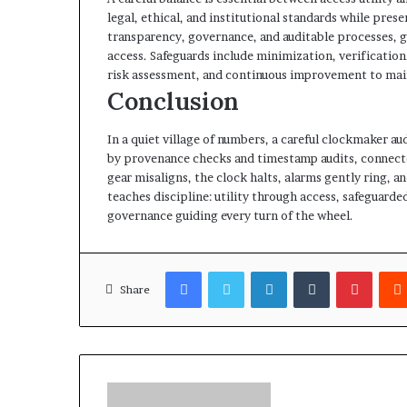
legal, ethical, and institutional standards while pres
transparency, governance, and auditable processes, g
access. Safeguards include minimization, verificatio
risk assessment, and continuous improvement to main
Conclusion
In a quiet village of numbers, a careful clockmaker aud
by provenance checks and timestamp audits, connect
gear misaligns, the clock halts, alarms gently ring, an
teaches discipline: utility through access, safeguard
governance guiding every turn of the wheel.
Facebook
Twitter
LinkedIn
Tumblr
Pinter
Share