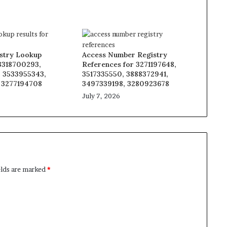
stry Lookup
Access Number Registry
 3318700293,
References for 3271197648,
 3533955343,
3517335550, 3888372941,
 3277194708
3497339198, 3280923678
July 7, 2026
elds are marked
*