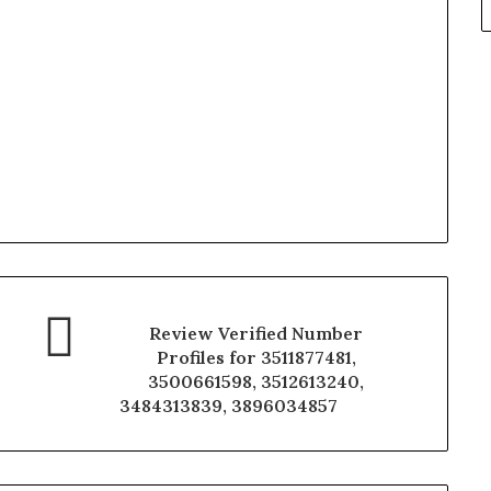
Review Verified Number
Profiles for 3511877481,
3500661598, 3512613240,
3484313839, 3896034857