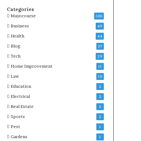
Categories
Mayocourse
500
Business
49
Health
44
Blog
37
Tech
29
Home Improvement
11
Law
10
Education
2
Electrical
2
Real Estate
2
Sports
2
Pest
1
Gardens
1