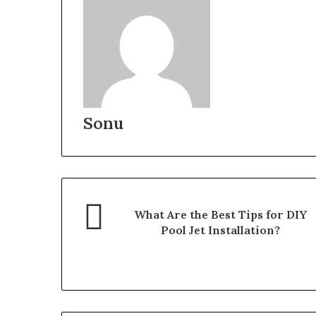
Sonu
What Are the Best Tips for DIY
Pool Jet Installation?