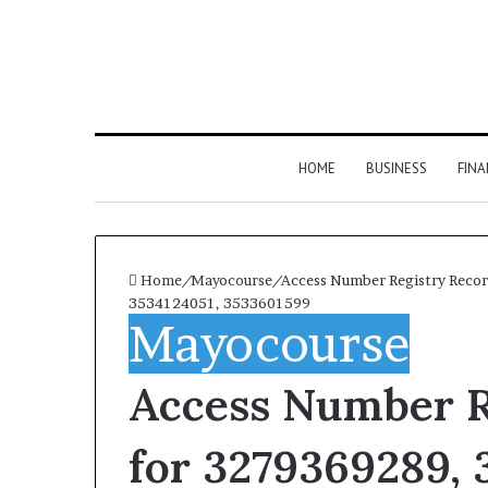
HOME
BUSINESS
FIN
Home
/
Mayocourse
/
Access Number Registry Reco
3534124051, 3533601599
Mayocourse
Access Number R
for 3279369289, 