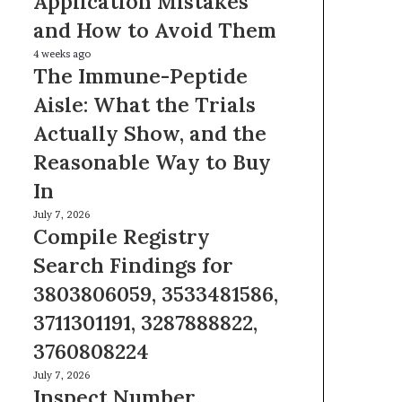
Application Mistakes
Mistakes
and How to Avoid Them
and
How
The
4 weeks ago
to
The Immune-Peptide
Immune-
Avoid
Peptide
Aisle: What the Trials
Them
Aisle:
Actually Show, and the
What
the
Reasonable Way to Buy
Trials
In
Actually
Show,
Compile
July 7, 2026
and
Compile Registry
Registry
the
Search
Search Findings for
Reasonable
Findings
Way
3803806059, 3533481586,
for
to
3803806059,
3711301191, 3287888822,
Buy
3533481586,
In
3760808224
3711301191,
3287888822,
Inspect
July 7, 2026
3760808224
Inspect Number
Number