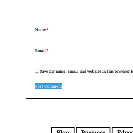
m
e
n
Name
*
t
*
Email
*
Save my name, email, and website in this browser 