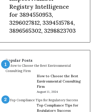
Registry
Registry Intelligence
Intelligence
for 3894550953,
for
3894550953,
3296027812, 3394515784,
3296027812,
3896565302, 3298823703
3394515784,
3896565302,
3298823703
Popular Posts
How to Choose the Best
Environmental Consulting
Firm
August 11, 2024
Top Compliance Tips for
Regulatory Success