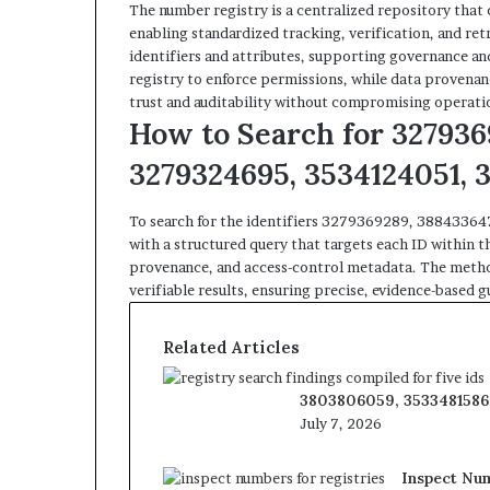
The number registry is a centralized repository that c
enabling standardized tracking, verification, and re
identifiers and attributes, supporting governance an
registry to enforce permissions, while data provenan
trust and auditability without compromising operati
How to Search for 327936
3279324695, 3534124051, 
To search for the identifiers 3279369289, 388433
with a structured query that targets each ID within t
provenance, and access-control metadata. The method
verifiable results, ensuring precise, evidence-based
Related Articles
3803806059, 3533481586,
July 7, 2026
Inspect Num