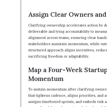
Assign Clear Owners an
Clarifying ownership accelerates action by d
deliverable and tying accountability to mea
alignment across teams, ensuring clear handof
stakeholders maintain momentum, while outc
structured approach aligns incentives, reduc
sacrificing freedom or adaptability.
Map a Four-Week Startup
Momentum
To sustain momentum after clarifying owners
that tightens cadence, aligns priorities, and a
assigns timeboxed sprints, and embeds risk 