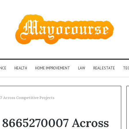
ANCE
HEALTH
HOME IMPROVEMENT
LAW
REAL ESTATE
TE
7 Across Competitive Projects
How
t 8665270007 Across
Insurance-
Linked