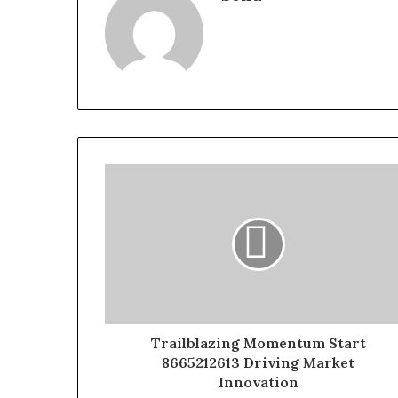
Trailblazing Momentum Start
8665212613 Driving Market
Innovation