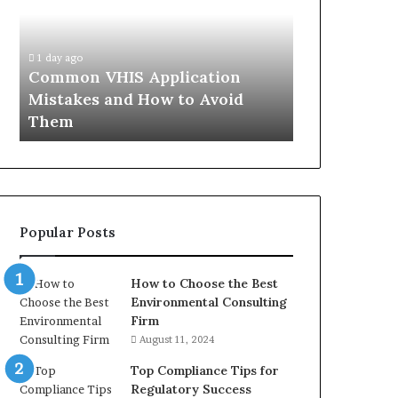
Mistakes
Aisle:
and
What
4 weeks ago
How
the
The Immune-
1 day ago
to
Trials
Common VHIS Application
What the Tr
Avoid
Actually
Mistakes and How to Avoid
and the Rea
Them
Show,
Them
In
and
the
Reasonable
Way
to
Buy
Popular Posts
In
How to Choose the Best
Environmental Consulting
Firm
August 11, 2024
Top Compliance Tips for
Regulatory Success