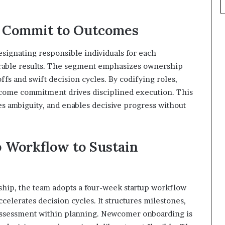
d Commit to Outcomes
esignating responsible individuals for each
surable results. The segment emphasizes ownership
fs and swift decision cycles. By codifying roles,
ome commitment drives disciplined execution. This
es ambiguity, and enables decisive progress without
 Workflow to Sustain
hip, the team adopts a four-week startup workflow
ccelerates decision cycles. It structures milestones,
assessment within planning. Newcomer onboarding is