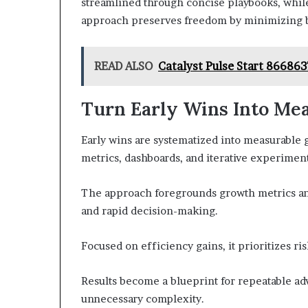
streamlined through concise playbooks, while
approach preserves freedom by minimizing bo
READ ALSO
Catalyst Pulse Start 866863
Turn Early Wins Into Me
Early wins are systematized into measurable g
metrics, dashboards, and iterative experiment
The approach foregrounds growth metrics and
and rapid decision-making.
Focused on efficiency gains, it prioritizes ri
Results become a blueprint for repeatable a
unnecessary complexity.