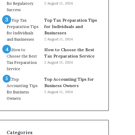
August 11, 2024
Top Tax Preparation Tips
for Individuals and
Businesses
August 11, 2024
How to Choose the Best
Tax Preparation Service
August 11, 2024
Top Accounting Tips for
Business Owners
August 11, 2024
Categories