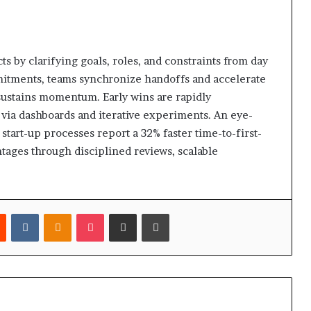
ts by clarifying goals, roles, and constraints from day
itments, teams synchronize handoffs and accelerate
sustains momentum. Early wins are rapidly
via dashboards and iterative experiments. An eye-
start-up processes report a 32% faster time-to-first-
tages through disciplined reviews, scalable
est
Reddit
VKontakte
Odnoklassniki
Pocket
Share via Email
Print