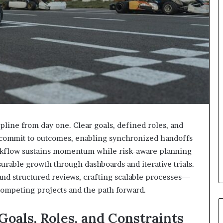
pline from day one. Clear goals, defined roles, and
s commit to outcomes, enabling synchronized handoffs
orkflow sustains momentum while risk-aware planning
surable growth through dashboards and iterative trials.
d structured reviews, crafting scalable processes—
competing projects and the path forward.
 Goals, Roles, and Constraints