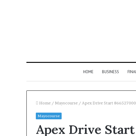
HOME
BUSINESS
FIN
Home
/
Mayocourse
/
Apex Drive Start 866527000
Mayocourse
Inspect
Apex Drive Star
Number
Registry