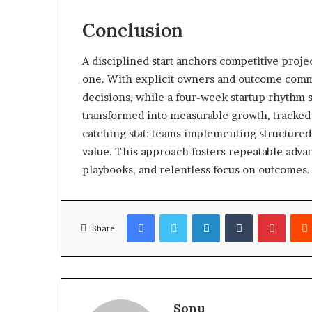
Conclusion
A disciplined start anchors competitive projec
one. With explicit owners and outcome comm
decisions, while a four-week startup rhythm 
transformed into measurable growth, tracked 
catching stat: teams implementing structured 
value. This approach fosters repeatable advan
playbooks, and relentless focus on outcomes.
Facebook
Twitter
LinkedIn
Tumblr
Pinter
Share
Sonu