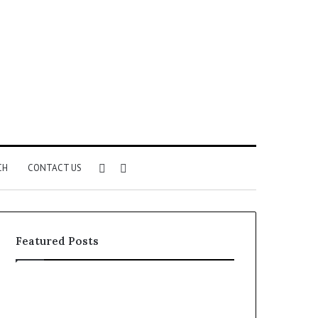
Sidebar
Search
CH
CONTACT US
for
Featured Posts
Common
The
VHIS
Immune-
Application
Peptide