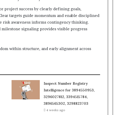
for project success by clearly defining goals,
. Clear targets guide momentum and enable disciplined
ile risk awareness informs contingency thinking.
d milestone signaling provides visible progress
eedom within structure, and early alignment across
Inspect Number Registry
Intelligence for 3894550953,
3296027812, 3394515784,
3896565302, 3298823703
4 weeks ago