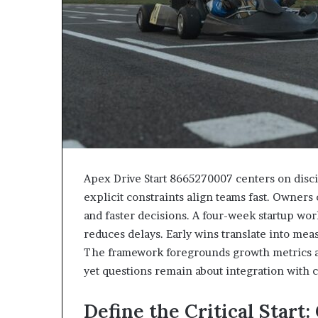
Apex Drive Start 8665270007 centers on disci
explicit constraints align teams fast. Owner
and faster decisions. A four-week startup w
reduces delays. Early wins translate into mea
The framework foregrounds growth metrics an
yet questions remain about integration with 
Define the Critical Start: