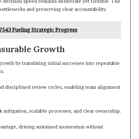
 decision speed remains deliberate yet flexible. The
ttlenecks and preserving clear accountability.
7543 Fueling Strategic Progress
asurable Growth
rowth by translating initial successes into repeatable
s.
 disciplined review cycles, enabling team alignment
sk mitigation, scalable processes, and clear ownership.
dvantage, driving sustained momentum without