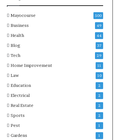
Mayocourse
500
Business
49
Health
44
Blog
37
Tech
29
Home Improvement
11
Law
10
Education
2
Electrical
2
Real Estate
2
Sports
2
Pest
1
Gardens
1