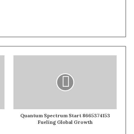
Quantum Spectrum Start 8665374153
Fueling Global Growth