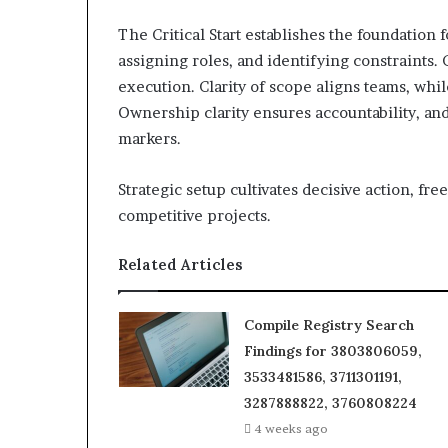
The Critical Start establishes the foundation 
assigning roles, and identifying constraints
execution. Clarity of scope aligns teams, wh
Ownership clarity ensures accountability, an
markers.
Strategic setup cultivates decisive action, fr
competitive projects.
Related Articles
Compile Registry Search
Findings for 3803806059,
3533481586, 3711301191,
3287888822, 3760808224
4 weeks ago