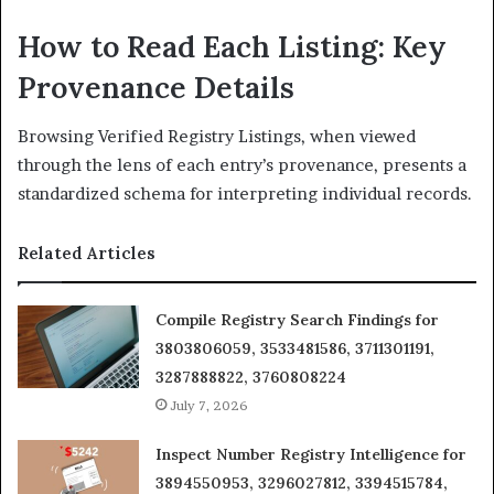
How to Read Each Listing: Key
Provenance Details
Browsing Verified Registry Listings, when viewed
through the lens of each entry’s provenance, presents a
standardized schema for interpreting individual records.
Related Articles
Compile Registry Search Findings for
3803806059, 3533481586, 3711301191,
3287888822, 3760808224
July 7, 2026
Inspect Number Registry Intelligence for
3894550953, 3296027812, 3394515784,