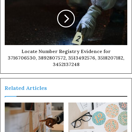
Locate Number Registry Evidence for
3716706530, 3892807572, 3513492576, 3518207182,
3452137248
Related Articles