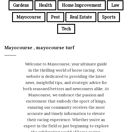
Gardens
Health
Home Improvement
Law
Mayocourse
Pest
Real Estate
Sports
Tech
Mayocourse , mayocourse turf
Welcome to Mayocourse, your ultimate guide
in the thrilling world of horse racing. Our
website is dedicated to providing the latest
news, insightful tips, and strategic advice for
both seasoned bettors and newcomers alike. At
Mayocourse, we embrace the passion and
excitement that embody the sport of kings,
ensuring our community receives the most
accurate and timely information to elevate
their racing experience. Whether you're an
expert in the field or just beginning to explore