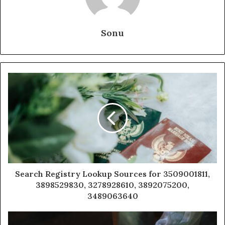
Sonu
Search Registry Lookup Sources for 3509001811,
3898529830, 3278928610, 3892075200,
3489063640