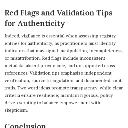
Red Flags and Validation Tips
for Authenticity
Indeed, vigilance is essential when assessing registry
entries for authenticity, as practitioners must identify
indicators that may signal manipulation, incompleteness,
or misattribution. Red flags include inconsistent
metadata, absent provenance, and unsupported cross-
references. Validation tips emphasize independent
verification, source triangulation, and documented audit
trails. Two word ideas promote transparency, while clear
criteria ensure resilience; maintain rigorous, policy-
driven scrutiny to balance empowerment with
skepticism.
Conclusion