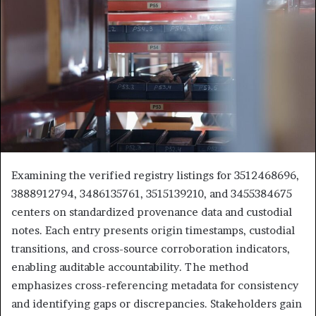
Examining the verified registry listings for 3512468696,
3888912794, 3486135761, 3515139210, and 3455384675
centers on standardized provenance data and custodial
notes. Each entry presents origin timestamps, custodial
transitions, and cross-source corroboration indicators,
enabling auditable accountability. The method
emphasizes cross-referencing metadata for consistency
and identifying gaps or discrepancies. Stakeholders gain