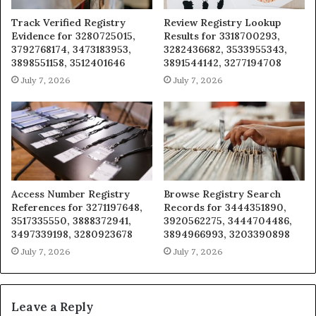
Track Verified Registry
Review Registry Lookup
Evidence for 3280725015,
Results for 3318700293,
3792768174, 3473183953,
3282436682, 3533955343,
3898551158, 3512401646
3891544142, 3277194708
July 7, 2026
July 7, 2026
Access Number Registry
Browse Registry Search
References for 3271197648,
Records for 3444351890,
3517335550, 3888372941,
3920562275, 3444704486,
3497339198, 3280923678
3894966993, 3203390898
July 7, 2026
July 7, 2026
Leave a Reply