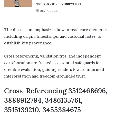
3896565302, 3298823703
July 7, 2026
The discussion emphasizes how to read core elements,
including origin, timestamps, and custodial notes, to
establish key provenance.
Cross referencing, validation tips, and independent
corroboration are framed as essential safeguards for
credible evaluation, guiding readers toward informed
interpretation and freedom-grounded trust.
Cross-Referencing 3512468696,
3888912794, 3486135761,
3515139210, 3455384675