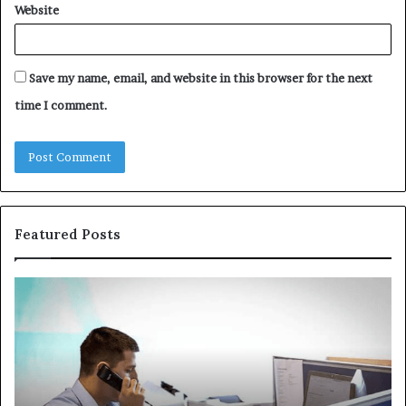
Website
Save my name, email, and website in this browser for the next
time I comment.
Featured Posts
Common
Th
VHIS
Im
Application
Pe
Mistakes
Ais
and
Wh
How
th
to
Tr