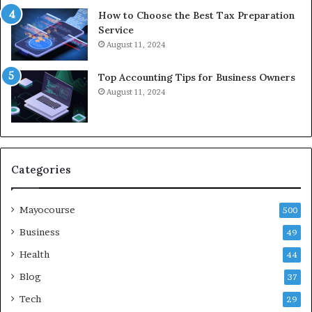
How to Choose the Best Tax Preparation
Service
August 11, 2024
Top Accounting Tips for Business Owners
August 11, 2024
Categories
Mayocourse
500
Business
49
Health
44
Blog
37
Tech
29