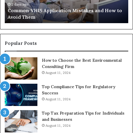
Avoid
Ac
2 days ago
Common VHIS Application Mistakes and How to
Them
Sh
Avoid Them
an
th
Re
W
to
Popular Posts
Bu
In
How to Choose the Best Environmental
Consulting Firm
August 11, 2024
Top Compliance Tips for Regulatory
Success
August 11, 2024
Top Tax Preparation Tips for Individuals
and Businesses
August 11, 2024