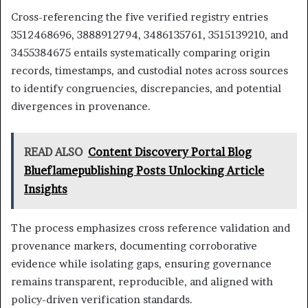
Cross-referencing the five verified registry entries
3512468696, 3888912794, 3486135761, 3515139210, and
3455384675 entails systematically comparing origin
records, timestamps, and custodial notes across sources
to identify congruencies, discrepancies, and potential
divergences in provenance.
READ ALSO
Content Discovery Portal Blog
Blueflamepublishing Posts Unlocking Article
Insights
The process emphasizes cross reference validation and
provenance markers, documenting corroborative
evidence while isolating gaps, ensuring governance
remains transparent, reproducible, and aligned with
policy-driven verification standards.