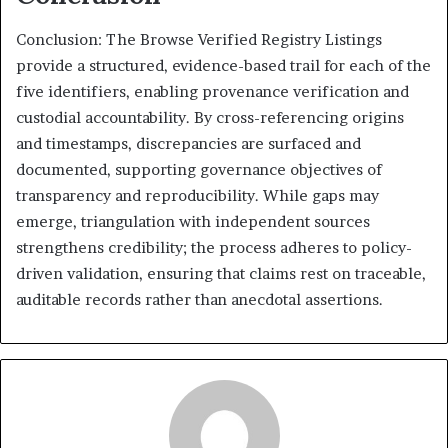
Conclusion: The Browse Verified Registry Listings
provide a structured, evidence-based trail for each of the
five identifiers, enabling provenance verification and
custodial accountability. By cross-referencing origins
and timestamps, discrepancies are surfaced and
documented, supporting governance objectives of
transparency and reproducibility. While gaps may
emerge, triangulation with independent sources
strengthens credibility; the process adheres to policy-
driven validation, ensuring that claims rest on traceable,
auditable records rather than anecdotal assertions.