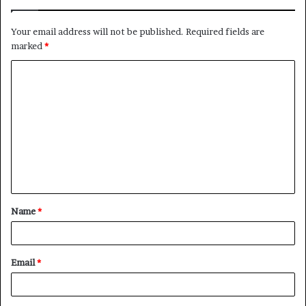
Your email address will not be published.
Required fields are
marked
*
C
o
m
m
e
n
t
Name
*
*
Email
*