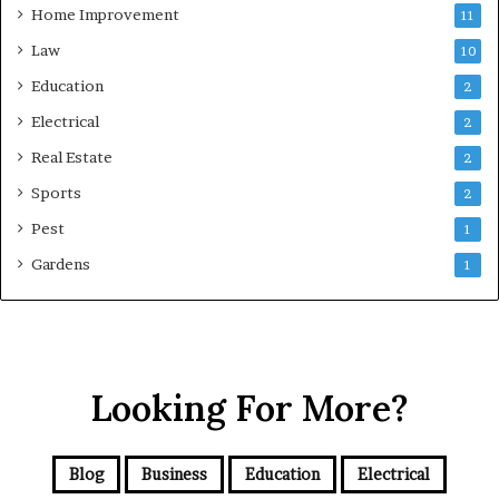
Home Improvement
11
Law
10
Education
2
Electrical
2
Real Estate
2
Sports
2
Pest
1
Gardens
1
Looking For More?
Blog
Business
Education
Electrical