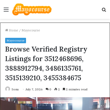
Menu
S
fo
Home
/
Mayocourse
Mayocourse
Browse Verified Registry
Listings for 3512468696,
3888912794, 3486135761,
3515139210, 3455384675
Sonu
July 7, 2026
0
2
2 minutes read