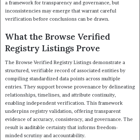
a framework for transparency and governance, but
inconsistencies may emerge that warrant careful
verification before conclusions can be drawn.
What the Browse Verified
Registry Listings Prove
The Browse Verified Registry Listings demonstrate a
structured, verifiable record of associated entities by
compiling standardized data points across multiple
entries. They support browse provenance by delineating
relationships, timelines, and attribute continuity,
enabling independent verification. This framework
underpins registry validation, offering transparent
evidence of accuracy, consistency, and governance. The
result is auditable certainty that informs freedom-
minded scrutiny and accountability.