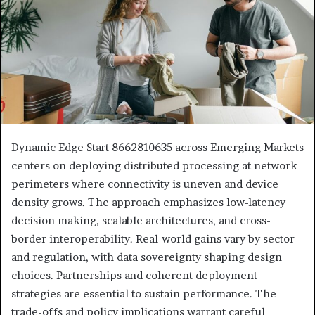
Dynamic Edge Start 8662810635 across Emerging Markets
centers on deploying distributed processing at network
perimeters where connectivity is uneven and device
density grows. The approach emphasizes low-latency
decision making, scalable architectures, and cross-
border interoperability. Real-world gains vary by sector
and regulation, with data sovereignty shaping design
choices. Partnerships and coherent deployment
strategies are essential to sustain performance. The
trade-offs and policy implications warrant careful