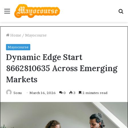
Menu
S
fo
Home
/
Mayocourse
Mayocourse
Dynamic Edge Start
8662810635 Across Emerging
Markets
Sonu
March 16, 2026
0
3
2 minutes read