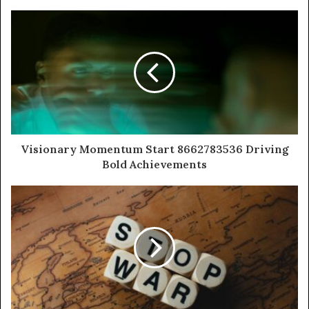
Visionary Momentum Start 8662783536 Driving
Bold Achievements