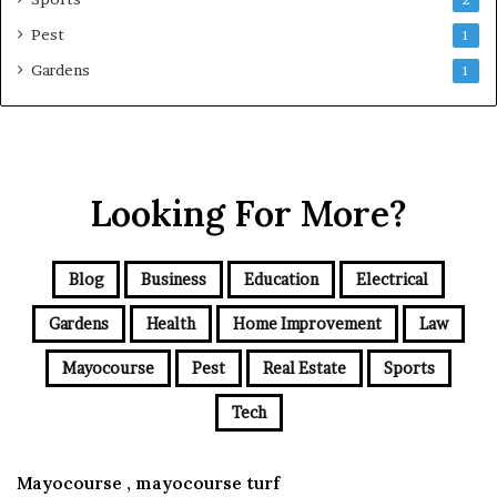
2
Pest
1
Gardens
1
Looking For More?
Blog
Business
Education
Electrical
Gardens
Health
Home Improvement
Law
Mayocourse
Pest
Real Estate
Sports
Tech
Mayocourse , mayocourse turf