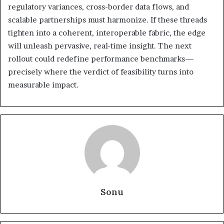
regulatory variances, cross-border data flows, and
scalable partnerships must harmonize. If these threads
tighten into a coherent, interoperable fabric, the edge
will unleash pervasive, real-time insight. The next
rollout could redefine performance benchmarks—
precisely where the verdict of feasibility turns into
measurable impact.
Sonu