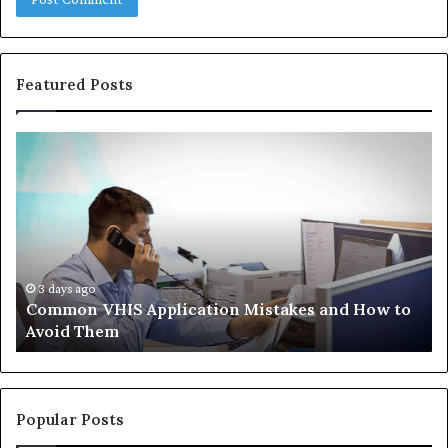
Featured Posts
Common
Th
VHIS
Im
Application
Pe
Mistakes
Ais
and
Wh
How
th
to
Tr
Avoid
Ac
3 days ago
Common VHIS Application Mistakes and How to
Them
Sh
Avoid Them
an
th
Re
W
to
Popular Posts
Bu