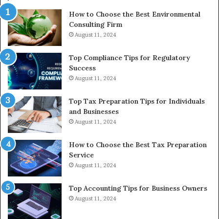
In
How to Choose the Best Environmental
Consulting Firm
August 11, 2024
Top Compliance Tips for Regulatory
Success
August 11, 2024
Top Tax Preparation Tips for Individuals
and Businesses
August 11, 2024
How to Choose the Best Tax Preparation
Service
August 11, 2024
Top Accounting Tips for Business Owners
August 11, 2024