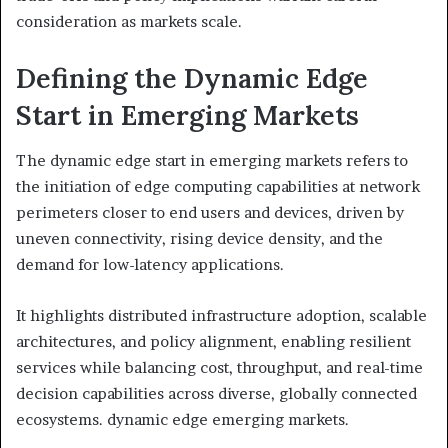
consideration as markets scale.
Defining the Dynamic Edge
Start in Emerging Markets
The dynamic edge start in emerging markets refers to
the initiation of edge computing capabilities at network
perimeters closer to end users and devices, driven by
uneven connectivity, rising device density, and the
demand for low-latency applications.
It highlights distributed infrastructure adoption, scalable
architectures, and policy alignment, enabling resilient
services while balancing cost, throughput, and real-time
decision capabilities across diverse, globally connected
ecosystems. dynamic edge emerging markets.