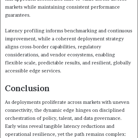
markets while maintaining consistent performance
guarantees.
Latency profiling informs benchmarking and continuous
improvement, while a coherent deployment strategy
aligns cross-border capabilities, regulatory
considerations, and vendor ecosystems, enabling
flexible scale, predictable results, and resilient, globally
accessible edge services.
Conclusion
As deployments proliferate across markets with uneven
connectivity, the dynamic edge hinges on disciplined
orchestration of policy, talent, and data governance.
Early wins reveal tangible latency reductions and
operational resilience, yet the path remains complex: