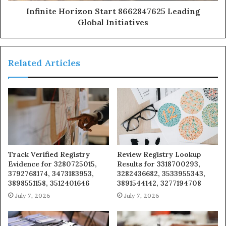
Infinite Horizon Start 8662847625 Leading
Global Initiatives
Related Articles
Track Verified Registry
Review Registry Lookup
Evidence for 3280725015,
Results for 3318700293,
3792768174, 3473183953,
3282436682, 3533955343,
3898551158, 3512401646
3891544142, 3277194708
July 7, 2026
July 7, 2026