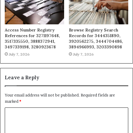
Access Number Registry
Browse Registry Search
References for 3271197648,
Records for 3444351890,
3517335550, 3888372941,
3920562275, 3444704486,
3497339198, 3280923678
3894966993, 3203390898
July 7, 2026
July 7, 2026
Leave a Reply
Your email address will not be published.
Required fields are
marked
*
C
o
m