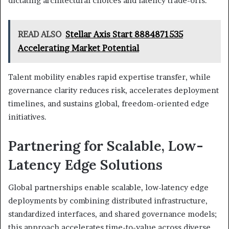
dictating architectural choices and latency trade-offs.
READ ALSO
Stellar Axis Start 8884871535
Accelerating Market Potential
Talent mobility enables rapid expertise transfer, while
governance clarity reduces risk, accelerates deployment
timelines, and sustains global, freedom-oriented edge
initiatives.
Partnering for Scalable, Low-
Latency Edge Solutions
Global partnerships enable scalable, low-latency edge
deployments by combining distributed infrastructure,
standardized interfaces, and shared governance models;
this approach accelerates time-to-value across diverse