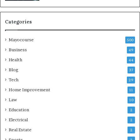
Categories
Mayocourse
500
Business
49
Health
44
Blog
37
Tech
29
Home Improvement
11
Law
10
Education
2
Electrical
2
Real Estate
2
Sports