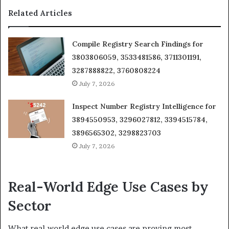
Related Articles
Compile Registry Search Findings for
3803806059, 3533481586, 3711301191,
3287888822, 3760808224
July 7, 2026
Inspect Number Registry Intelligence for
3894550953, 3296027812, 3394515784,
3896565302, 3298823703
July 7, 2026
Real-World Edge Use Cases by
Sector
What real-world edge use cases are proving most