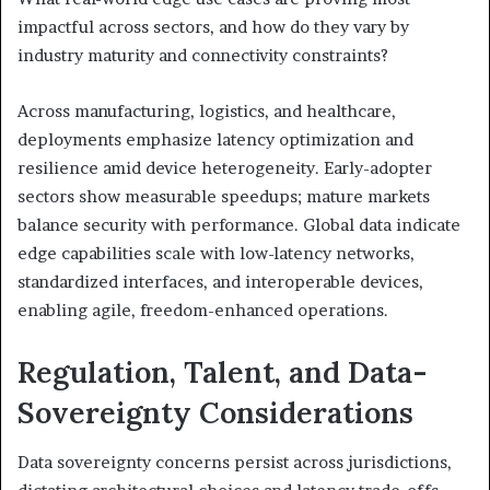
impactful across sectors, and how do they vary by
industry maturity and connectivity constraints?
Across manufacturing, logistics, and healthcare,
deployments emphasize latency optimization and
resilience amid device heterogeneity. Early-adopter
sectors show measurable speedups; mature markets
balance security with performance. Global data indicate
edge capabilities scale with low-latency networks,
standardized interfaces, and interoperable devices,
enabling agile, freedom-enhanced operations.
Regulation, Talent, and Data-
Sovereignty Considerations
Data sovereignty concerns persist across jurisdictions,