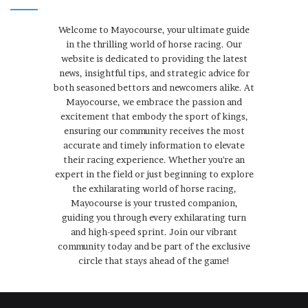
Welcome to Mayocourse, your ultimate guide
in the thrilling world of horse racing. Our
website is dedicated to providing the latest
news, insightful tips, and strategic advice for
both seasoned bettors and newcomers alike. At
Mayocourse, we embrace the passion and
excitement that embody the sport of kings,
ensuring our community receives the most
accurate and timely information to elevate
their racing experience. Whether you're an
expert in the field or just beginning to explore
the exhilarating world of horse racing,
Mayocourse is your trusted companion,
guiding you through every exhilarating turn
and high-speed sprint. Join our vibrant
community today and be part of the exclusive
circle that stays ahead of the game!