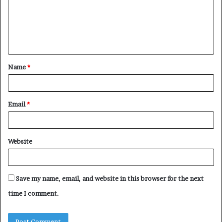
m
e
n
t
Name
*
*
Email
*
Website
Save my name, email, and website in this browser for the next
time I comment.