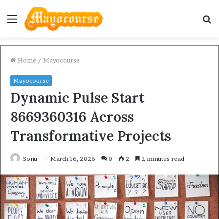
Menu
S
fo
Home
/
Mayocourse
Mayocourse
Dynamic Pulse Start
8669360316 Across
Transformative Projects
Sonu
March 16, 2026
0
2
2 minutes read