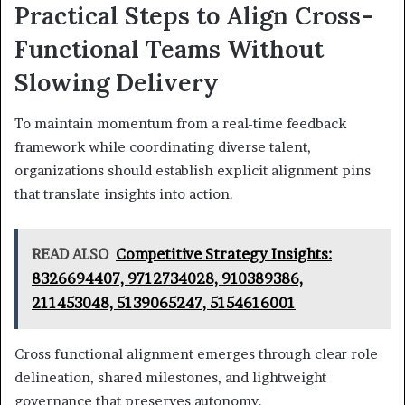
Practical Steps to Align Cross-
Functional Teams Without
Slowing Delivery
To maintain momentum from a real-time feedback
framework while coordinating diverse talent,
organizations should establish explicit alignment pins
that translate insights into action.
READ ALSO
Competitive Strategy Insights:
8326694407, 9712734028, 910389386,
211453048, 5139065247, 5154616001
Cross functional alignment emerges through clear role
delineation, shared milestones, and lightweight
governance that preserves autonomy.