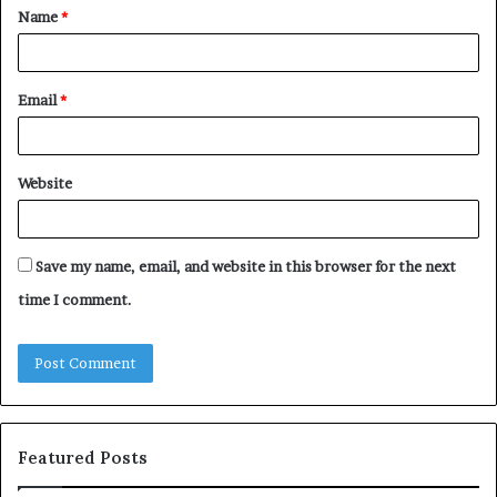
Name
*
*
Email
*
Website
Save my name, email, and website in this browser for the next
time I comment.
Featured Posts