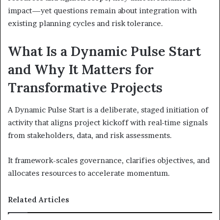
impact—yet questions remain about integration with
existing planning cycles and risk tolerance.
What Is a Dynamic Pulse Start
and Why It Matters for
Transformative Projects
A Dynamic Pulse Start is a deliberate, staged initiation of
activity that aligns project kickoff with real-time signals
from stakeholders, data, and risk assessments.
It framework-scales governance, clarifies objectives, and
allocates resources to accelerate momentum.
Related Articles