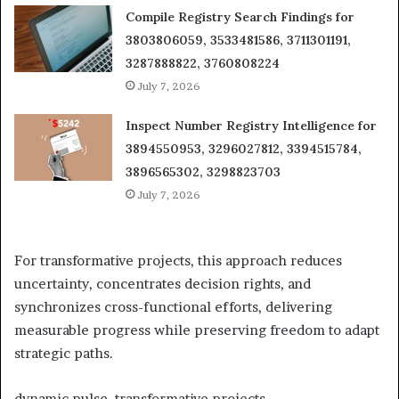
Compile Registry Search Findings for
3803806059, 3533481586, 3711301191,
3287888822, 3760808224
July 7, 2026
Inspect Number Registry Intelligence for
3894550953, 3296027812, 3394515784,
3896565302, 3298823703
July 7, 2026
For transformative projects, this approach reduces
uncertainty, concentrates decision rights, and
synchronizes cross-functional efforts, delivering
measurable progress while preserving freedom to adapt
strategic paths.
dynamic pulse, transformative projects.