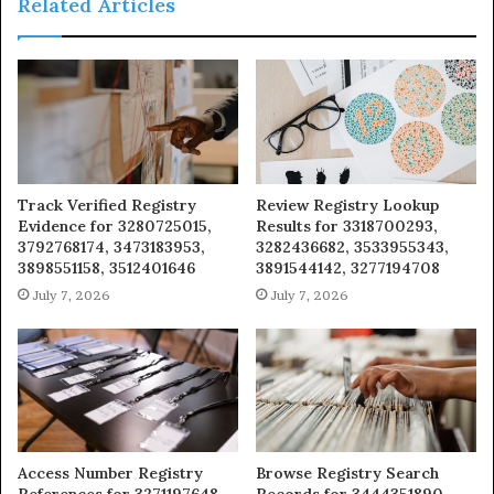
Related Articles
Track Verified Registry
Review Registry Lookup
Evidence for 3280725015,
Results for 3318700293,
3792768174, 3473183953,
3282436682, 3533955343,
3898551158, 3512401646
3891544142, 3277194708
July 7, 2026
July 7, 2026
Access Number Registry
Browse Registry Search