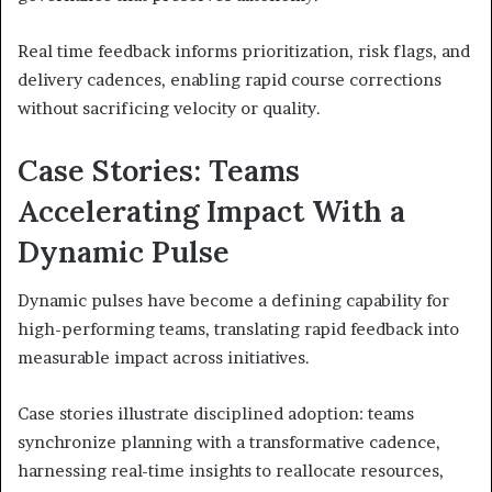
Real time feedback informs prioritization, risk flags, and
delivery cadences, enabling rapid course corrections
without sacrificing velocity or quality.
Case Stories: Teams
Accelerating Impact With a
Dynamic Pulse
Dynamic pulses have become a defining capability for
high-performing teams, translating rapid feedback into
measurable impact across initiatives.
Case stories illustrate disciplined adoption: teams
synchronize planning with a transformative cadence,
harnessing real-time insights to reallocate resources,