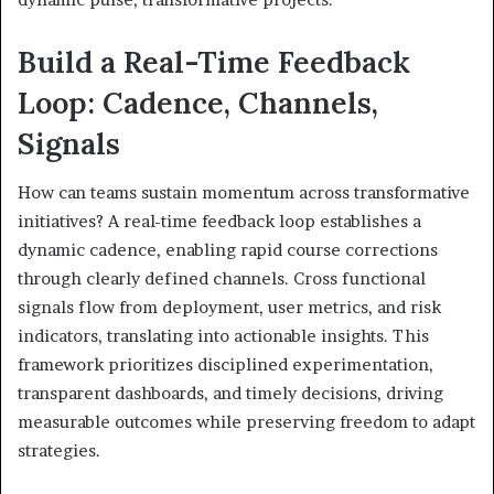
Build a Real-Time Feedback
Loop: Cadence, Channels,
Signals
How can teams sustain momentum across transformative
initiatives? A real-time feedback loop establishes a
dynamic cadence, enabling rapid course corrections
through clearly defined channels. Cross functional
signals flow from deployment, user metrics, and risk
indicators, translating into actionable insights. This
framework prioritizes disciplined experimentation,
transparent dashboards, and timely decisions, driving
measurable outcomes while preserving freedom to adapt
strategies.