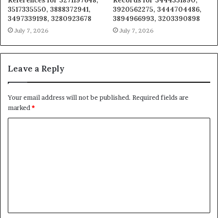
References for 3271197648,
Records for 3444351890,
3517335550, 3888372941,
3920562275, 3444704486,
3497339198, 3280923678
3894966993, 3203390898
July 7, 2026
July 7, 2026
Leave a Reply
Your email address will not be published.
Required fields are
marked
*
C
o
m
m
e
n
t