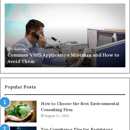
Common
Th
VHIS
Im
Application
Pe
Mistakes
Ais
and
Wh
How
th
to
Tr
Avoid
Ac
3 days ago
Common VHIS Application Mistakes and How to
Them
Sh
Avoid Them
an
th
Re
W
to
Popular Posts
Bu
In
How to Choose the Best Environmental
Consulting Firm
August 11, 2024
Top Compliance Tips for Regulatory