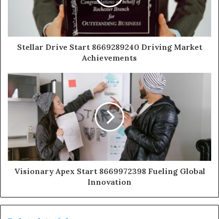
Stellar Drive Start 8669289240 Driving Market
Achievements
Visionary Apex Start 8669972398 Fueling Global
Innovation