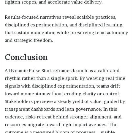
tighten scopes, and accelerate value delivery.
Results-focused narratives reveal scalable practices,
disciplined experimentation, and disciplined learning
that sustain momentum while preserving team autonomy
and strategic freedom.
Conclusion
A Dynamic Pulse Start reframes launch as a calibrated
rhythm rather than a single spark. By weaving real-time
signals with disciplined experimentation, teams drift
toward momentum without eroding clarity or control.
Stakeholders perceive a steady yield of value, guided by
transparent dashboards and lean governance. In this
cadence, risks retreat behind stronger alignment, and
resources migrate toward high-impact avenues. The
outcome is a measured bloom of progress—visible,