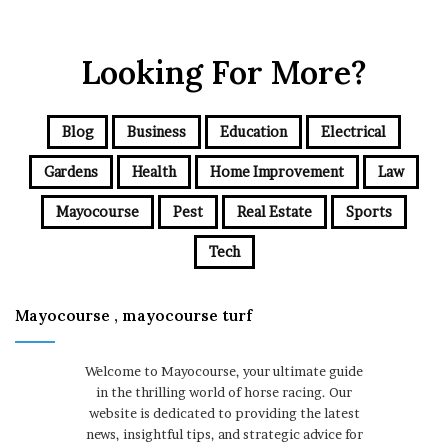
Looking For More?
Blog
Business
Education
Electrical
Gardens
Health
Home Improvement
Law
Mayocourse
Pest
Real Estate
Sports
Tech
Mayocourse , mayocourse turf
Welcome to Mayocourse, your ultimate guide
in the thrilling world of horse racing. Our
website is dedicated to providing the latest
news, insightful tips, and strategic advice for