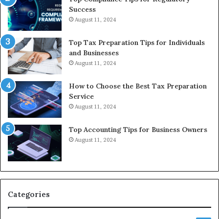
Success
August 11, 2024
Top Tax Preparation Tips for Individuals
and Businesses
August 11, 2024
How to Choose the Best Tax Preparation
Service
August 11, 2024
Top Accounting Tips for Business Owners
August 11, 2024
Categories