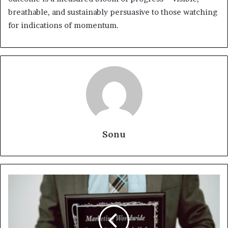
breathable, and sustainably persuasive to those watching
for indications of momentum.
Sonu