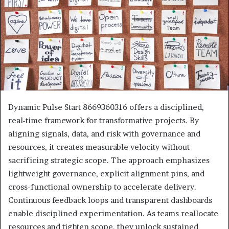
Dynamic Pulse Start 8669360316 offers a disciplined,
real-time framework for transformative projects. By
aligning signals, data, and risk with governance and
resources, it creates measurable velocity without
sacrificing strategic scope. The approach emphasizes
lightweight governance, explicit alignment pins, and
cross-functional ownership to accelerate delivery.
Continuous feedback loops and transparent dashboards
enable disciplined experimentation. As teams reallocate
resources and tighten scope, they unlock sustained