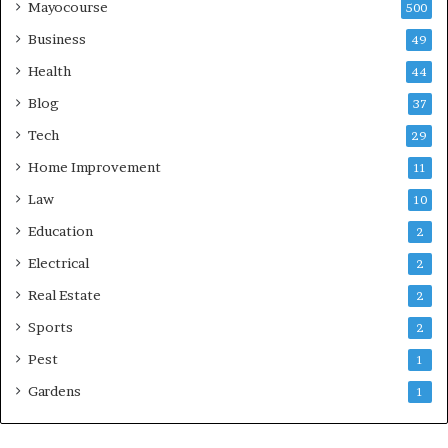
Mayocourse
500
Business
49
Health
44
Blog
37
Tech
29
Home Improvement
11
Law
10
Education
2
Electrical
2
Real Estate
2
Sports
2
Pest
1
Gardens
1