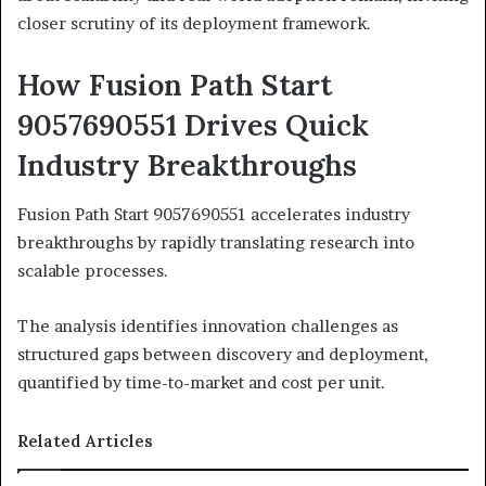
closer scrutiny of its deployment framework.
How Fusion Path Start
9057690551 Drives Quick
Industry Breakthroughs
Fusion Path Start 9057690551 accelerates industry
breakthroughs by rapidly translating research into
scalable processes.
The analysis identifies innovation challenges as
structured gaps between discovery and deployment,
quantified by time-to-market and cost per unit.
Related Articles