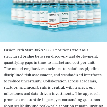
Fusion Path Start 9057690551 positions itself as a
structured bridge between discovery and deployment,
quantifying gaps in time-to-market and cost per unit.
The model emphasizes a science-to-solutions pipeline,
disciplined risk assessment, and standardized interfaces
to reduce uncertainty. Collaboration across academia,
startups, and incumbents is central, with transparent
milestones and data-driven investments. The approach
promises measurable impact, yet outstanding questions
about scalability and real-world adoption remain, inviting