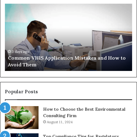
Common
Th
VHIS
Im
Application
Pe
Mistakes
Ais
and
Wh
How
th
to
Tr
Avoid
Ac
3 days ago
Common VHIS Application Mistakes and How to
Them
Sh
Avoid Them
an
th
Re
W
to
Popular Posts
Bu
In
How to Choose the Best Environmental
Consulting Firm
August 11, 2024
Top Compliance Tips for Regulatory