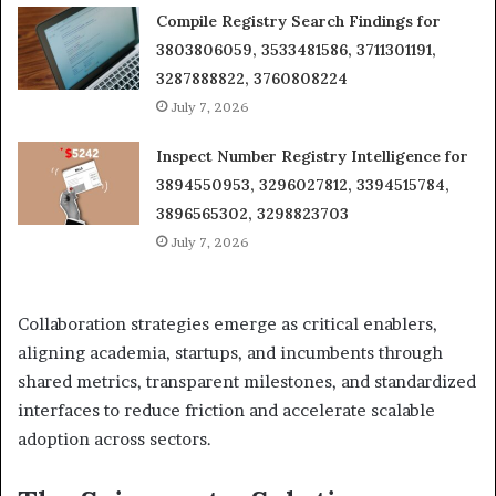
Compile Registry Search Findings for
3803806059, 3533481586, 3711301191,
3287888822, 3760808224
July 7, 2026
Inspect Number Registry Intelligence for
3894550953, 3296027812, 3394515784,
3896565302, 3298823703
July 7, 2026
Collaboration strategies emerge as critical enablers,
aligning academia, startups, and incumbents through
shared metrics, transparent milestones, and standardized
interfaces to reduce friction and accelerate scalable
adoption across sectors.