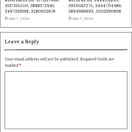
References for 3271197648,
Records for 3444351890,
3517335550, 3888372941,
3920562275, 3444704486,
3497339198, 3280923678
3894966993, 3203390898
July 7, 2026
July 7, 2026
Leave a Reply
Your email address will not be published.
Required fields are
marked
*
C
o
m
m
e
n
t