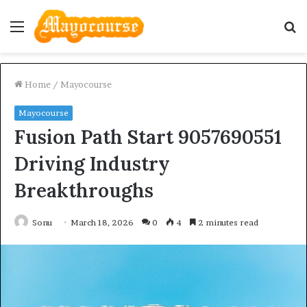
Menu
S
fo
Home
/
Mayocourse
Mayocourse
Fusion Path Start 9057690551
Driving Industry
Breakthroughs
Sonu
March 18, 2026
0
4
2 minutes read