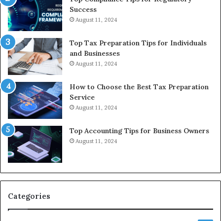
Success
August 11, 2024
Top Tax Preparation Tips for Individuals
and Businesses
August 11, 2024
How to Choose the Best Tax Preparation
Service
August 11, 2024
Top Accounting Tips for Business Owners
August 11, 2024
Categories