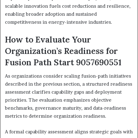
scalable innovation fuels cost reductions and resilience,
enabling broader adoption and sustained
competitiveness in energy-intensive industries.
How to Evaluate Your
Organization’s Readiness for
Fusion Path Start 9057690551
As organizations consider scaling fusion-path initiatives
described in the previous section, a structured readiness
assessment clarifies capability gaps and deployment
priorities. The evaluation emphasizes objective
benchmarks, governance maturity, and data-readiness
metrics to determine organization readiness.
A formal capability assessment aligns strategic goals with