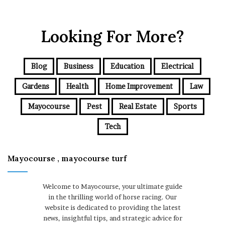
Looking For More?
Blog
Business
Education
Electrical
Gardens
Health
Home Improvement
Law
Mayocourse
Pest
Real Estate
Sports
Tech
Mayocourse , mayocourse turf
Welcome to Mayocourse, your ultimate guide
in the thrilling world of horse racing. Our
website is dedicated to providing the latest
news, insightful tips, and strategic advice for