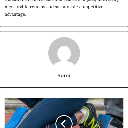
measurable returns and sustainable competitive
advantage.
Sonu