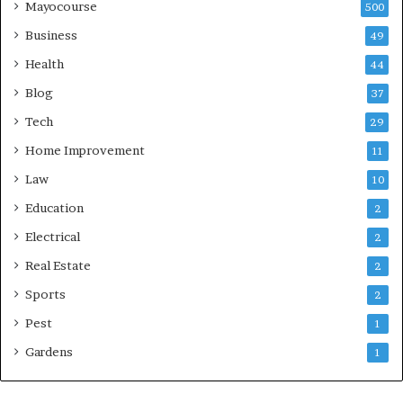
Mayocourse
500
Business
49
Health
44
Blog
37
Tech
29
Home Improvement
11
Law
10
Education
2
Electrical
2
Real Estate
2
Sports
2
Pest
1
Gardens
1