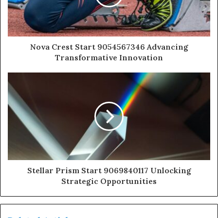
Nova Crest Start 9054567346 Advancing
Transformative Innovation
Stellar Prism Start 9069840117 Unlocking
Strategic Opportunities