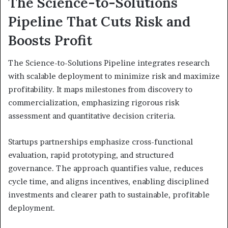
The Science-to-Solutions
Pipeline That Cuts Risk and
Boosts Profit
The Science-to-Solutions Pipeline integrates research
with scalable deployment to minimize risk and maximize
profitability. It maps milestones from discovery to
commercialization, emphasizing rigorous risk
assessment and quantitative decision criteria.
Startups partnerships emphasize cross-functional
evaluation, rapid prototyping, and structured
governance. The approach quantifies value, reduces
cycle time, and aligns incentives, enabling disciplined
investments and clearer path to sustainable, profitable
deployment.