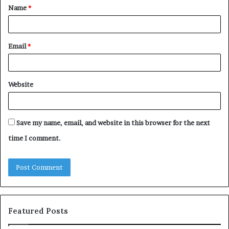
Name
*
*
Email
*
Website
Save my name, email, and website in this browser for the next
time I comment.
Featured Posts