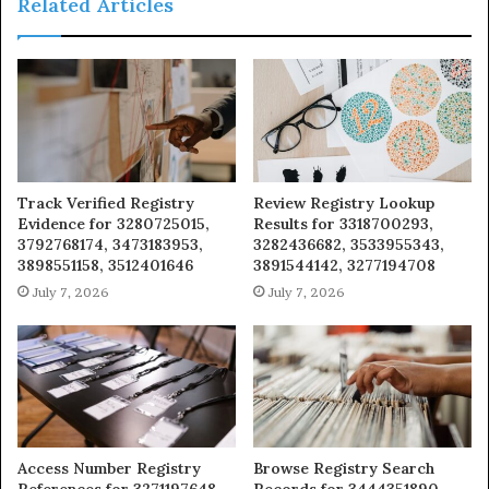
Related Articles
Track Verified Registry
Review Registry Lookup
Evidence for 3280725015,
Results for 3318700293,
3792768174, 3473183953,
3282436682, 3533955343,
3898551158, 3512401646
3891544142, 3277194708
July 7, 2026
July 7, 2026
Access Number Registry
Browse Registry Search