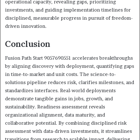
operational capacity, revealing gaps, prioritizing
investments, and guiding implementation timelines for
disciplined, measurable progress in pursuit of freedom-
driven innovation.
Conclusion
Fusion Path Start 9057690551 accelerates breakthroughs
by aligning discovery with deployment, quantifying gaps
in time-to-market and unit costs. The science-to-
solutions pipeline reduces risk, clarifies milestones, and
standardizes interfaces. Real-world deployments
demonstrate tangible gains in jobs, growth, and
sustainability. Readiness assessment reveals
organizational alignment, data maturity, and
collaborative potential. By combining disciplined risk
assessment with data-driven investments, it streamlines
transitions from research to scalable impact, delivering