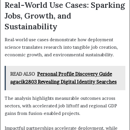
Real-World Use Cases: Sparking
Jobs, Growth, and
Sustainability
Real-world use cases demonstrate how deployment
science translates research into tangible job creation,
economic growth, and environmental sustainability.
READ ALSO
Personal Profile Discovery Guide
agacik2803 Revealing Digital Identity Searches
The analysis highlights measurable outcomes across
sectors, with accelerated job liftoff and regional GDP
gains from fusion-enabled projects.
Impactful partnerships accelerate deployment, while