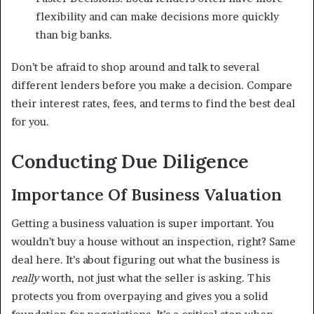
flexibility and can make decisions more quickly
than big banks.
Don’t be afraid to shop around and talk to several
different lenders before you make a decision. Compare
their interest rates, fees, and terms to find the best deal
for you.
Conducting Due Diligence
Importance Of Business Valuation
Getting a business valuation is super important. You
wouldn’t buy a house without an inspection, right? Same
deal here. It’s about figuring out what the business is
really
worth, not just what the seller is asking. This
protects you from overpaying and gives you a solid