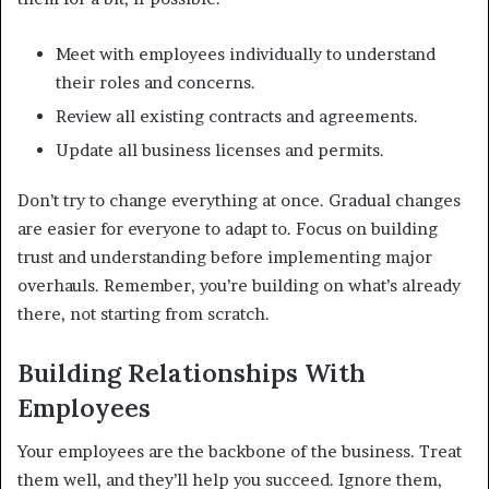
Meet with employees individually to understand
their roles and concerns.
Review all existing contracts and agreements.
Update all business licenses and permits.
Don’t try to change everything at once. Gradual changes
are easier for everyone to adapt to. Focus on building
trust and understanding before implementing major
overhauls. Remember, you’re building on what’s already
there, not starting from scratch.
Building Relationships With
Employees
Your employees are the backbone of the business. Treat
them well, and they’ll help you succeed. Ignore them,