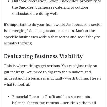
Outdoor Recreation: Given Knoxville’s proximity to
the Smokies, businesses catering to outdoor
enthusiasts are doing well.
It’s important to do your homework. Just because a sector
is “emerging” doesn’t guarantee success. Look at the
specific businesses within that sector and see if they’re
actually thriving.
Evaluating Business Viability
This is where things get serious. You can’t just rely on
gut feelings. You need to dig into the numbers and
understand if a business is actually worth buying. Here’s
what to look at:
Financial Records: Profit and loss statements,
balance sheets, tax returns – scrutinize them all.