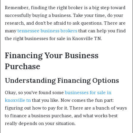
Remember, finding the right broker is a big step toward
successfully buying a business. Take your time, do your
research, and don’t be afraid to ask questions. There are
many
tennessee business brokers
that can help you find
the right businesses for sale in Knoxville TN.
Financing Your Business
Purchase
Understanding Financing Options
Okay, so you’ve found some
businesses for sale in
knoxville tn
that you like. Now comes the fun part:
figuring out how to pay for it. There are a bunch of ways
to finance a business purchase, and what works best
really depends on your situation.