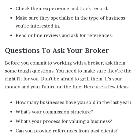
Check their experience and track record.
Make sure they specialize in the type of business
you’re interested in.
Read online reviews and ask for references.
Questions To Ask Your Broker
Before you commit to working with a broker, ask them
some tough questions. You need to make sure they’re the
right fit for you. Don’t be afraid to grill them. It’s your
money and your future on the line. Here are a few ideas:
How many businesses have you sold in the last year?
What’s your commission structure?
What’s your process for valuing a business?
Can you provide references from past clients?