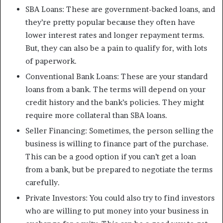
SBA Loans: These are government-backed loans, and
they’re pretty popular because they often have
lower interest rates and longer repayment terms.
But, they can also be a pain to qualify for, with lots
of paperwork.
Conventional Bank Loans: These are your standard
loans from a bank. The terms will depend on your
credit history and the bank’s policies. They might
require more collateral than SBA loans.
Seller Financing: Sometimes, the person selling the
business is willing to finance part of the purchase.
This can be a good option if you can’t get a loan
from a bank, but be prepared to negotiate the terms
carefully.
Private Investors: You could also try to find investors
who are willing to put money into your business in