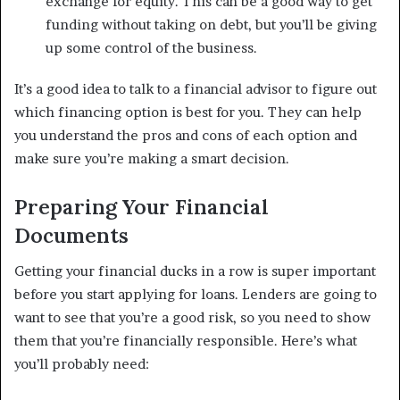
exchange for equity. This can be a good way to get
funding without taking on debt, but you’ll be giving
up some control of the business.
It’s a good idea to talk to a financial advisor to figure out
which financing option is best for you. They can help
you understand the pros and cons of each option and
make sure you’re making a smart decision.
Preparing Your Financial
Documents
Getting your financial ducks in a row is super important
before you start applying for loans. Lenders are going to
want to see that you’re a good risk, so you need to show
them that you’re financially responsible. Here’s what
you’ll probably need: