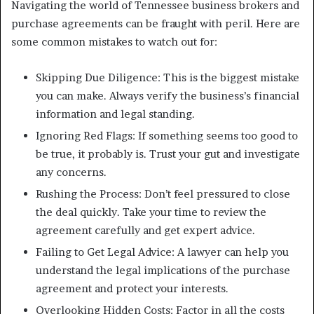
Navigating the world of Tennessee business brokers and
purchase agreements can be fraught with peril. Here are
some common mistakes to watch out for:
Skipping Due Diligence: This is the biggest mistake
you can make. Always verify the business’s financial
information and legal standing.
Ignoring Red Flags: If something seems too good to
be true, it probably is. Trust your gut and investigate
any concerns.
Rushing the Process: Don’t feel pressured to close
the deal quickly. Take your time to review the
agreement carefully and get expert advice.
Failing to Get Legal Advice: A lawyer can help you
understand the legal implications of the purchase
agreement and protect your interests.
Overlooking Hidden Costs: Factor in all the costs