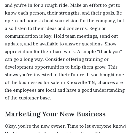
and you’re in for a rough ride. Make an effort to get to
know each person, their strengths, and their goals. Be
open and honest about your vision for the company, but
also listen to their ideas and concerns. Regular
communication is key. Hold team meetings, send out
updates, and be available to answer questions. Show
appreciation for their hard work. A simple “thank you”
can go a long way. Consider offering training or
development opportunities to help them grow. This
shows you’re invested in their future. If you bought one
of the businesses for sale in Knoxville TN, chances are
the employees are local and have a good understanding
of the customer base.
Marketing Your New Business
Okay, you’re the new owner. Time to let everyone know!