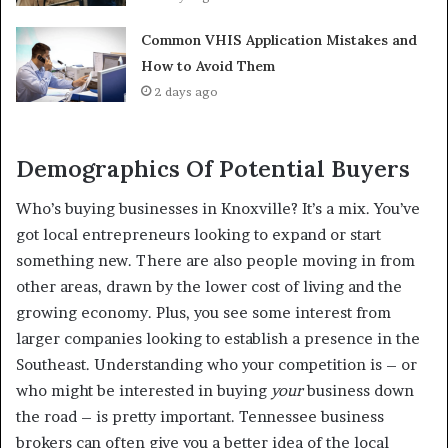
Common VHIS Application Mistakes and
How to Avoid Them
2 days ago
Demographics Of Potential Buyers
Who’s buying businesses in Knoxville? It’s a mix. You’ve
got local entrepreneurs looking to expand or start
something new. There are also people moving in from
other areas, drawn by the lower cost of living and the
growing economy. Plus, you see some interest from
larger companies looking to establish a presence in the
Southeast. Understanding who your competition is – or
who might be interested in buying
your
business down
the road – is pretty important. Tennessee business
brokers can often give you a better idea of the local