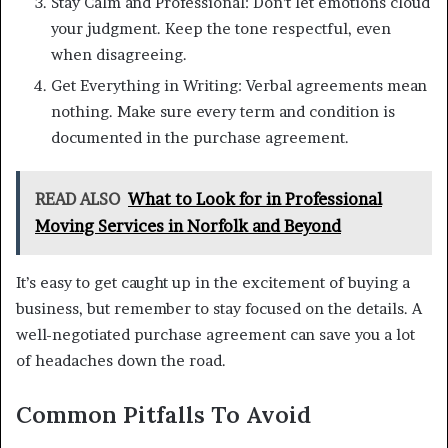
Stay Calm and Professional: Don’t let emotions cloud
your judgment. Keep the tone respectful, even
when disagreeing.
Get Everything in Writing: Verbal agreements mean
nothing. Make sure every term and condition is
documented in the purchase agreement.
READ ALSO
What to Look for in Professional
Moving Services in Norfolk and Beyond
It’s easy to get caught up in the excitement of buying a
business, but remember to stay focused on the details. A
well-negotiated purchase agreement can save you a lot
of headaches down the road.
Common Pitfalls To Avoid