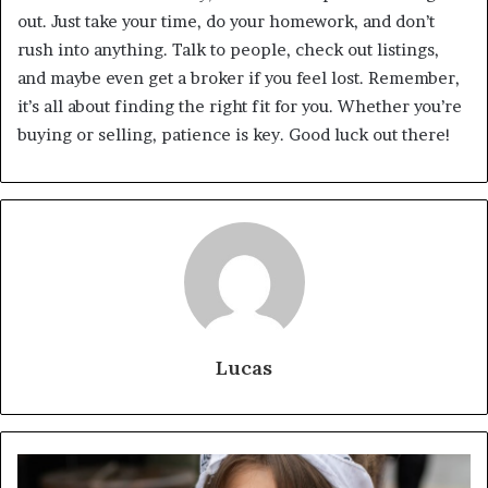
out. Just take your time, do your homework, and don’t
rush into anything. Talk to people, check out listings,
and maybe even get a broker if you feel lost. Remember,
it’s all about finding the right fit for you. Whether you’re
buying or selling, patience is key. Good luck out there!
Lucas