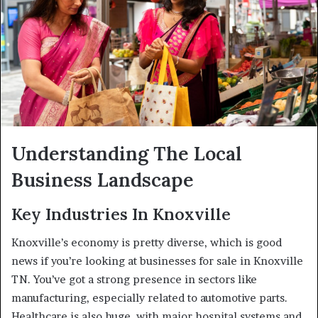
Understanding The Local
Business Landscape
Key Industries In Knoxville
Knoxville’s economy is pretty diverse, which is good
news if you’re looking at businesses for sale in Knoxville
TN. You’ve got a strong presence in sectors like
manufacturing, especially related to automotive parts.
Healthcare is also huge, with major hospital systems and