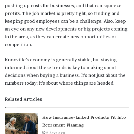
pushing up costs for businesses, and that can squeeze
profits. The job market is pretty tight, so finding and
keeping good employees can be a challenge. Also, keep
an eye on any new developments or big projects coming
to the area, as they can create new opportunities or
competition.
Knoxville’s economy is generally stable, but staying
informed about these trends is key to making smart
decisions when buying a business. It’s not just about the
numbers today; it’s about where things are headed.
Related Articles
How Insurance-Linked Products Fit Into
Retirement Planning
2 days ago