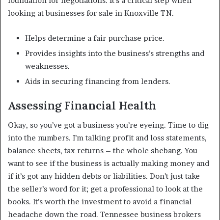
foundation for negotiations. It’s a critical step when
looking at businesses for sale in Knoxville TN.
Helps determine a fair purchase price.
Provides insights into the business’s strengths and
weaknesses.
Aids in securing financing from lenders.
Assessing Financial Health
Okay, so you’ve got a business you’re eyeing. Time to dig
into the numbers. I’m talking profit and loss statements,
balance sheets, tax returns – the whole shebang. You
want to see if the business is actually making money and
if it’s got any hidden debts or liabilities. Don’t just take
the seller’s word for it; get a professional to look at the
books. It’s worth the investment to avoid a financial
headache down the road. Tennessee business brokers