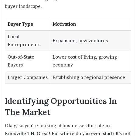
buyer landscape.
Buyer Type
Motivation
Local
Expansion, new ventures
Entrepreneurs
Out-of-State
Lower cost of living, growing
Buyers
economy
Larger Companies
Establishing a regional presence
Identifying Opportunities In
The Market
Okay, so you’re looking at businesses for sale in
Knoxville TN. Great! But where do you even start? It’s not