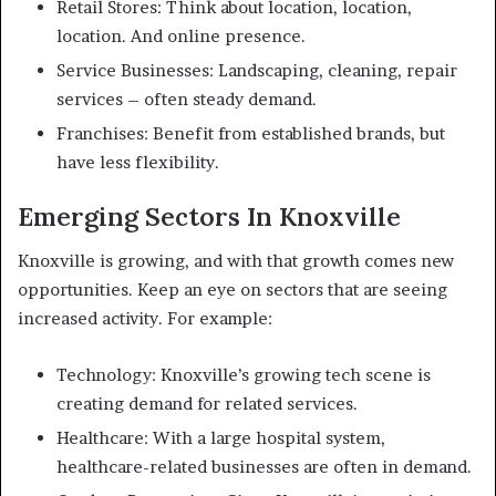
Retail Stores: Think about location, location,
location. And online presence.
Service Businesses: Landscaping, cleaning, repair
services – often steady demand.
Franchises: Benefit from established brands, but
have less flexibility.
Emerging Sectors In Knoxville
Knoxville is growing, and with that growth comes new
opportunities. Keep an eye on sectors that are seeing
increased activity. For example:
Technology: Knoxville’s growing tech scene is
creating demand for related services.
Healthcare: With a large hospital system,
healthcare-related businesses are often in demand.