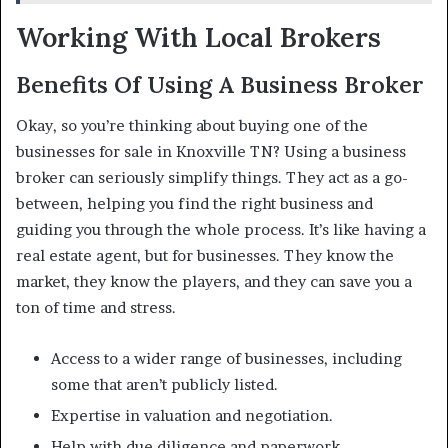
Working With Local Brokers
Benefits Of Using A Business Broker
Okay, so you’re thinking about buying one of the
businesses for sale in Knoxville TN? Using a business
broker can seriously simplify things. They act as a go-
between, helping you find the right business and
guiding you through the whole process. It’s like having a
real estate agent, but for businesses. They know the
market, they know the players, and they can save you a
ton of time and stress.
Access to a wider range of businesses, including
some that aren’t publicly listed.
Expertise in valuation and negotiation.
Help with due diligence and paperwork.