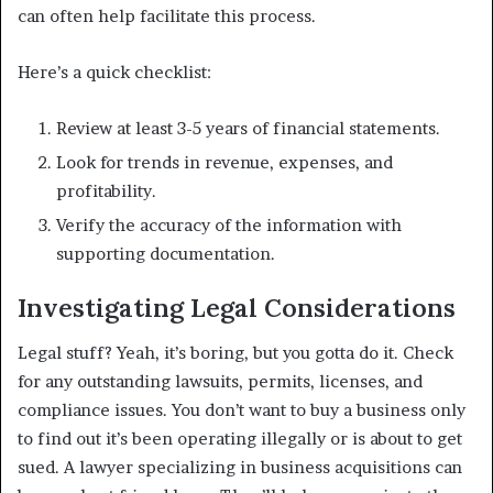
can often help facilitate this process.
Here’s a quick checklist:
Review at least 3-5 years of financial statements.
Look for trends in revenue, expenses, and
profitability.
Verify the accuracy of the information with
supporting documentation.
Investigating Legal Considerations
Legal stuff? Yeah, it’s boring, but you gotta do it. Check
for any outstanding lawsuits, permits, licenses, and
compliance issues. You don’t want to buy a business only
to find out it’s been operating illegally or is about to get
sued. A lawyer specializing in business acquisitions can