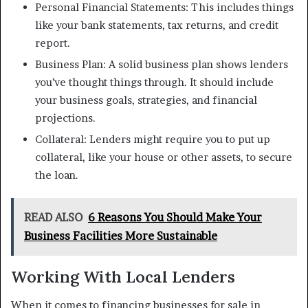
Personal Financial Statements: This includes things
like your bank statements, tax returns, and credit
report.
Business Plan: A solid business plan shows lenders
you’ve thought things through. It should include
your business goals, strategies, and financial
projections.
Collateral: Lenders might require you to put up
collateral, like your house or other assets, to secure
the loan.
READ ALSO
6 Reasons You Should Make Your
Business Facilities More Sustainable
Working With Local Lenders
When it comes to financing businesses for sale in