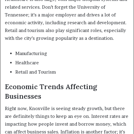
related services. Don’t forget the University of
Tennessee; it’s a major employer and drives a lot of
economic activity, including research and development.
Retail and tourism also play significant roles, especially
with the city’s growing popularity as a destination.
Manufacturing
Healthcare
Retail and Tourism
Economic Trends Affecting
Businesses
Right now, Knoxville is seeing steady growth, but there
are definitely things to keep an eye on. Interest rates are
impacting how people invest and borrow money, which
can affect business sales. Inflation is another factor; it’s