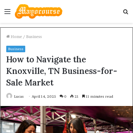
Menu
S
fo
Home
/
Business
Business
How to Navigate the
Knoxville, TN Business-for-
Sale Market
Lucas
April 14, 2025
0
21
11 minutes read