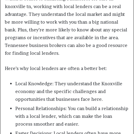
knoxville tn, working with local lenders can be a real
advantage. They understand the local market and might
be more willing to work with you than a big national
bank. Plus, they’re more likely to know about any special
programs or incentives that are available in the area.
Tennessee business brokers can also be a good resource
for finding local lenders.
Here’s why local lenders are often a better bet:
Local Knowledge: They understand the Knoxville
economy and the specific challenges and
opportunities that businesses face here.
Personal Relationships: You can build a relationship
with a local lender, which can make the loan
process smoother and easier.
Faster Decisions: Local lenders often have more