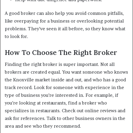
A good broker can also help you avoid common pitfalls,
like overpaying for a business or overlooking potential
problems. They’ve seen it all before, so they know what
to look for.
How To Choose The Right Broker
Finding the right broker is super important. Not all
brokers are created equal. You want someone who knows
the Knoxville market inside and out, and who has a good
track record. Look for someone with experience in the
type of business you’re interested in. For example, if
you’re looking at restaurants, find a broker who
specializes in restaurants. Check out online reviews and
ask for references. Talk to other business owners in the
area and see who they recommend.