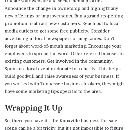
Update your website and social media profiles.
Announce the change in ownership and highlight any
new offerings or improvements. Run a grand reopening
promotion to attract new customers. Reach out to local
media outlets to get some free publicity. Consider
advertising in local newspapers or magazines. Don’t
forget about word-of-mouth marketing. Encourage your
employees to spread the word. Offer referral bonuses to
existing customers. Get involved in the community.
Sponsor a local event or donate to a charity. This helps
build goodwill and raise awareness of your business. If
you worked with Tennessee business brokers, they might
have some marketing tips specific to the area.
Wrapping It Up
So, there you have it. The Knoxville business-for-sale
scene can be a bit tricky, but it’s not impossible to figure