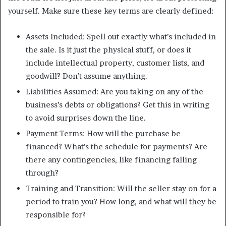
yourself. Make sure these key terms are clearly defined:
Assets Included: Spell out exactly what’s included in
the sale. Is it just the physical stuff, or does it
include intellectual property, customer lists, and
goodwill? Don’t assume anything.
Liabilities Assumed: Are you taking on any of the
business’s debts or obligations? Get this in writing
to avoid surprises down the line.
Payment Terms: How will the purchase be
financed? What’s the schedule for payments? Are
there any contingencies, like financing falling
through?
Training and Transition: Will the seller stay on for a
period to train you? How long, and what will they be
responsible for?