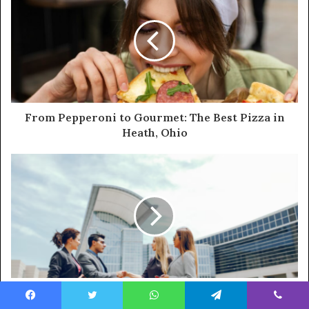
From Pepperoni to Gourmet: The Best Pizza in
Heath, Ohio
Business Ownership Options Emerging in
Nashville
Facebook
Twitter
WhatsApp
Telegram
Viber