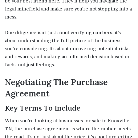
be your best friend here. They’ll help you navigate the
legal minefield and make sure you’re not stepping into a
mess.
Due diligence isn’t just about verifying numbers; it’s
about understanding the full picture of the business
you’re considering. It’s about uncovering potential risks
and rewards, and making an informed decision based on
facts, not just feelings.
Negotiating The Purchase
Agreement
Key Terms To Include
When you’re looking at businesses for sale in Knoxville
TN, the purchase agreement is where the rubber meets
the road. It’s not just about the price; it’s about protecting