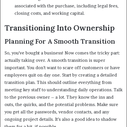
associated with the purchase, including legal fees,
closing costs, and working capital.
Transitioning Into Ownership
Planning For A Smooth Transition
So, you’ve bought a business! Now comes the tricky part:
actually taking over. A smooth transition is super
important. You don’t want to scare off customers or have
employees quit on day one. Start by creating a detailed
transition plan. This should outline everything from
meeting key staff to understanding daily operations. Talk
to the previous owner – a lot. They know the ins and
outs, the quirks, and the potential problems. Make sure
you get all the passwords, vendor contacts, and any
ongoing project details. It’s also a good idea to shadow
them for a bit, if possible.