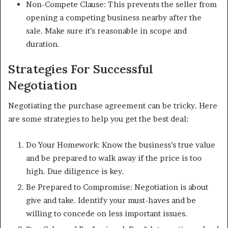
Non-Compete Clause: This prevents the seller from
opening a competing business nearby after the
sale. Make sure it’s reasonable in scope and
duration.
Strategies For Successful
Negotiation
Negotiating the purchase agreement can be tricky. Here
are some strategies to help you get the best deal:
Do Your Homework: Know the business’s true value
and be prepared to walk away if the price is too
high. Due diligence is key.
Be Prepared to Compromise: Negotiation is about
give and take. Identify your must-haves and be
willing to concede on less important issues.