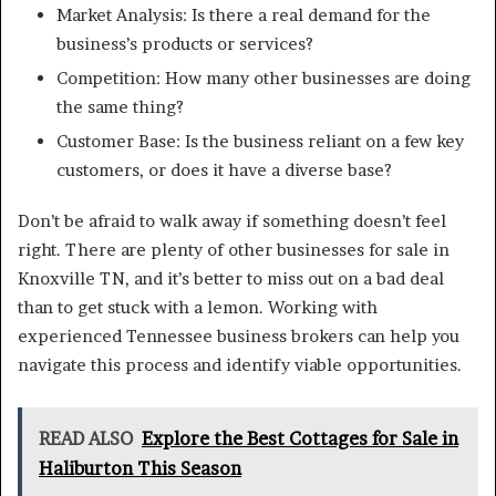
Market Analysis: Is there a real demand for the
business’s products or services?
Competition: How many other businesses are doing
the same thing?
Customer Base: Is the business reliant on a few key
customers, or does it have a diverse base?
Don’t be afraid to walk away if something doesn’t feel
right. There are plenty of other businesses for sale in
Knoxville TN, and it’s better to miss out on a bad deal
than to get stuck with a lemon. Working with
experienced Tennessee business brokers can help you
navigate this process and identify viable opportunities.
READ ALSO
Explore the Best Cottages for Sale in
Haliburton This Season