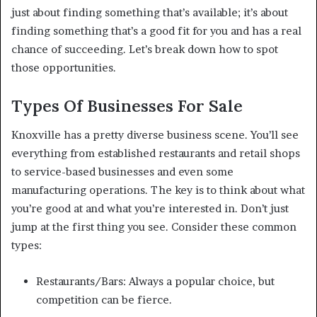
just about finding something that’s available; it’s about
finding something that’s a good fit for you and has a real
chance of succeeding. Let’s break down how to spot
those opportunities.
Types Of Businesses For Sale
Knoxville has a pretty diverse business scene. You’ll see
everything from established restaurants and retail shops
to service-based businesses and even some
manufacturing operations. The key is to think about what
you’re good at and what you’re interested in. Don’t just
jump at the first thing you see. Consider these common
types:
Restaurants/Bars: Always a popular choice, but
competition can be fierce.