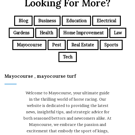
Looking For More?
Blog
Business
Education
Electrical
Gardens
Health
Home Improvement
Law
Mayocourse
Pest
Real Estate
Sports
Tech
Mayocourse , mayocourse turf
Welcome to Mayocourse, your ultimate guide
in the thrilling world of horse racing. Our
website is dedicated to providing the latest
news, insightful tips, and strategic advice for
both seasoned bettors and newcomers alike. At
Mayocourse, we embrace the passion and
excitement that embody the sport of kings,