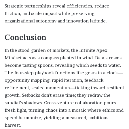
Strategic partnerships reveal efficiencies, reduce
friction, and scale impact while preserving
organizational autonomy and innovation latitude.
Conclusion
In the stood-garden of markets, the Infinite Apex
Mindset acts as a compass planted in wind. Data streams
become tasting spoons, revealing which seeds to water.
The four-step playbook functions like gears in a clock—
opportunity mapping, rapid iteration, feedback
refinement, scaled momentum—ticking toward resilient
growth. Setbacks don’t erase time; they redraw the
sundial’s shadows. Cross-venture collaboration pours
fresh light, turning chaos into a mosaic where ethics and
speed harmonize, yielding a measured, ambitious
harvest.