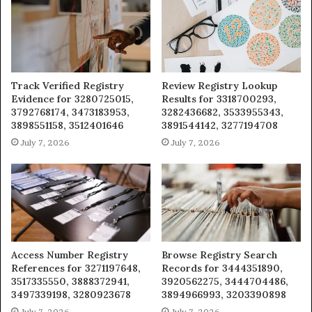
Track Verified Registry
Review Registry Lookup
Evidence for 3280725015,
Results for 3318700293,
3792768174, 3473183953,
3282436682, 3533955343,
3898551158, 3512401646
3891544142, 3277194708
July 7, 2026
July 7, 2026
Access Number Registry
Browse Registry Search
References for 3271197648,
Records for 3444351890,
3517335550, 3888372941,
3920562275, 3444704486,
3497339198, 3280923678
3894966993, 3203390898
July 7, 2026
July 7, 2026