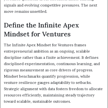
signals and evolving competitive pressures. The next
move remains unsettled.
Define the Infinite Apex
Mindset for Ventures
The Infinite Apex Mindset for Ventures frames
entrepreneurial ambition as an ongoing, scalable
discipline rather than a finite achievement. It defines
disciplined experimentation, continuous learning, and
rigorous measurement as core drivers of progress.
Mindset benchmarks quantify progression, while
venture resilience gauges adaptability to setbacks.
Strategic alignment with data fosters freedom to allocate
resources efficiently, maintaining steady trajectory
toward scalable, sustainable outcomes.