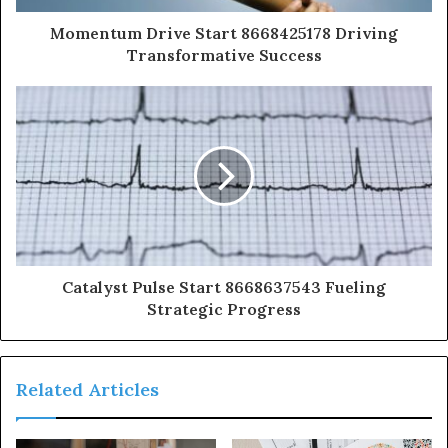
Momentum Drive Start 8668425178 Driving
Transformative Success
Catalyst Pulse Start 8668637543 Fueling
Strategic Progress
Related Articles