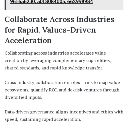
961656230, 5018084005, 662998984
Collaborate Across Industries
for Rapid, Values-Driven
Acceleration
Collaborating across industries accelerates value
creation by leveraging complementary capabilities,
shared standards, and rapid knowledge transfer.
Cross industry collaboration enables firms to map value
ecosystems, quantify ROI, and de-risk ventures through
diversified inputs.
Data-driven governance aligns incentives and ethics with
speed, sustaining rapid acceleration.