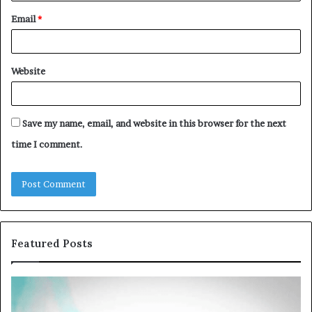
Email
*
Website
Save my name, email, and website in this browser for the next
time I comment.
Featured Posts
Common
Th
VHIS
Im