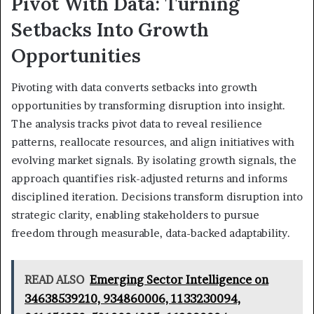
Pivot With Data: Turning
Setbacks Into Growth
Opportunities
Pivoting with data converts setbacks into growth
opportunities by transforming disruption into insight.
The analysis tracks pivot data to reveal resilience
patterns, reallocate resources, and align initiatives with
evolving market signals. By isolating growth signals, the
approach quantifies risk-adjusted returns and informs
disciplined iteration. Decisions transform disruption into
strategic clarity, enabling stakeholders to pursue
freedom through measurable, data-backed adaptability.
READ ALSO
Emerging Sector Intelligence on
34638539210, 934860006, 1133230094,