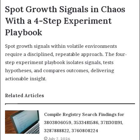
Spot Growth Signals in Chaos
With a 4-Step Experiment
Playbook
Spot growth signals within volatile environments
require a disciplined, repeatable approach. The four-
step experiment playbook isolates signals, tests
hypotheses, and compares outcomes, delivering
actionable insight.
Related Articles
Compile Registry Search Findings for
3803806059, 3533481586, 3711301191,
3287888822, 3760808224
July 7, 2026