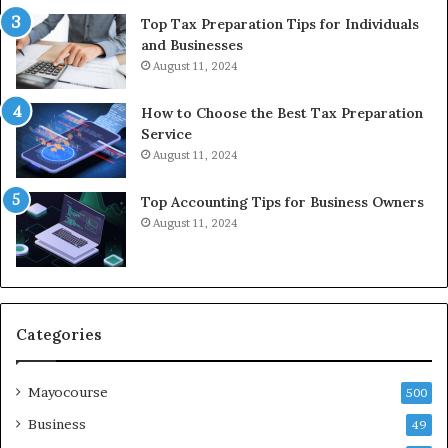
Top Tax Preparation Tips for Individuals
and Businesses
August 11, 2024
How to Choose the Best Tax Preparation
Service
August 11, 2024
Top Accounting Tips for Business Owners
August 11, 2024
Categories
Mayocourse
500
Business
49