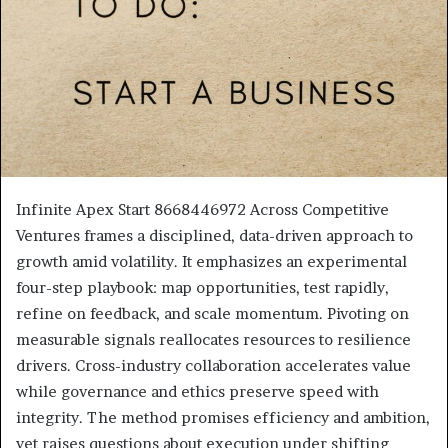
Infinite Apex Start 8668446972 Across Competitive
Ventures frames a disciplined, data-driven approach to
growth amid volatility. It emphasizes an experimental
four-step playbook: map opportunities, test rapidly,
refine on feedback, and scale momentum. Pivoting on
measurable signals reallocates resources to resilience
drivers. Cross-industry collaboration accelerates value
while governance and ethics preserve speed with
integrity. The method promises efficiency and ambition,
yet raises questions about execution under shifting