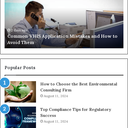
Application
Pe
Mistakes
Ais
and
Wh
How
th
to
Tr
Avoid
Ac
2 days ago
Common VHIS Application Mistakes and How to
Them
Sh
Avoid Them
an
th
Re
W
to
Popular Posts
Bu
In
How to Choose the Best Environmental
Consulting Firm
August 11, 2024
Top Compliance Tips for Regulatory
Success
August 11, 2024