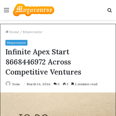
Menu
S
fo
Home
/
Mayocourse
Mayocourse
Infinite Apex Start
8668446972 Across
Competitive Ventures
Sonu
March 16, 2026
0
3
2 minutes read