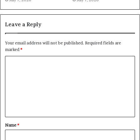
Leave a Reply
Your email address will not be published.
Required fields are
marked
*
C
o
m
m
e
n
t
Name
*
*