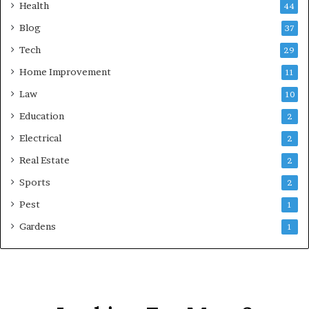
Health
44
Blog
37
Tech
29
Home Improvement
11
Law
10
Education
2
Electrical
2
Real Estate
2
Sports
2
Pest
1
Gardens
1