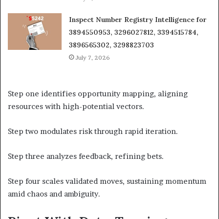
Inspect Number Registry Intelligence for
3894550953, 3296027812, 3394515784,
3896565302, 3298823703
July 7, 2026
Step one identifies opportunity mapping, aligning
resources with high-potential vectors.
Step two modulates risk through rapid iteration.
Step three analyzes feedback, refining bets.
Step four scales validated moves, sustaining momentum
amid chaos and ambiguity.