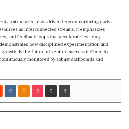
nts a structured, data-driven lens on nurturing early-
resources as interconnected streams, it emphasizes
y, and feedback loops that accelerate learning.
h demonstrates how disciplined experimentation and
e growth. Is the future of venture success defined by
a, continuously monitored by robust dashboards and
est
Reddit
VKontakte
Odnoklassniki
Pocket
Share via Email
Print