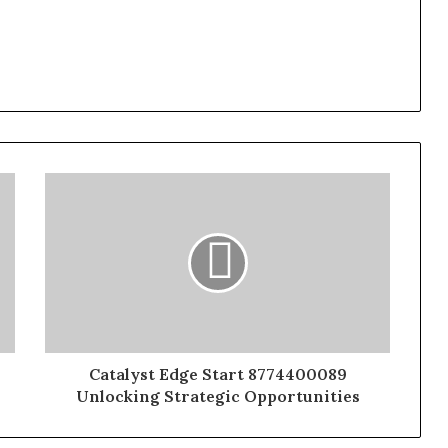
Catalyst Edge Start 8774400089
Unlocking Strategic Opportunities