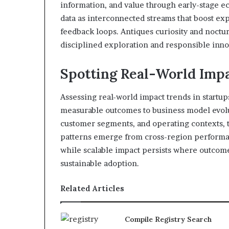
information, and value through early-stage ec
data as interconnected streams that boost exp
feedback loops. Antiques curiosity and noctu
disciplined exploration and responsible inno
Spotting Real-World Impa
Assessing real-world impact trends in startu
measurable outcomes to business model evolut
customer segments, and operating contexts, tr
patterns emerge from cross-region performan
while scalable impact persists where outcome
sustainable adoption.
Related Articles
Compile Registry Search