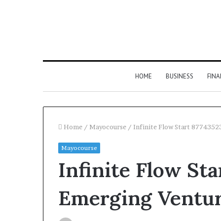
HOME
BUSINESS
FIN
Home
/
Mayocourse
/
Infinite Flow Start 877435
Mayocourse
Infinite Flow St
Emerging Ventu