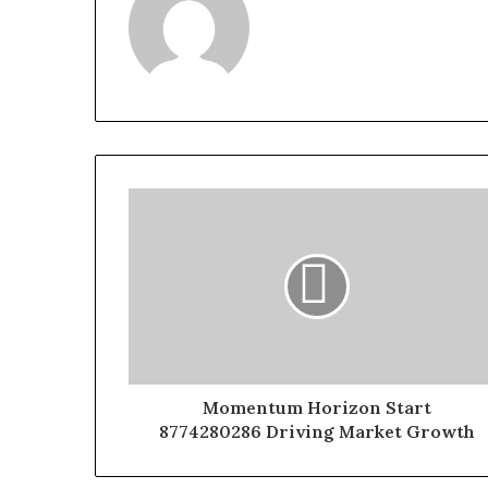
Momentum Horizon Start
8774280286 Driving Market Growth