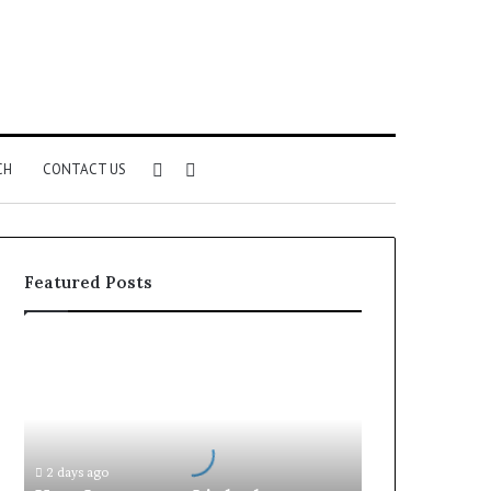
Sidebar
Search
CH
CONTACT US
for
Featured Posts
How
Insurance-
Linked
Products
Fit
Into
2 days ago
Retirement