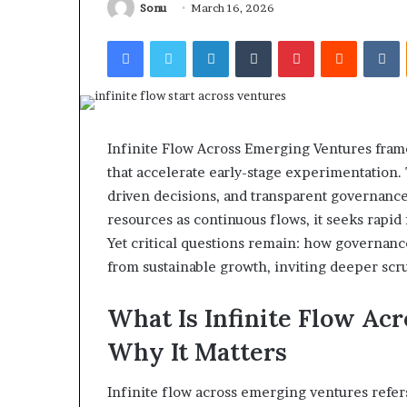
Sonu
March 16, 2026
Facebook
Twitter
LinkedIn
Tumblr
Pinterest
Reddit
V
Infinite Flow Across Emerging Ventures frames
that accelerate early-stage experimentation
driven decisions, and transparent governance
resources as continuous flows, it seeks rapid
Yet critical questions remain: how governanc
from sustainable growth, inviting deeper scr
What Is Infinite Flow Ac
Why It Matters
Infinite flow across emerging ventures refer