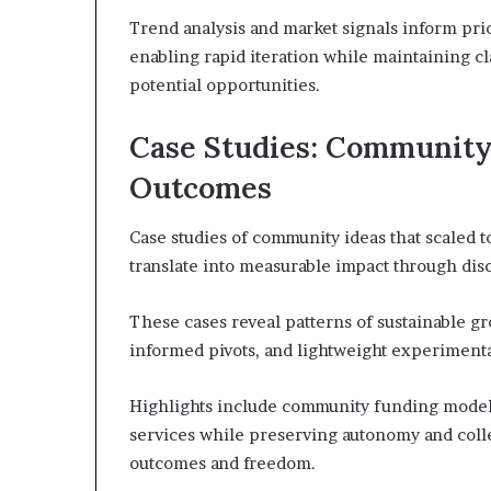
Trend analysis and market signals inform prior
enabling rapid iteration while maintaining cl
potential opportunities.
Case Studies: Community 
Outcomes
Case studies of community ideas that scaled t
translate into measurable impact through dis
These cases reveal patterns of sustainable g
informed pivots, and lightweight experimenta
Highlights include community funding models 
services while preserving autonomy and collec
outcomes and freedom.