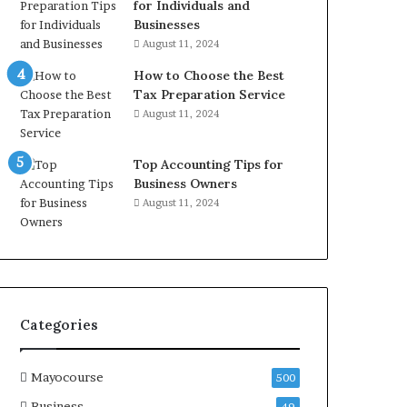
for Individuals and
Businesses
August 11, 2024
How to Choose the Best
Tax Preparation Service
August 11, 2024
Top Accounting Tips for
Business Owners
August 11, 2024
Categories
Mayocourse
500
Business