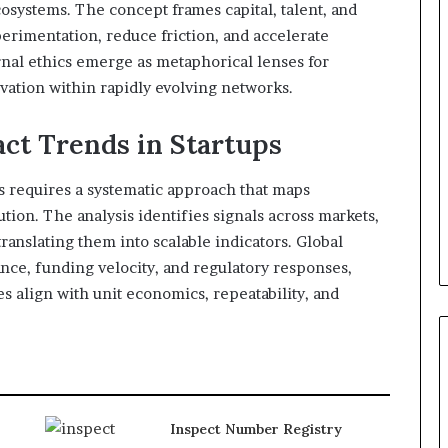
osystems. The concept frames capital, talent, and
erimentation, reduce friction, and accelerate
rnal ethics emerge as metaphorical lenses for
vation within rapidly evolving networks.
ct Trends in Startups
ps requires a systematic approach that maps
ion. The analysis identifies signals across markets,
anslating them into scalable indicators. Global
ce, funding velocity, and regulatory responses,
s align with unit economics, repeatability, and
Inspect Number Registry