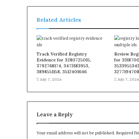
Related Articles
Track Verified Registry
Review Reg
Evidence for 3280725015,
for 331870
3792768174, 3473183953,
3533955343
3898551158, 3512401646
327719470
July 7, 2026
July 7, 202
Leave a Reply
Your email address will not be published.
Required fi