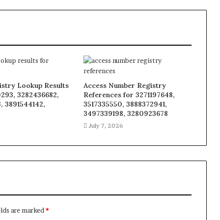
istry Lookup Results
Access Number Registry
0293, 3282436682,
References for 3271197648,
, 3891544142,
3517335550, 3888372941,
8
3497339198, 3280923678
6
July 7, 2026
elds are marked
*