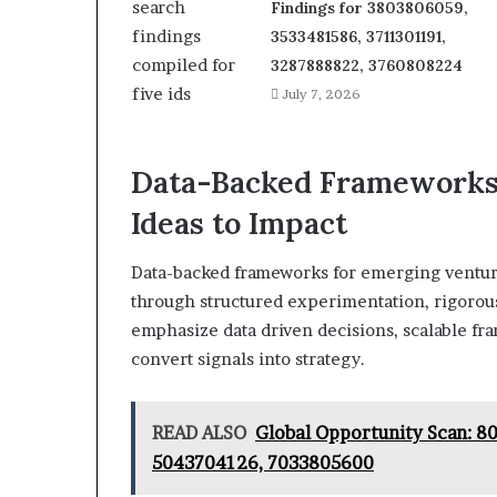
Findings for 3803806059,
3533481586, 3711301191,
3287888822, 3760808224
July 7, 2026
Data-Backed Frameworks 
Ideas to Impact
Data-backed frameworks for emerging venture
through structured experimentation, rigorous
emphasize data driven decisions, scalable fr
convert signals into strategy.
READ ALSO
Global Opportunity Scan: 
5043704126, 7033805600