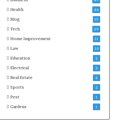
49
Health
44
Blog
37
Tech
29
Home Improvement
11
Law
10
Education
2
Electrical
2
Real Estate
2
Sports
2
Pest
1
Gardens
1