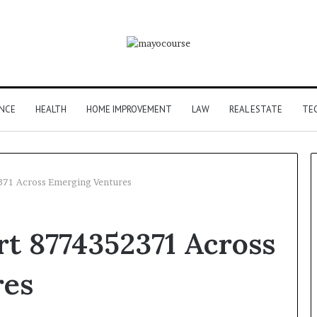
ANCE
HEALTH
HOME IMPROVEMENT
LAW
REAL ESTATE
TE
2371 Across Emerging Ventures
art 8774352371 Across
res