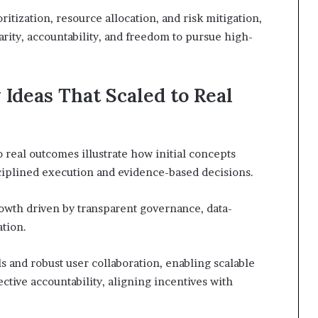
itization, resource allocation, and risk mitigation,
arity, accountability, and freedom to pursue high-
Ideas That Scaled to Real
o real outcomes illustrate how initial concepts
ciplined execution and evidence-based decisions.
rowth driven by transparent governance, data-
tion.
and robust user collaboration, enabling scalable
tive accountability, aligning incentives with