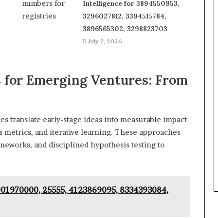
Intelligence for 3894550953,
3296027812, 3394515784,
3896565302, 3298823703
July 7, 2026
for Emerging Ventures: From
s translate early-stage ideas into measurable impact
 metrics, and iterative learning. These approaches
ameworks, and disciplined hypothesis testing to
8001970000, 25555, 4123869095, 8334393084,