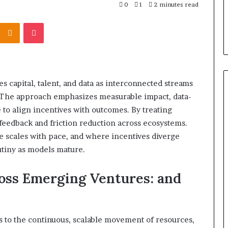
0
1
2 minutes read
Kontakte
Odnoklassniki
Pocket
 capital, talent, and data as interconnected streams
. The approach emphasizes measurable impact, data-
 to align incentives with outcomes. By treating
 feedback and friction reduction across ecosystems.
e scales with pace, and where incentives diverge
utiny as models mature.
ross Emerging Ventures: and
s to the continuous, scalable movement of resources,