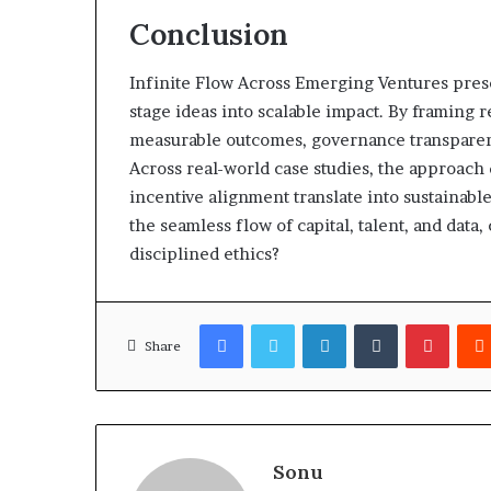
Conclusion
Infinite Flow Across Emerging Ventures prese
stage ideas into scalable impact. By framing 
measurable outcomes, governance transparenc
Across real-world case studies, the approac
incentive alignment translate into sustainabl
the seamless flow of capital, talent, and dat
disciplined ethics?
Facebook
Twitter
LinkedIn
Tumblr
Pinter
Share
Sonu