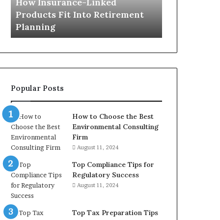
How Insurance-Linked
Planning
Products Fit Into Retirement
Planning
Popular Posts
How to Choose the Best
Environmental Consulting
Firm
August 11, 2024
Top Compliance Tips for
Regulatory Success
August 11, 2024
Top Tax Preparation Tips