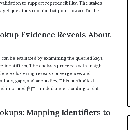
validation to support reproducibility. The stakes
, yet questions remain that point toward further
ookup Evidence Reveals About
 can be evaluated by examining the queried keys,
ve identifiers. The analysis proceeds with insight
vidence clustering reveals convergences and
ations, gaps, and anomalies. This methodical
 and informed,自由-minded understanding of data
okups: Mapping Identifiers to