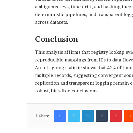
ambiguous keys, time drift, and hashing incon
deterministic pipelines, and transparent log
across datasets.
Conclusion
This analysis affirms that registry lookup ev
reproducible mappings from IDs to data flows
An intriguing statistic shows that 42% of ti
multiple records, suggesting convergent so
replication and transparent logging remain e
robust, bias-free conclusions.
Facebook
Twitter
LinkedIn
Tumblr
Pinter
Share