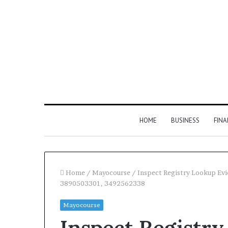
HOME
BUSINESS
FIN
Home
/
Mayocourse
/
Inspect Registry Lookup E
3890503301, 3492562338
Inspect
Mayocourse
Number
Inspect Registr
Registry