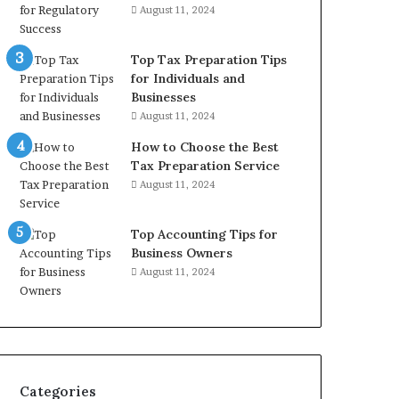
August 11, 2024
Top Tax Preparation Tips
for Individuals and
Businesses
August 11, 2024
How to Choose the Best
Tax Preparation Service
August 11, 2024
Top Accounting Tips for
Business Owners
August 11, 2024
Categories