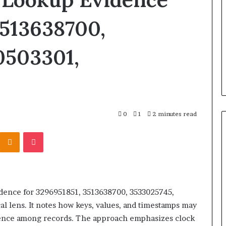
Products
Fit
3513638700,
Into
 Registry
2 days ago
Retirement
r 3894550953,
How Insurance-Linked
0503301,
Planning
4515784,
Products Fit Into Retirement
98823703
Planning
0
1
2 minutes read
Kontakte
Odnoklassniki
Pocket
idence for 3296951851, 3513638700, 3533025745,
 lens. It notes how keys, values, and timestamps may
gence among records. The approach emphasizes clock