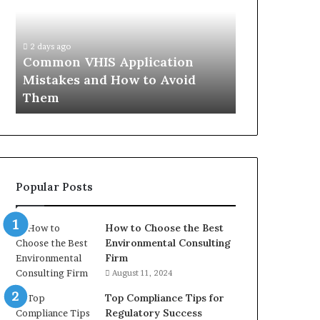
Mistakes
Aisle:
and
What
4 weeks ago
How
the
The Immune-
2 days ago
to
Trials
Common VHIS Application
What the Tr
Avoid
Actually
Mistakes and How to Avoid
and the Rea
Them
Show,
Them
In
and
the
Reasonable
Way
to
Buy
Popular Posts
In
How to Choose the Best
Environmental Consulting
Firm
August 11, 2024
Top Compliance Tips for
Regulatory Success