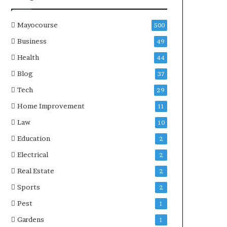
Mayocourse
500
Business
49
Health
44
Blog
37
Tech
29
Home Improvement
11
Law
10
Education
2
Electrical
2
Real Estate
2
Sports
2
Pest
1
Gardens
1