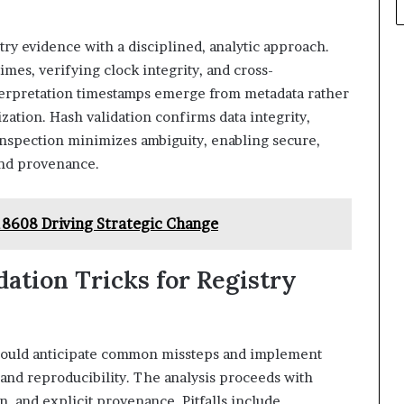
ry evidence with a disciplined, analytic approach.
mes, verifying clock integrity, and cross-
nterpretation timestamps emerge from metadata rather
ation. Hash validation confirms data integrity,
inspection minimizes ambiguity, enabling secure,
 and provenance.
8608 Driving Strategic Change
ation Tricks for Registry
 should anticipate common missteps and implement
 and reproducibility. The analysis proceeds with
, and explicit provenance. Pitfalls include