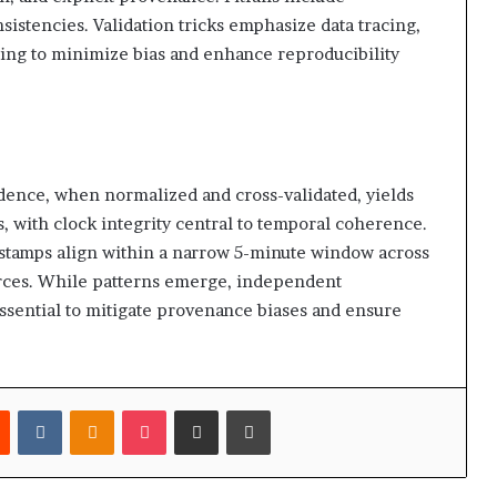
sistencies. Validation tricks emphasize data tracing,
ging to minimize bias and enhance reproducibility
idence, when normalized and cross-validated, yields
, with clock integrity central to temporal coherence.
mestamps align within a narrow 5-minute window across
urces. While patterns emerge, independent
ssential to mitigate provenance biases and ensure
est
Reddit
VKontakte
Odnoklassniki
Pocket
Share via Email
Print