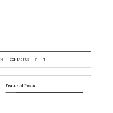
Sidebar
Search
CH
CONTACT US
for
Featured Posts
Common
The
VHIS
Immune-
Application
Peptide