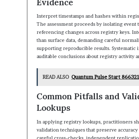
Evidence
Interpret timestamps and hashes within regist
The assessment proceeds by isolating event ti
referencing changes across registry keys. I
than surface data, demanding careful normaliz
supporting reproducible results. Systematic 
auditable conclusions about registry activity
READ ALSO
Quantum Pulse Start 866321
Common Pitfalls and Valid
Lookups
In applying registry lookups, practitioners
validation techniques that preserve accuracy
careful cross-checks, independent replication