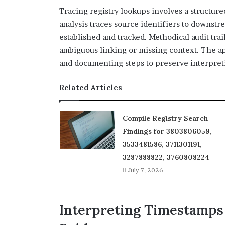
Tracing registry lookups involves a structure
analysis traces source identifiers to downst
established and tracked. Methodical audit trai
ambiguous linking or missing context. The a
and documenting steps to preserve interpretiv
Related Articles
Compile Registry Search
Findings for 3803806059,
3533481586, 3711301191,
3287888822, 3760808224
July 7, 2026
Interpreting Timestamps 