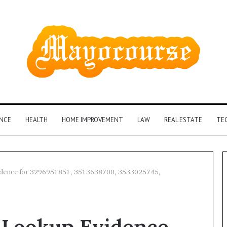
ANCE
HEALTH
HOME IMPROVEMENT
LAW
REAL ESTATE
TE
vidence for 3296951851, 3513638700, 3533025745,
How
Insurance-
y Lookup Evidence
Linked