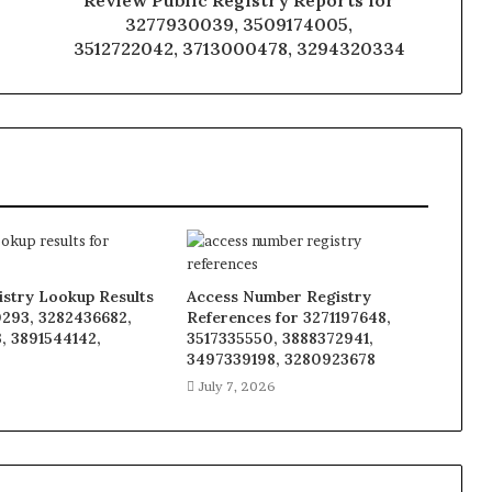
Review Public Registry Reports for
3277930039, 3509174005,
3512722042, 3713000478, 3294320334
istry Lookup Results
Access Number Registry
0293, 3282436682,
References for 3271197648,
, 3891544142,
3517335550, 3888372941,
8
3497339198, 3280923678
6
July 7, 2026