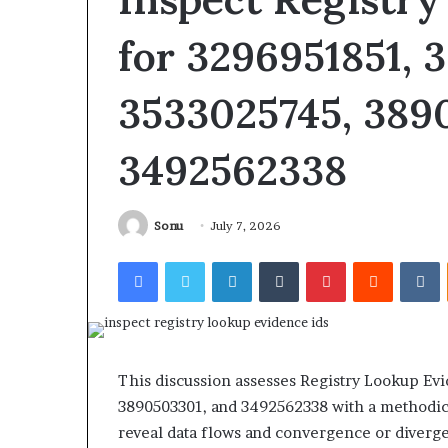
Intelligence
for
for 3296951851, 
July 7, 2026
3894550953,
Inspect Number
3296027812,
Intelligence fo
3533025745, 389
3394515784,
3296027812, 339
3896565302,
3896565302, 32
3298823703
3492562338
Sonu
July 7, 2026
Facebook
Twitter
LinkedIn
Tumblr
Pinterest
Reddit
V
This discussion assesses Registry Lookup Ev
3890503301, and 3492562338 with a methodical
reveal data flows and convergence or diver