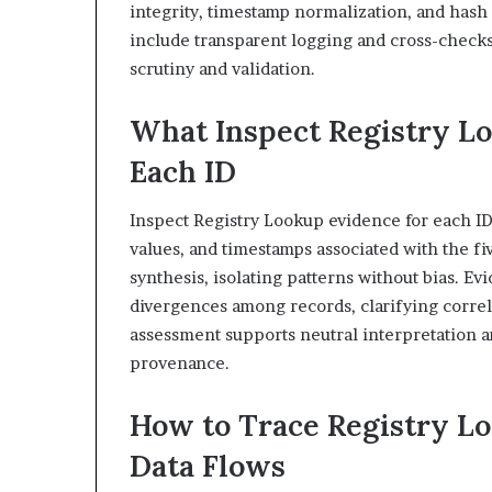
integrity, timestamp normalization, and hash 
include transparent logging and cross-checks
scrutiny and validation.
What Inspect Registry L
Each ID
Inspect Registry Lookup evidence for each ID
values, and timestamps associated with the fi
synthesis, isolating patterns without bias. E
divergences among records, clarifying correl
assessment supports neutral interpretation
provenance.
How to Trace Registry Lo
Data Flows