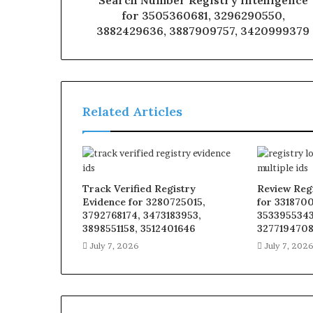
Search Number Registry Intelligence
for 3505360681, 3296290550,
3882429636, 3887909757, 3420999379
Related Articles
Track Verified Registry
Review Reg
Evidence for 3280725015,
for 331870
3792768174, 3473183953,
3533955343
3898551158, 3512401646
327719470
July 7, 2026
July 7, 202