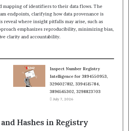
d mapping of identifiers to their data flows. The
ream endpoints, clarifying how data provenance is
ls reveal where insight pitfalls may arise, such as
pproach emphasizes reproducibility, minimizing bias,
e clarity and accountability.
Inspect Number Registry
Intelligence for 3894550953,
3296027812, 3394515784,
3896565302, 3298823703
July 7, 2026
and Hashes in Registry