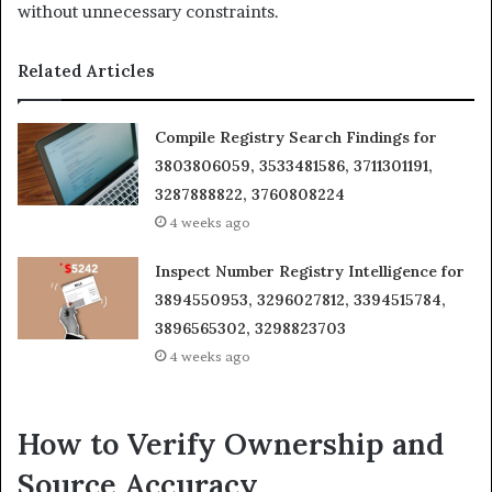
without unnecessary constraints.
Related Articles
Compile Registry Search Findings for
3803806059, 3533481586, 3711301191,
3287888822, 3760808224
4 weeks ago
Inspect Number Registry Intelligence for
3894550953, 3296027812, 3394515784,
3896565302, 3298823703
4 weeks ago
How to Verify Ownership and
Source Accuracy