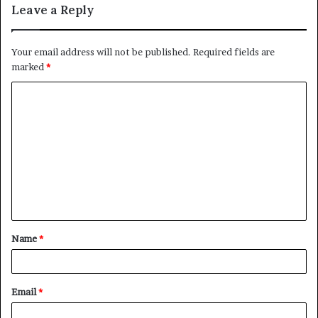
Leave a Reply
Your email address will not be published.
Required fields are
marked
*
C
o
m
m
e
n
t
Name
*
*
Email
*