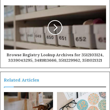
Browse Registry Lookup Archives for 3512103124,
3339043295, 3481813666, 3511229962, 3511021321
Related Articles