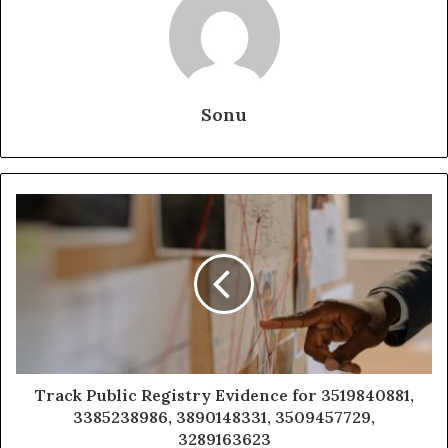
Sonu
Track Public Registry Evidence for 3519840881,
3385238986, 3890148331, 3509457729,
3289163623