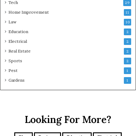
Tech
29
Home Improvement
11
Law
10
Education
2
Electrical
2
Real Estate
2
Sports
2
Pest
1
Gardens
1
Looking For More?