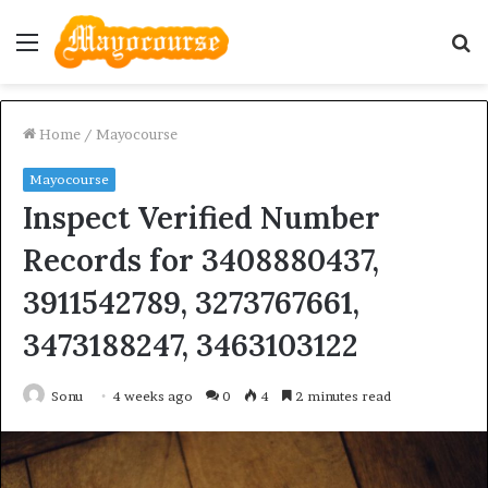
Menu
S
fo
Home
/
Mayocourse
Mayocourse
Inspect Verified Number
Records for 3408880437,
3911542789, 3273767661,
3473188247, 3463103122
Sonu
4 weeks ago
0
4
2 minutes read