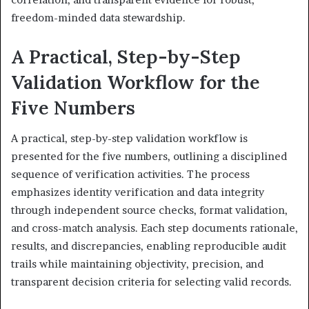
freedom-minded data stewardship.
A Practical, Step-by-Step
Validation Workflow for the
Five Numbers
A practical, step-by-step validation workflow is
presented for the five numbers, outlining a disciplined
sequence of verification activities. The process
emphasizes identity verification and data integrity
through independent source checks, format validation,
and cross-match analysis. Each step documents rationale,
results, and discrepancies, enabling reproducible audit
trails while maintaining objectivity, precision, and
transparent decision criteria for selecting valid records.