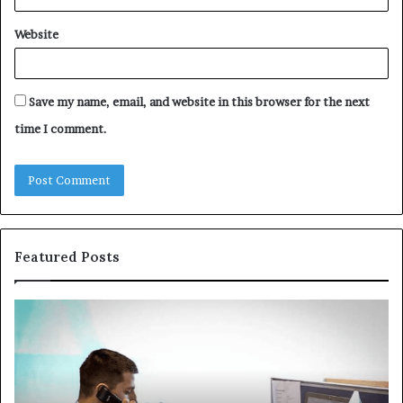
Website
Save my name, email, and website in this browser for the next
time I comment.
Featured Posts
Common
Th
VHIS
Im
Application
Pe
Mistakes
Ais
and
Wh
How
th