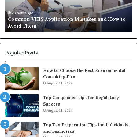
to
Tr
Avoid
Ac
23 hours ago
Common VHIS Application Mistakes and How to
Them
Sh
Avoid Them
an
th
Re
W
to
Popular Posts
Bu
In
How to Choose the Best Environmental
Consulting Firm
August 11, 2024
Top Compliance Tips for Regulatory
Success
August 11, 2024
Top Tax Preparation Tips for Individuals
and Businesses