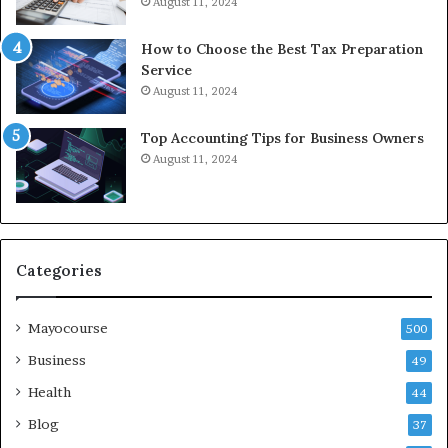
August 11, 2024
How to Choose the Best Tax Preparation
Service
August 11, 2024
Top Accounting Tips for Business Owners
August 11, 2024
Categories
Mayocourse
500
Business
49
Health
44
Blog
37