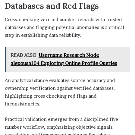
Databases and Red Flags
Cross-checking verified number records with trusted
databases and flagging potential anomalies is a critical
step in establishing data reliability.
READ ALSO
Username Research Node
alexousa104 Exploring Online Profile Queries
An analytical stance evaluates source accuracy and
ownership verification against verified databases,
highlighting cross checking red flags and
inconsistencies.
Practical validation emerges from a disciplined five
number workflow, emphasizing objective signals,
correlation, and transparent evidence for robust,