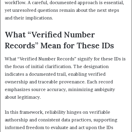
workflow. A careful, documented approach is essential,
yet unresolved questions remain about the next steps
and their implications.
What “Verified Number
Records” Mean for These IDs
What “Verified Number Records” signify for these IDs is
the focus of initial clarification. The designation
indicates a documented trail, enabling verified
ownership and traceable provenance. Each record
emphasizes source accuracy, minimizing ambiguity
about legitimacy.
In this framework, reliability hinges on verifiable
authorship and consistent data practices, supporting
informed freedom to evaluate and act upon the IDs