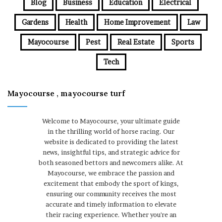
Blog
Business
Education
Electrical
Gardens
Health
Home Improvement
Law
Mayocourse
Pest
Real Estate
Sports
Tech
Mayocourse , mayocourse turf
Welcome to Mayocourse, your ultimate guide
in the thrilling world of horse racing. Our
website is dedicated to providing the latest
news, insightful tips, and strategic advice for
both seasoned bettors and newcomers alike. At
Mayocourse, we embrace the passion and
excitement that embody the sport of kings,
ensuring our community receives the most
accurate and timely information to elevate
their racing experience. Whether you're an