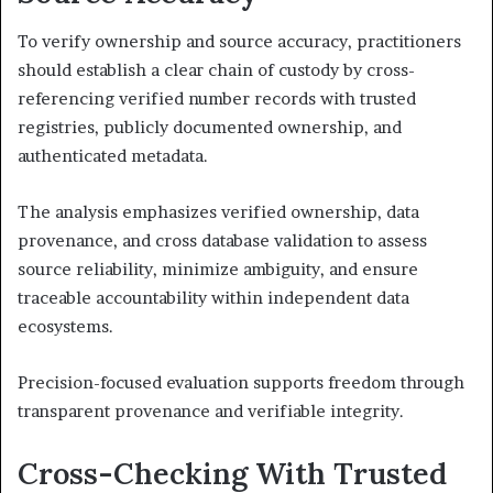
To verify ownership and source accuracy, practitioners
should establish a clear chain of custody by cross-
referencing verified number records with trusted
registries, publicly documented ownership, and
authenticated metadata.
The analysis emphasizes verified ownership, data
provenance, and cross database validation to assess
source reliability, minimize ambiguity, and ensure
traceable accountability within independent data
ecosystems.
Precision-focused evaluation supports freedom through
transparent provenance and verifiable integrity.
Cross-Checking With Trusted