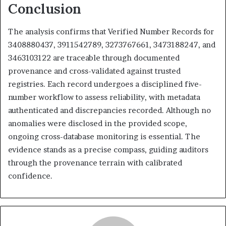
Conclusion
The analysis confirms that Verified Number Records for
3408880437, 3911542789, 3273767661, 3473188247, and
3463103122 are traceable through documented
provenance and cross-validated against trusted
registries. Each record undergoes a disciplined five-
number workflow to assess reliability, with metadata
authenticated and discrepancies recorded. Although no
anomalies were disclosed in the provided scope,
ongoing cross-database monitoring is essential. The
evidence stands as a precise compass, guiding auditors
through the provenance terrain with calibrated
confidence.