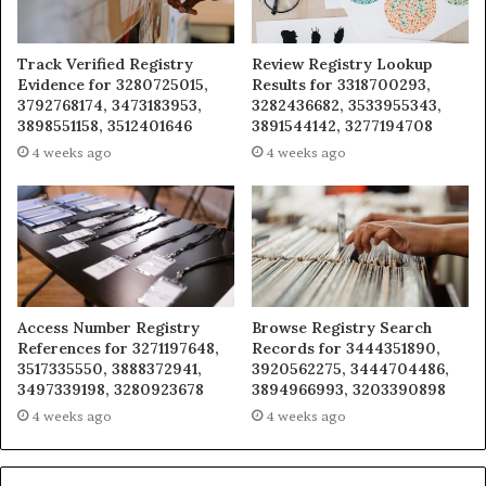
Track Verified Registry
Review Registry Lookup
Evidence for 3280725015,
Results for 3318700293,
3792768174, 3473183953,
3282436682, 3533955343,
3898551158, 3512401646
3891544142, 3277194708
4 weeks ago
4 weeks ago
Access Number Registry
Browse Registry Search
References for 3271197648,
Records for 3444351890,
3517335550, 3888372941,
3920562275, 3444704486,
3497339198, 3280923678
3894966993, 3203390898
4 weeks ago
4 weeks ago