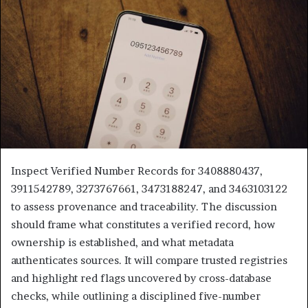
Inspect Verified Number Records for 3408880437,
3911542789, 3273767661, 3473188247, and 3463103122
to assess provenance and traceability. The discussion
should frame what constitutes a verified record, how
ownership is established, and what metadata
authenticates sources. It will compare trusted registries
and highlight red flags uncovered by cross-database
checks, while outlining a disciplined five-number