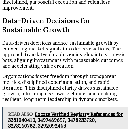
disciplined, purposeful execution and relentless
improvement.
Data-Driven Decisions for
Sustainable Growth
Data-driven decisions anchor sustainable growth by
converting market signals into decisive actions. The
approach translates data driven insights into strategic
bets, aligning investments with measurable outcomes
and accelerating value creation.
Organizations foster freedom through transparent
metrics, disciplined experimentation, and rapid
iteration. This disciplined clarity drives sustainable
growth, informing risk-aware choices and enabling
resilient, long-term leadership in dynamic markets.
READ ALSO
Locate Verified Registry References for
3381040410, 3497489697, 3478233720,
3273160782, 3292092463