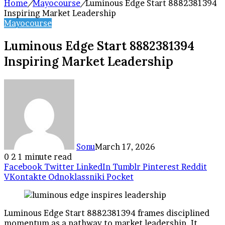
Home
/
Mayocourse
/
Luminous Edge Start 8882381394
Inspiring Market Leadership
Mayocourse
Luminous Edge Start 8882381394
Inspiring Market Leadership
Sonu
March 17, 2026
0
2
1 minute read
Facebook
Twitter
LinkedIn
Tumblr
Pinterest
Reddit
VKontakte
Odnoklassniki
Pocket
Luminous Edge Start 8882381394 frames disciplined
momentum as a pathway to market leadership. It