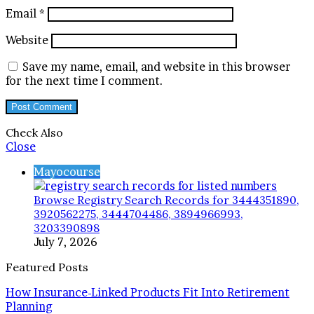
Email
*
Website
Save my name, email, and website in this browser
for the next time I comment.
Check Also
Close
Mayocourse
Browse Registry Search Records for 3444351890,
3920562275, 3444704486, 3894966993,
3203390898
July 7, 2026
Featured Posts
How Insurance-Linked Products Fit Into Retirement
Planning