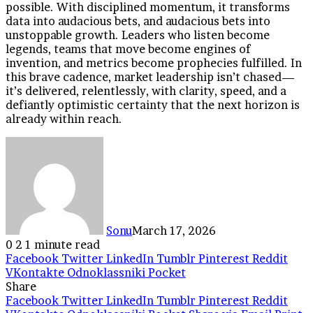
possible. With disciplined momentum, it transforms
data into audacious bets, and audacious bets into
unstoppable growth. Leaders who listen become
legends, teams that move become engines of
invention, and metrics become prophecies fulfilled. In
this brave cadence, market leadership isn’t chased—
it’s delivered, relentlessly, with clarity, speed, and a
defiantly optimistic certainty that the next horizon is
already within reach.
Sonu
March 17, 2026
0
2
1 minute read
Facebook
Twitter
LinkedIn
Tumblr
Pinterest
Reddit
VKontakte
Odnoklassniki
Pocket
Share
Facebook
Twitter
LinkedIn
Tumblr
Pinterest
Reddit