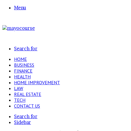
Menu
Search for
HOME
BUSINESS
FINANCE
HEALTH
HOME IMPROVEMENT
LAW
REAL ESTATE
TECH
CONTACT US
Search for
Sidebar