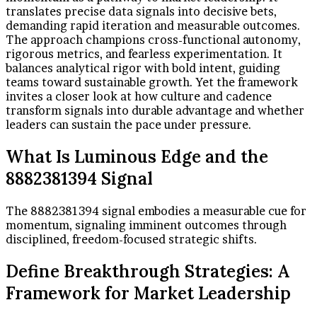
translates precise data signals into decisive bets,
demanding rapid iteration and measurable outcomes.
The approach champions cross-functional autonomy,
rigorous metrics, and fearless experimentation. It
balances analytical rigor with bold intent, guiding
teams toward sustainable growth. Yet the framework
invites a closer look at how culture and cadence
transform signals into durable advantage and whether
leaders can sustain the pace under pressure.
What Is Luminous Edge and the
8882381394 Signal
The 8882381394 signal embodies a measurable cue for
momentum, signaling imminent outcomes through
disciplined, freedom-focused strategic shifts.
Define Breakthrough Strategies: A
Framework for Market Leadership