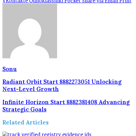
VKontakte
Odnoklassniki
Pocket
Share via Email
Print
Sonu
Radiant Orbit Start 8882273051 Unlocking
Next-Level Growth
Infinite Horizon Start 8882381408 Advancing
Strategic Goals
Related Articles