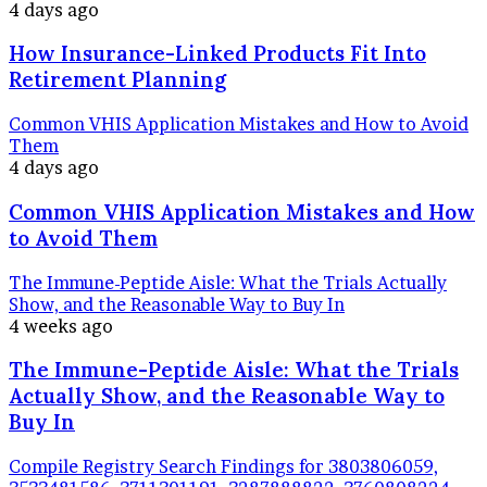
4 days ago
How Insurance-Linked Products Fit Into
Retirement Planning
Common VHIS Application Mistakes and How to Avoid
Them
4 days ago
Common VHIS Application Mistakes and How
to Avoid Them
The Immune-Peptide Aisle: What the Trials Actually
Show, and the Reasonable Way to Buy In
4 weeks ago
The Immune-Peptide Aisle: What the Trials
Actually Show, and the Reasonable Way to
Buy In
Compile Registry Search Findings for 3803806059,