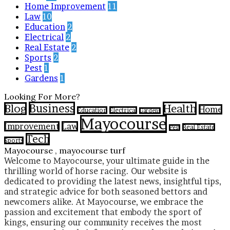
Home Improvement
11
Law
10
Education
2
Electrical
2
Real Estate
2
Sports
2
Pest
1
Gardens
1
Looking For More?
Business
Health
Blog
Home
Education
Electrical
Gardens
Mayocourse
Improvement
Law
Real Estate
Pest
Tech
Sports
Mayocourse , mayocourse turf
Welcome to Mayocourse, your ultimate guide in the
thrilling world of horse racing. Our website is
dedicated to providing the latest news, insightful tips,
and strategic advice for both seasoned bettors and
newcomers alike. At Mayocourse, we embrace the
passion and excitement that embody the sport of
kings, ensuring our community receives the most