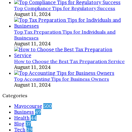
Top Compliance Tips for Regulatory Success
August 11, 2024
Top Tax Preparation Tips for Individuals and
Businesses
August 11, 2024
How to Choose the Best Tax Preparation Service
August 11, 2024
Top Accounting Tips for Business Owners
August 11, 2024
Categories
Mayocourse
500
Business
49
Health
44
Blog
37
Tech
29