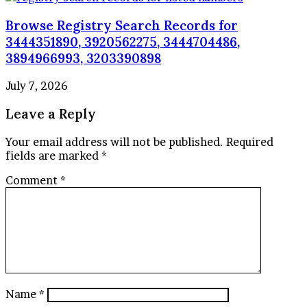
Browse Registry Search Records for
3444351890, 3920562275, 3444704486,
3894966993, 3203390898
July 7, 2026
Leave a Reply
Your email address will not be published.
Required
fields are marked
*
Comment
*
Name
*