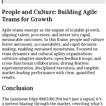
People and Culture: Building Agile
Teams for Growth
Agile teams emerge as the engine of scalable growth,
aligning talent, processes, and intent into rapid,
measurable outcomes. In this frame, people and culture
foster autonomy, accountability, and rapid decision-
making, enabling sustained momentum. Focused on
team dynamics and cultural agility,organizations
cultivate adaptive mindsets, open feedback loops, and
cross-functional collaboration, driving fearless
experimentation, disciplined execution, and tangible
market-leading performance with clear, quantified
results.
Conclusion
The Luminous Edge 8882381394 isn’t just a signal; it’s
a meteor blazing through the market, rewriting what’s