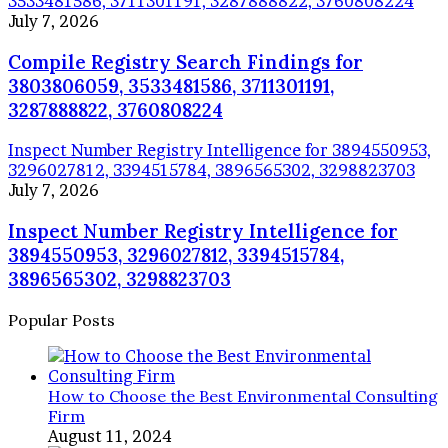
3533481586, 3711301191, 3287888822, 3760808224
July 7, 2026
Compile Registry Search Findings for
3803806059, 3533481586, 3711301191,
3287888822, 3760808224
Inspect Number Registry Intelligence for 3894550953,
3296027812, 3394515784, 3896565302, 3298823703
July 7, 2026
Inspect Number Registry Intelligence for
3894550953, 3296027812, 3394515784,
3896565302, 3298823703
Popular Posts
How to Choose the Best Environmental Consulting
Firm
August 11, 2024