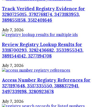
Track Verified Registry Evidence for
3280725015, 3792768174, 3473183953,
3898551158, 3512401646
July 7, 2026
Review Registry Lookup Results for
3318700293, 3282436682, 3533955343,
3891544142, 3277194708
July 7, 2026
Access Number Registry References for
3271197648, 3517335550, 3888372941,
3497339198, 3280923678
July 7, 2026