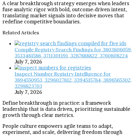
A clear breakthrough strategy emerges when leaders
fuse analytic rigor with bold, outcome-driven intent,
translating market signals into decisive moves that
redefine competitive boundaries.
Related Articles
Compile Registry Search Findings for 3803806059,
3533481586, 3711301191, 3287888822, 3760808224
July 7, 2026
Inspect Number Registry Intelligence for
3894550953, 3296027812, 3394515784, 3896565302,
3298823703
July 7, 2026
Define breakthrough in practice: a framework
leadership that is data driven, prioritizing sustainable
growth through clear metrics.
People culture empowers agile teams to adapt,
experiment, and scale, delivering freedom through