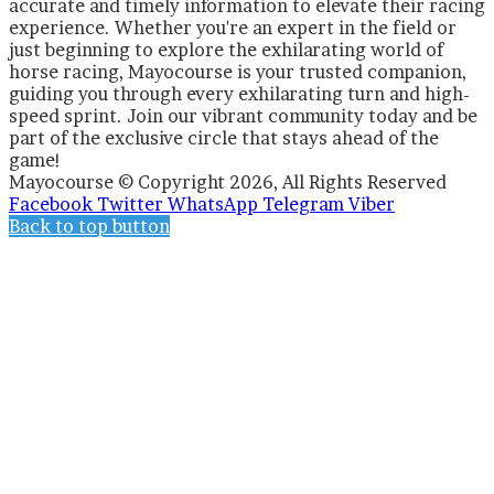
accurate and timely information to elevate their racing
experience. Whether you're an expert in the field or
just beginning to explore the exhilarating world of
horse racing, Mayocourse is your trusted companion,
guiding you through every exhilarating turn and high-
speed sprint. Join our vibrant community today and be
part of the exclusive circle that stays ahead of the
game!
Mayocourse © Copyright 2026, All Rights Reserved
Facebook
Twitter
WhatsApp
Telegram
Viber
Back to top button