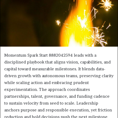
Momentum Spark Start 8882042594 leads with a
disciplined playbook that aligns vision, capabilities, and
capital toward measurable milestones. It blends data-
driven growth with autonomous teams, preserving clarity
while scaling action and embracing prudent
experimentation. The approach coordinates
partnerships, talent, governance, and funding cadence
to sustain velocity from seed to scale. Leadership
anchors purpose and responsible execution, yet friction
reduction and bold decisions push the next milestone