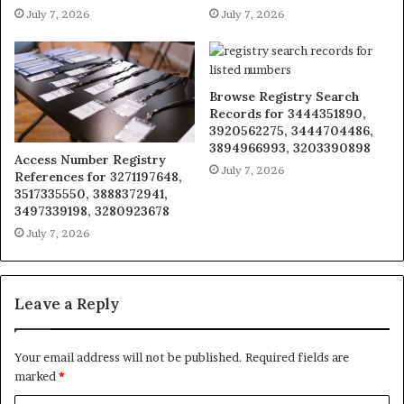
July 7, 2026
July 7, 2026
Browse Registry Search
Records for 3444351890,
3920562275, 3444704486,
3894966993, 3203390898
Access Number Registry
July 7, 2026
References for 3271197648,
3517335550, 3888372941,
3497339198, 3280923678
July 7, 2026
Leave a Reply
Your email address will not be published.
Required fields are
marked
*