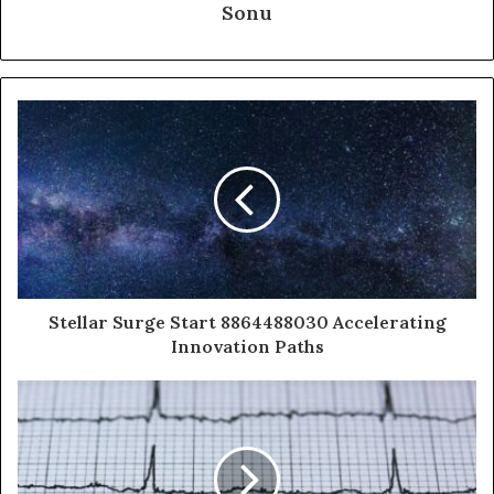
Sonu
Stellar Surge Start 8864488030 Accelerating
Innovation Paths