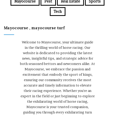
Mayocourse
Pest
Real Estate
Sports
Tech
Mayocourse , mayocourse turf
Welcome to Mayocourse, your ultimate guide
in the thrilling world of horse racing. Our
website is dedicated to providing the latest
news, insightful tips, and strategic advice for
both seasoned bettors and newcomers alike. At
Mayocourse, we embrace the passion and
excitement that embody the sport of kings,
ensuring our community receives the most
accurate and timely information to elevate
their racing experience. Whether you're an
expert in the field or just beginning to explore
the exhilarating world of horse racing,
Mayocourse is your trusted companion,
guiding you through every exhilarating turn