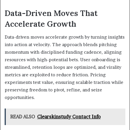
Data-Driven Moves That
Accelerate Growth
Data-driven moves accelerate growth by turning insights
into action at velocity. The approach blends pitching
momentum with disciplined funding cadence, aligning
resources with high-potential bets. User onboarding is
streamlined, retention loops are optimized, and virality
metrics are exploited to reduce friction. Pricing
experiments test value, ensuring scalable traction while
preserving freedom to pivot, refine, and seize
opportunities.
READ ALSO
Clearskinstudy Contact Info