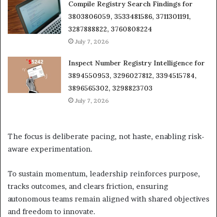
Compile Registry Search Findings for
3803806059, 3533481586, 3711301191,
3287888822, 3760808224
July 7, 2026
Inspect Number Registry Intelligence for
3894550953, 3296027812, 3394515784,
3896565302, 3298823703
July 7, 2026
The focus is deliberate pacing, not haste, enabling risk-
aware experimentation.
To sustain momentum, leadership reinforces purpose,
tracks outcomes, and clears friction, ensuring
autonomous teams remain aligned with shared objectives
and freedom to innovate.