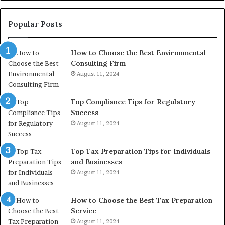
Re
W
to
Popular Posts
Bu
In
How to Choose the Best Environmental
Consulting Firm
August 11, 2024
Top Compliance Tips for Regulatory
Success
August 11, 2024
Top Tax Preparation Tips for Individuals
and Businesses
August 11, 2024
How to Choose the Best Tax Preparation
Service
August 11, 2024