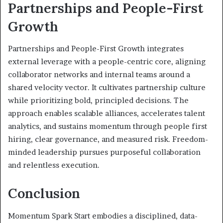
Partnerships and People-First
Growth
Partnerships and People-First Growth integrates
external leverage with a people-centric core, aligning
collaborator networks and internal teams around a
shared velocity vector. It cultivates partnership culture
while prioritizing bold, principled decisions. The
approach enables scalable alliances, accelerates talent
analytics, and sustains momentum through people first
hiring, clear governance, and measured risk. Freedom-
minded leadership pursues purposeful collaboration
and relentless execution.
Conclusion
Momentum Spark Start embodies a disciplined, data-