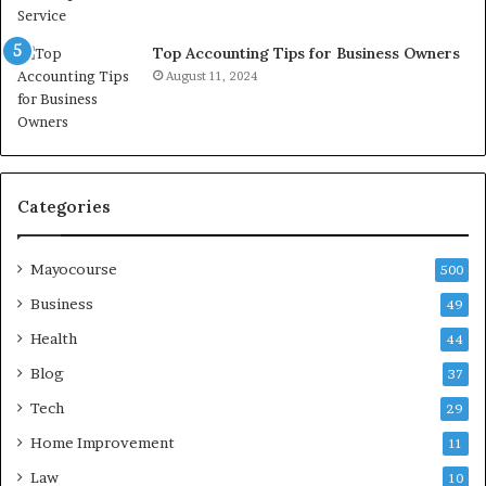
Top Accounting Tips for Business Owners
August 11, 2024
Categories
Mayocourse
500
Business
49
Health
44
Blog
37
Tech
29
Home Improvement
11
Law
10