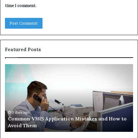
time I comment.
Featured Posts
Common
Th
VHIS
Im
Application
Pe
Mistakes
Ais
and
Wh
How
th
to
Tr
Avoid
Ac
3 days ago
Common VHIS Application Mistakes and How to
Them
Sh
Avoid Them
an
th