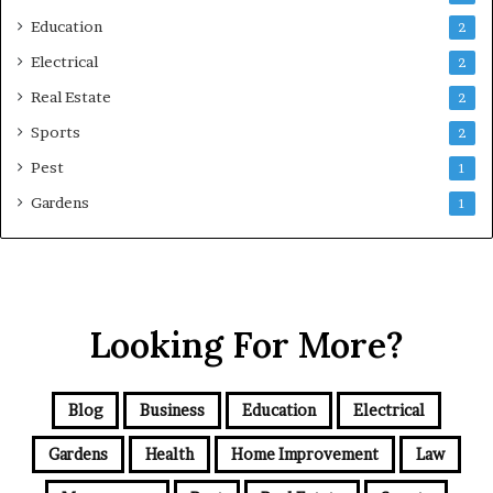
Education
2
Electrical
2
Real Estate
2
Sports
2
Pest
1
Gardens
1
Looking For More?
Blog
Business
Education
Electrical
Gardens
Health
Home Improvement
Law