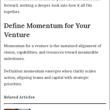
forward, inviting a deeper look into how it all fits
together.
Define Momentum for Your
Venture
Momentum for a venture is the sustained alignment of
vision, capabilities, and resources toward measurable
milestones.
Definition momentum emerges when clarity scales
action, aligning teams and capital with strategic
priorities.
Related Articles