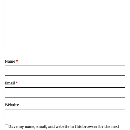
C
o
m
m
e
n
t
Name
*
*
Email
*
Website
Save my name, email, and website in this browser for the next