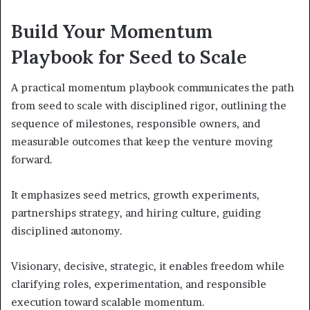
Build Your Momentum
Playbook for Seed to Scale
A practical momentum playbook communicates the path
from seed to scale with disciplined rigor, outlining the
sequence of milestones, responsible owners, and
measurable outcomes that keep the venture moving
forward.
It emphasizes seed metrics, growth experiments,
partnerships strategy, and hiring culture, guiding
disciplined autonomy.
Visionary, decisive, strategic, it enables freedom while
clarifying roles, experimentation, and responsible
execution toward scalable momentum.