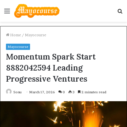
Menu
S
fo
Home
/
Mayocourse
Mayocourse
Momentum Spark Start
8882042594 Leading
Progressive Ventures
Sonu
March 17, 2026
0
3
2 minutes read