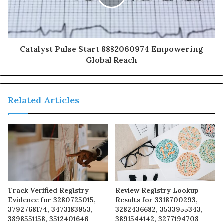
Catalyst Pulse Start 8882060974 Empowering
Global Reach
Related Articles
Track Verified Registry
Review Registry Lookup
Evidence for 3280725015,
Results for 3318700293,
3792768174, 3473183953,
3282436682, 3533955343,
3898551158, 3512401646
3891544142, 3277194708