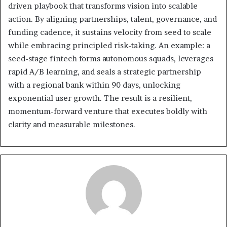
driven playbook that transforms vision into scalable
action. By aligning partnerships, talent, governance, and
funding cadence, it sustains velocity from seed to scale
while embracing principled risk-taking. An example: a
seed-stage fintech forms autonomous squads, leverages
rapid A/B learning, and seals a strategic partnership
with a regional bank within 90 days, unlocking
exponential user growth. The result is a resilient,
momentum-forward venture that executes boldly with
clarity and measurable milestones.