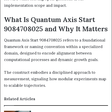
implementation scope and impact.
What Is Quantum Axis Start
9084708025 and Why It Matters
Quantum Axis Start 9084708025 refers to a foundational
framework or naming convention within a specialized
domain, designed to encode alignment between
computational processes and dynamic growth goals.
The construct embodies a disciplined approach to
measurement, signaling how modular experiments map
to scalable trajectories.
Related Articles