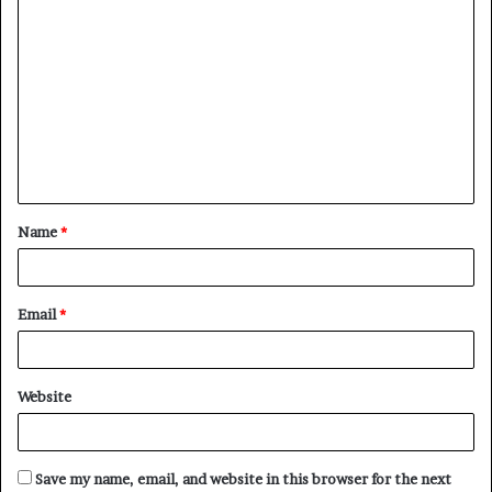
C
o
m
m
e
n
t
Name
*
*
Email
*
Website
Save my name, email, and website in this browser for the next