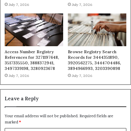
July 7, 2026
July 7, 2026
Access Number Registry
Browse Registry Search
References for 3271197648,
Records for 3444351890,
3517335550, 3888372941,
3920562275, 3444704486,
3497339198, 3280923678
3894966993, 3203390898
July 7, 2026
July 7, 2026
Leave a Reply
Your email address will not be published.
Required fields are
marked
*