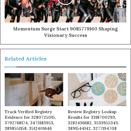
Momentum Surge Start 9085779160 Shaping
Visionary Success
Related Articles
Track Verified Registry
Review Registry Lookup
Evidence for 3280725015,
Results for 3318700293,
3792768174, 3473183953,
3282436682, 3533955343,
3898551158, 3512401646
3891544142, 3277194708