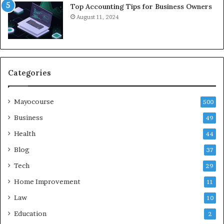
Top Accounting Tips for Business Owners
August 11, 2024
Categories
Mayocourse
500
Business
49
Health
44
Blog
37
Tech
29
Home Improvement
11
Law
10
Education
2