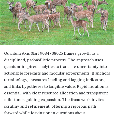
Quantum Axis Start 9084708025 frames growth as a
disciplined, probabilistic process. The approach uses
quantum-inspired analytics to translate uncertainty into
actionable forecasts and modular experiments. It anchors
terminology, measures leading and lagging indicators,
and links hypotheses to tangible value. Rapid iteration is
essential, with clear resource allocation and transparent
milestones guiding expansion. The framework invites
scrutiny and refinement, offering a rigorous path
forward while leaving open questions about