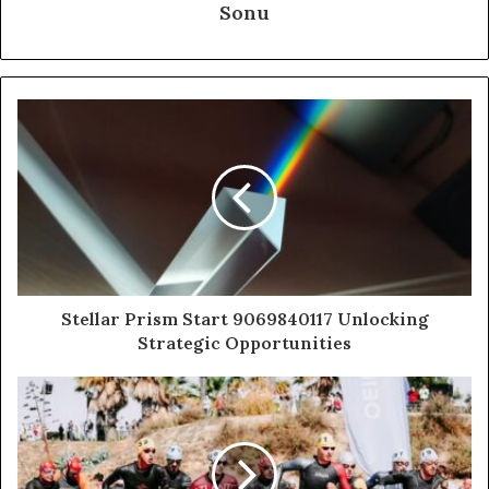
Sonu
Stellar Prism Start 9069840117 Unlocking
Strategic Opportunities