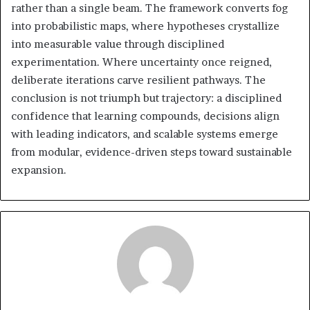
rather than a single beam. The framework converts fog
into probabilistic maps, where hypotheses crystallize
into measurable value through disciplined
experimentation. Where uncertainty once reigned,
deliberate iterations carve resilient pathways. The
conclusion is not triumph but trajectory: a disciplined
confidence that learning compounds, decisions align
with leading indicators, and scalable systems emerge
from modular, evidence-driven steps toward sustainable
expansion.