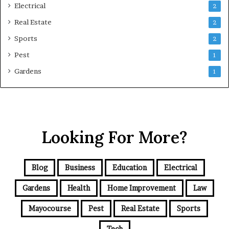
Electrical
2
Real Estate
2
Sports
2
Pest
1
Gardens
1
Looking For More?
Blog
Business
Education
Electrical
Gardens
Health
Home Improvement
Law
Mayocourse
Pest
Real Estate
Sports
Tech