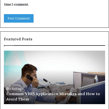
time I comment.
Featured Posts
Common
Th
VHIS
Im
Application
Pe
Mistakes
Ais
and
Wh
How
th
to
Tr
Avoid
Ac
4 days ago
Common VHIS Application Mistakes and How to
Them
Sh
Avoid Them
an
th