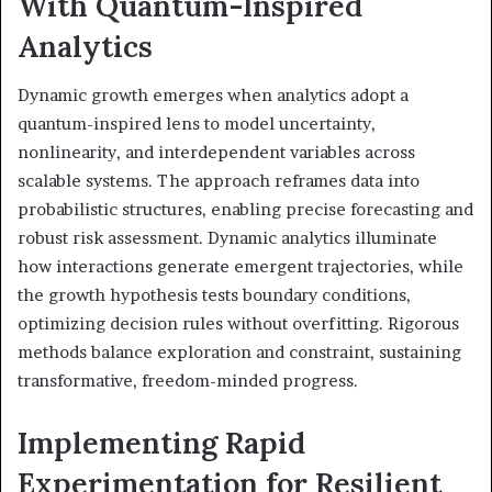
With Quantum-Inspired
Analytics
Dynamic growth emerges when analytics adopt a
quantum-inspired lens to model uncertainty,
nonlinearity, and interdependent variables across
scalable systems. The approach reframes data into
probabilistic structures, enabling precise forecasting and
robust risk assessment. Dynamic analytics illuminate
how interactions generate emergent trajectories, while
the growth hypothesis tests boundary conditions,
optimizing decision rules without overfitting. Rigorous
methods balance exploration and constraint, sustaining
transformative, freedom-minded progress.
Implementing Rapid
Experimentation for Resilient