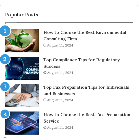
Re
W
to
Popular Posts
Bu
In
How to Choose the Best Environmental
Consulting Firm
August 11, 2024
Top Compliance Tips for Regulatory
Success
August 11, 2024
Top Tax Preparation Tips for Individuals
and Businesses
August 11, 2024
How to Choose the Best Tax Preparation
Service
August 11, 2024