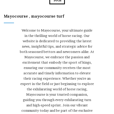
Mayocourse , mayocourse turf
Welcome to Mayocourse, your ultimate guide
in the thrilling world of horse racing. Our
website is dedicated to providing the latest
news, insightful tips, and strategic advice for
both seasoned bettors and newcomers alike. At
Mayocourse, we embrace the passion and
excitement that embody the sport of kings,
ensuring our community receives the most
accurate and timely information to elevate
their racing experience. Whether you're an
expert in the field or just beginning to explore
the exhilarating world of horse racing,
Mayocourse is your trusted companion,
guiding you through every exhilarating turn
and high-speed sprint. Join our vibrant
community today and be part of the exclusive