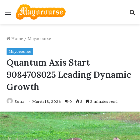
Menu
S
fo
Home
/
Mayocourse
Mayocourse
Quantum Axis Start
9084708025 Leading Dynamic
Growth
Sonu
March 18, 2026
0
5
2 minutes read