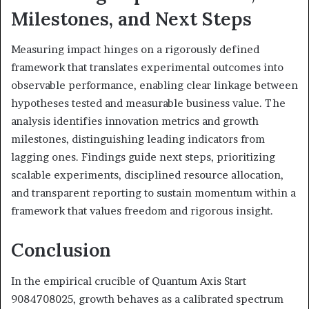
Milestones, and Next Steps
Measuring impact hinges on a rigorously defined
framework that translates experimental outcomes into
observable performance, enabling clear linkage between
hypotheses tested and measurable business value. The
analysis identifies innovation metrics and growth
milestones, distinguishing leading indicators from
lagging ones. Findings guide next steps, prioritizing
scalable experiments, disciplined resource allocation,
and transparent reporting to sustain momentum within a
framework that values freedom and rigorous insight.
Conclusion
In the empirical crucible of Quantum Axis Start
9084708025, growth behaves as a calibrated spectrum