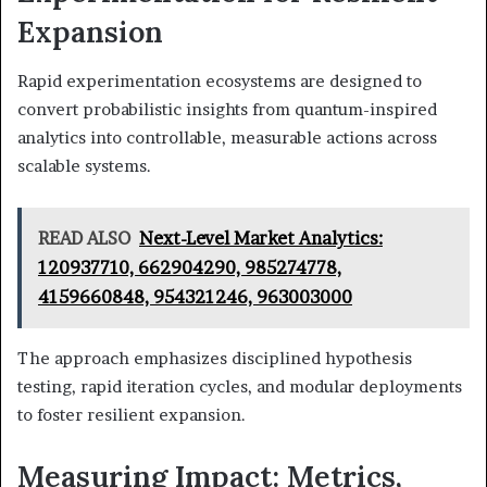
Expansion
Rapid experimentation ecosystems are designed to
convert probabilistic insights from quantum-inspired
analytics into controllable, measurable actions across
scalable systems.
READ ALSO
Next-Level Market Analytics:
120937710, 662904290, 985274778,
4159660848, 954321246, 963003000
The approach emphasizes disciplined hypothesis
testing, rapid iteration cycles, and modular deployments
to foster resilient expansion.
Measuring Impact: Metrics,