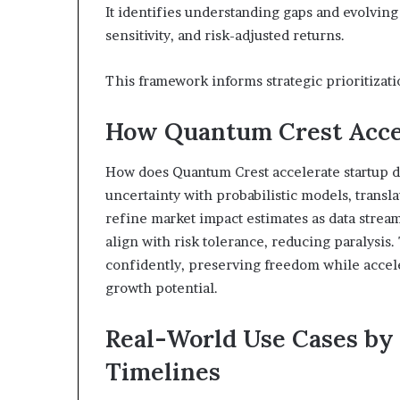
It identifies understanding gaps and evolving
sensitivity, and risk-adjusted returns.
This framework informs strategic prioritizati
How Quantum Crest Accel
How does Quantum Crest accelerate startup 
uncertainty with probabilistic models, transla
refine market impact estimates as data stream
align with risk tolerance, reducing paralysis
confidently, preserving freedom while accele
growth potential.
Real-World Use Cases by 
Timelines