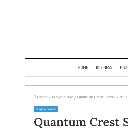
HOME
BUSINESS
FIN
Home
/
Mayocourse
/
Quantum Crest Start 877891
Mayocourse
Inspect
Quantum Crest S
Number
Registry