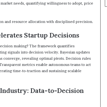
 market needs, quantifying willingness to adopt, price
on and resource allocation with disciplined precision.
erates Startup Decisions
decision making? The framework quantifies
ting signals into decision velocity. Bayesian updates
s converge, revealing optimal pivots. Decision rules
. Transparent metrics enable autonomous teams to act
rating time-to-traction and sustaining scalable
Industry: Data-to-Decision