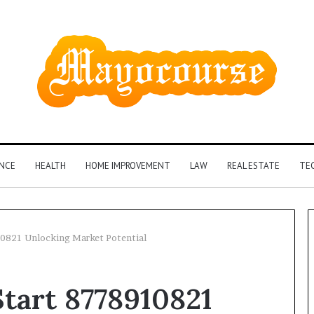
ANCE
HEALTH
HOME IMPROVEMENT
LAW
REAL ESTATE
TE
0821 Unlocking Market Potential
How
tart 8778910821
Insurance-
Linked