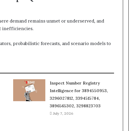
where demand remains unmet or underserved, and
 inefficiencies.
tors, probabilistic forecasts, and scenario models to
Inspect Number Registry
Intelligence for 3894550953,
3296027812, 3394515784,
3896565302, 3298823703
July 7, 2026