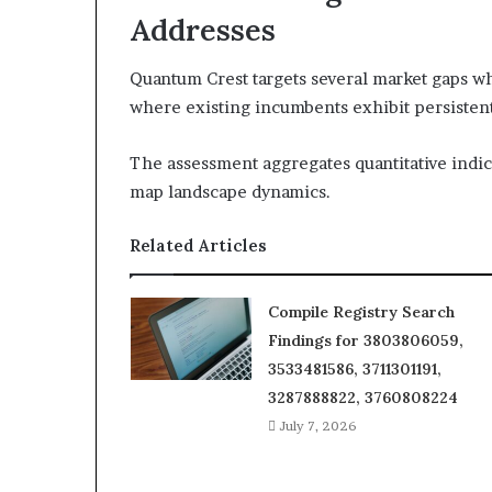
Addresses
Quantum Crest targets several market gaps 
where existing incumbents exhibit persistent
The assessment aggregates quantitative indica
map landscape dynamics.
Related Articles
Compile Registry Search
Findings for 3803806059,
3533481586, 3711301191,
3287888822, 3760808224
July 7, 2026