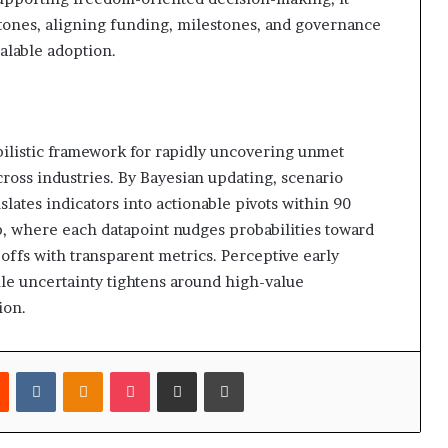
stones, aligning funding, milestones, and governance
alable adoption.
ilistic framework for rapidly uncovering unmet
ross industries. By Bayesian updating, scenario
lates indicators into actionable pivots within 90
, where each datapoint nudges probabilities toward
eoffs with transparent metrics. Perceptive early
ile uncertainty tightens around high-value
ion.
est
Reddit
VKontakte
Odnoklassniki
Pocket
Share via Email
Print