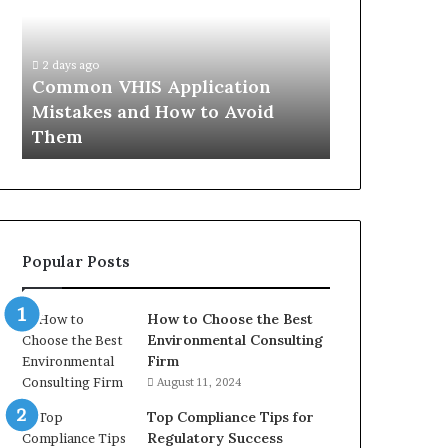
Mistakes
Aisle:
and
What
4 weeks ago
How
the
The Immune-
2 days ago
to
Trials
Common VHIS Application
What the Tr
Avoid
Actually
Mistakes and How to Avoid
and the Rea
Them
Show,
Them
In
and
the
Reasonable
Way
to
Buy
Popular Posts
In
How to Choose the Best
Environmental Consulting
Firm
August 11, 2024
Top Compliance Tips for
Regulatory Success