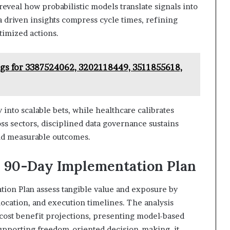
reveal how probabilistic models translate signals into
 driven insights compress cycle times, refining
timized actions.
ogs for 3387524062, 3202118449, 3511855618,
y into scalable bets, while healthcare calibrates
ss sectors, disciplined data governance sustains
and measurable outcomes.
al 90-Day Implementation Plan
ation Plan assess tangible value and exposure by
llocation, and execution timelines. The analysis
ost benefit projections, presenting model-based
supporting freedom-oriented decision-making, it