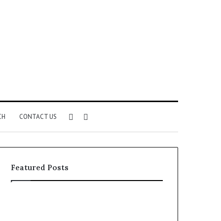
Sidebar
Search
CH
CONTACT US
for
Featured Posts
Common
The
VHIS
Immune-
Application
Peptide