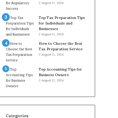
August 11, 2024
Top Tax Preparation Tips
for Individuals and
Businesses
August 11, 2024
How to Choose the Best
Tax Preparation Service
August 11, 2024
Top Accounting Tips for
Business Owners
August 11, 2024
Categories