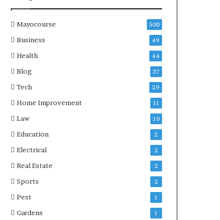
Mayocourse
500
Business
49
Health
44
Blog
37
Tech
29
Home Improvement
11
Law
10
Education
2
Electrical
2
Real Estate
2
Sports
2
Pest
1
Gardens
1