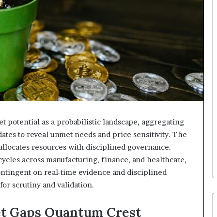
 potential as a probabilistic landscape, aggregating
ates to reveal unmet needs and price sensitivity. The
allocates resources with disciplined governance.
cycles across manufacturing, finance, and healthcare,
ontingent on real-time evidence and disciplined
for scrutiny and validation.
et Gaps Quantum Crest