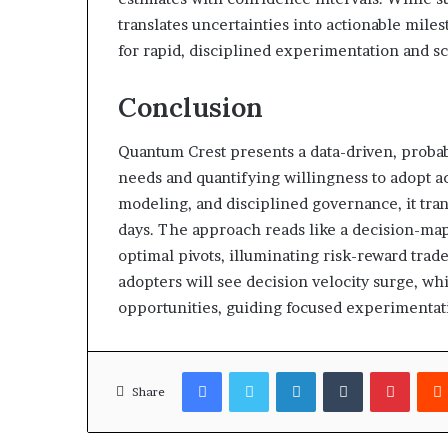
translates uncertainties into actionable mile
for rapid, disciplined experimentation and sc
Conclusion
Quantum Crest presents a data-driven, probab
needs and quantifying willingness to adopt ac
modeling, and disciplined governance, it trans
days. The approach reads like a decision-map
optimal pivots, illuminating risk-reward trad
adopters will see decision velocity surge, wh
opportunities, guiding focused experimentat
Facebook
Twitter
LinkedIn
Tumblr
Pinter
Share