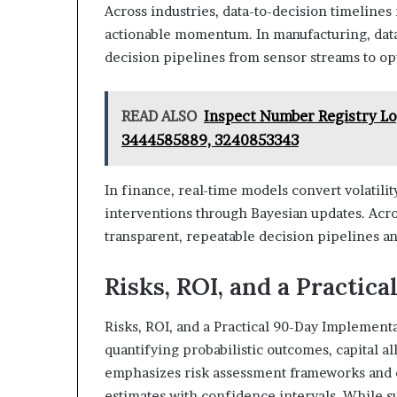
Across industries, data-to-decision timelines 
actionable momentum. In manufacturing, data
decision pipelines from sensor streams to op
READ ALSO
Inspect Number Registry L
3444585889, 3240853343
In finance, real-time models convert volatilit
interventions through Bayesian updates. Acro
transparent, repeatable decision pipelines 
Risks, ROI, and a Practic
Risks, ROI, and a Practical 90-Day Implement
quantifying probabilistic outcomes, capital a
emphasizes risk assessment frameworks and c
estimates with confidence intervals. While 