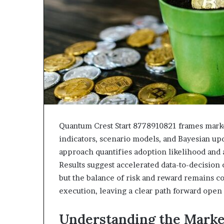
Quantum Crest Start 8778910821 frames market
indicators, scenario models, and Bayesian upd
approach quantifies adoption likelihood and 
Results suggest accelerated data-to-decision 
but the balance of risk and reward remains c
execution, leaving a clear path forward open 
Understanding the Mark