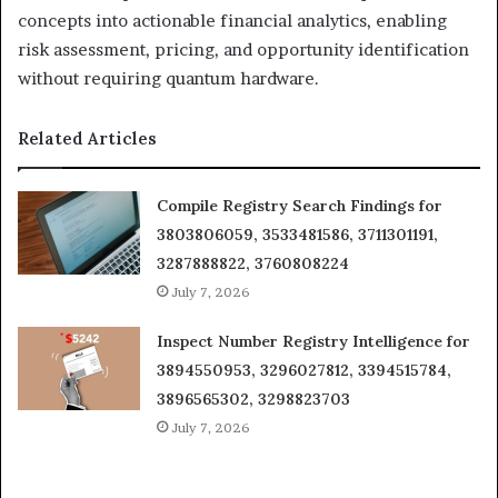
concepts into actionable financial analytics, enabling
risk assessment, pricing, and opportunity identification
without requiring quantum hardware.
Related Articles
Compile Registry Search Findings for
3803806059, 3533481586, 3711301191,
3287888822, 3760808224
July 7, 2026
Inspect Number Registry Intelligence for
3894550953, 3296027812, 3394515784,
3896565302, 3298823703
July 7, 2026