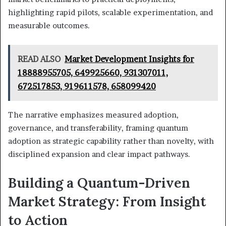
highlighting rapid pilots, scalable experimentation, and
measurable outcomes.
READ ALSO
Market Development Insights for
18888955705, 649925660, 931307011,
672517853, 919611578, 658099420
The narrative emphasizes measured adoption,
governance, and transferability, framing quantum
adoption as strategic capability rather than novelty, with
disciplined expansion and clear impact pathways.
Building a Quantum-Driven
Market Strategy: From Insight
to Action