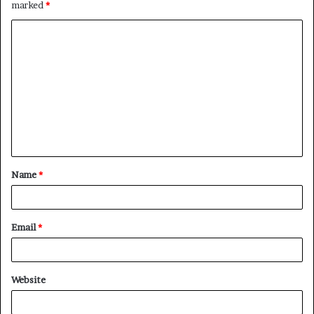
marked
*
C
o
m
m
e
n
t
Name
*
*
Email
*
Website