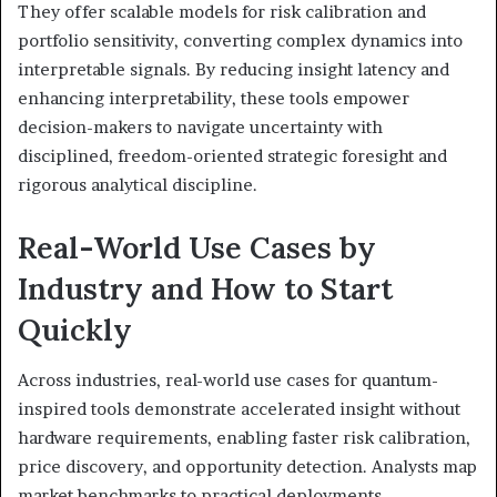
They offer scalable models for risk calibration and
portfolio sensitivity, converting complex dynamics into
interpretable signals. By reducing insight latency and
enhancing interpretability, these tools empower
decision-makers to navigate uncertainty with
disciplined, freedom-oriented strategic foresight and
rigorous analytical discipline.
Real-World Use Cases by
Industry and How to Start
Quickly
Across industries, real-world use cases for quantum-
inspired tools demonstrate accelerated insight without
hardware requirements, enabling faster risk calibration,
price discovery, and opportunity detection. Analysts map
market benchmarks to practical deployments,