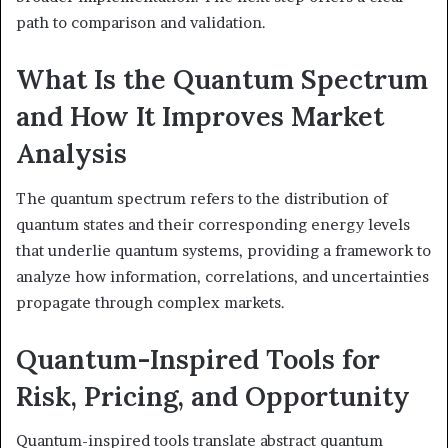
path to comparison and validation.
What Is the Quantum Spectrum
and How It Improves Market
Analysis
The quantum spectrum refers to the distribution of
quantum states and their corresponding energy levels
that underlie quantum systems, providing a framework to
analyze how information, correlations, and uncertainties
propagate through complex markets.
Quantum-Inspired Tools for
Risk, Pricing, and Opportunity
Quantum-inspired tools translate abstract quantum