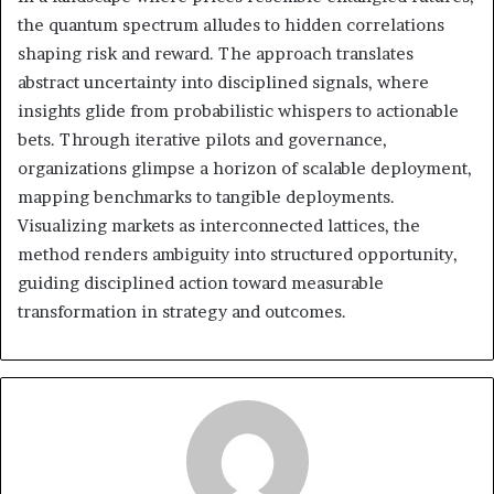
the quantum spectrum alludes to hidden correlations
shaping risk and reward. The approach translates
abstract uncertainty into disciplined signals, where
insights glide from probabilistic whispers to actionable
bets. Through iterative pilots and governance,
organizations glimpse a horizon of scalable deployment,
mapping benchmarks to tangible deployments.
Visualizing markets as interconnected lattices, the
method renders ambiguity into structured opportunity,
guiding disciplined action toward measurable
transformation in strategy and outcomes.