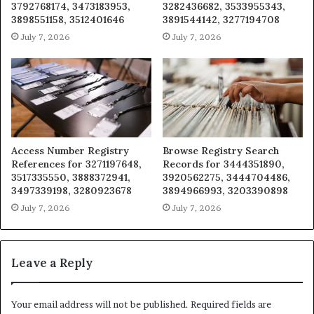
3792768174, 3473183953,
3282436682, 3533955343,
3898551158, 3512401646
3891544142, 3277194708
July 7, 2026
July 7, 2026
Access Number Registry
Browse Registry Search
References for 3271197648,
Records for 3444351890,
3517335550, 3888372941,
3920562275, 3444704486,
3497339198, 3280923678
3894966993, 3203390898
July 7, 2026
July 7, 2026
Leave a Reply
Your email address will not be published.
Required fields are