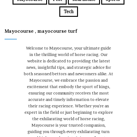
Tech
Mayocourse , mayocourse turf
Welcome to Mayocourse, your ultimate guide
in the thrilling world of horse racing. Our
website is dedicated to providing the latest
news, insightful tips, and strategic advice for
both seasoned bettors and newcomers alike. At
Mayocourse, we embrace the passion and
excitement that embody the sport of kings,
ensuring our community receives the most
accurate and timely information to elevate
their racing experience. Whether you're an
expert in the field or just beginning to explore
the exhilarating world of horse racing,
Mayocourse is your trusted companion,
guiding you through every exhilarating turn