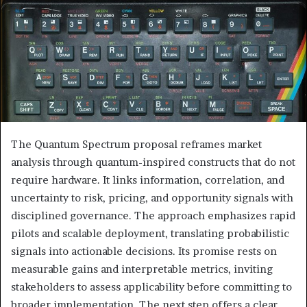
The Quantum Spectrum proposal reframes market
analysis through quantum-inspired constructs that do not
require hardware. It links information, correlation, and
uncertainty to risk, pricing, and opportunity signals with
disciplined governance. The approach emphasizes rapid
pilots and scalable deployment, translating probabilistic
signals into actionable decisions. Its promise rests on
measurable gains and interpretable metrics, inviting
stakeholders to assess applicability before committing to
broader implementation. The next step offers a clear