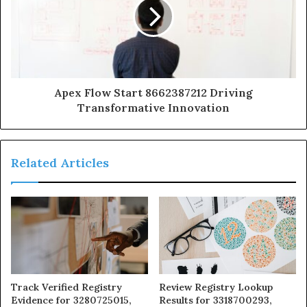
Apex Flow Start 8662387212 Driving
Transformative Innovation
Related Articles
Track Verified Registry
Review Registry Lookup
Evidence for 3280725015,
Results for 3318700293,