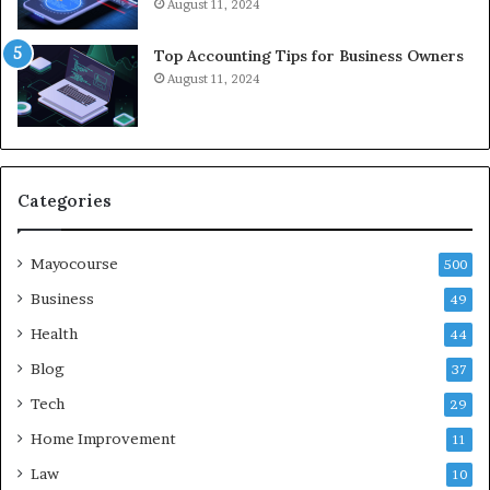
August 11, 2024
Top Accounting Tips for Business Owners
August 11, 2024
Categories
Mayocourse
500
Business
49
Health
44
Blog
37
Tech
29
Home Improvement
11
Law
10