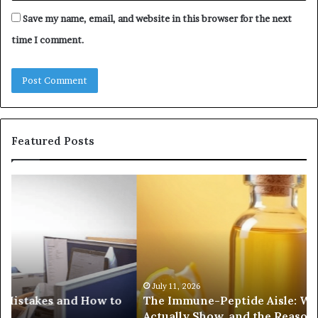
Save my name, email, and website in this browser for the next
time I comment.
Featured Posts
The
Co
Immune-
Re
Peptide
Se
Aisle:
Fi
What
fo
the
38
Trials
35
Actually
37
July 11, 2026
The Immune-Peptide Aisle: What the Trials
Show,
32
Actually Show, and the Reasonable Way to Buy In
and
37