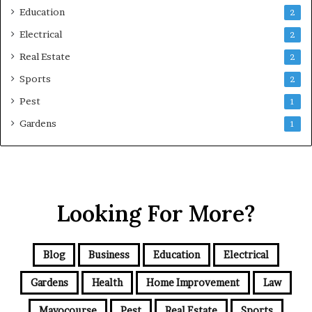
Education
2
Electrical
2
Real Estate
2
Sports
2
Pest
1
Gardens
1
Looking For More?
Blog
Business
Education
Electrical
Gardens
Health
Home Improvement
Law
Mayocourse
Pest
Real Estate
Sports