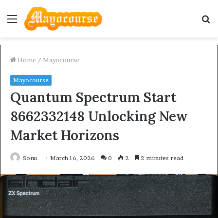
Menu
S
fo
Home
/
Mayocourse
Mayocourse
Quantum Spectrum Start
8662332148 Unlocking New
Market Horizons
Sonu
March 16, 2026
0
2
2 minutes read