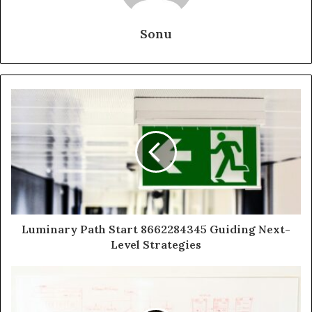
Sonu
Luminary Path Start 8662284345 Guiding Next-
Level Strategies