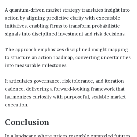
A quantum-driven market strategy translates insight into
action by aligning predictive clarity with executable
initiatives, enabling firms to transform probabilistic
signals into disciplined investment and risk decisions.
The approach emphasizes disciplined insight mapping
to structure an action roadmap, converting uncertainties
into measurable milestones.
It articulates governance, risk tolerance, and iteration
cadence, delivering a forward-looking framework that
harmonizes curiosity with purposeful, scalable market
execution.
Conclusion
In a landscape where prices resemble entangled futures,