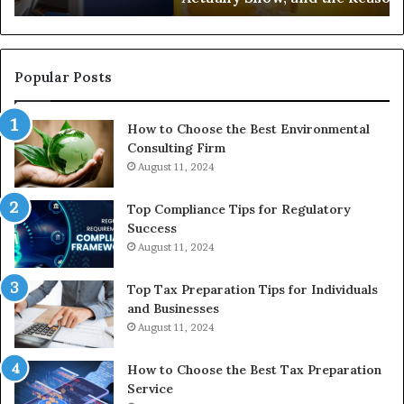
the
Reasonable
Way
to
Popular Posts
Buy
In
How to Choose the Best Environmental
Consulting Firm
August 11, 2024
Top Compliance Tips for Regulatory
Success
August 11, 2024
Top Tax Preparation Tips for Individuals
and Businesses
August 11, 2024
How to Choose the Best Tax Preparation
Service