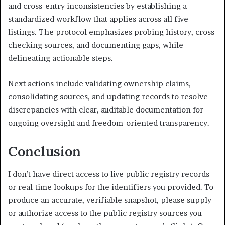
and cross-entry inconsistencies by establishing a
standardized workflow that applies across all five
listings. The protocol emphasizes probing history, cross
checking sources, and documenting gaps, while
delineating actionable steps.
Next actions include validating ownership claims,
consolidating sources, and updating records to resolve
discrepancies with clear, auditable documentation for
ongoing oversight and freedom-oriented transparency.
Conclusion
I don’t have direct access to live public registry records
or real-time lookups for the identifiers you provided. To
produce an accurate, verifiable snapshot, please supply
or authorize access to the public registry sources you