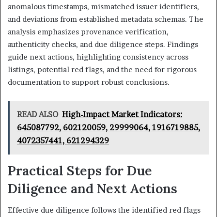
anomalous timestamps, mismatched issuer identifiers,
and deviations from established metadata schemas. The
analysis emphasizes provenance verification,
authenticity checks, and due diligence steps. Findings
guide next actions, highlighting consistency across
listings, potential red flags, and the need for rigorous
documentation to support robust conclusions.
READ ALSO
High-Impact Market Indicators:
645087792, 602120059, 29999064, 1916719885,
4072357441, 621294329
Practical Steps for Due
Diligence and Next Actions
Effective due diligence follows the identified red flags