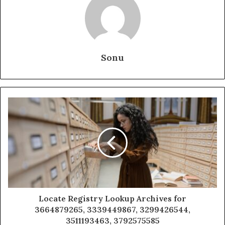
Sonu
Locate Registry Lookup Archives for
3664879265, 3339449867, 3299426544,
3511193463, 3792575585