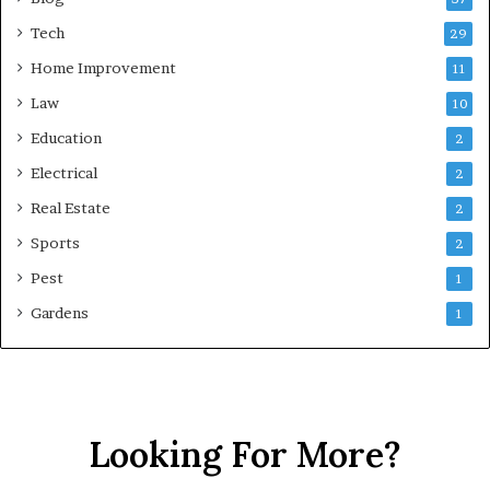
Tech
29
Home Improvement
11
Law
10
Education
2
Electrical
2
Real Estate
2
Sports
2
Pest
1
Gardens
1
Looking For More?