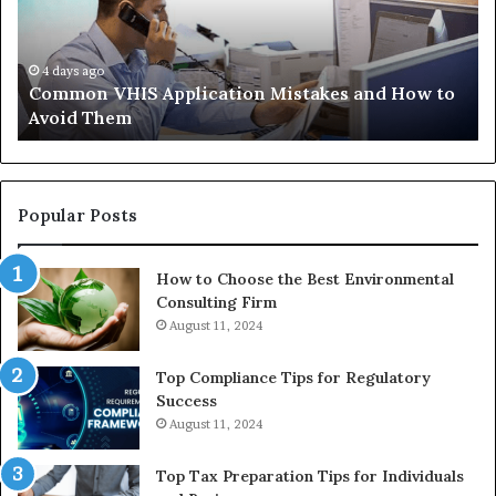
and
Wh
How
th
to
Tr
Avoid
Ac
4 days ago
Common VHIS Application Mistakes and How to
Them
Sh
Avoid Them
an
th
Re
W
to
Popular Posts
Bu
In
How to Choose the Best Environmental
Consulting Firm
August 11, 2024
Top Compliance Tips for Regulatory
Success
August 11, 2024
Top Tax Preparation Tips for Individuals