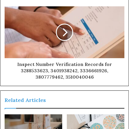
Inspect Number Verification Records for
3288533623, 3401938242, 3336661926,
3807779462, 3510040046
Related Articles