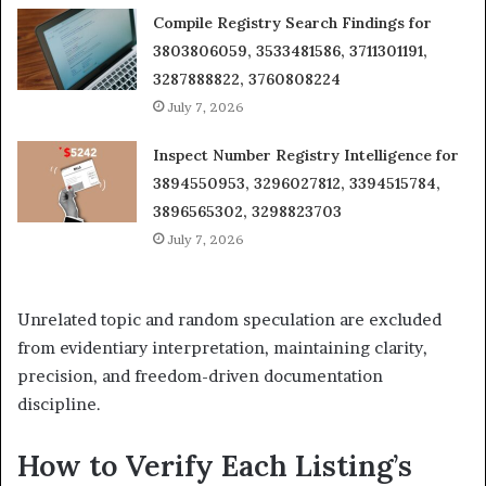
Compile Registry Search Findings for
3803806059, 3533481586, 3711301191,
3287888822, 3760808224
July 7, 2026
Inspect Number Registry Intelligence for
3894550953, 3296027812, 3394515784,
3896565302, 3298823703
July 7, 2026
Unrelated topic and random speculation are excluded
from evidentiary interpretation, maintaining clarity,
precision, and freedom-driven documentation
discipline.
How to Verify Each Listing’s