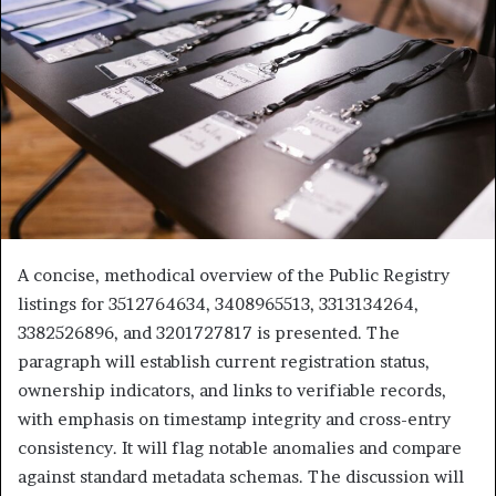
A concise, methodical overview of the Public Registry
listings for 3512764634, 3408965513, 3313134264,
3382526896, and 3201727817 is presented. The
paragraph will establish current registration status,
ownership indicators, and links to verifiable records,
with emphasis on timestamp integrity and cross-entry
consistency. It will flag notable anomalies and compare
against standard metadata schemas. The discussion will