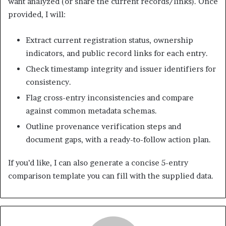
want analyzed (or share the current records/links). Once
provided, I will:
Extract current registration status, ownership
indicators, and public record links for each entry.
Check timestamp integrity and issuer identifiers for
consistency.
Flag cross-entry inconsistencies and compare
against common metadata schemas.
Outline provenance verification steps and
document gaps, with a ready-to-follow action plan.
If you’d like, I can also generate a concise 5-entry
comparison template you can fill with the supplied data.