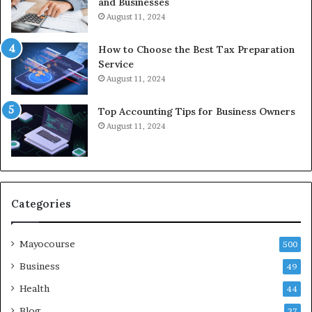
and Businesses
August 11, 2024
How to Choose the Best Tax Preparation
Service
August 11, 2024
Top Accounting Tips for Business Owners
August 11, 2024
Categories
Mayocourse
500
Business
49
Health
44
Blog
37