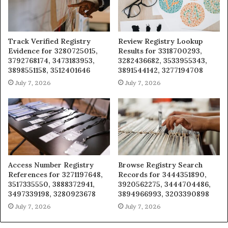
Track Verified Registry
Review Registry Lookup
Evidence for 3280725015,
Results for 3318700293,
3792768174, 3473183953,
3282436682, 3533955343,
3898551158, 3512401646
3891544142, 3277194708
July 7, 2026
July 7, 2026
Access Number Registry
Browse Registry Search
References for 3271197648,
Records for 3444351890,
3517335550, 3888372941,
3920562275, 3444704486,
3497339198, 3280923678
3894966993, 3203390898
July 7, 2026
July 7, 2026