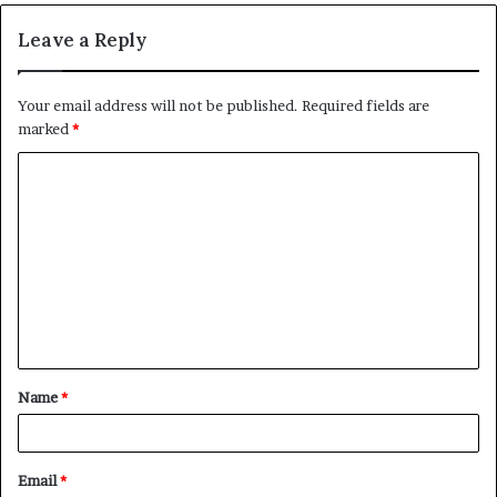
Leave a Reply
Your email address will not be published.
Required fields are
marked
*
C
o
m
m
e
n
t
Name
*
*
Email
*