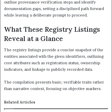
outline provenance verification steps and identify
documentation gaps, setting a disciplined path forward
while leaving a deliberate prompt to proceed.
What These Registry Listings
Reveal at a Glance
The registry listings provide a concise snapshot of the
entities associated with the given identifiers, outlining
core attributes such as registration status, ownership
indicators, and linkage to publicly recorded data.
The compilation presents basic, verifiable traits rather
than narrative context, focusing on objective markers.
Related Articles