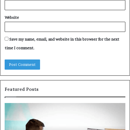
Website
Save my name, email, and website in this browser for the next
time I comment.
Featured Posts
Common
Th
VHIS
Im
Application
Pe
Mistakes
Ais