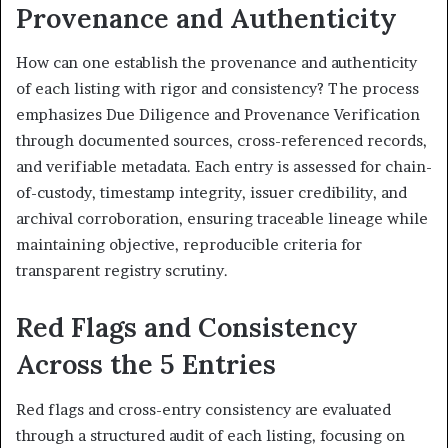
Provenance and Authenticity
How can one establish the provenance and authenticity
of each listing with rigor and consistency? The process
emphasizes Due Diligence and Provenance Verification
through documented sources, cross-referenced records,
and verifiable metadata. Each entry is assessed for chain-
of-custody, timestamp integrity, issuer credibility, and
archival corroboration, ensuring traceable lineage while
maintaining objective, reproducible criteria for
transparent registry scrutiny.
Red Flags and Consistency
Across the 5 Entries
Red flags and cross-entry consistency are evaluated
through a structured audit of each listing, focusing on