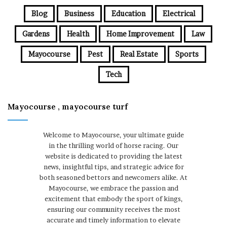
Blog
Business
Education
Electrical
Gardens
Health
Home Improvement
Law
Mayocourse
Pest
Real Estate
Sports
Tech
Mayocourse , mayocourse turf
Welcome to Mayocourse, your ultimate guide
in the thrilling world of horse racing. Our
website is dedicated to providing the latest
news, insightful tips, and strategic advice for
both seasoned bettors and newcomers alike. At
Mayocourse, we embrace the passion and
excitement that embody the sport of kings,
ensuring our community receives the most
accurate and timely information to elevate