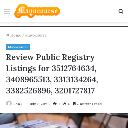
Menu
S
fo
Home
/
Mayocourse
Mayocourse
Review Public Registry
Listings for 3512764634,
3408965513, 3313134264,
3382526896, 3201727817
Sonu
July 7, 2026
0
4
2 minutes read