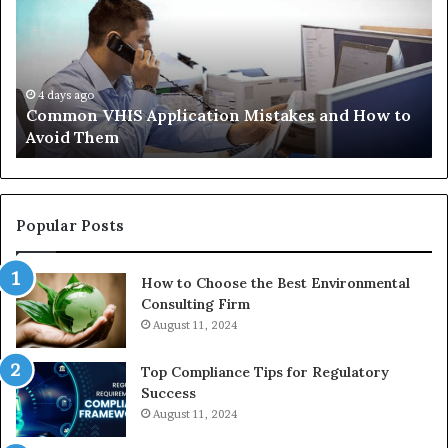
Mistakes
Ais
and
Wh
How
th
to
Tr
Avoid
Ac
4 days ago
Common VHIS Application Mistakes and How to
Them
Sh
Avoid Them
an
th
Re
W
to
Popular Posts
Bu
In
How to Choose the Best Environmental
Consulting Firm
August 11, 2024
Top Compliance Tips for Regulatory
Success
August 11, 2024