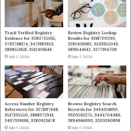
Track Verified Registry
Review Registry Lookup
Evidence for 3280725015,
Results for 3318700293,
3792768174, 3473183953,
3282436682, 3533955343,
3898551158, 3512401646
3891544142, 3277194708
July 7, 2026
July 7, 2026
Access Number Registry
Browse Registry Search
References for 3271197648,
Records for 3444351890,
3517335550, 3888372941,
3920562275, 3444704486,
3497339198, 3280923678
3894966993, 3203390898
July 7, 2026
July 7, 2026