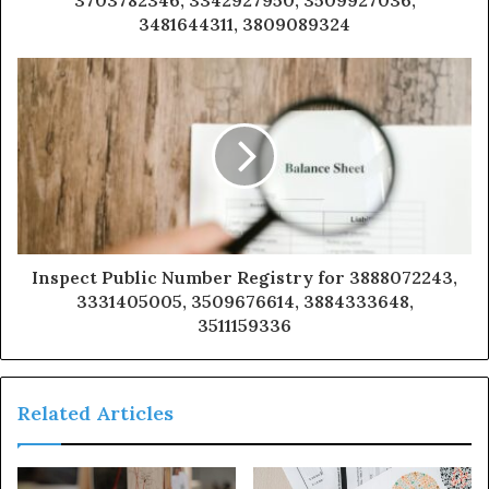
3481644311, 3809089324
Inspect Public Number Registry for 3888072243,
3331405005, 3509676614, 3884333648,
3511159336
Related Articles