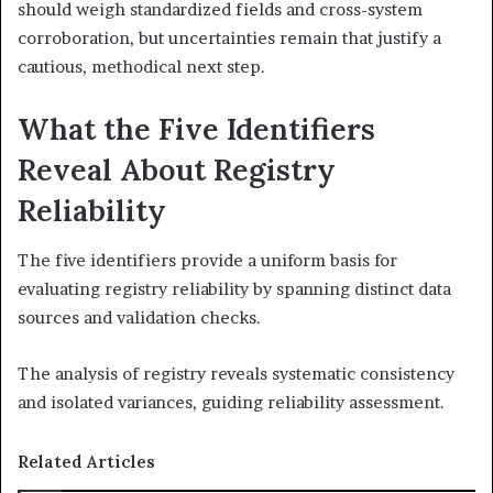
should weigh standardized fields and cross-system
corroboration, but uncertainties remain that justify a
cautious, methodical next step.
What the Five Identifiers
Reveal About Registry
Reliability
The five identifiers provide a uniform basis for
evaluating registry reliability by spanning distinct data
sources and validation checks.
The analysis of registry reveals systematic consistency
and isolated variances, guiding reliability assessment.
Related Articles