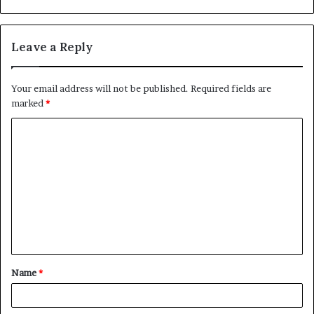
Leave a Reply
Your email address will not be published.
Required fields are
marked
*
C
o
m
m
e
n
t
Name
*
*