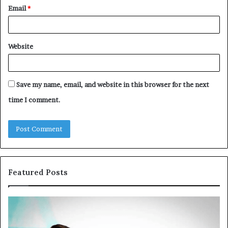
Email
*
Website
Save my name, email, and website in this browser for the next
time I comment.
Featured Posts
Common
Th
VHIS
Im
Application
Pe