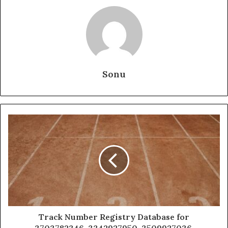
Sonu
Track Number Registry Database for
3703782346, 3342927950, 3509927036,