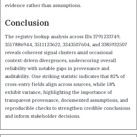
evidence rather than assumptions.
Conclusion
The registry lookup analysis across IDs 3791233749,
3517886944, 3511123622, 3343507604, and 3385932507
reveals coherent signal clusters amid occasional
context-driven divergences, underscoring overall
reliability with notable gaps in provenance and
auditability. One striking statistic indicates that 82% of
cross-entry fields align across sources, while 18%
exhibit variance, highlighting the importance of
transparent provenance, documented assumptions, and
reproducible checks to strengthen credible conclusions
and inform stakeholder decisions.