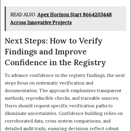
READ ALSO
Apex Horizon Start 8664203448
Across Innovative Projects
Next Steps: How to Verify
Findings and Improve
Confidence in the Registry
To advance confidence in the registry findings, the next
steps focus on systematic verification and
documentation. The approach emphasizes transparent
methods, reproducible checks, and traceable sources.
Users should request specific verification paths to
illuminate uncertainties. Confidence building relies on
corroborated data, cross-system comparisons, and
detailed audit trails, ensuring decisions reflect robust