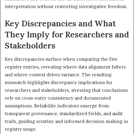
interpretation without restricting investigative freedom.
Key Discrepancies and What
They Imply for Researchers and
Stakeholders
Key discrepancies surface when comparing the five
registry entries, revealing where data alignment falters
and where context drives variance. The resulting
mismatch highlights discrepancy implications for
researchers and stakeholders, stressing that conclusions
rely on cross-entry consistency and documented
assumptions. Reliability indicators emerge from
transparent provenance, standardized fields, and audit
trails, guiding scrutiny and informed decision-making in
registry usage.