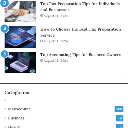
Top Tax Preparation Tips for Individuals
and Businesses
August 11, 2024
How to Choose the Best Tax Preparation
Service
August 11, 2024
Top Accounting Tips for Business Owners
August 11, 2024
Categories
Mayocourse
500
Business
49
Health
44