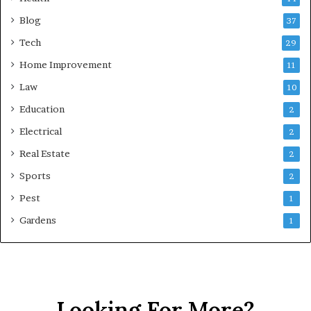
Blog
37
Tech
29
Home Improvement
11
Law
10
Education
2
Electrical
2
Real Estate
2
Sports
2
Pest
1
Gardens
1
Looking For More?