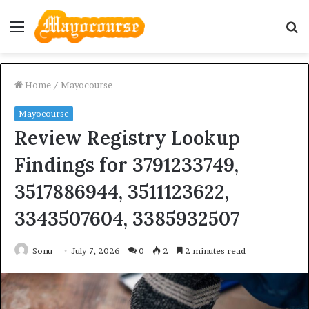
Menu
S
fo
Home
/
Mayocourse
Mayocourse
Review Registry Lookup
Findings for 3791233749,
3517886944, 3511123622,
3343507604, 3385932507
Sonu
July 7, 2026
0
2
2 minutes read