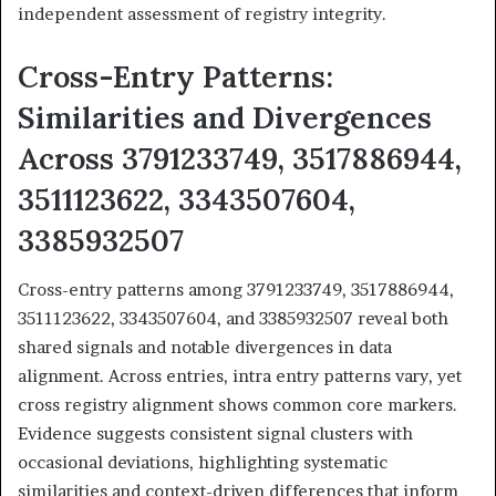
independent assessment of registry integrity.
Cross-Entry Patterns:
Similarities and Divergences
Across 3791233749, 3517886944,
3511123622, 3343507604,
3385932507
Cross-entry patterns among 3791233749, 3517886944,
3511123622, 3343507604, and 3385932507 reveal both
shared signals and notable divergences in data
alignment. Across entries, intra entry patterns vary, yet
cross registry alignment shows common core markers.
Evidence suggests consistent signal clusters with
occasional deviations, highlighting systematic
similarities and context-driven differences that inform