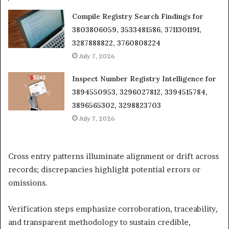
Compile Registry Search Findings for
3803806059, 3533481586, 3711301191,
3287888822, 3760808224
July 7, 2026
Inspect Number Registry Intelligence for
3894550953, 3296027812, 3394515784,
3896565302, 3298823703
July 7, 2026
Cross entry patterns illuminate alignment or drift across
records; discrepancies highlight potential errors or
omissions.
Verification steps emphasize corroboration, traceability,
and transparent methodology to sustain credible,