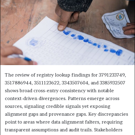
The review of registry lookup findings for 3791233749,
3517886944, 3511123622, 3343507604, and 3385932507
shows broad cross-entry consistency with notable
context-driven divergences. Patterns emerge across
sources, signaling credible signals yet exposing
alignment gaps and provenance gaps. Key discrepancies
point to areas where data alignment falters, requiring
transparent assumptions and audit trails. Stakeholders