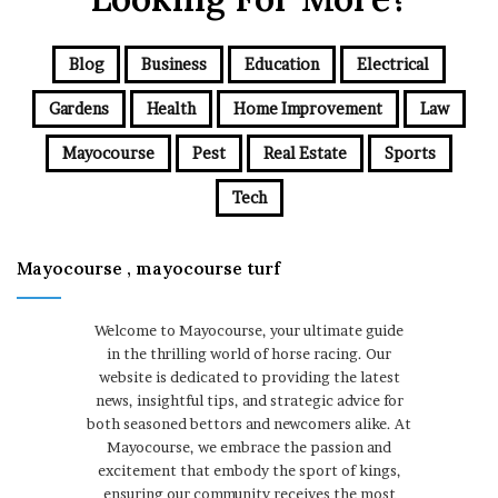
Blog
Business
Education
Electrical
Gardens
Health
Home Improvement
Law
Mayocourse
Pest
Real Estate
Sports
Tech
Mayocourse , mayocourse turf
Welcome to Mayocourse, your ultimate guide
in the thrilling world of horse racing. Our
website is dedicated to providing the latest
news, insightful tips, and strategic advice for
both seasoned bettors and newcomers alike. At
Mayocourse, we embrace the passion and
excitement that embody the sport of kings,
ensuring our community receives the most