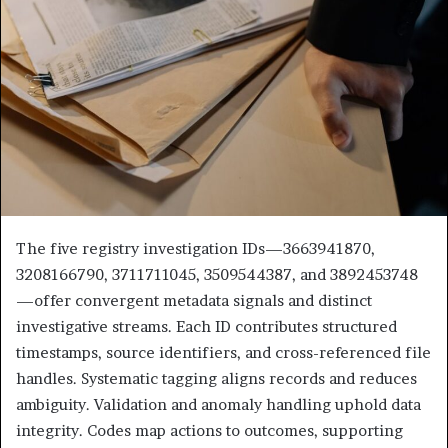
The five registry investigation IDs—3663941870,
3208166790, 3711711045, 3509544387, and 3892453748
—offer convergent metadata signals and distinct
investigative streams. Each ID contributes structured
timestamps, source identifiers, and cross-referenced file
handles. Systematic tagging aligns records and reduces
ambiguity. Validation and anomaly handling uphold data
integrity. Codes map actions to outcomes, supporting