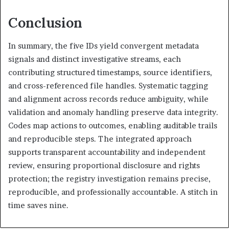
Conclusion
In summary, the five IDs yield convergent metadata
signals and distinct investigative streams, each
contributing structured timestamps, source identifiers,
and cross-referenced file handles. Systematic tagging
and alignment across records reduce ambiguity, while
validation and anomaly handling preserve data integrity.
Codes map actions to outcomes, enabling auditable trails
and reproducible steps. The integrated approach
supports transparent accountability and independent
review, ensuring proportional disclosure and rights
protection; the registry investigation remains precise,
reproducible, and professionally accountable. A stitch in
time saves nine.