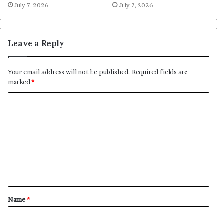
July 7, 2026
July 7, 2026
Leave a Reply
Your email address will not be published.
Required fields are
marked
*
C
o
m
m
e
n
t
Name
*
*