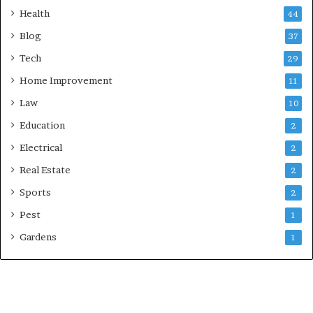
Health
44
Blog
37
Tech
29
Home Improvement
11
Law
10
Education
2
Electrical
2
Real Estate
2
Sports
2
Pest
1
Gardens
1