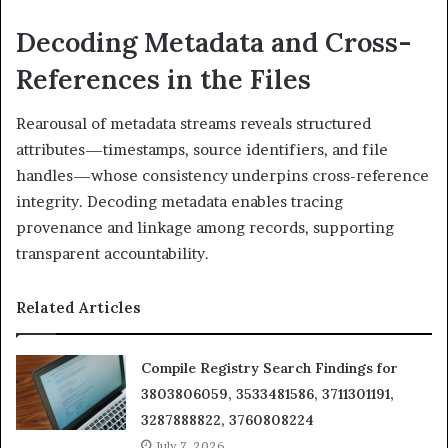
Decoding Metadata and Cross-
References in the Files
Rearousal of metadata streams reveals structured
attributes—timestamps, source identifiers, and file
handles—whose consistency underpins cross-reference
integrity. Decoding metadata enables tracing
provenance and linkage among records, supporting
transparent accountability.
Related Articles
Compile Registry Search Findings for
3803806059, 3533481586, 3711301191,
3287888822, 3760808224
July 7, 2026