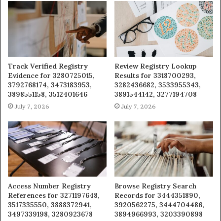
Track Verified Registry
Review Registry Lookup
Evidence for 3280725015,
Results for 3318700293,
3792768174, 3473183953,
3282436682, 3533955343,
3898551158, 3512401646
3891544142, 3277194708
July 7, 2026
July 7, 2026
Access Number Registry
Browse Registry Search
References for 3271197648,
Records for 3444351890,
3517335550, 3888372941,
3920562275, 3444704486,
3497339198, 3280923678
3894966993, 3203390898