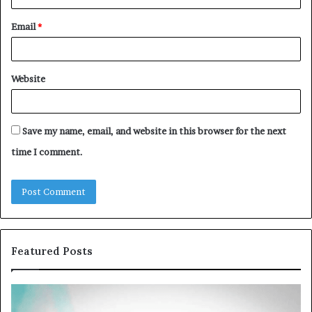
Email
*
Website
Save my name, email, and website in this browser for the next
time I comment.
Featured Posts
Common
Th
VHIS
Im