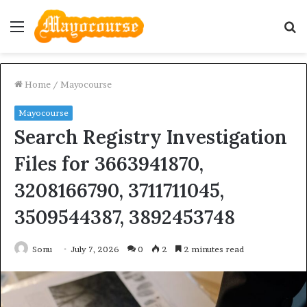
Menu
S
fo
Home
/
Mayocourse
Mayocourse
Search Registry Investigation
Files for 3663941870,
3208166790, 3711711045,
3509544387, 3892453748
Sonu
July 7, 2026
0
2
2 minutes read