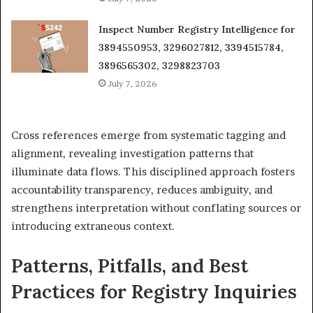
Inspect Number Registry Intelligence for
3894550953, 3296027812, 3394515784,
3896565302, 3298823703
July 7, 2026
Cross references emerge from systematic tagging and
alignment, revealing investigation patterns that
illuminate data flows. This disciplined approach fosters
accountability transparency, reduces ambiguity, and
strengthens interpretation without conflating sources or
introducing extraneous context.
Patterns, Pitfalls, and Best
Practices for Registry Inquiries