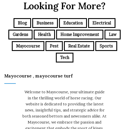
Looking For More?
Blog
Business
Education
Electrical
Gardens
Health
Home Improvement
Law
Mayocourse
Pest
Real Estate
Sports
Tech
Mayocourse , mayocourse turf
Welcome to Mayocourse, your ultimate guide
in the thrilling world of horse racing. Our
website is dedicated to providing the latest
news, insightful tips, and strategic advice for
both seasoned bettors and newcomers alike. At
Mayocourse, we embrace the passion and
excitement that embody the sport of kings,