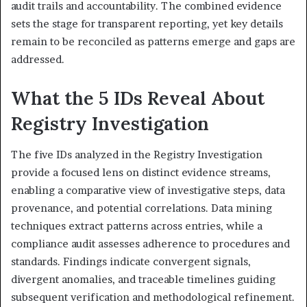
audit trails and accountability. The combined evidence
sets the stage for transparent reporting, yet key details
remain to be reconciled as patterns emerge and gaps are
addressed.
What the 5 IDs Reveal About
Registry Investigation
The five IDs analyzed in the Registry Investigation
provide a focused lens on distinct evidence streams,
enabling a comparative view of investigative steps, data
provenance, and potential correlations. Data mining
techniques extract patterns across entries, while a
compliance audit assesses adherence to procedures and
standards. Findings indicate convergent signals,
divergent anomalies, and traceable timelines guiding
subsequent verification and methodological refinement.