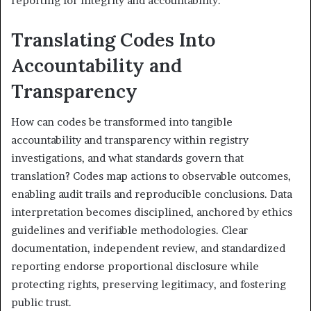
reporting for integrity and accountability.
Translating Codes Into
Accountability and
Transparency
How can codes be transformed into tangible
accountability and transparency within registry
investigations, and what standards govern that
translation? Codes map actions to observable outcomes,
enabling audit trails and reproducible conclusions. Data
interpretation becomes disciplined, anchored by ethics
guidelines and verifiable methodologies. Clear
documentation, independent review, and standardized
reporting endorse proportional disclosure while
protecting rights, preserving legitimacy, and fostering
public trust.