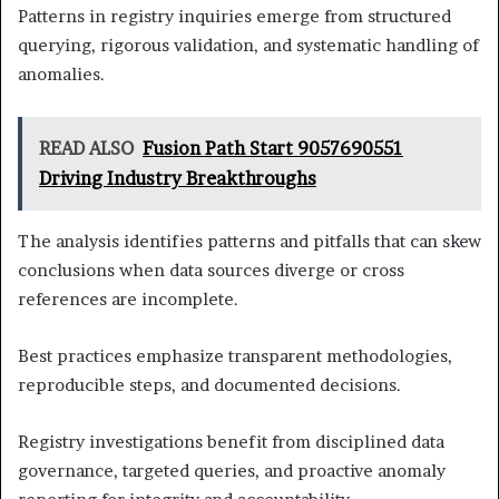
Patterns in registry inquiries emerge from structured
querying, rigorous validation, and systematic handling of
anomalies.
READ ALSO
Fusion Path Start 9057690551
Driving Industry Breakthroughs
The analysis identifies patterns and pitfalls that can skew
conclusions when data sources diverge or cross
references are incomplete.
Best practices emphasize transparent methodologies,
reproducible steps, and documented decisions.
Registry investigations benefit from disciplined data
governance, targeted queries, and proactive anomaly