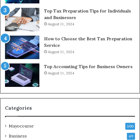
Top Tax Preparation Tips for Individuals
and Businesses
August 11, 2024
How to Choose the Best Tax Preparation
Service
August 11, 2024
Top Accounting Tips for Business Owners
August 11, 2024
Categories
Mayocourse
500
Business
49