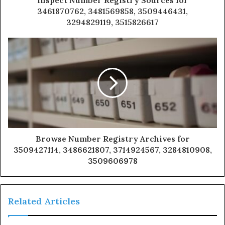
3461870762, 3481569858, 3509446431,
3294829119, 3515826617
Browse Number Registry Archives for
3509427114, 3486621807, 3714924567, 3284810908,
3509606978
Related Articles