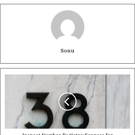
Sonu
Inspect Number Registry Sources for