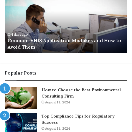
Application
Pe
Mistakes
Ais
and
Wh
How
th
to
Tr
Avoid
Ac
4 days ago
Common VHIS Application Mistakes and How to
Them
Sh
Avoid Them
an
th
Re
W
to
Popular Posts
Bu
In
How to Choose the Best Environmental
Consulting Firm
August 11, 2024
Top Compliance Tips for Regulatory
Success
August 11, 2024