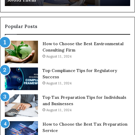
th
Re
W
to
Popular Posts
Bu
In
How to Choose the Best Environmental
Consulting Firm
August 11, 2024
Top Compliance Tips for Regulatory
Success
August 11, 2024
Top Tax Preparation Tips for Individuals
and Businesses
August 11, 2024
How to Choose the Best Tax Preparation
Service