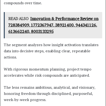
compounds over time.
READ ALSO
Innovation & Performance Review on
728384909, 1772367947, 38921400, 944341126,
613662240, 8003133295
The segment analyzes how insight activation translates
data into decisive steps, enabling clear, repeatable
actions.
With rigorous momentum planning, project tempo
accelerates while risk compounds are anticipated.
The lens remains ambitious, analytical, and visionary,
honoring freedom through disciplined, purposeful,
week-by-week progress.