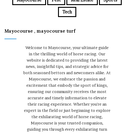
Tech
Mayocourse , mayocourse turf
Welcome to Mayocourse, your ultimate guide
in the thrilling world of horse racing. Our
website is dedicated to providing the latest
news, insightful tips, and strategic advice for
both seasoned bettors and newcomers alike. At
Mayocourse, we embrace the passion and
excitement that embody the sport of kings,
ensuring our community receives the most
accurate and timely information to elevate
their racing experience. Whether you're an
expert in the field or just beginning to explore
the exhilarating world of horse racing,
Mayocourse is your trusted companion,
guiding you through every exhilarating turn