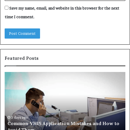
Save my name, email, and website in this browser for the next
time I comment.
Featured Posts
Common
Th
VHIS
Im
Application
Pe
Mistakes
Ais
and
Wh
How
th
to
Tr
Avoid
Ac
3 days ago
Common VHIS Application Mistakes and How to
Them
Sh
Avoid Them
an