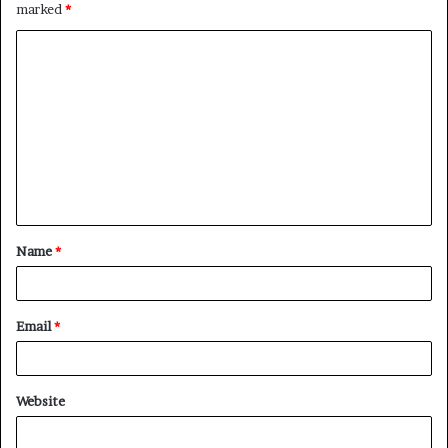
marked
*
C
o
m
m
e
n
t
Name
*
*
Email
*
Website