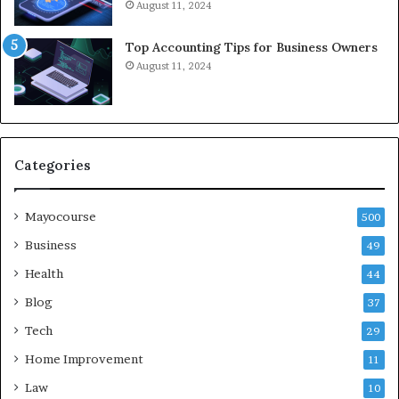
August 11, 2024
Top Accounting Tips for Business Owners
August 11, 2024
Categories
Mayocourse
500
Business
49
Health
44
Blog
37
Tech
29
Home Improvement
11
Law
10