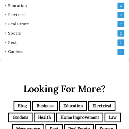
Education
2
Electrical
2
Real Estate
2
Sports
2
Pest
1
Gardens
1
Looking For More?
Blog
Business
Education
Electrical
Gardens
Health
Home Improvement
Law
Mayocourse
Pest
Real Estate
Sports