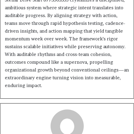
ambitious system where strategic intent translates into
auditable progress. By aligning strategy with action,
teams move through rapid hypothesis testing, cadence-
driven insights, and action mapping that yield tangible
momentum week over week. The framework’s rigor
sustains scalable initiatives while preserving autonomy.
With auditable rhythms and cross-team cohesion,
outcomes compound like a supernova, propelling
organizational growth beyond conventional ceilings—an
extraordinary engine turning vision into measurable,
enduring impact.