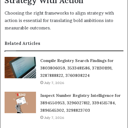
Strategy With Action
Choosing the right frameworks to align strategy with
action is essential for translating bold ambitions into
measurable outcomes.
Related Articles
Compile Registry Search Findings for
3803806059, 3533481586, 3711301191,
3287888822, 3760808224
July 7, 2026
Inspect Number Registry Intelligence for
3894550953, 3296027812, 3394515784,
3896565302, 3298823703
July 7, 2026