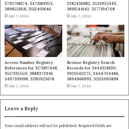
3792768174, 3473183953,
3282436682, 3533955343,
3898551158, 3512401646
3891544142, 3277194708
July 7, 2026
July 7, 2026
Access Number Registry
Browse Registry Search
References for 3271197648,
Records for 3444351890,
3517335550, 3888372941,
3920562275, 3444704486,
3497339198, 3280923678
3894966993, 3203390898
July 7, 2026
July 7, 2026
Leave a Reply
Your email address will not be published.
Required fields are