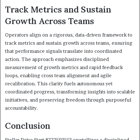
Track Metrics and Sustain
Growth Across Teams
Operators align on a rigorous, data-driven framework to
track metrics and sustain growth across teams, ensuring
that performance signals translate into coordinated
action. The approach emphasizes disciplined
measurement of growth metrics and rapid feedback
loops, enabling cross team alignment and agile
recalibration. This clarity fuels autonomous yet
coordinated progress, transforming insights into scalable
initiatives, and preserving freedom through purposeful
accountability.
Conclusion
Stellar Drive Start 8773503553 crystallizes a disciplined,