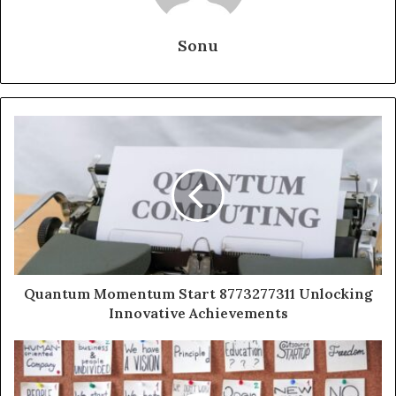
Sonu
Quantum Momentum Start 8773277311 Unlocking
Innovative Achievements