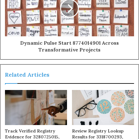
Dynamic Pulse Start 8774014901 Across
Transformative Projects
Related Articles
Track Verified Registry
Review Registry Lookup
Evidence for 3280725015,
Results for 3318700293,