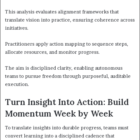
This analysis evaluates alignment frameworks that
translate vision into practice, ensuring coherence across
initiatives.
Practitioners apply action mapping to sequence steps,
allocate resources, and monitor progress.
The aim is disciplined clarity, enabling autonomous
teams to pursue freedom through purposeful, auditable
execution.
Turn Insight Into Action: Build
Momentum Week by Week
To translate insights into durable progress, teams must
convert learning into a disciplined cadence that