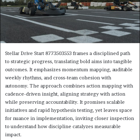
Stellar Drive Start 8773503553 frames a disciplined path
to strategic progress, translating bold aims into tangible
outcomes. It emphasizes momentum mapping, auditable
weekly rhythms, and cross-team cohesion with
autonomy. The approach combines action mapping with
cadence-driven insight, aligning strategy with action
while preserving accountability. It promises scalable
initiatives and rapid hypothesis testing, yet leaves space
for nuance in implementation, inviting closer inspection
to understand how discipline catalyzes measurable
impact.