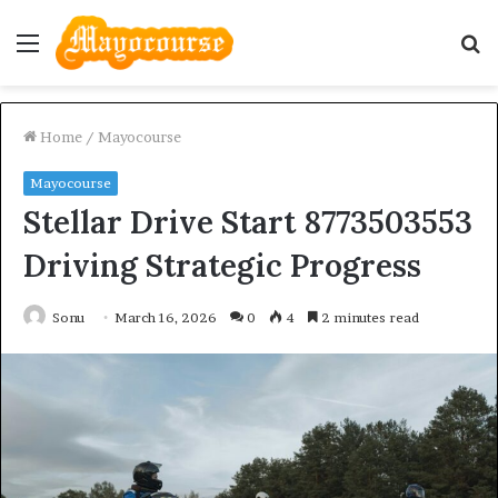
Menu
S
fo
Home
/
Mayocourse
Mayocourse
Stellar Drive Start 8773503553
Driving Strategic Progress
Sonu
March 16, 2026
0
4
2 minutes read