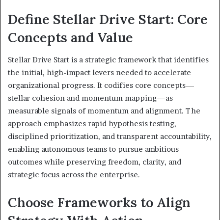
Define Stellar Drive Start: Core
Concepts and Value
Stellar Drive Start is a strategic framework that identifies
the initial, high-impact levers needed to accelerate
organizational progress. It codifies core concepts—
stellar cohesion and momentum mapping—as
measurable signals of momentum and alignment. The
approach emphasizes rapid hypothesis testing,
disciplined prioritization, and transparent accountability,
enabling autonomous teams to pursue ambitious
outcomes while preserving freedom, clarity, and
strategic focus across the enterprise.
Choose Frameworks to Align