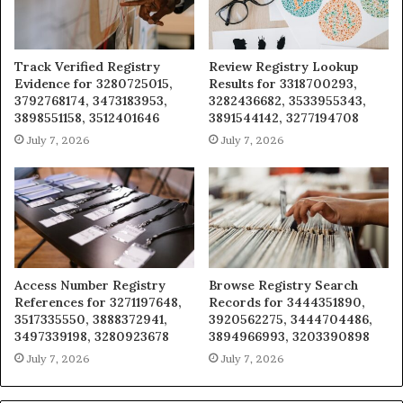
Track Verified Registry
Review Registry Lookup
Evidence for 3280725015,
Results for 3318700293,
3792768174, 3473183953,
3282436682, 3533955343,
3898551158, 3512401646
3891544142, 3277194708
July 7, 2026
July 7, 2026
Access Number Registry
Browse Registry Search
References for 3271197648,
Records for 3444351890,
3517335550, 3888372941,
3920562275, 3444704486,
3497339198, 3280923678
3894966993, 3203390898
July 7, 2026
July 7, 2026