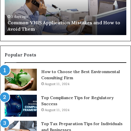
How
th
to
Tr
Avoid
Ac
3 days ago
Common VHIS Application Mistakes and How to
Them
Sh
Avoid Them
an
th
Re
W
to
Popular Posts
Bu
In
How to Choose the Best Environmental
Consulting Firm
August 11, 2024
Top Compliance Tips for Regulatory
Success
August 11, 2024
Top Tax Preparation Tips for Individuals
and Businesses