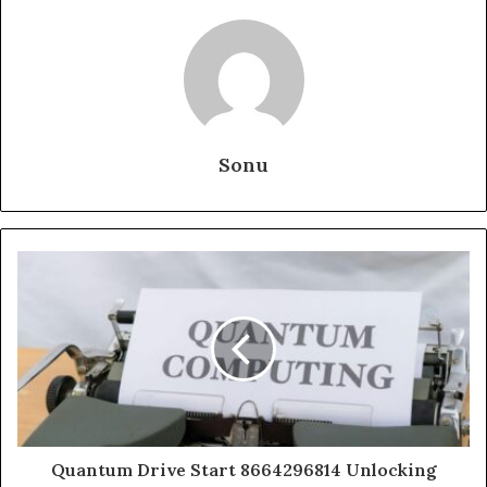
Sonu
Quantum Drive Start 8664296814 Unlocking