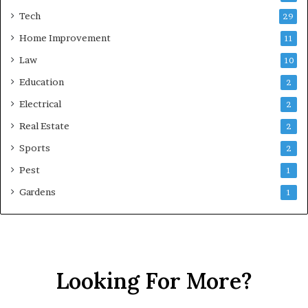
Tech
29
Home Improvement
11
Law
10
Education
2
Electrical
2
Real Estate
2
Sports
2
Pest
1
Gardens
1
Looking For More?