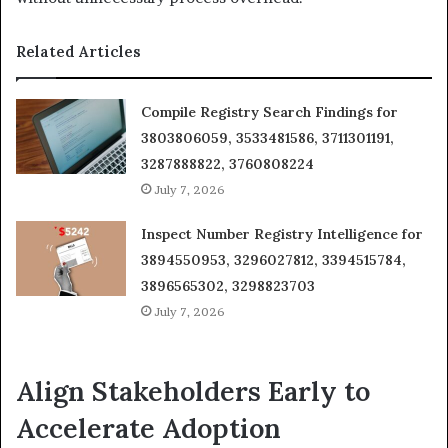
Related Articles
Compile Registry Search Findings for
3803806059, 3533481586, 3711301191,
3287888822, 3760808224
July 7, 2026
Inspect Number Registry Intelligence for
3894550953, 3296027812, 3394515784,
3896565302, 3298823703
July 7, 2026
Align Stakeholders Early to
Accelerate Adoption