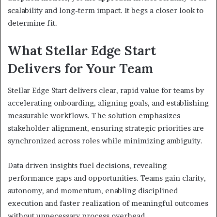
scalability and long-term impact. It begs a closer look to
determine fit.
What Stellar Edge Start
Delivers for Your Team
Stellar Edge Start delivers clear, rapid value for teams by
accelerating onboarding, aligning goals, and establishing
measurable workflows. The solution emphasizes
stakeholder alignment, ensuring strategic priorities are
synchronized across roles while minimizing ambiguity.
Data driven insights fuel decisions, revealing
performance gaps and opportunities. Teams gain clarity,
autonomy, and momentum, enabling disciplined
execution and faster realization of meaningful outcomes
without unnecessary process overhead.