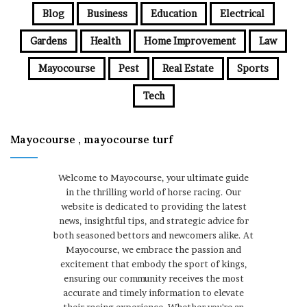
Blog
Business
Education
Electrical
Gardens
Health
Home Improvement
Law
Mayocourse
Pest
Real Estate
Sports
Tech
Mayocourse , mayocourse turf
Welcome to Mayocourse, your ultimate guide
in the thrilling world of horse racing. Our
website is dedicated to providing the latest
news, insightful tips, and strategic advice for
both seasoned bettors and newcomers alike. At
Mayocourse, we embrace the passion and
excitement that embody the sport of kings,
ensuring our community receives the most
accurate and timely information to elevate