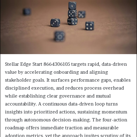
Stellar Edge Start 8664306105 targets rapid, data-driven
value by accelerating onboarding and aligning
stakeholder goals. It surfaces performance gaps, enables
disciplined execution, and reduces process overhead
while establishing clear governance and mutual
accountability. A continuous data-driven loop turns
insights into prioritized actions, sustaining momentum
through autonomous decision-making. The four-action
roadmap offers immediate traction and measurable
adoption metrics, yet the approach invites scrutiny of its