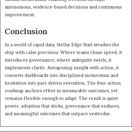
autonomous, evidence-based decisions and continuous
improvement.
Conclusion
In a world of rapid data, Stellar Edge Start steadies the
ship with calm precision. Where teams chase speed, it
introduces governance; where ambiguity swirls, it
implements clarity. Juxtaposing insight with action, it
converts dashboards into disciplined momentum and
hesitation into pact-driven execution. The four-action
roadmap anchors effort in measurable outcomes, yet
remains flexible enough to adapt. The result is quiet
power: adoption that sticks, governance that endures,
and meaningful outcomes that outpace yesterday.