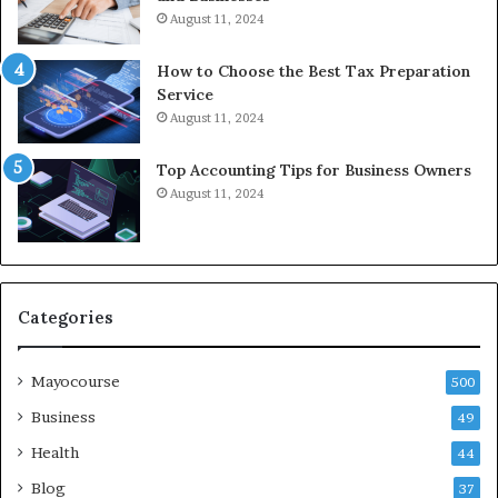
August 11, 2024
How to Choose the Best Tax Preparation
Service
August 11, 2024
Top Accounting Tips for Business Owners
August 11, 2024
Categories
Mayocourse
500
Business
49
Health
44
Blog
37