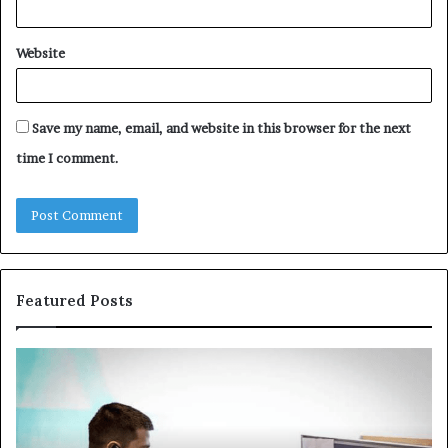
Website
Save my name, email, and website in this browser for the next
time I comment.
Featured Posts
Common
Th
VHIS
Im
Application
Pe
Mistakes
Ais
and
Wh