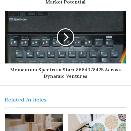
Market Potential
Momentum Spectrum Start 8664378425 Across
Dynamic Ventures
Related Articles