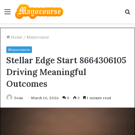
Menu
S
fo
Home
/
Mayocourse
Mayocourse
Stellar Edge Start 8664306105
Driving Meaningful
Outcomes
Sonu
March 16, 2026
0
3
1 minute read