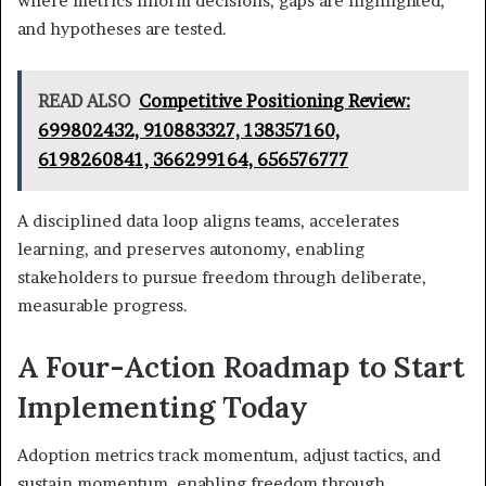
where metrics inform decisions, gaps are highlighted,
and hypotheses are tested.
READ ALSO
Competitive Positioning Review:
699802432, 910883327, 138357160,
6198260841, 366299164, 656576777
A disciplined data loop aligns teams, accelerates
learning, and preserves autonomy, enabling
stakeholders to pursue freedom through deliberate,
measurable progress.
A Four-Action Roadmap to Start
Implementing Today
Adoption metrics track momentum, adjust tactics, and
sustain momentum, enabling freedom through