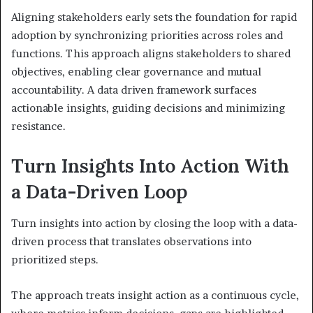
Aligning stakeholders early sets the foundation for rapid
adoption by synchronizing priorities across roles and
functions. This approach aligns stakeholders to shared
objectives, enabling clear governance and mutual
accountability. A data driven framework surfaces
actionable insights, guiding decisions and minimizing
resistance.
Turn Insights Into Action With
a Data-Driven Loop
Turn insights into action by closing the loop with a data-
driven process that translates observations into
prioritized steps.
The approach treats insight action as a continuous cycle,