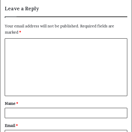
Leave a Reply
Your email address will not be published.
Required fields are
marked
*
C
o
m
m
e
n
t
Name
*
*
Email
*