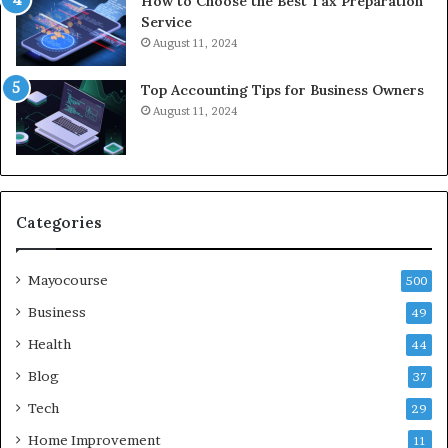
How to Choose the Best Tax Preparation
Service
August 11, 2024
Top Accounting Tips for Business Owners
August 11, 2024
Categories
Mayocourse
500
Business
49
Health
44
Blog
37
Tech
29
Home Improvement
11