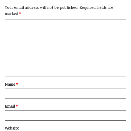
Your email address will not be published.
Required fields are
marked
*
C
o
m
m
e
n
t
Name
*
*
Email
*
Website