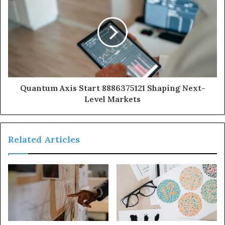
Quantum Axis Start 8886375121 Shaping Next-
Level Markets
Related Articles