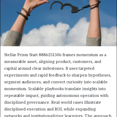
Stellar Prism Start 8886251506 frames momentum as a
measurable asset, aligning product, customers, and
capital around clear milestones. It uses targeted
experiments and rapid feedback to sharpen hypotheses,
segment audiences, and convert curiosity into scalable
momentum. Scalable playbooks translate insights into
repeatable impact, guiding autonomous operation with
disciplined governance. Real-world cases illustrate
disciplined execution and ROI, while expanding
networks and institutionalizing learnings. The approach