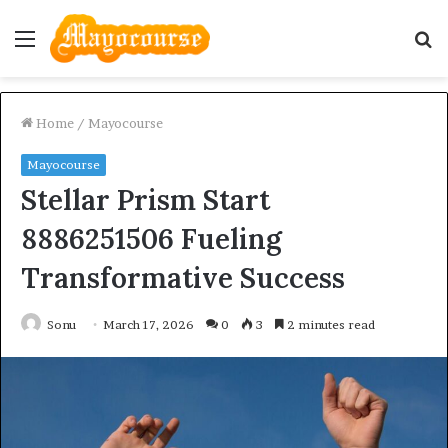
Menu
S
fo
Home
/
Mayocourse
Mayocourse
Stellar Prism Start
8886251506 Fueling
Transformative Success
Sonu
March 17, 2026
0
3
2 minutes read