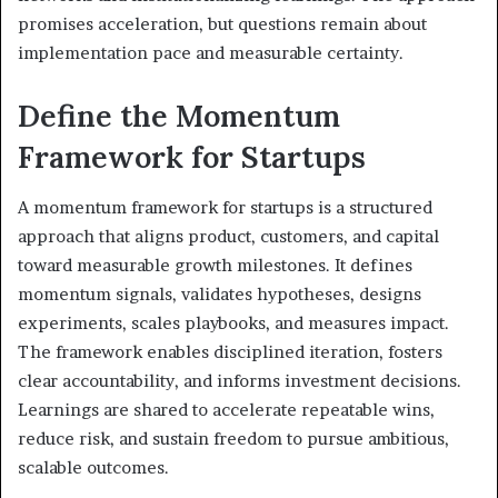
promises acceleration, but questions remain about
implementation pace and measurable certainty.
Define the Momentum
Framework for Startups
A momentum framework for startups is a structured
approach that aligns product, customers, and capital
toward measurable growth milestones. It defines
momentum signals, validates hypotheses, designs
experiments, scales playbooks, and measures impact.
The framework enables disciplined iteration, fosters
clear accountability, and informs investment decisions.
Learnings are shared to accelerate repeatable wins,
reduce risk, and sustain freedom to pursue ambitious,
scalable outcomes.