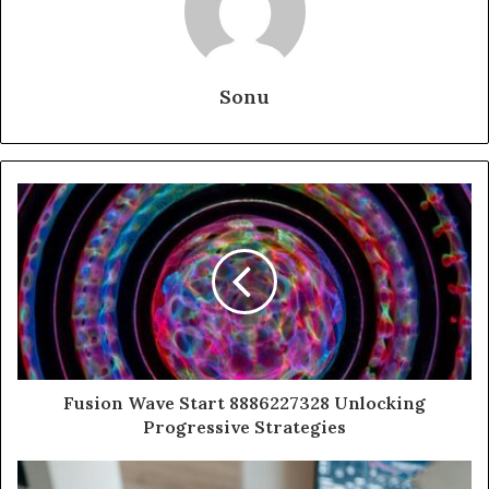
Sonu
Fusion Wave Start 8886227328 Unlocking
Progressive Strategies