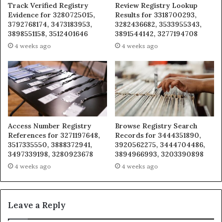
Track Verified Registry
Review Registry Lookup
Evidence for 3280725015,
Results for 3318700293,
3792768174, 3473183953,
3282436682, 3533955343,
3898551158, 3512401646
3891544142, 3277194708
4 weeks ago
4 weeks ago
Access Number Registry
Browse Registry Search
References for 3271197648,
Records for 3444351890,
3517335550, 3888372941,
3920562275, 3444704486,
3497339198, 3280923678
3894966993, 3203390898
4 weeks ago
4 weeks ago
Leave a Reply