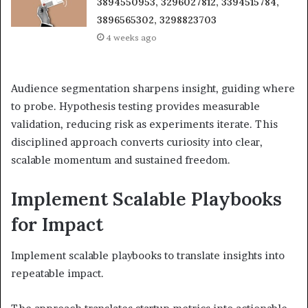
3894550953, 3296027812, 3394515784,
3896565302, 3298823703
4 weeks ago
Audience segmentation sharpens insight, guiding where
to probe. Hypothesis testing provides measurable
validation, reducing risk as experiments iterate. This
disciplined approach converts curiosity into clear,
scalable momentum and sustained freedom.
Implement Scalable Playbooks
for Impact
Implement scalable playbooks to translate insights into
repeatable impact.