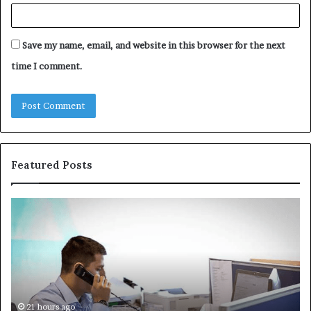
Save my name, email, and website in this browser for the next
time I comment.
Featured Posts
Common
Th
VHIS
Im
Application
Pe
Mistakes
Ais
and
Wh
How
th
to
Tr
Avoid
Ac
21 hours ago