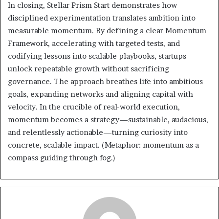
In closing, Stellar Prism Start demonstrates how
disciplined experimentation translates ambition into
measurable momentum. By defining a clear Momentum
Framework, accelerating with targeted tests, and
codifying lessons into scalable playbooks, startups
unlock repeatable growth without sacrificing
governance. The approach breathes life into ambitious
goals, expanding networks and aligning capital with
velocity. In the crucible of real-world execution,
momentum becomes a strategy—sustainable, audacious,
and relentlessly actionable—turning curiosity into
concrete, scalable impact. (Metaphor: momentum as a
compass guiding through fog.)