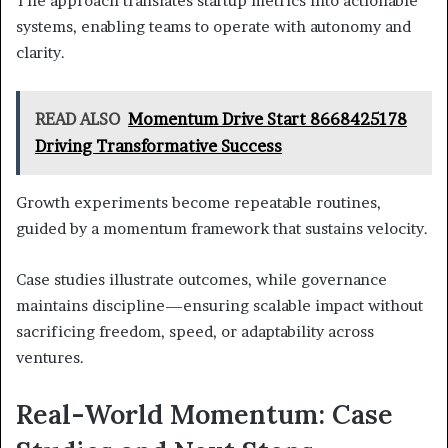
The approach translates startup metrics into actionable
systems, enabling teams to operate with autonomy and
clarity.
READ ALSO
Momentum Drive Start 8668425178
Driving Transformative Success
Growth experiments become repeatable routines,
guided by a momentum framework that sustains velocity.
Case studies illustrate outcomes, while governance
maintains discipline—ensuring scalable impact without
sacrificing freedom, speed, or adaptability across
ventures.
Real-World Momentum: Case