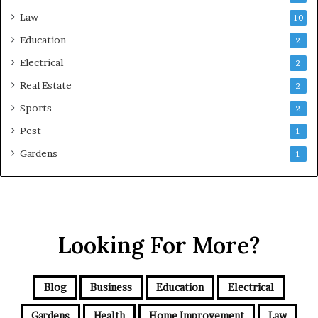
Law
10
Education
2
Electrical
2
Real Estate
2
Sports
2
Pest
1
Gardens
1
Looking For More?
Blog
Business
Education
Electrical
Gardens
Health
Home Improvement
Law