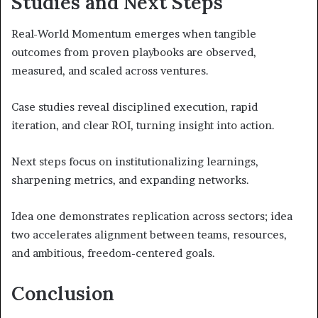
Studies and Next Steps
Real-World Momentum emerges when tangible
outcomes from proven playbooks are observed,
measured, and scaled across ventures.
Case studies reveal disciplined execution, rapid
iteration, and clear ROI, turning insight into action.
Next steps focus on institutionalizing learnings,
sharpening metrics, and expanding networks.
Idea one demonstrates replication across sectors; idea
two accelerates alignment between teams, resources,
and ambitious, freedom-centered goals.
Conclusion