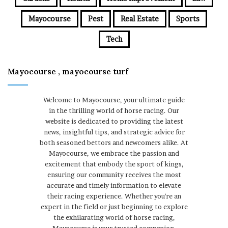
Mayocourse
Pest
Real Estate
Sports
Tech
Mayocourse , mayocourse turf
Welcome to Mayocourse, your ultimate guide
in the thrilling world of horse racing. Our
website is dedicated to providing the latest
news, insightful tips, and strategic advice for
both seasoned bettors and newcomers alike. At
Mayocourse, we embrace the passion and
excitement that embody the sport of kings,
ensuring our community receives the most
accurate and timely information to elevate
their racing experience. Whether you're an
expert in the field or just beginning to explore
the exhilarating world of horse racing,