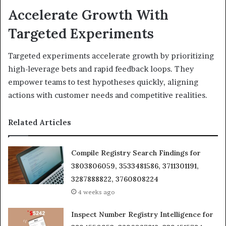
Accelerate Growth With
Targeted Experiments
Targeted experiments accelerate growth by prioritizing
high-leverage bets and rapid feedback loops. They
empower teams to test hypotheses quickly, aligning
actions with customer needs and competitive realities.
Related Articles
Compile Registry Search Findings for
3803806059, 3533481586, 3711301191,
3287888822, 3760808224
4 weeks ago
Inspect Number Registry Intelligence for