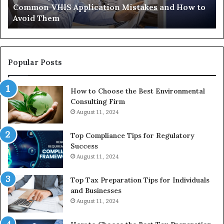
Common VHIS Application Mistakes and How to
Them
Sh
Avoid Them
an
th
Re
W
to
Popular Posts
Bu
In
How to Choose the Best Environmental
Consulting Firm
August 11, 2024
Top Compliance Tips for Regulatory
Success
August 11, 2024
Top Tax Preparation Tips for Individuals
and Businesses
August 11, 2024