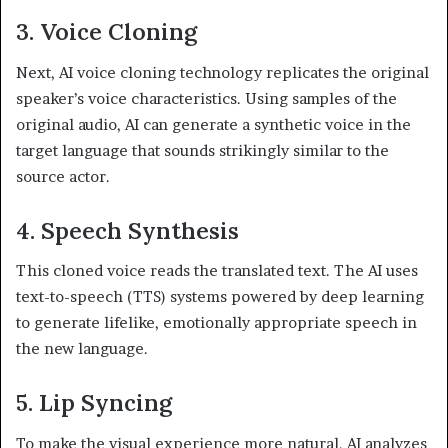
3. Voice Cloning
Next, AI voice cloning technology replicates the original
speaker’s voice characteristics. Using samples of the
original audio, AI can generate a synthetic voice in the
target language that sounds strikingly similar to the
source actor.
4. Speech Synthesis
This cloned voice reads the translated text. The AI uses
text-to-speech (TTS) systems powered by deep learning
to generate lifelike, emotionally appropriate speech in
the new language.
5. Lip Syncing
To make the visual experience more natural, AI analyzes