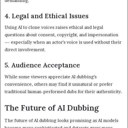
demanding.
4. Legal and Ethical Issues
Using AI to clone voices raises ethical and legal
questions about consent, copyright, and impersonation
— especially when an actor’s voice is used without their
direct involvement.
5. Audience Acceptance
While some viewers appreciate AI dubbing’s
convenience, others may find it unnatural or prefer
traditional human-performed dubs for their authenticity.
The Future of AI Dubbing
The future of AI dubbing looks promising as AI models
become more sophisticated and datasets grow more