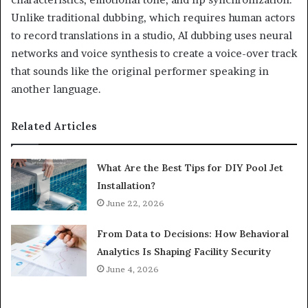
Unlike traditional dubbing, which requires human actors
to record translations in a studio, AI dubbing uses neural
networks and voice synthesis to create a voice-over track
that sounds like the original performer speaking in
another language.
Related Articles
What Are the Best Tips for DIY Pool Jet
Installation?
June 22, 2026
From Data to Decisions: How Behavioral
Analytics Is Shaping Facility Security
June 4, 2026