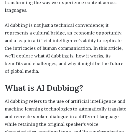
transforming the way we experience content across
languages.
AI dubbing is not just a technical convenience; it
represents a cultural bridge, an economic opportunity,
and a leap in artificial intelligence’s ability to replicate
the intricacies of human communication. In this article,
we’ll explore what AI dubbing is, how it works, its
benefits and challenges, and why it might be the future
of global media.
What is AI Dubbing?
AI dubbing refers to the use of artificial intelligence and
machine learning technologies to automatically translate
and recreate spoken dialogue in a different language
while retaining the original speaker’s voice
characteristics, emotional tone, and lip synchronization.