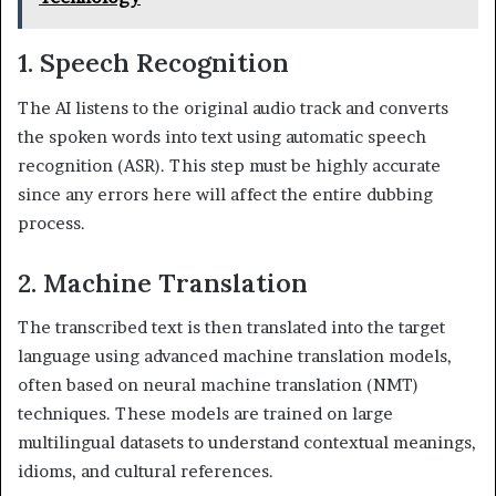
1. Speech Recognition
The AI listens to the original audio track and converts
the spoken words into text using automatic speech
recognition (ASR). This step must be highly accurate
since any errors here will affect the entire dubbing
process.
2. Machine Translation
The transcribed text is then translated into the target
language using advanced machine translation models,
often based on neural machine translation (NMT)
techniques. These models are trained on large
multilingual datasets to understand contextual meanings,
idioms, and cultural references.