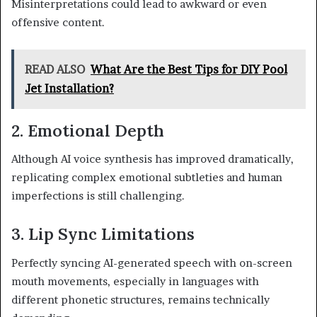
Misinterpretations could lead to awkward or even
offensive content.
READ ALSO
What Are the Best Tips for DIY Pool
Jet Installation?
2. Emotional Depth
Although AI voice synthesis has improved dramatically,
replicating complex emotional subtleties and human
imperfections is still challenging.
3. Lip Sync Limitations
Perfectly syncing AI-generated speech with on-screen
mouth movements, especially in languages with
different phonetic structures, remains technically