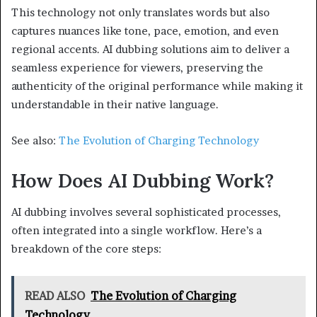
This technology not only translates words but also
captures nuances like tone, pace, emotion, and even
regional accents. AI dubbing solutions aim to deliver a
seamless experience for viewers, preserving the
authenticity of the original performance while making it
understandable in their native language.
See also:
The Evolution of Charging Technology
How Does AI Dubbing Work?
AI dubbing involves several sophisticated processes,
often integrated into a single workflow. Here’s a
breakdown of the core steps:
READ ALSO
The Evolution of Charging
Technology