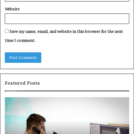
Website
Save my name, email, and website in this browser for the next
time I comment.
Featured Posts
The
Co
Immune-
Re
Peptide
Se
Aisle:
Fi
What
fo
the
38