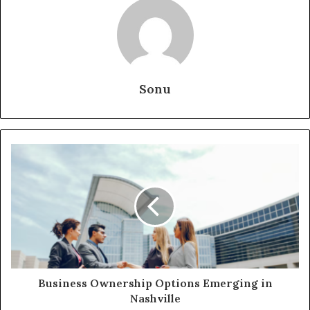
Sonu
Business Ownership Options Emerging in
Nashville