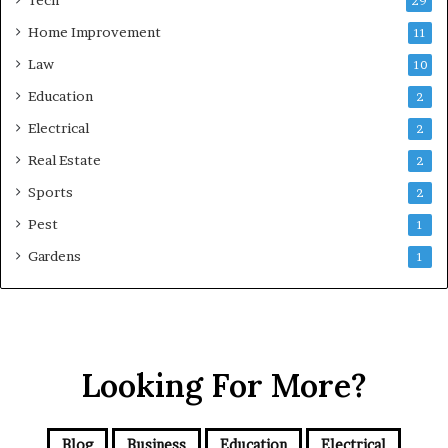
Tech
29
Home Improvement
11
Law
10
Education
2
Electrical
2
Real Estate
2
Sports
2
Pest
1
Gardens
1
Looking For More?
Blog
Business
Education
Electrical