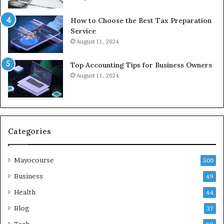
How to Choose the Best Tax Preparation
Service
August 11, 2024
Top Accounting Tips for Business Owners
August 11, 2024
Categories
Mayocourse
500
Business
49
Health
44
Blog
37