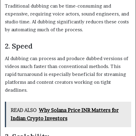
Traditional dubbing can be time-consuming and
expensive, requiring voice actors, sound engineers, and
studio time. AI dubbing significantly reduces these costs
by automating much of the process.
2. Speed
AI dubbing can process and produce dubbed versions of
videos much faster than conventional methods. This
rapid turnaround is especially beneficial for streaming
platforms and content creators working on tight
deadlines.
READ ALSO
Why Solana Price INR Matters for
Indian Crypto Investors