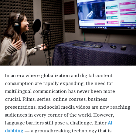
In an era where globalization and digital content
consumption are rapidly expanding, the need for
multilingual communication has never been more
crucial. Films, series, online courses, business
presentations, and social media videos are now reaching
audiences in every corner of the world. However,
language barriers still pose a challenge. Enter
AI
dubbing
— a groundbreaking technology that is