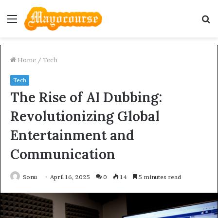
Menu
S
fo
Home
/
Tech
Tech
The Rise of AI Dubbing:
Revolutionizing Global
Entertainment and
Communication
Sonu
April 16, 2025
0
14
5 minutes read