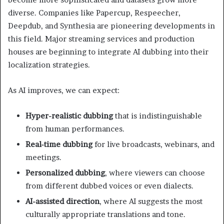
diverse. Companies like Papercup, Respeecher,
Deepdub, and Synthesia are pioneering developments in
this field. Major streaming services and production
houses are beginning to integrate AI dubbing into their
localization strategies.
As AI improves, we can expect:
Hyper-realistic dubbing
that is indistinguishable
from human performances.
Real-time dubbing
for live broadcasts, webinars, and
meetings.
Personalized dubbing
, where viewers can choose
from different dubbed voices or even dialects.
AI-assisted direction
, where AI suggests the most
culturally appropriate translations and tone.