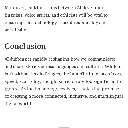
Moreover, collaborations between AI developers,
linguists, voice artists, and ethicists will be vital to
ensuring this technology is used responsibly and
artistically.
Conclusion
AI dubbing is rapidly reshaping how we communicate
and share stories across languages and cultures. While it
isn’t without its challenges, the benefits in terms of cost,
speed, scalability, and global reach are too significant to
ignore. As the technology evolves, it holds the promise
of creating a more connected, inclusive, and multilingual
digital world.