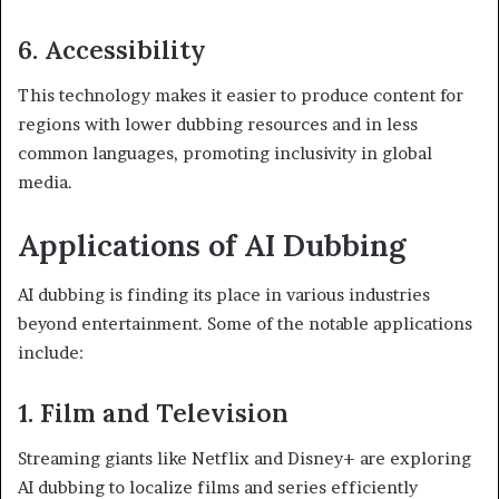
6. Accessibility
This technology makes it easier to produce content for
regions with lower dubbing resources and in less
common languages, promoting inclusivity in global
media.
Applications of AI Dubbing
AI dubbing is finding its place in various industries
beyond entertainment. Some of the notable applications
include:
1. Film and Television
Streaming giants like Netflix and Disney+ are exploring
AI dubbing to localize films and series efficiently