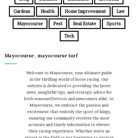
Gardens
Health
Home Improvement
Law
Mayocourse
Pest
Real Estate
Sports
Tech
Mayocourse , mayocourse turf
Welcome to Mayocourse, your ultimate guide
in the thrilling world of horse racing. Our
website is dedicated to providing the latest
news, insightful tips, and strategic advice for
both seasoned bettors and newcomers alike. At
Mayocourse, we embrace the passion and
excitement that embody the sport of kings,
ensuring our community receives the most
accurate and timely information to elevate
their racing experience. Whether you're an
expert in the field or just beginning to explore