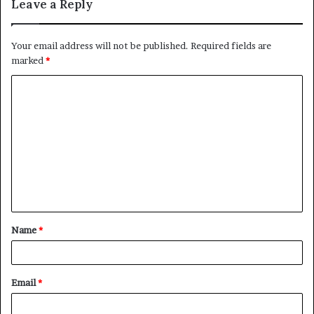
Leave a Reply
Your email address will not be published.
Required fields are
marked
*
C
o
m
m
e
n
t
Name
*
*
Email
*