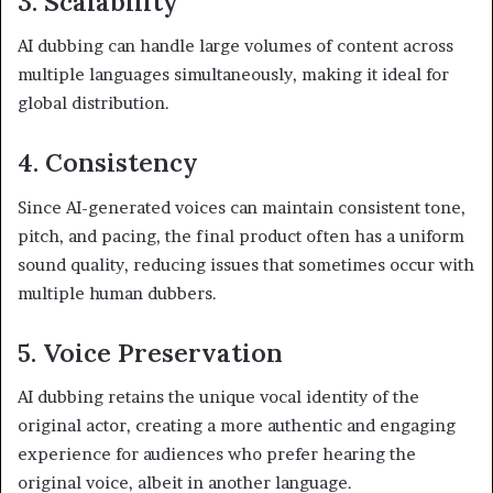
3. Scalability
AI dubbing can handle large volumes of content across
multiple languages simultaneously, making it ideal for
global distribution.
4. Consistency
Since AI-generated voices can maintain consistent tone,
pitch, and pacing, the final product often has a uniform
sound quality, reducing issues that sometimes occur with
multiple human dubbers.
5. Voice Preservation
AI dubbing retains the unique vocal identity of the
original actor, creating a more authentic and engaging
experience for audiences who prefer hearing the
original voice, albeit in another language.