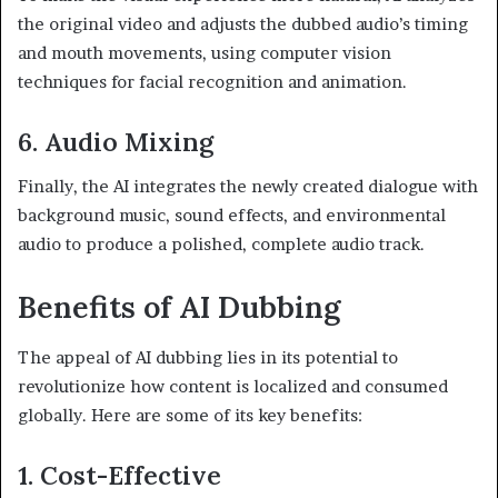
the original video and adjusts the dubbed audio’s timing
and mouth movements, using computer vision
techniques for facial recognition and animation.
6. Audio Mixing
Finally, the AI integrates the newly created dialogue with
background music, sound effects, and environmental
audio to produce a polished, complete audio track.
Benefits of AI Dubbing
The appeal of AI dubbing lies in its potential to
revolutionize how content is localized and consumed
globally. Here are some of its key benefits:
1. Cost-Effective