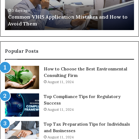
Trials
35
Actually
37
4 weeks ago
The Immune-Peptide Aisle: What the Trials
Show,
32
Actually Show, and the Reasonable Way to Buy In
and
37
the
Reasonable
Way
to
Popular Posts
Buy
In
How to Choose the Best Environmental
Consulting Firm
August 11, 2024
Top Compliance Tips for Regulatory
Success
August 11, 2024
Top Tax Preparation Tips for Individuals
and Businesses
August 11, 2024