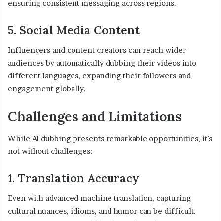
ensuring consistent messaging across regions.
5. Social Media Content
Influencers and content creators can reach wider
audiences by automatically dubbing their videos into
different languages, expanding their followers and
engagement globally.
Challenges and Limitations
While AI dubbing presents remarkable opportunities, it’s
not without challenges:
1. Translation Accuracy
Even with advanced machine translation, capturing
cultural nuances, idioms, and humor can be difficult.