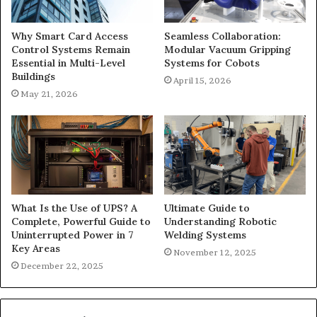
Why Smart Card Access
Seamless Collaboration:
Control Systems Remain
Modular Vacuum Gripping
Essential in Multi-Level
Systems for Cobots
Buildings
April 15, 2026
May 21, 2026
What Is the Use of UPS? A
Ultimate Guide to
Complete, Powerful Guide to
Understanding Robotic
Uninterrupted Power in 7
Welding Systems
Key Areas
November 12, 2025
December 22, 2025