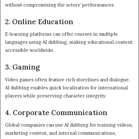
without compromising the actors’ performances.
2. Online Education
E-learning platforms can offer courses in multiple
languages using AI dubbing, making educational content
accessible worldwide.
3. Gaming
Video games often feature rich storylines and dialogue.
AI dubbing enables quick localization for international
players while preserving character integrity.
4. Corporate Communication
Global companies can use AI dubbing for training videos,
marketing content, and internal communications,