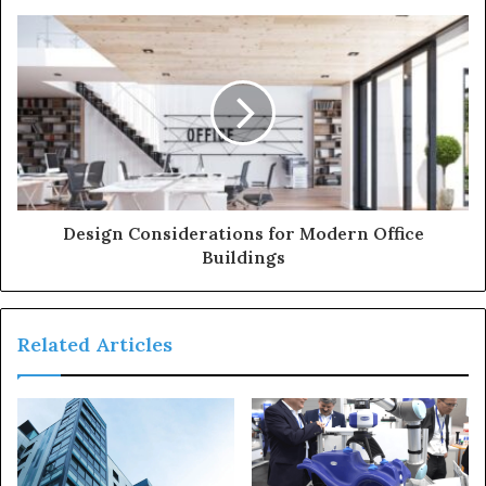
Design Considerations for Modern Office
Buildings
Related Articles