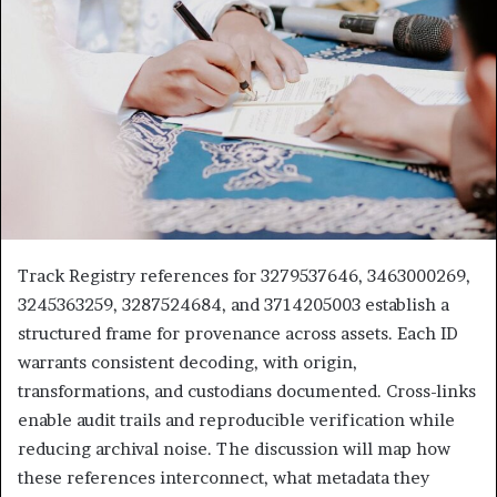
Track Registry references for 3279537646, 3463000269,
3245363259, 3287524684, and 3714205003 establish a
structured frame for provenance across assets. Each ID
warrants consistent decoding, with origin,
transformations, and custodians documented. Cross-links
enable audit trails and reproducible verification while
reducing archival noise. The discussion will map how
these references interconnect, what metadata they