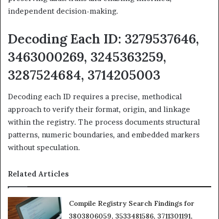
independent decision-making.
Decoding Each ID: 3279537646,
3463000269, 3245363259,
3287524684, 3714205003
Decoding each ID requires a precise, methodical
approach to verify their format, origin, and linkage
within the registry. The process documents structural
patterns, numeric boundaries, and embedded markers
without speculation.
Related Articles
Compile Registry Search Findings for
3803806059, 3533481586, 3711301191,