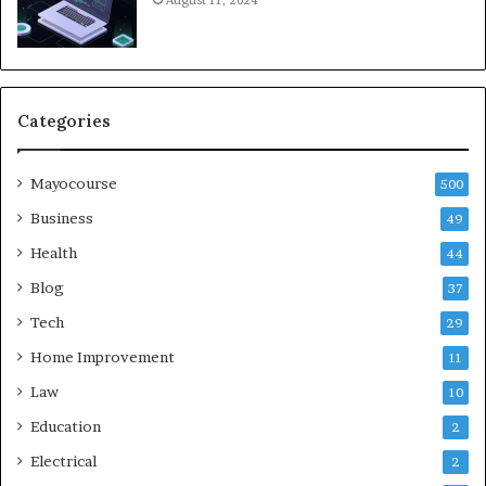
August 11, 2024
Categories
Mayocourse
500
Business
49
Health
44
Blog
37
Tech
29
Home Improvement
11
Law
10
Education
2
Electrical
2