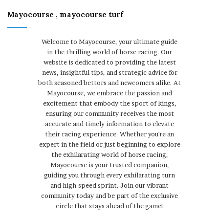
Mayocourse , mayocourse turf
Welcome to Mayocourse, your ultimate guide
in the thrilling world of horse racing. Our
website is dedicated to providing the latest
news, insightful tips, and strategic advice for
both seasoned bettors and newcomers alike. At
Mayocourse, we embrace the passion and
excitement that embody the sport of kings,
ensuring our community receives the most
accurate and timely information to elevate
their racing experience. Whether you're an
expert in the field or just beginning to explore
the exhilarating world of horse racing,
Mayocourse is your trusted companion,
guiding you through every exhilarating turn
and high-speed sprint. Join our vibrant
community today and be part of the exclusive
circle that stays ahead of the game!