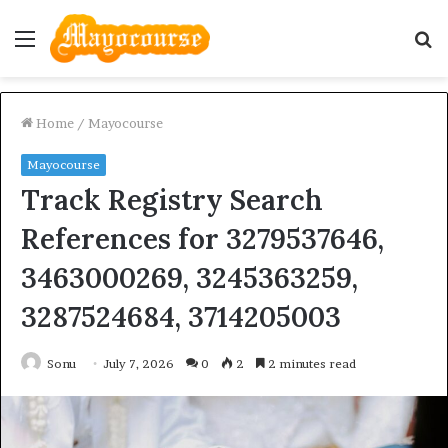
Menu
S
fo
Home
/
Mayocourse
Mayocourse
Track Registry Search
References for 3279537646,
3463000269, 3245363259,
3287524684, 3714205003
Sonu
July 7, 2026
0
2
2 minutes read