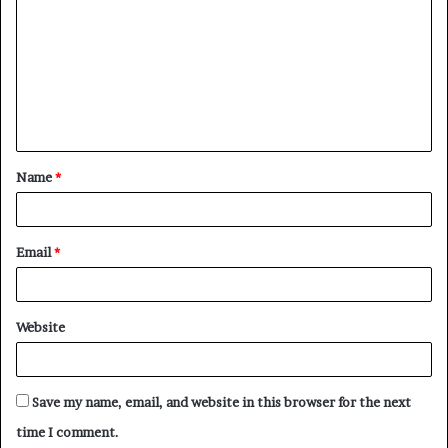
o
m
m
e
n
t
Name
*
*
Email
*
Website
Save my name, email, and website in this browser for the next
time I comment.