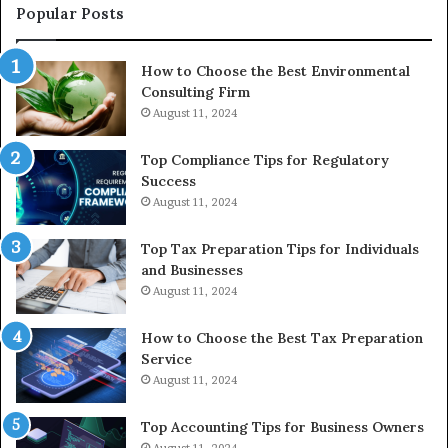
to
Popular Posts
Bu
In
How to Choose the Best Environmental
Consulting Firm
August 11, 2024
Top Compliance Tips for Regulatory
Success
August 11, 2024
Top Tax Preparation Tips for Individuals
and Businesses
August 11, 2024
How to Choose the Best Tax Preparation
Service
August 11, 2024
Top Accounting Tips for Business Owners