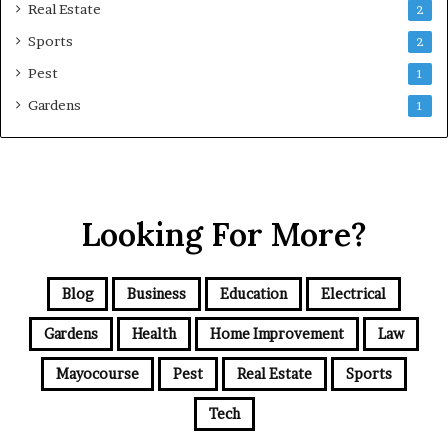
Real Estate
2
Sports
2
Pest
1
Gardens
1
Looking For More?
Blog
Business
Education
Electrical
Gardens
Health
Home Improvement
Law
Mayocourse
Pest
Real Estate
Sports
Tech