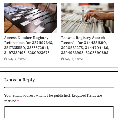
Access Number Registry
Browse Registry Search
References for 3271197648,
Records for 3444351890,
3517335550, 3888372941,
3920562275, 3444704486,
3497339198, 3280923678
3894966993, 3203390898
July 7, 2026
July 7, 2026
Leave a Reply
Your email address will not be published.
Required fields are
marked
*
C