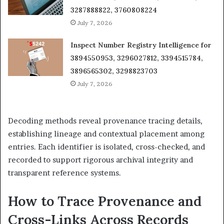
3287888822, 3760808224
July 7, 2026
Inspect Number Registry Intelligence for
3894550953, 3296027812, 3394515784,
3896565302, 3298823703
July 7, 2026
Decoding methods reveal provenance tracing details,
establishing lineage and contextual placement among
entries. Each identifier is isolated, cross-checked, and
recorded to support rigorous archival integrity and
transparent reference systems.
How to Trace Provenance and
Cross-Links Across Records