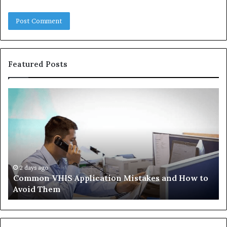
Featured Posts
Common
Th
VHIS
Im
Application
Pe
Mistakes
Ais
and
Wh
How
th
to
Tr
Avoid
Ac
2 days ago
Common VHIS Application Mistakes and How to
Them
Sh
Avoid Them
an
th
Re
W