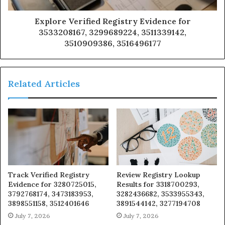
Explore Verified Registry Evidence for
3533208167, 3299689224, 3511339142,
3510909386, 3516496177
Related Articles
Track Verified Registry
Review Registry Lookup
Evidence for 3280725015,
Results for 3318700293,
3792768174, 3473183953,
3282436682, 3533955343,
3898551158, 3512401646
3891544142, 3277194708
July 7, 2026
July 7, 2026