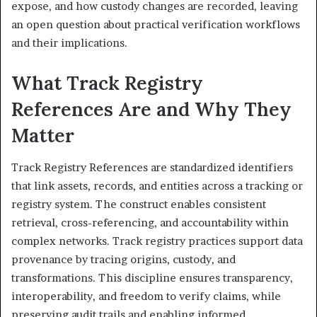
expose, and how custody changes are recorded, leaving
an open question about practical verification workflows
and their implications.
What Track Registry
References Are and Why They
Matter
Track Registry References are standardized identifiers
that link assets, records, and entities across a tracking or
registry system. The construct enables consistent
retrieval, cross-referencing, and accountability within
complex networks. Track registry practices support data
provenance by tracing origins, custody, and
transformations. This discipline ensures transparency,
interoperability, and freedom to verify claims, while
preserving audit trails and enabling informed,