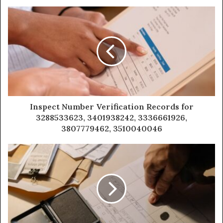
Inspect Number Verification Records for
3288533623, 3401938242, 3336661926,
3807779462, 3510040046