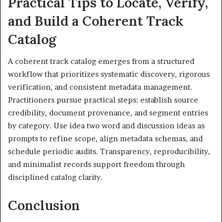
Practical Tips to Locate, Verify,
and Build a Coherent Track
Catalog
A coherent track catalog emerges from a structured
workflow that prioritizes systematic discovery, rigorous
verification, and consistent metadata management.
Practitioners pursue practical steps: establish source
credibility, document provenance, and segment entries
by category. Use idea two word and discussion ideas as
prompts to refine scope, align metadata schemas, and
schedule periodic audits. Transparency, reproducibility,
and minimalist records support freedom through
disciplined catalog clarity.
Conclusion