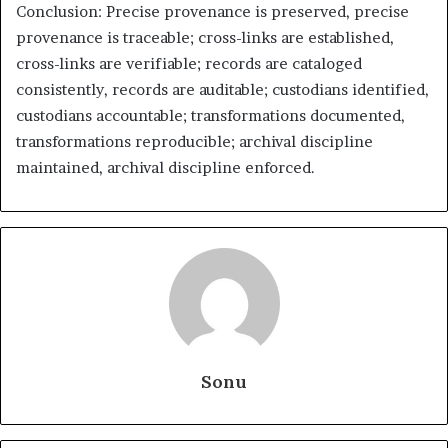
Conclusion: Precise provenance is preserved, precise
provenance is traceable; cross-links are established,
cross-links are verifiable; records are cataloged
consistently, records are auditable; custodians identified,
custodians accountable; transformations documented,
transformations reproducible; archival discipline
maintained, archival discipline enforced.
Sonu