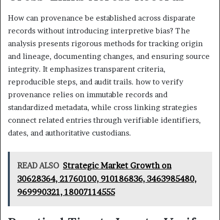
How can provenance be established across disparate
records without introducing interpretive bias? The
analysis presents rigorous methods for tracking origin
and lineage, documenting changes, and ensuring source
integrity. It emphasizes transparent criteria,
reproducible steps, and audit trails. how to verify
provenance relies on immutable records and
standardized metadata, while cross linking strategies
connect related entries through verifiable identifiers,
dates, and authoritative custodians.
READ ALSO
Strategic Market Growth on
30628364, 21760100, 910186836, 3463985480,
969990321, 18007114555