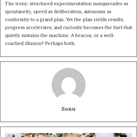
The irony: structured experimentation masquerades as
spontaneity, speed as deliberation, autonomy as
conformity to a grand plan. Yet the plan yields results,
progress accelerates, and curiosity becomes the fuel that
quietly sustains the machine. A beacon, or a well-
coached illusion? Perhaps both.
Sonu