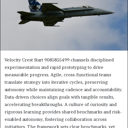
Velocity Crest Start 9085855499 channels disciplined
experimentation and rapid prototyping to drive
measurable progress. Agile, cross-functional teams
translate strategy into iterative cycles, preserving
autonomy while maintaining cadence and accountability.
Data-driven choices align goals with tangible results,
accelerating breakthroughs. A culture of curiosity and
rigorous learning provides shared benchmarks and risk-
enabled autonomy, fostering collaboration across
initiatives. The framework sets clear benchmarks, yet