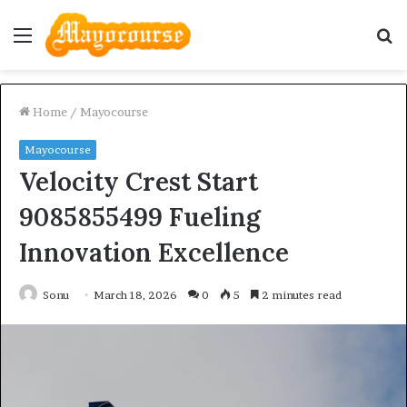
Menu
S
fo
Home
/
Mayocourse
Mayocourse
Velocity Crest Start
9085855499 Fueling
Innovation Excellence
Sonu
March 18, 2026
0
5
2 minutes read