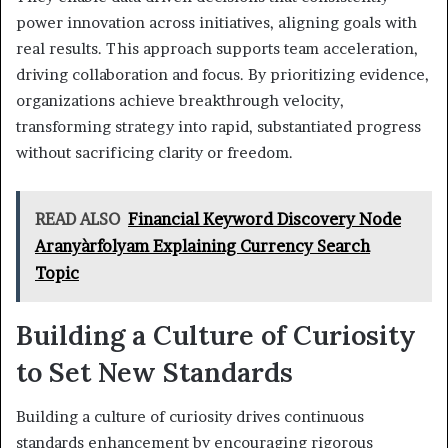
power innovation across initiatives, aligning goals with
real results. This approach supports team acceleration,
driving collaboration and focus. By prioritizing evidence,
organizations achieve breakthrough velocity,
transforming strategy into rapid, substantiated progress
without sacrificing clarity or freedom.
READ ALSO
Financial Keyword Discovery Node
Aranyàrfolyam Explaining Currency Search
Topic
Building a Culture of Curiosity
to Set New Standards
Building a culture of curiosity drives continuous
standards enhancement by encouraging rigorous