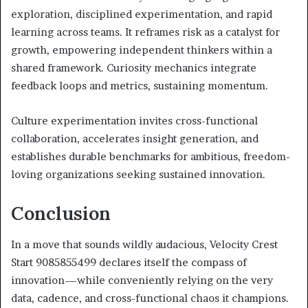
exploration, disciplined experimentation, and rapid
learning across teams. It reframes risk as a catalyst for
growth, empowering independent thinkers within a
shared framework. Curiosity mechanics integrate
feedback loops and metrics, sustaining momentum.
Culture experimentation invites cross-functional
collaboration, accelerates insight generation, and
establishes durable benchmarks for ambitious, freedom-
loving organizations seeking sustained innovation.
Conclusion
In a move that sounds wildly audacious, Velocity Crest
Start 9085855499 declares itself the compass of
innovation—while conveniently relying on the very
data, cadence, and cross-functional chaos it champions.