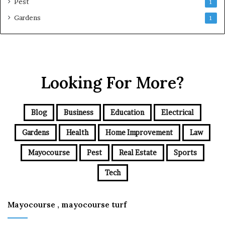
Pest
1
Gardens
1
Looking For More?
Blog
Business
Education
Electrical
Gardens
Health
Home Improvement
Law
Mayocourse
Pest
Real Estate
Sports
Tech
Mayocourse , mayocourse turf