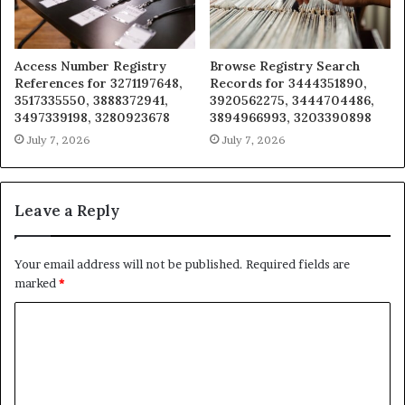
Access Number Registry
Browse Registry Search
References for 3271197648,
Records for 3444351890,
3517335550, 3888372941,
3920562275, 3444704486,
3497339198, 3280923678
3894966993, 3203390898
July 7, 2026
July 7, 2026
Leave a Reply
Your email address will not be published.
Required fields are
marked
*
C
o
m
m