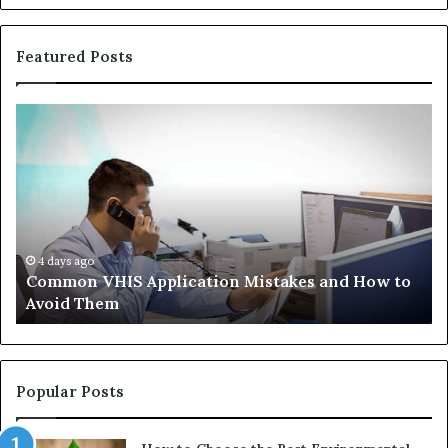
Featured Posts
Common
Th
VHIS
Im
Application
Pe
Mistakes
Ais
and
Wh
How
th
to
Tr
Avoid
Ac
4 days ago
Common VHIS Application Mistakes and How to
Them
Sh
Avoid Them
an
th
Re
W
to
Popular Posts
Bu
In