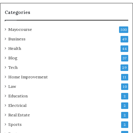
Categories
Mayocourse
500
Business
49
Health
44
Blog
37
Tech
29
Home Improvement
11
Law
10
Education
2
Electrical
2
Real Estate
2
Sports
2