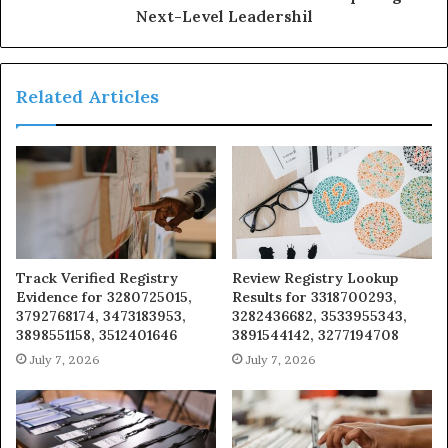
Next-Level Leadershil
Related Articles
Track Verified Registry
Review Registry Lookup
Evidence for 3280725015,
Results for 3318700293,
3792768174, 3473183953,
3282436682, 3533955343,
3898551158, 3512401646
3891544142, 3277194708
July 7, 2026
July 7, 2026