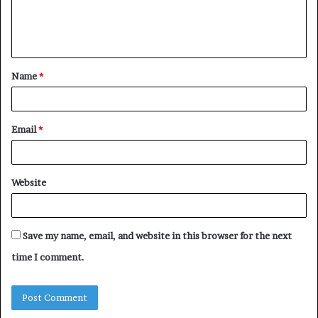
e
n
t
Name
*
*
Email
*
Website
Save my name, email, and website in this browser for the next
time I comment.