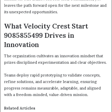
leaves the path forward open for the next milestone and
its unexpected opportunities.
What Velocity Crest Start
9085855499 Drives in
Innovation
The organization cultivates an innovation mindset that
prizes disciplined experimentation and clear objectives.
Teams deploy rapid prototyping to validate concepts,
refine solutions, and accelerate learning, ensuring
progress remains measurable, adaptable, and aligned
with a freedom-minded, value-driven mission.
Related Articles