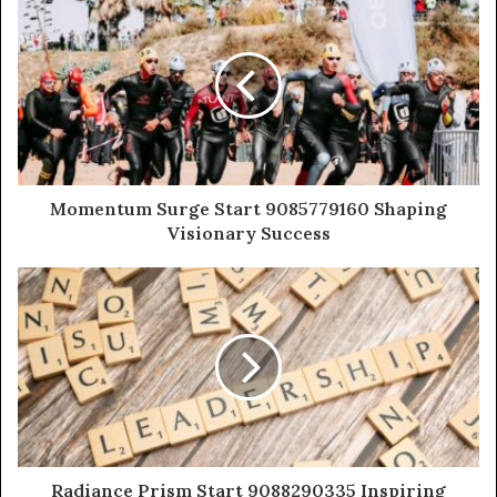
Momentum Surge Start 9085779160 Shaping
Visionary Success
Radiance Prism Start 9088290335 Inspiring