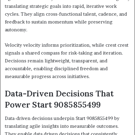
translating strategic goals into rapid, iterative work
cycles. They align cross-functional talent, cadence, and
feedback to sustain momentum while preserving
autonomy.
Velocity velocity informs prioritization, while crest crest
signals a shared compass for risk-taking and iteration.
Decisions remain lightweight, transparent, and
accountable, enabling disciplined freedom and
measurable progress across initiatives.
Data-Driven Decisions That
Power Start 9085855499
Data-driven decisions underpin Start 9085855499 by
translating agile insights into measurable outcomes.
They enable data driven decisions that consistently