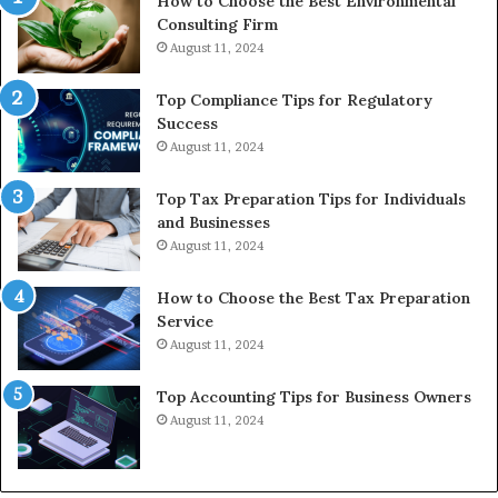
How to Choose the Best Environmental
Consulting Firm
August 11, 2024
Top Compliance Tips for Regulatory
Success
August 11, 2024
Top Tax Preparation Tips for Individuals
and Businesses
August 11, 2024
How to Choose the Best Tax Preparation
Service
August 11, 2024
Top Accounting Tips for Business Owners
August 11, 2024