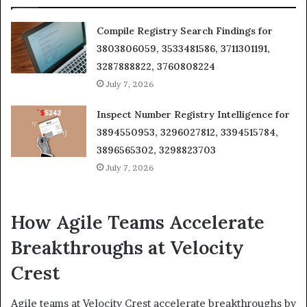
Compile Registry Search Findings for
3803806059, 3533481586, 3711301191,
3287888822, 3760808224
July 7, 2026
Inspect Number Registry Intelligence for
3894550953, 3296027812, 3394515784,
3896565302, 3298823703
July 7, 2026
How Agile Teams Accelerate
Breakthroughs at Velocity
Crest
Agile teams at Velocity Crest accelerate breakthroughs by