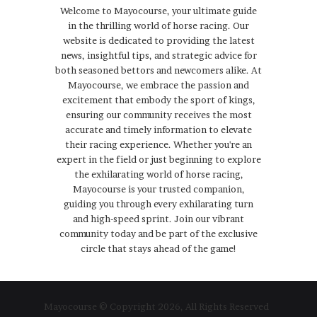
Welcome to Mayocourse, your ultimate guide
in the thrilling world of horse racing. Our
website is dedicated to providing the latest
news, insightful tips, and strategic advice for
both seasoned bettors and newcomers alike. At
Mayocourse, we embrace the passion and
excitement that embody the sport of kings,
ensuring our community receives the most
accurate and timely information to elevate
their racing experience. Whether you're an
expert in the field or just beginning to explore
the exhilarating world of horse racing,
Mayocourse is your trusted companion,
guiding you through every exhilarating turn
and high-speed sprint. Join our vibrant
community today and be part of the exclusive
circle that stays ahead of the game!
Mayocourse © Copyright 2026, All Rights Reserved