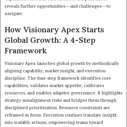
reveals further opportunities—and challenges—to
navigate.
How Visionary Apex Starts
Global Growth: A 4-Step
Framework
Visionary Apex launches global growth by methodically
aligning capability, market insight, and execution
discipline. The four-step framework identifies core
capabilities, validates market appetite, calibrates
resources, and enables adaptive governance. It highlights
strategy misalignment risks and bridges them through
disciplined prioritization. Resource constraints are
reframed as focus. Execution routines translate insight
into scalable actions, empowering teams toward