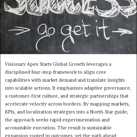
Visionary Apex Starts Global Growth leverages a
disciplined four-step framework to align core
capabilities with market demand and translate insights
into scalable actions. It emphasizes adaptive governance,
a customer-first culture, and strategic partnerships that
accelerate velocity across borders. By mapping markets,
KPIs, and localization strategies into a North-Star guide,
the approach seeks rapid experimentation and
accountable execution. The result is sustainable
expansion rooted in outcomes, yet the path ahead