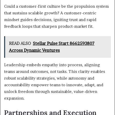
Could a customer-first culture be the propulsion system
that sustains scalable growth? A customer-centric
mindset guides decisions, igniting trust and rapid
feedback loops that sharpen product-market fit.
READ ALSO
Stellar Pulse Start 8662593807
Across Dynamic Ventures
Leadership embeds empathy into process, aligning
teams around outcomes, not tasks. This clarity enables
robust scalability strategies, while autonomy and
accountability empower teams to innovate, adapt, and
unlock freedom through sustainable, value-driven
expansion.
Partnerships and Execution