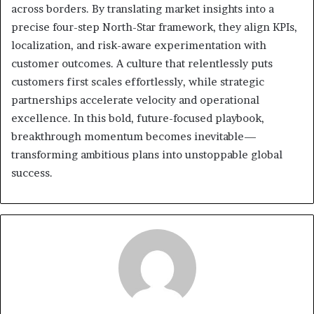
across borders. By translating market insights into a
precise four-step North-Star framework, they align KPIs,
localization, and risk-aware experimentation with
customer outcomes. A culture that relentlessly puts
customers first scales effortlessly, while strategic
partnerships accelerate velocity and operational
excellence. In this bold, future-focused playbook,
breakthrough momentum becomes inevitable—
transforming ambitious plans into unstoppable global
success.