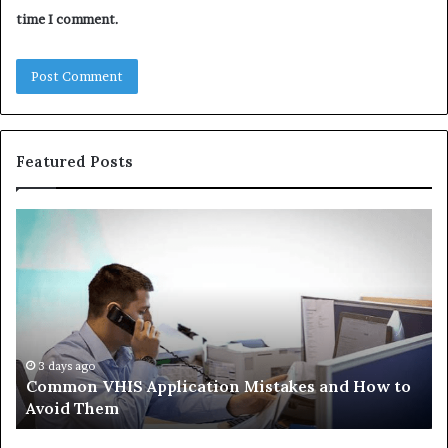
time I comment.
Featured Posts
Common
Th
VHIS
Im
Application
Pe
Mistakes
Ais
and
Wh
How
th
to
Tr
Avoid
Ac
3 days ago
Common VHIS Application Mistakes and How to
Them
Sh
Avoid Them
an
th