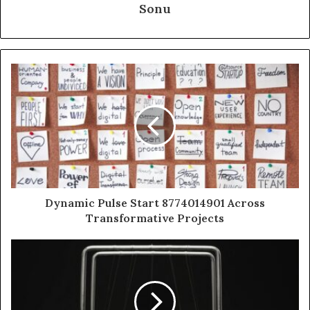
Sonu
Dynamic Pulse Start 8774014901 Across
Transformative Projects