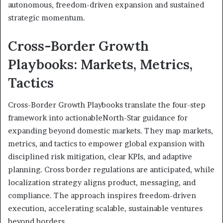
autonomous, freedom-driven expansion and sustained
strategic momentum.
Cross-Border Growth
Playbooks: Markets, Metrics,
Tactics
Cross-Border Growth Playbooks translate the four-step
framework into actionableNorth-Star guidance for
expanding beyond domestic markets. They map markets,
metrics, and tactics to empower global expansion with
disciplined risk mitigation, clear KPIs, and adaptive
planning. Cross border regulations are anticipated, while
localization strategy aligns product, messaging, and
compliance. The approach inspires freedom-driven
execution, accelerating scalable, sustainable ventures
beyond borders.