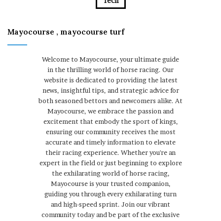
Tech
Mayocourse , mayocourse turf
Welcome to Mayocourse, your ultimate guide
in the thrilling world of horse racing. Our
website is dedicated to providing the latest
news, insightful tips, and strategic advice for
both seasoned bettors and newcomers alike. At
Mayocourse, we embrace the passion and
excitement that embody the sport of kings,
ensuring our community receives the most
accurate and timely information to elevate
their racing experience. Whether you're an
expert in the field or just beginning to explore
the exhilarating world of horse racing,
Mayocourse is your trusted companion,
guiding you through every exhilarating turn
and high-speed sprint. Join our vibrant
community today and be part of the exclusive