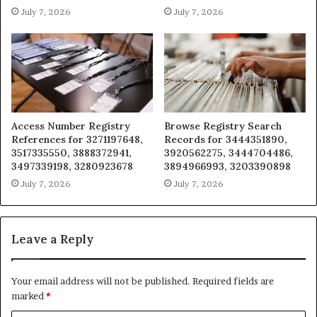
July 7, 2026
July 7, 2026
Access Number Registry
Browse Registry Search
References for 3271197648,
Records for 3444351890,
3517335550, 3888372941,
3920562275, 3444704486,
3497339198, 3280923678
3894966993, 3203390898
July 7, 2026
July 7, 2026
Leave a Reply
Your email address will not be published.
Required fields are
marked
*