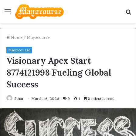
Menu
S
fo
Home
/
Mayocourse
Mayocourse
Visionary Apex Start
8774121998 Fueling Global
Success
Sonu
March 16, 2026
0
4
2 minutes read