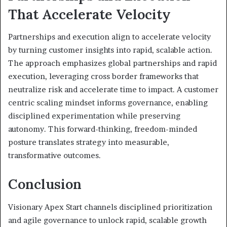
That Accelerate Velocity
Partnerships and execution align to accelerate velocity
by turning customer insights into rapid, scalable action.
The approach emphasizes global partnerships and rapid
execution, leveraging cross border frameworks that
neutralize risk and accelerate time to impact. A customer
centric scaling mindset informs governance, enabling
disciplined experimentation while preserving
autonomy. This forward-thinking, freedom-minded
posture translates strategy into measurable,
transformative outcomes.
Conclusion
Visionary Apex Start channels disciplined prioritization
and agile governance to unlock rapid, scalable growth