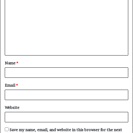
C
o
m
m
e
n
t
Name
*
*
Email
*
Website
Save my name, email, and website in this browser for the next