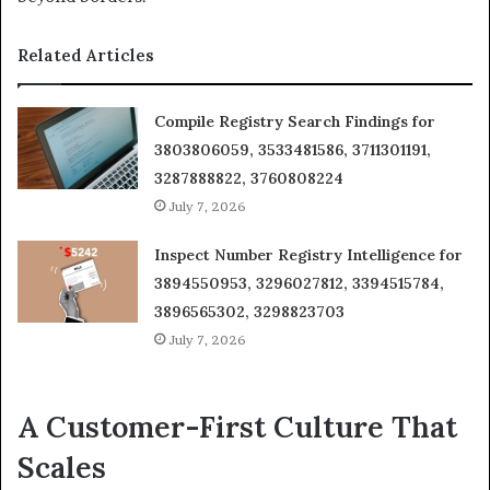
Related Articles
Compile Registry Search Findings for
3803806059, 3533481586, 3711301191,
3287888822, 3760808224
July 7, 2026
Inspect Number Registry Intelligence for
3894550953, 3296027812, 3394515784,
3896565302, 3298823703
July 7, 2026
A Customer-First Culture That
Scales