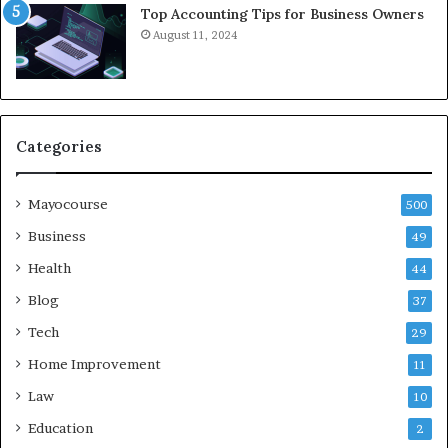
Top Accounting Tips for Business Owners
August 11, 2024
Categories
Mayocourse
500
Business
49
Health
44
Blog
37
Tech
29
Home Improvement
11
Law
10
Education
2