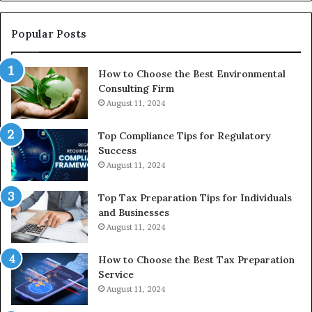
Re
W
to
Popular Posts
Bu
In
How to Choose the Best Environmental
Consulting Firm
August 11, 2024
Top Compliance Tips for Regulatory
Success
August 11, 2024
Top Tax Preparation Tips for Individuals
and Businesses
August 11, 2024
How to Choose the Best Tax Preparation
Service
August 11, 2024