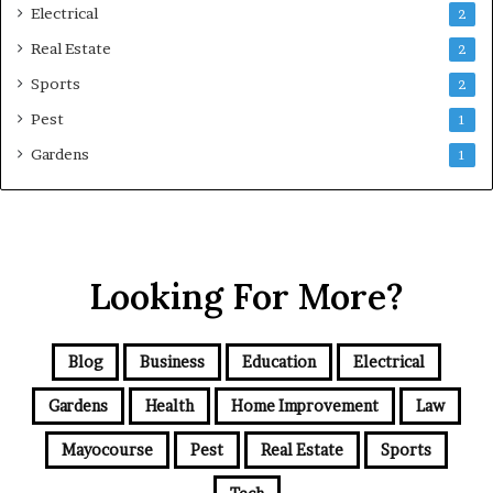
Electrical
2
Real Estate
2
Sports
2
Pest
1
Gardens
1
Looking For More?
Blog
Business
Education
Electrical
Gardens
Health
Home Improvement
Law
Mayocourse
Pest
Real Estate
Sports