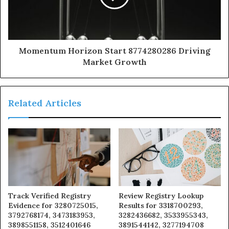
Momentum Horizon Start 8774280286 Driving
Market Growth
Related Articles
Track Verified Registry
Review Registry Lookup
Evidence for 3280725015,
Results for 3318700293,
3792768174, 3473183953,
3282436682, 3533955343,
3898551158, 3512401646
3891544142, 3277194708