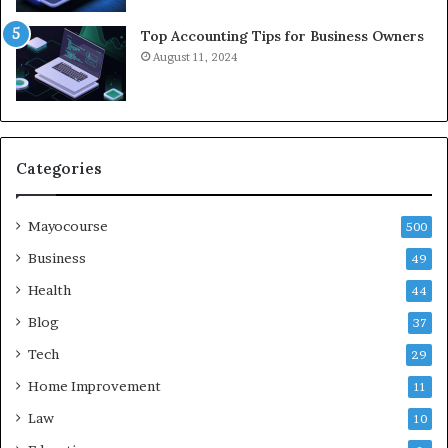
Top Accounting Tips for Business Owners
August 11, 2024
Categories
Mayocourse
500
Business
49
Health
44
Blog
37
Tech
29
Home Improvement
11
Law
10