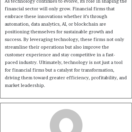
As technology continues to evolve, its role in shaping the
financial sector will only grow. Financial firms that
embrace these innovations whether it’s through
automation, data analytics, AI, or blockchain are
positioning themselves for sustainable growth and
success. By leveraging technology, these firms not only
streamline their operations but also improve the
customer experience and stay competitive in a fast-
paced industry. Ultimately, technology is not just a tool
for financial firms but a catalyst for transformation,
driving them toward greater efficiency, profitability, and
market leadership.