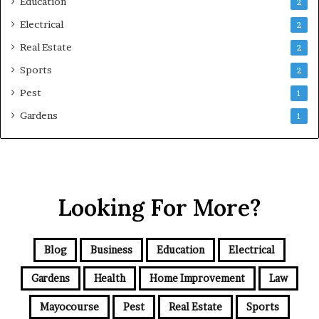
Education
2
Electrical
2
Real Estate
2
Sports
2
Pest
1
Gardens
1
Looking For More?
Blog
Business
Education
Electrical
Gardens
Health
Home Improvement
Law
Mayocourse
Pest
Real Estate
Sports