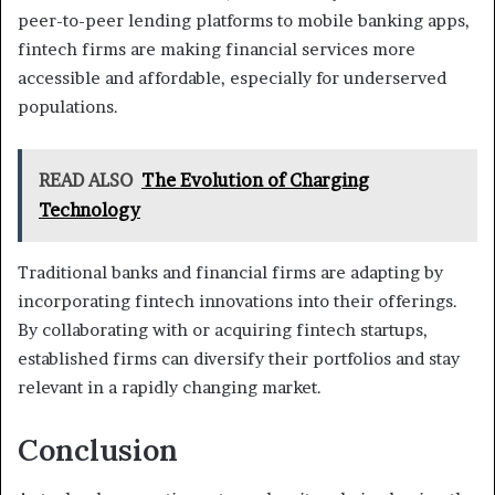
peer-to-peer lending platforms to mobile banking apps,
fintech firms are making financial services more
accessible and affordable, especially for underserved
populations.
READ ALSO
The Evolution of Charging
Technology
Traditional banks and financial firms are adapting by
incorporating fintech innovations into their offerings.
By collaborating with or acquiring fintech startups,
established firms can diversify their portfolios and stay
relevant in a rapidly changing market.
Conclusion