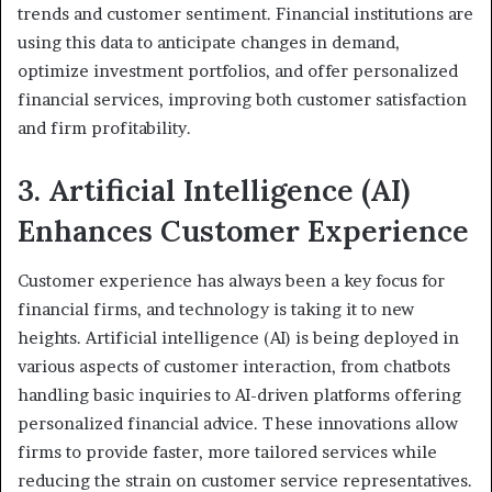
trends and customer sentiment. Financial institutions are
using this data to anticipate changes in demand,
optimize investment portfolios, and offer personalized
financial services, improving both customer satisfaction
and firm profitability.
3. Artificial Intelligence (AI)
Enhances Customer Experience
Customer experience has always been a key focus for
financial firms, and technology is taking it to new
heights. Artificial intelligence (AI) is being deployed in
various aspects of customer interaction, from chatbots
handling basic inquiries to AI-driven platforms offering
personalized financial advice. These innovations allow
firms to provide faster, more tailored services while
reducing the strain on customer service representatives.