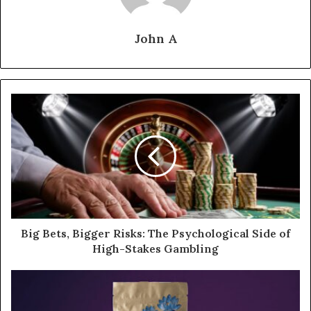
John A
Big Bets, Bigger Risks: The Psychological Side of
High-Stakes Gambling