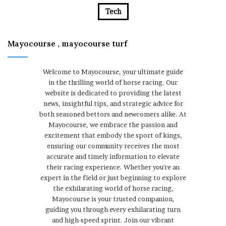
Tech
Mayocourse , mayocourse turf
Welcome to Mayocourse, your ultimate guide
in the thrilling world of horse racing. Our
website is dedicated to providing the latest
news, insightful tips, and strategic advice for
both seasoned bettors and newcomers alike. At
Mayocourse, we embrace the passion and
excitement that embody the sport of kings,
ensuring our community receives the most
accurate and timely information to elevate
their racing experience. Whether you're an
expert in the field or just beginning to explore
the exhilarating world of horse racing,
Mayocourse is your trusted companion,
guiding you through every exhilarating turn
and high-speed sprint. Join our vibrant