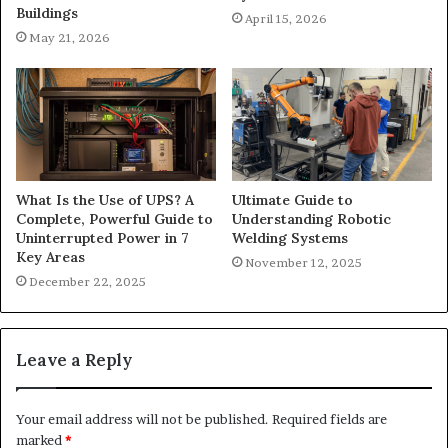
Buildings
April 15, 2026
May 21, 2026
What Is the Use of UPS? A
Ultimate Guide to
Complete, Powerful Guide to
Understanding Robotic
Uninterrupted Power in 7
Welding Systems
Key Areas
November 12, 2025
December 22, 2025
Leave a Reply
Your email address will not be published.
Required fields are
marked
*