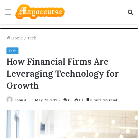
Menu
S
fo
Home
/
Tech
Tech
How Financial Firms Are
Leveraging Technology for
Growth
John A
May 23, 2025
0
13
3 minutes read