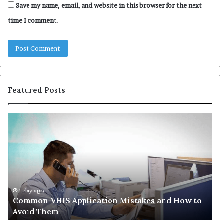
Save my name, email, and website in this browser for the next
time I comment.
Featured Posts
Common
Th
VHIS
Im
Application
Pe
Mistakes
Ais
and
Wh
How
th
to
Tr
Avoid
Ac
1 day ago
Common VHIS Application Mistakes and How to
Them
Sh
Avoid Them
an