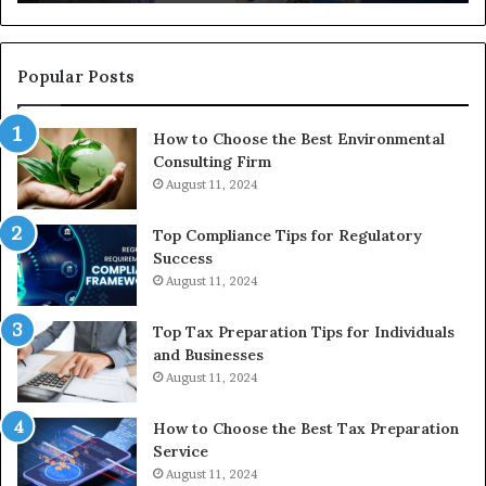
th
Re
W
to
Popular Posts
Bu
In
How to Choose the Best Environmental
Consulting Firm
August 11, 2024
Top Compliance Tips for Regulatory
Success
August 11, 2024
Top Tax Preparation Tips for Individuals
and Businesses
August 11, 2024
How to Choose the Best Tax Preparation
Service
August 11, 2024