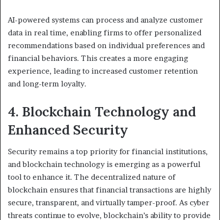
AI-powered systems can process and analyze customer
data in real time, enabling firms to offer personalized
recommendations based on individual preferences and
financial behaviors. This creates a more engaging
experience, leading to increased customer retention
and long-term loyalty.
4. Blockchain Technology and
Enhanced Security
Security remains a top priority for financial institutions,
and blockchain technology is emerging as a powerful
tool to enhance it. The decentralized nature of
blockchain ensures that financial transactions are highly
secure, transparent, and virtually tamper-proof. As cyber
threats continue to evolve, blockchain’s ability to provide