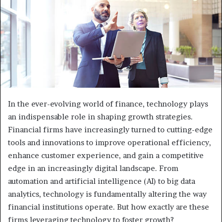
In the ever-evolving world of finance, technology plays
an indispensable role in shaping growth strategies.
Financial firms have increasingly turned to cutting-edge
tools and innovations to improve operational efficiency,
enhance customer experience, and gain a competitive
edge in an increasingly digital landscape. From
automation and artificial intelligence (AI) to big data
analytics, technology is fundamentally altering the way
financial institutions operate. But how exactly are these
firms leveraging technology to foster growth?