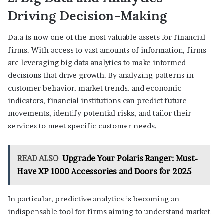
Driving Decision-Making
Data is now one of the most valuable assets for financial
firms. With access to vast amounts of information, firms
are leveraging big data analytics to make informed
decisions that drive growth. By analyzing patterns in
customer behavior, market trends, and economic
indicators, financial institutions can predict future
movements, identify potential risks, and tailor their
services to meet specific customer needs.
READ ALSO
Upgrade Your Polaris Ranger: Must-
Have XP 1000 Accessories and Doors for 2025
In particular, predictive analytics is becoming an
indispensable tool for firms aiming to understand market