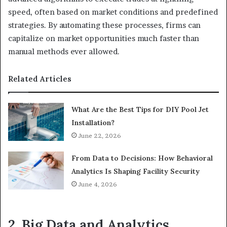
speed, often based on market conditions and predefined
strategies. By automating these processes, firms can
capitalize on market opportunities much faster than
manual methods ever allowed.
Related Articles
What Are the Best Tips for DIY Pool Jet
Installation?
June 22, 2026
From Data to Decisions: How Behavioral
Analytics Is Shaping Facility Security
June 4, 2026
2. Big Data and Analytics