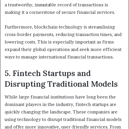
a trustworthy, immutable record of transactions is
making it a cornerstone of secure financial services.
Furthermore, blockchain technology is streamlining
cross-border payments, reducing transaction times, and
lowering costs. This is especially important as firms
expand their global operations and seek more efficient
ways to manage international financial transactions.
5. Fintech Startups and
Disrupting Traditional Models
While large financial institutions have long been the
dominant players in the industry, fintech startups are
quickly changing the landscape. These companies are
using technology to disrupt traditional financial models
and offer more innovative, user-friendly services. From