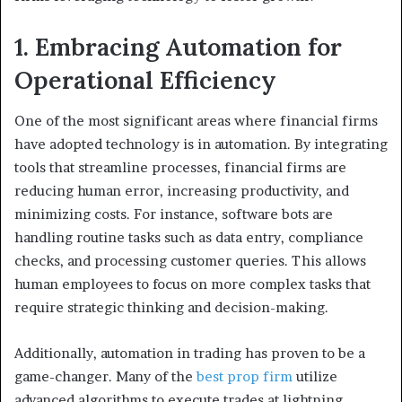
1. Embracing Automation for
Operational Efficiency
One of the most significant areas where financial firms
have adopted technology is in automation. By integrating
tools that streamline processes, financial firms are
reducing human error, increasing productivity, and
minimizing costs. For instance, software bots are
handling routine tasks such as data entry, compliance
checks, and processing customer queries. This allows
human employees to focus on more complex tasks that
require strategic thinking and decision-making.
Additionally, automation in trading has proven to be a
game-changer. Many of the
best prop firm
utilize
advanced algorithms to execute trades at lightning