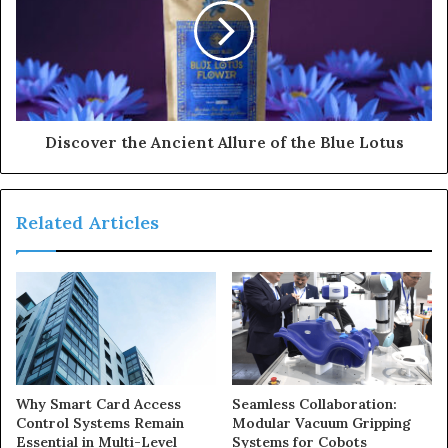
Discover the Ancient Allure of the Blue Lotus
Related Articles
Why Smart Card Access
Seamless Collaboration:
Control Systems Remain
Modular Vacuum Gripping
Essential in Multi-Level
Systems for Cobots