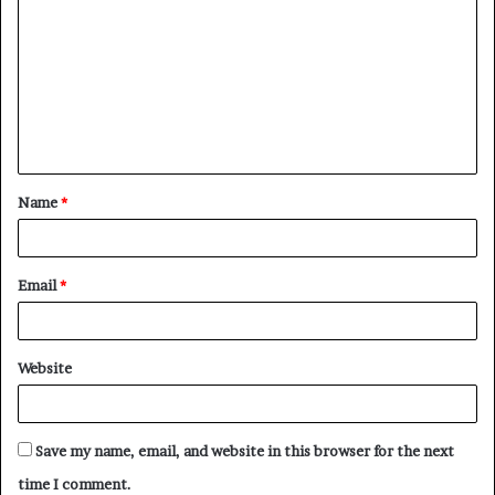
o
m
m
e
n
t
Name
*
*
Email
*
Website
Save my name, email, and website in this browser for the next
time I comment.