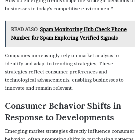
How do emerging trends shape the strategic decisions of
businesses in today’s competitive environment?
READ ALSO
Spam Monitoring Hub Check Phone
Number for Spam Exploring Verified Signals
Companies increasingly rely on market analysis to
identify and adapt to trending strategies. These
strategies reflect consumer preferences and
technological advancements, enabling businesses to
innovate and remain relevant.
Consumer Behavior Shifts in
Response to Developments
Emerging market strategies directly influence consumer
behavior, often prompting shifts in purchasing patterns