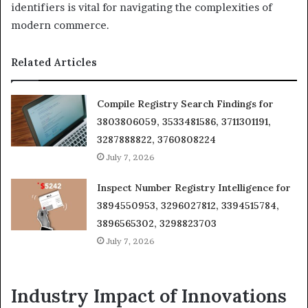
identifiers is vital for navigating the complexities of
modern commerce.
Related Articles
Compile Registry Search Findings for
3803806059, 3533481586, 3711301191,
3287888822, 3760808224
July 7, 2026
Inspect Number Registry Intelligence for
3894550953, 3296027812, 3394515784,
3896565302, 3298823703
July 7, 2026
Industry Impact of Innovations