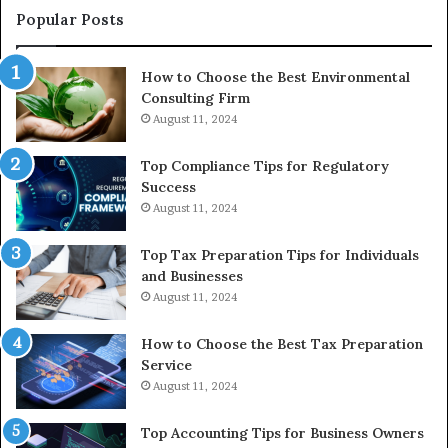
to
Popular Posts
Bu
In
How to Choose the Best Environmental
Consulting Firm
August 11, 2024
Top Compliance Tips for Regulatory
Success
August 11, 2024
Top Tax Preparation Tips for Individuals
and Businesses
August 11, 2024
How to Choose the Best Tax Preparation
Service
August 11, 2024
Top Accounting Tips for Business Owners