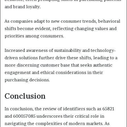
and brand loyalty.
As companies adapt to new consumer trends, behavioral
shifts become evident, reflecting changing values and
priorities among consumers.
Increased awareness of sustainability and technology-
driven solutions further drive these shifts, leading to a
more discerning customer base that seeks authentic
engagement and ethical considerations in their
purchasing decisions.
Conclusion
In conclusion, the review of identifiers such as 65821
and 600057085 underscores their critical role in
navigating the complexities of modern markets. As