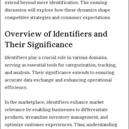
extend beyond mere identification. The ensuing
discussion will explore how these dynamics shape
competitive strategies and consumer expectations.
Overview of Identifiers and
Their Significance
Identifiers play a crucial role in various domains,
serving as essential tools for categorization, tracking,
and analysis. Their significance extends to ensuring
accurate data exchange and enhancing operational
efficiency.
In the marketplace, identifiers enhance market
relevance by enabling businesses to differentiate
products, streamline inventory management, and
optimize customer experiences. Thus, understanding