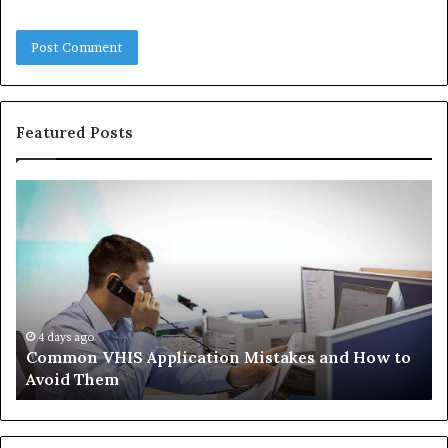
Featured Posts
Common
Th
VHIS
Im
Application
Pe
Mistakes
Ais
and
Wh
How
th
to
Tr
Avoid
Ac
4 days ago
Common VHIS Application Mistakes and How to
Them
Sh
Avoid Them
an
th
Re
W