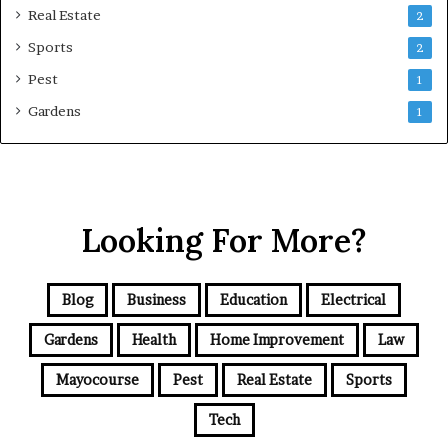
Real Estate
2
Sports
2
Pest
1
Gardens
1
Looking For More?
Blog
Business
Education
Electrical
Gardens
Health
Home Improvement
Law
Mayocourse
Pest
Real Estate
Sports
Tech