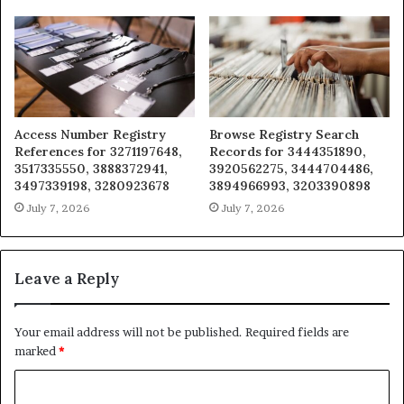
Access Number Registry
Browse Registry Search
References for 3271197648,
Records for 3444351890,
3517335550, 3888372941,
3920562275, 3444704486,
3497339198, 3280923678
3894966993, 3203390898
July 7, 2026
July 7, 2026
Leave a Reply
Your email address will not be published.
Required fields are
marked
*
C