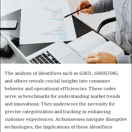
The analysis of identifiers such as 65821, 600057085,
and others reveals crucial insights into consumer
behavior and operational efficiencies. These codes
serve as benchmarks for understanding market trends
and innovations. They underscore the necessity for
precise categorization and tracking in enhancing
customer experiences. As businesses navigate disruptive
technologies, the implications of these identifiers