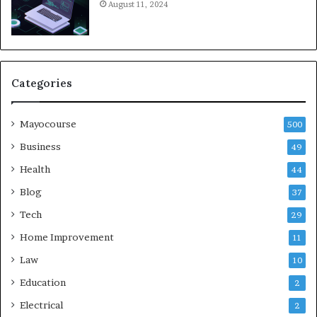
August 11, 2024
Categories
Mayocourse
500
Business
49
Health
44
Blog
37
Tech
29
Home Improvement
11
Law
10
Education
2
Electrical
2