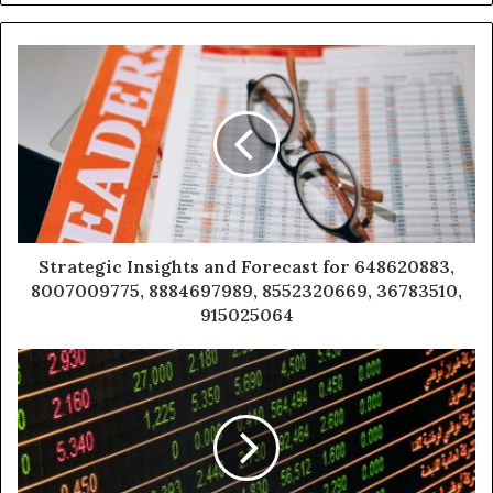
Strategic Insights and Forecast for 648620883,
8007009775, 8884697989, 8552320669, 36783510,
915025064