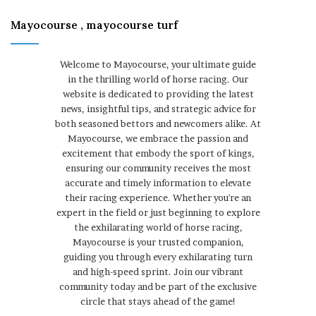
Mayocourse , mayocourse turf
Welcome to Mayocourse, your ultimate guide
in the thrilling world of horse racing. Our
website is dedicated to providing the latest
news, insightful tips, and strategic advice for
both seasoned bettors and newcomers alike. At
Mayocourse, we embrace the passion and
excitement that embody the sport of kings,
ensuring our community receives the most
accurate and timely information to elevate
their racing experience. Whether you're an
expert in the field or just beginning to explore
the exhilarating world of horse racing,
Mayocourse is your trusted companion,
guiding you through every exhilarating turn
and high-speed sprint. Join our vibrant
community today and be part of the exclusive
circle that stays ahead of the game!