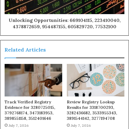
Unlocking Opportunities: 669104115, 223410040,
4378872659, 954487155, 605829720, 77532100
Related Articles
Track Verified Registry
Review Registry Lookup
Evidence for 3280725015,
Results for 3318700293,
3792768174, 3473183953,
3282436682, 3533955343,
3898551158, 3512401646
3891544142, 3277194708
July 7, 2026
July 7, 2026