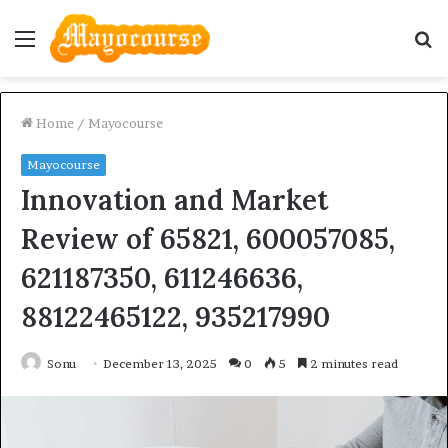
Menu
S
fo
Home
/
Mayocourse
Mayocourse
Innovation and Market
Review of 65821, 600057085,
621187350, 611246636,
88122465122, 935217990
Sonu
December 13, 2025
0
5
2 minutes read