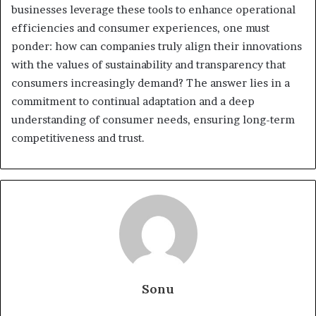
businesses leverage these tools to enhance operational
efficiencies and consumer experiences, one must
ponder: how can companies truly align their innovations
with the values of sustainability and transparency that
consumers increasingly demand? The answer lies in a
commitment to continual adaptation and a deep
understanding of consumer needs, ensuring long-term
competitiveness and trust.
Sonu