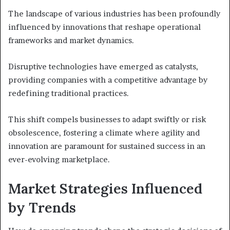
The landscape of various industries has been profoundly
influenced by innovations that reshape operational
frameworks and market dynamics.
Disruptive technologies have emerged as catalysts,
providing companies with a competitive advantage by
redefining traditional practices.
This shift compels businesses to adapt swiftly or risk
obsolescence, fostering a climate where agility and
innovation are paramount for sustained success in an
ever-evolving marketplace.
Market Strategies Influenced
by Trends