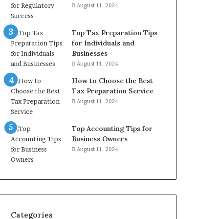
August 11, 2024
Top Tax Preparation Tips
for Individuals and
Businesses
August 11, 2024
How to Choose the Best
Tax Preparation Service
August 11, 2024
Top Accounting Tips for
Business Owners
August 11, 2024
Categories