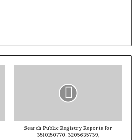
Search Public Registry Reports for
3510150770, 3205635739,