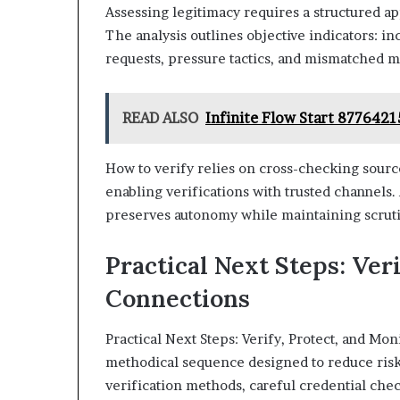
Assessing legitimacy requires a structured ap
The analysis outlines objective indicators: i
requests, pressure tactics, and mismatched m
READ ALSO
Infinite Flow Start 877642
How to verify relies on cross-checking sourc
enabling verifications with trusted channels
preserves autonomy while maintaining scruti
Practical Next Steps: Ver
Connections
Practical Next Steps: Verify, Protect, and Mo
methodical sequence designed to reduce ri
verification methods, careful credential che