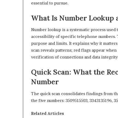
essential to pursue.
What Is Number Lookup 
Number lookup is a systematic process used to
accessibility of specific telephone numbers.
purpose and limits. It explains why it matter
scan reveals patterns; red flags appear whe
verification of connections and data integrity 
Quick Scan: What the Re
Number
The quick scan consolidates findings from th
the five numbers: 3509515503, 3343135196, 
Related Articles