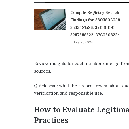
Compile Registry Search
Findings for 3803806059,
3533481586, 3711301191,
3287888822, 3760808224
July 7, 2026
Review insights for each number emerge from 
sources.
Quick scan: what the records reveal about ea
verification and responsible use.
How to Evaluate Legitima
Practices