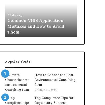
Mistakes
Aisle:
and
What
4 weeks ago
How
the
The Immune-
2 days ago
to
Trials
Common VHIS Application
What the Tr
Avoid
Actually
Mistakes and How to Avoid
and the Rea
Them
Show,
Them
In
and
the
Reasonable
Way
to
Buy
Popular Posts
In
How to Choose the Best
Environmental Consulting
Firm
August 11, 2024
Top Compliance Tips for
Regulatory Success