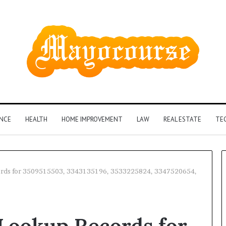
ANCE
HEALTH
HOME IMPROVEMENT
LAW
REAL ESTATE
TE
rds for 3509515503, 3343135196, 3533225824, 3347520654,
How
Insurance-
ookup Records for
Linked