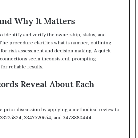
and Why It Matters
 identify and verify the ownership, status, and
 The procedure clarifies what is number, outlining
s for risk assessment and decision making. A quick
n connections seem inconsistent, prompting
for reliable results.
cords Reveal About Each
e prior discussion by applying a methodical review to
3533225824, 3347520654, and 3478880444.