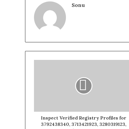
Sonu
Inspect Verified Registry Profiles for
3792438340, 3713421923, 3280319123,