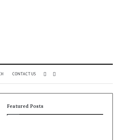
Sidebar
Search
CH
CONTACT US
for
Featured Posts
Common
The
VHIS
Immune-
Application
Peptide