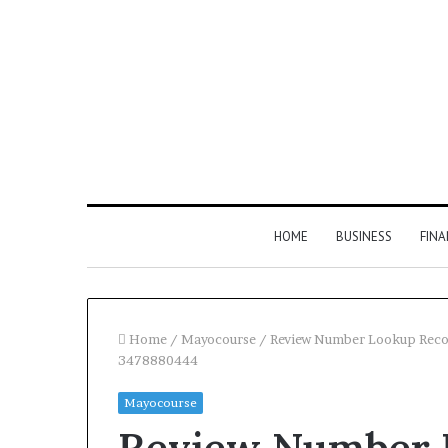
HOME
BUSINESS
FIN
Home
/
Mayocourse
/
Review Number Lookup Reco
3478880444
Inspect
Mayocourse
Number
Review Number L
Registry