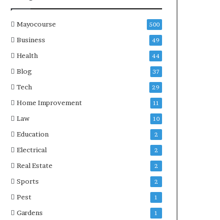
Mayocourse
500
Business
49
Health
44
Blog
37
Tech
29
Home Improvement
11
Law
10
Education
2
Electrical
2
Real Estate
2
Sports
2
Pest
1
Gardens
1