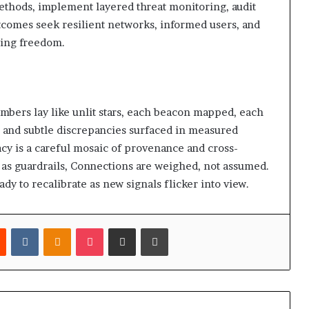
 methods, implement layered threat monitoring, audit
tcomes seek resilient networks, informed users, and
cing freedom.
umbers lay like unlit stars, each beacon mapped, each
, and subtle discrepancies surfaced in measured
macy is a careful mosaic of provenance and cross-
as guardrails, Connections are weighed, not assumed.
dy to recalibrate as new signals flicker into view.
est
Reddit
VKontakte
Odnoklassniki
Pocket
Share via Email
Print