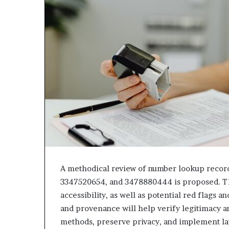
A methodical review of number lookup record
3347520654, and 3478880444 is proposed. T
accessibility, as well as potential red flags 
and provenance will help verify legitimacy an
methods, preserve privacy, and implement la