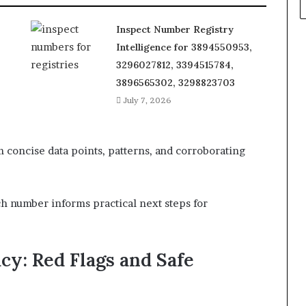
Inspect Number Registry
Intelligence for 3894550953,
3296027812, 3394515784,
3896565302, 3298823703
July 7, 2026
concise data points, patterns, and corroborating
ch number informs practical next steps for
cy: Red Flags and Safe