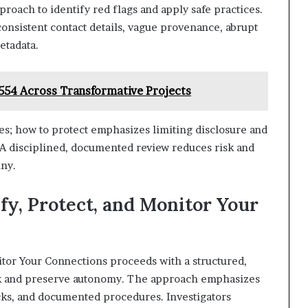
proach to identify red flags and apply safe practices.
nconsistent contact details, vague provenance, abrupt
etadata.
1554 Across Transformative Projects
es; how to protect emphasizes limiting disclosure and
. A disciplined, documented review reduces risk and
ny.
ify, Protect, and Monitor Your
nitor Your Connections proceeds with a structured,
sk and preserve autonomy. The approach emphasizes
cks, and documented procedures. Investigators