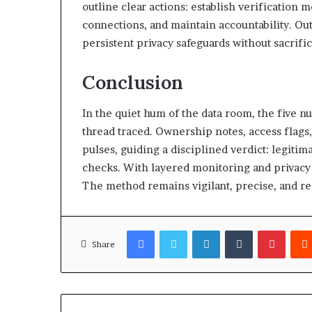
outline clear actions: establish verification
connections, and maintain accountability. Ou
persistent privacy safeguards without sacrifi
Conclusion
In the quiet hum of the data room, the five n
thread traced. Ownership notes, access flags
pulses, guiding a disciplined verdict: legiti
checks. With layered monitoring and privacy 
The method remains vigilant, precise, and rea
Facebook
Twitter
LinkedIn
Tumblr
Pinter
Share