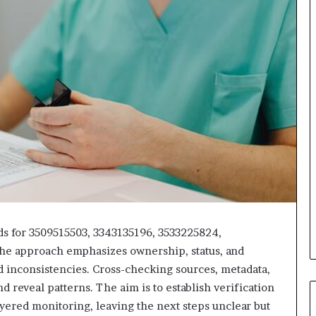
s for 3509515503, 3343135196, 3533225824,
he approach emphasizes ownership, status, and
and inconsistencies. Cross-checking sources, metadata,
d reveal patterns. The aim is to establish verification
yered monitoring, leaving the next steps unclear but