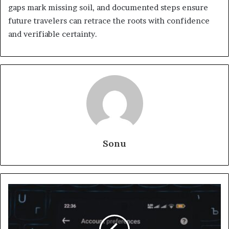
gaps mark missing soil, and documented steps ensure
future travelers can retrace the roots with confidence
and verifiable certainty.
Sonu