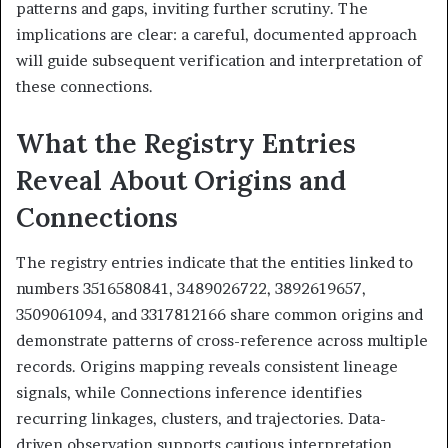
patterns and gaps, inviting further scrutiny. The
implications are clear: a careful, documented approach
will guide subsequent verification and interpretation of
these connections.
What the Registry Entries
Reveal About Origins and
Connections
The registry entries indicate that the entities linked to
numbers 3516580841, 3489026722, 3892619657,
3509061094, and 3317812166 share common origins and
demonstrate patterns of cross-reference across multiple
records. Origins mapping reveals consistent lineage
signals, while Connections inference identifies
recurring linkages, clusters, and trajectories. Data-
driven observation supports cautious interpretation,