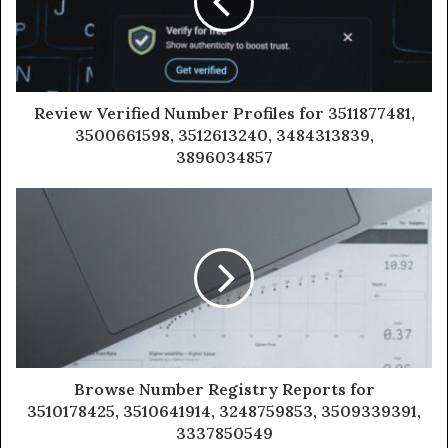
Review Verified Number Profiles for 3511877481,
3500661598, 3512613240, 3484313839,
3896034857
Browse Number Registry Reports for
3510178425, 3510641914, 3248759853, 3509339391,
3337850549