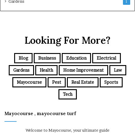
Gardens
1
Looking For More?
Blog
Business
Education
Electrical
Gardens
Health
Home Improvement
Law
Mayocourse
Pest
Real Estate
Sports
Tech
Mayocourse , mayocourse turf
Welcome to Mayocourse, your ultimate guide