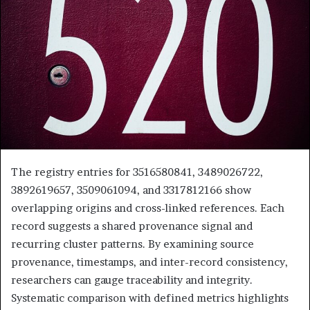
The registry entries for 3516580841, 3489026722,
3892619657, 3509061094, and 3317812166 show
overlapping origins and cross-linked references. Each
record suggests a shared provenance signal and
recurring cluster patterns. By examining source
provenance, timestamps, and inter-record consistency,
researchers can gauge traceability and integrity.
Systematic comparison with defined metrics highlights