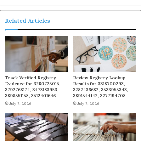
Related Articles
Track Verified Registry
Review Registry Lookup
Evidence for 3280725015,
Results for 3318700293,
3792768174, 3473183953,
3282436682, 3533955343,
3898551158, 3512401646
3891544142, 3277194708
July 7, 2026
July 7, 2026