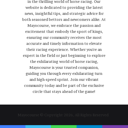
in the thrilling world of horse racing. Our
website is dedicated to providing the latest
news, insightful tips, and strategic advice for
both seasoned bettors and newcomers alike. At
Mayocourse, we embrace the passion and
excitement that embody the sport of kings,
ensuring our community receives the most
accurate and timely information to elevate
their racing experience. Whether you're an
expert in the field or just beginning to explore
the exhilarating world of horse racing,
Mayocourse is your trusted companion,
guiding you through every exhilarating turn
and high-speed sprint. Join our vibrant
community today and be part of the exclusive
circle that stays ahead of the game!
Mayocourse © Copyright 2026, All Rights Reserved