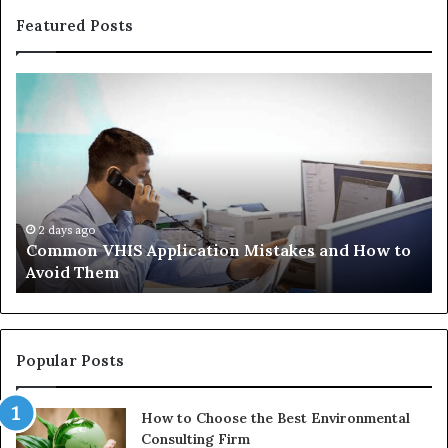
Featured Posts
Common
Th
VHIS
Im
Application
Pe
Mistakes
Ais
and
Wh
How
th
to
Tr
Avoid
Ac
2 days ago
Common VHIS Application Mistakes and How to
Them
Sh
Avoid Them
an
th
Re
W
to
Popular Posts
Bu
In
How to Choose the Best Environmental
Consulting Firm