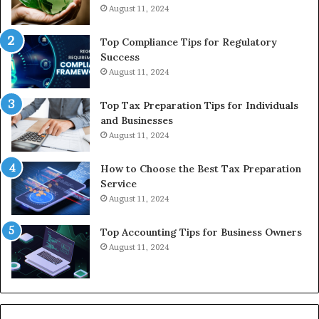
August 11, 2024
Top Compliance Tips for Regulatory
Success
August 11, 2024
Top Tax Preparation Tips for Individuals
and Businesses
August 11, 2024
How to Choose the Best Tax Preparation
Service
August 11, 2024
Top Accounting Tips for Business Owners
August 11, 2024