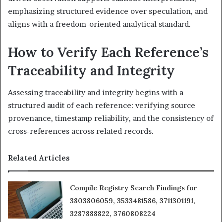
emphasizing structured evidence over speculation, and
aligns with a freedom-oriented analytical standard.
How to Verify Each Reference’s
Traceability and Integrity
Assessing traceability and integrity begins with a
structured audit of each reference: verifying source
provenance, timestamp reliability, and the consistency of
cross-references across related records.
Related Articles
Compile Registry Search Findings for
3803806059, 3533481586, 3711301191,
3287888822, 3760808224