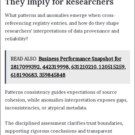
They Imply for Researchers
What patterns and anomalies emerge when cross-
referencing registry entries, and how do they shape
researchers’ interpretations of data provenance and
reliability?
READ ALSO
Business Performance Snapshot for
2817099392, 442319998, 631210210, 120515259,
618190683, 359845848
Patterns consistency guides expectations of source
cohesion, while anomalies interpretation exposes gaps,
inconsistencies, or atypical metadata.
The disciplined assessment clarifies trust boundaries,
supporting rigorous conclusions and transparent