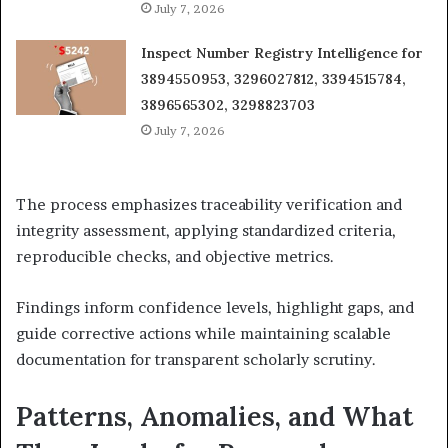
July 7, 2026
Inspect Number Registry Intelligence for
3894550953, 3296027812, 3394515784,
3896565302, 3298823703
July 7, 2026
The process emphasizes traceability verification and
integrity assessment, applying standardized criteria,
reproducible checks, and objective metrics.
Findings inform confidence levels, highlight gaps, and
guide corrective actions while maintaining scalable
documentation for transparent scholarly scrutiny.
Patterns, Anomalies, and What