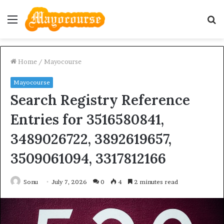
Menu
S
fo
Home
/
Mayocourse
Mayocourse
Search Registry Reference
Entries for 3516580841,
3489026722, 3892619657,
3509061094, 3317812166
Sonu
July 7, 2026
0
4
2 minutes read