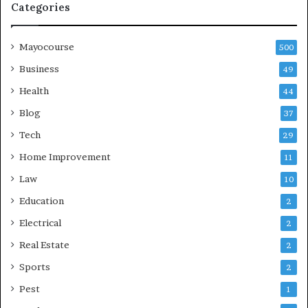
Categories
Mayocourse
500
Business
49
Health
44
Blog
37
Tech
29
Home Improvement
11
Law
10
Education
2
Electrical
2
Real Estate
2
Sports
2
Pest
1