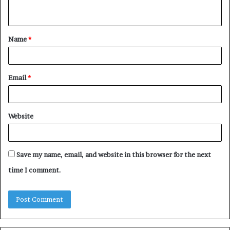
n
t
Name
*
*
Email
*
Website
Save my name, email, and website in this browser for the next
time I comment.