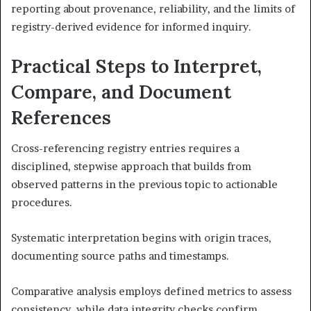
reporting about provenance, reliability, and the limits of
registry-derived evidence for informed inquiry.
Practical Steps to Interpret,
Compare, and Document
References
Cross-referencing registry entries requires a
disciplined, stepwise approach that builds from
observed patterns in the previous topic to actionable
procedures.
Systematic interpretation begins with origin traces,
documenting source paths and timestamps.
Comparative analysis employs defined metrics to assess
consistency, while data integrity checks confirm