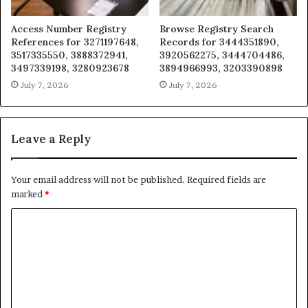
Access Number Registry
Browse Registry Search
References for 3271197648,
Records for 3444351890,
3517335550, 3888372941,
3920562275, 3444704486,
3497339198, 3280923678
3894966993, 3203390898
July 7, 2026
July 7, 2026
Leave a Reply
Your email address will not be published.
Required fields are
marked
*
C
o
m
m
e