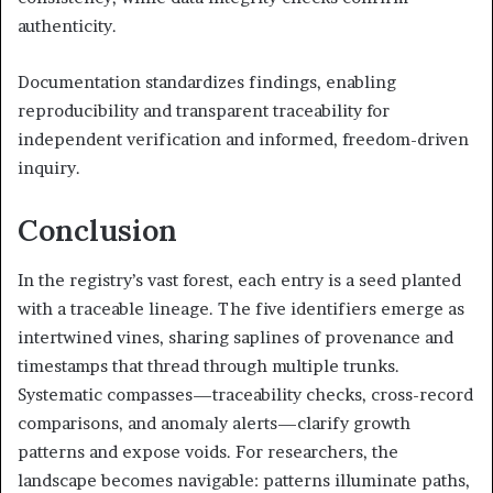
authenticity.
Documentation standardizes findings, enabling
reproducibility and transparent traceability for
independent verification and informed, freedom-driven
inquiry.
Conclusion
In the registry’s vast forest, each entry is a seed planted
with a traceable lineage. The five identifiers emerge as
intertwined vines, sharing saplines of provenance and
timestamps that thread through multiple trunks.
Systematic compasses—traceability checks, cross-record
comparisons, and anomaly alerts—clarify growth
patterns and expose voids. For researchers, the
landscape becomes navigable: patterns illuminate paths,