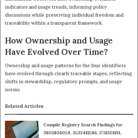
indicators and usage trends, informing policy
discussions while preserving individual freedom and
traceability within a transparent framework.
How Ownership and Usage
Have Evolved Over Time?
Ownership and usage patterns for the four identifiers
have evolved through clearly traceable stages, reflecting
shifts in stewardship, regulatory prompts, and usage
norms.
Related Articles
Compile Registry Search Findings for
3803806059, 3533481586, 3711301191,