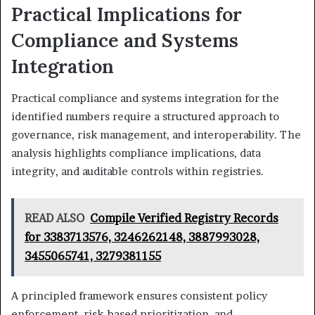
Practical Implications for
Compliance and Systems
Integration
Practical compliance and systems integration for the
identified numbers require a structured approach to
governance, risk management, and interoperability. The
analysis highlights compliance implications, data
integrity, and auditable controls within registries.
READ ALSO
Compile Verified Registry Records
for 3383713576, 3246262148, 3887993028,
3455065741, 3279381155
A principled framework ensures consistent policy
enforcement, risk-based prioritization, and