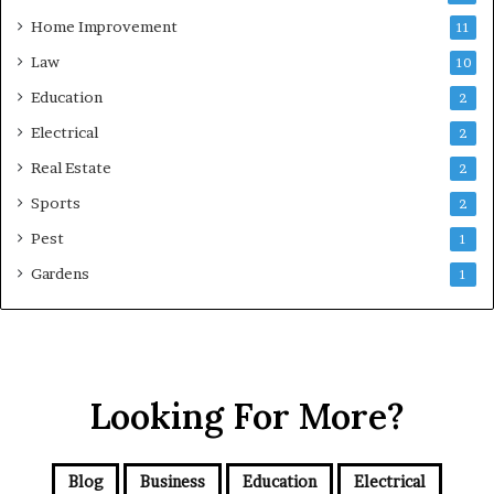
Home Improvement
11
Law
10
Education
2
Electrical
2
Real Estate
2
Sports
2
Pest
1
Gardens
1
Looking For More?
Blog
Business
Education
Electrical