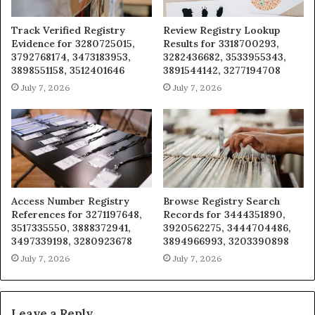
Track Verified Registry
Review Registry Lookup
Evidence for 3280725015,
Results for 3318700293,
3792768174, 3473183953,
3282436682, 3533955343,
3898551158, 3512401646
3891544142, 3277194708
July 7, 2026
July 7, 2026
Access Number Registry
Browse Registry Search
References for 3271197648,
Records for 3444351890,
3517335550, 3888372941,
3920562275, 3444704486,
3497339198, 3280923678
3894966993, 3203390898
July 7, 2026
July 7, 2026
Leave a Reply