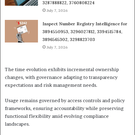
3287888822, 3760808224
July 7, 2026
Inspect Number Registry Intelligence for
3894550953, 3296027812, 3394515784,
3896565302, 3298823703
July 7, 2026
The time evolution exhibits incremental ownership
changes, with governance adapting to transparency
expectations and risk management needs.
Usage remains governed by access controls and policy
frameworks, ensuring accountability while preserving
functional flexibility amid evolving compliance
landscapes.