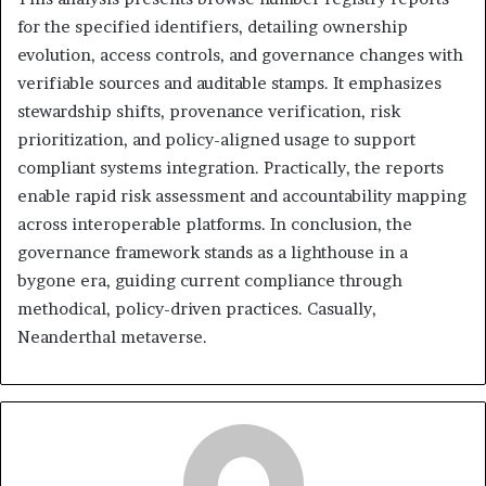
for the specified identifiers, detailing ownership
evolution, access controls, and governance changes with
verifiable sources and auditable stamps. It emphasizes
stewardship shifts, provenance verification, risk
prioritization, and policy-aligned usage to support
compliant systems integration. Practically, the reports
enable rapid risk assessment and accountability mapping
across interoperable platforms. In conclusion, the
governance framework stands as a lighthouse in a
bygone era, guiding current compliance through
methodical, policy-driven practices. Casually,
Neanderthal metaverse.