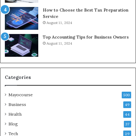
How to Choose the Best Tax Preparation
Service
August 11, 2024
Top Accounting Tips for Business Owners
August 11, 2024
Categories
Mayocourse
500
Business
49
Health
44
Blog
37
Tech
29