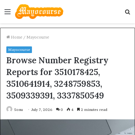
Menu
S
fo
Home
/
Mayocourse
Mayocourse
Browse Number Registry
Reports for 3510178425,
3510641914, 3248759853,
3509339391, 3337850549
Sonu
July 7, 2026
0
4
2 minutes read