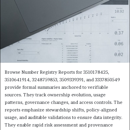
Browse Number Registry Reports for 3510178425,
3510641914, 3248759853, 3509339391, and 3337850549
provide formal summaries anchored to verifiable
sources. They track ownership evolution, usage
patterns, governance changes, and access controls. The
reports emphasize stewardship shifts, policy-aligned
usage, and auditable validations to ensure data integrity.
They enable rapid risk assessment and provenance