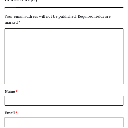
Your email address will not be published.
Required fields are
marked
*
C
o
m
m
e
n
t
Name
*
*
Email
*