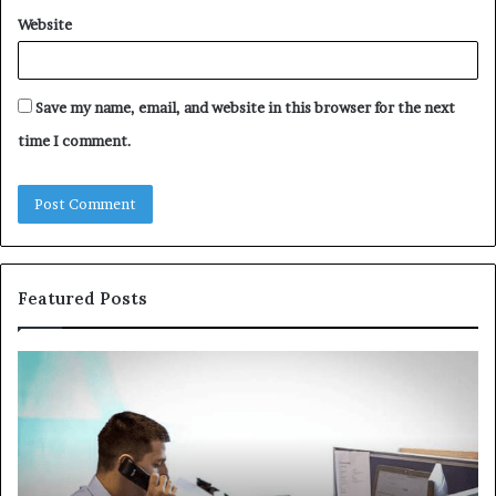
Website
Save my name, email, and website in this browser for the next
time I comment.
Featured Posts
Common
Th
VHIS
Im
Application
Pe
Mistakes
Ais
and
Wh
How
th