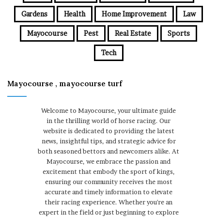
Gardens
Health
Home Improvement
Law
Mayocourse
Pest
Real Estate
Sports
Tech
Mayocourse , mayocourse turf
Welcome to Mayocourse, your ultimate guide
in the thrilling world of horse racing. Our
website is dedicated to providing the latest
news, insightful tips, and strategic advice for
both seasoned bettors and newcomers alike. At
Mayocourse, we embrace the passion and
excitement that embody the sport of kings,
ensuring our community receives the most
accurate and timely information to elevate
their racing experience. Whether you're an
expert in the field or just beginning to explore