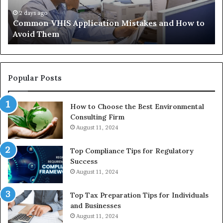
to
Tr
Avoid
Ac
2 days ago
Common VHIS Application Mistakes and How to
Them
Sh
Avoid Them
an
th
Re
W
to
Popular Posts
Bu
In
How to Choose the Best Environmental
Consulting Firm
August 11, 2024
Top Compliance Tips for Regulatory
Success
August 11, 2024
Top Tax Preparation Tips for Individuals
and Businesses
August 11, 2024