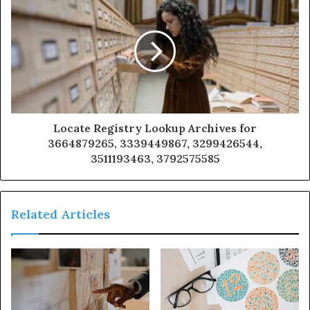
Locate Registry Lookup Archives for
3664879265, 3339449867, 3299426544,
3511193463, 3792575585
Related Articles