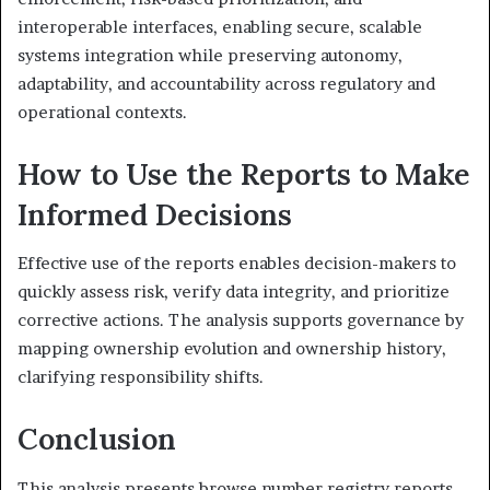
interoperable interfaces, enabling secure, scalable
systems integration while preserving autonomy,
adaptability, and accountability across regulatory and
operational contexts.
How to Use the Reports to Make
Informed Decisions
Effective use of the reports enables decision-makers to
quickly assess risk, verify data integrity, and prioritize
corrective actions. The analysis supports governance by
mapping ownership evolution and ownership history,
clarifying responsibility shifts.
Conclusion
This analysis presents browse number registry reports