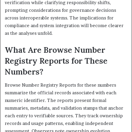
verification while clarifying responsibility shifts,
prompting considerations for governance decisions
across interoperable systems. The implications for
compliance and system integration will become clearer
as the analyses unfold.
What Are Browse Number
Registry Reports for These
Numbers?
Browse Number Registry Reports for these numbers
summarize the official records associated with each
numeric identifier. The reports present formal
summaries, metadata, and validation stamps that anchor
each entry to verifiable sources. They track ownership
records and usage patterns, enabling independent
assessment. Observers note ownership evolution