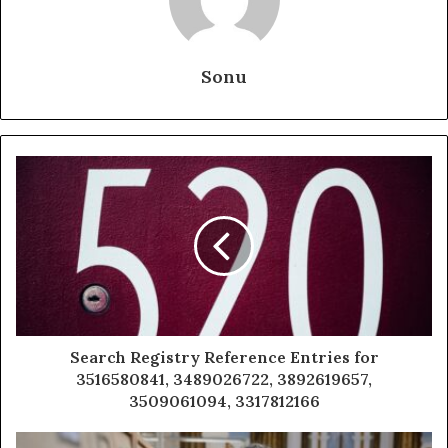
Sonu
Search Registry Reference Entries for
3516580841, 3489026722, 3892619657,
3509061094, 3317812166