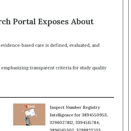
rch Portal Exposes About
evidence-based care is defined, evaluated, and
, emphasizing transparent criteria for study quality
Inspect Number Registry
Intelligence for 3894550953,
3296027812, 3394515784,
3896565302, 3298823703