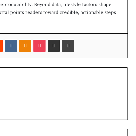
eproducibility. Beyond data, lifestyle factors shape
ortal points readers toward credible, actionable steps
est
Reddit
VKontakte
Odnoklassniki
Pocket
Share via Email
Print