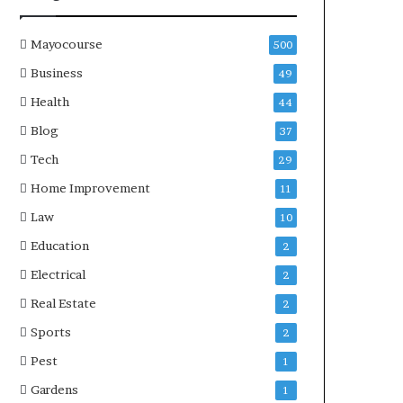
Mayocourse
500
Business
49
Health
44
Blog
37
Tech
29
Home Improvement
11
Law
10
Education
2
Electrical
2
Real Estate
2
Sports
2
Pest
1
Gardens
1