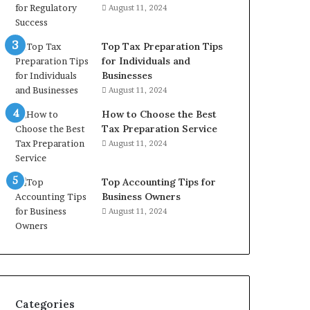
August 11, 2024
Top Tax Preparation Tips
for Individuals and
Businesses
August 11, 2024
How to Choose the Best
Tax Preparation Service
August 11, 2024
Top Accounting Tips for
Business Owners
August 11, 2024
Categories