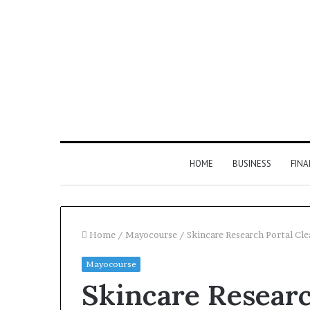
HOME
BUSINESS
FIN
Home
/
Mayocourse
/
Skincare Research Portal Cl
Mayocourse
Inspect
Skincare Researc
Number
Registry