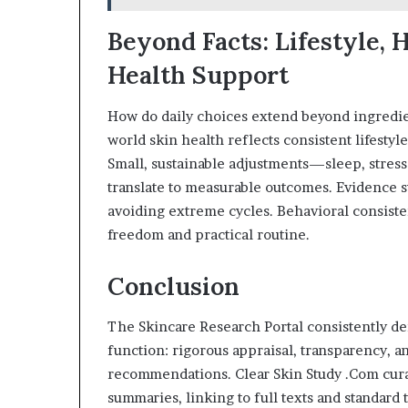
Beyond Facts: Lifestyle, 
Health Support
How do daily choices extend beyond ingredient
world skin health reflects consistent lifestyle
Small, sustainable adjustments—sleep, stre
translate to measurable outcomes. Evidence s
avoiding extreme cycles. Behavioral consist
freedom and practical routine.
Conclusion
The Skincare Research Portal consistently d
function: rigorous appraisal, transparency, 
recommendations. Clear Skin Study .Com cura
summaries, linking to full texts and standard