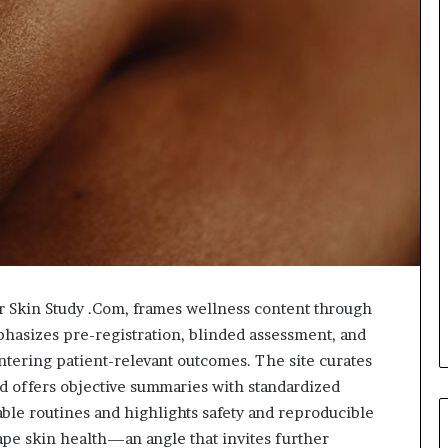
r Skin Study .Com, frames wellness content through
hasizes pre-registration, blinded assessment, and
ntering patient-relevant outcomes. The site curates
and offers objective summaries with standardized
nable routines and highlights safety and reproducible
shape skin health—an angle that invites further