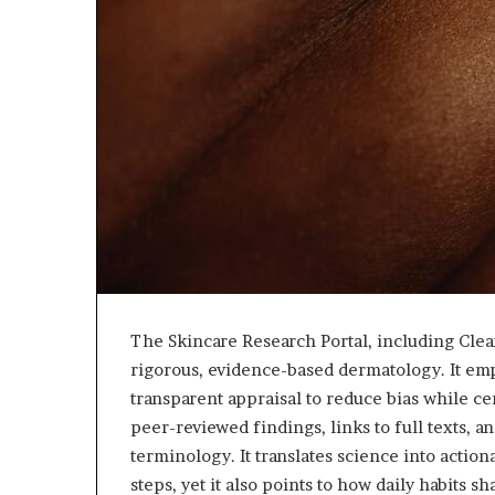
The Skincare Research Portal, including Clea
rigorous, evidence-based dermatology. It emp
transparent appraisal to reduce bias while ce
peer-reviewed findings, links to full texts, 
terminology. It translates science into actio
steps, yet it also points to how daily habits 