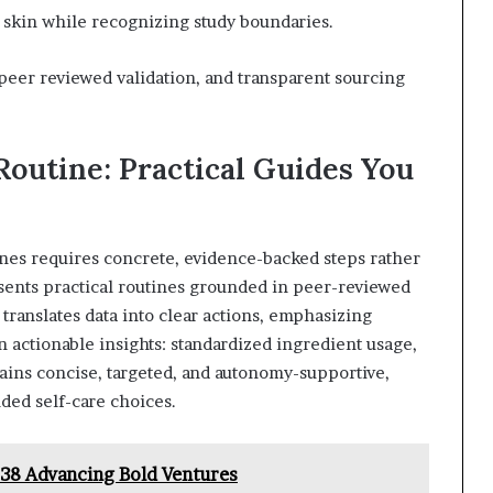
 skin while recognizing study boundaries.
peer reviewed validation, and transparent sourcing
Routine: Practical Guides You
tines requires concrete, evidence-backed steps rather
ents practical routines grounded in peer-reviewed
 translates data into clear actions, emphasizing
 actionable insights: standardized ingredient usage,
ins concise, targeted, and autonomy-supportive,
ded self-care choices.
038 Advancing Bold Ventures