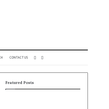
Sidebar
Search
CH
CONTACT US
for
Featured Posts
Common
The
VHIS
Immune-
Application
Peptide