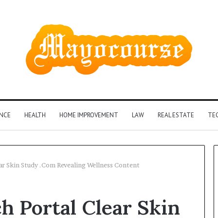
ANCE
HEALTH
HOME IMPROVEMENT
LAW
REAL ESTATE
TE
ear Skin Study .Com Revealing Wellness Content
How
h Portal Clear Skin
Insurance-
Linked