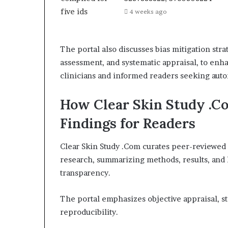
4 weeks ago
The portal also discusses bias mitigation stra
assessment, and systematic appraisal, to enha
clinicians and informed readers seeking aut
How Clear Skin Study .C
Findings for Readers
Clear Skin Study .Com curates peer-reviewed 
research, summarizing methods, results, and li
transparency.
The portal emphasizes objective appraisal, s
reproducibility.