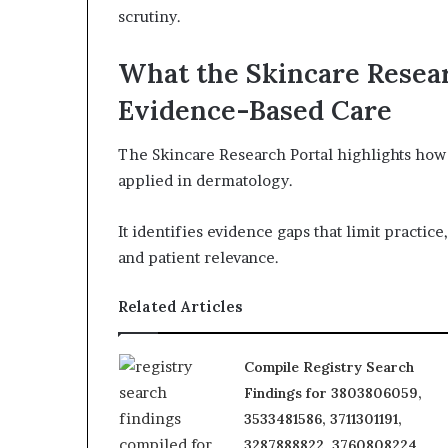
scrutiny.
What the Skincare Resea
Evidence-Based Care
The Skincare Research Portal highlights how 
applied in dermatology.
It identifies evidence gaps that limit practice
and patient relevance.
Related Articles
Compile Registry Search
Findings for 3803806059,
3533481586, 3711301191,
3287888822, 3760808224