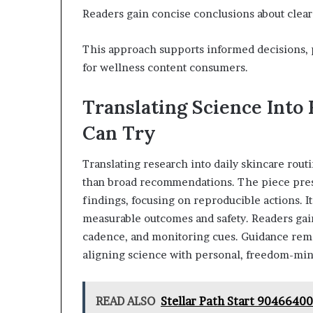
Readers gain concise conclusions about clear
This approach supports informed decisions, 
for wellness content consumers.
Translating Science Into 
Can Try
Translating research into daily skincare rou
than broad recommendations. The piece pres
findings, focusing on reproducible actions. It
measurable outcomes and safety. Readers gain
cadence, and monitoring cues. Guidance rema
aligning science with personal, freedom-min
READ ALSO
Stellar Path Start 9046640