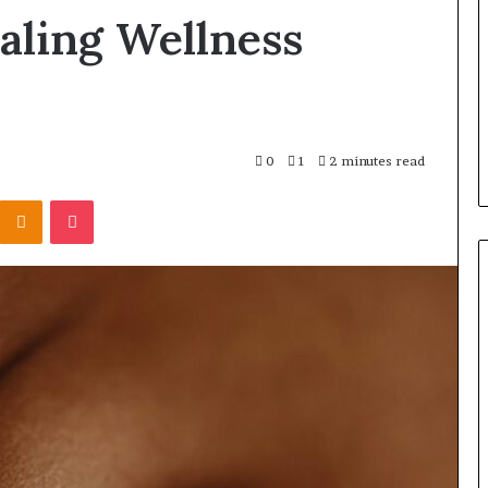
Products
aling Wellness
Fit
Into
 Registry
1 day ago
Retirement
r 3894550953,
How Insurance-Linked
Planning
4515784,
Products Fit Into Retirement
98823703
Planning
0
1
2 minutes read
Kontakte
Odnoklassniki
Pocket