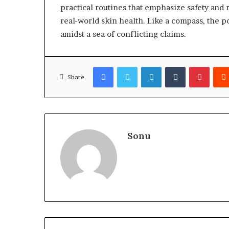
practical routines that emphasize safety and r
real-world skin health. Like a compass, the p
amidst a sea of conflicting claims.
Facebook
Twitter
LinkedIn
Tumblr
Pinter
Share
Sonu