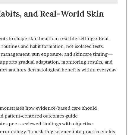
Habits, and Real-World Skin
s to shape skin health in real-life settings? Real-
 routines and habit formation, not isolated tests.
ss management, sun exposure, and skincare timing—
upports gradual adaptation, monitoring results, and
ency anchors dermatological benefits within everyday
emonstrates how evidence-based care should
and patient-centered outcomes guide
tes peer-reviewed findings with objective
 terminology. Translating science into practice yields