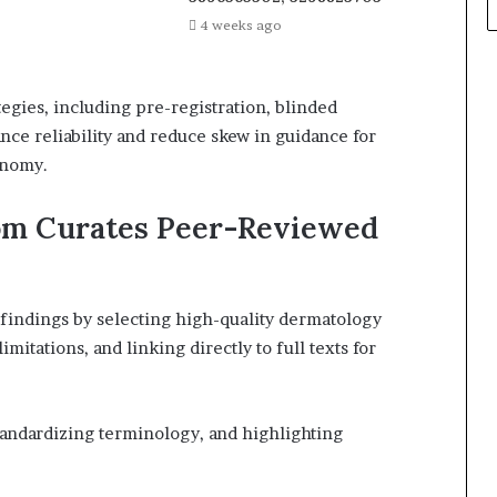
4 weeks ago
tegies, including pre-registration, blinded
nce reliability and reduce skew in guidance for
onomy.
om Curates Peer-Reviewed
findings by selecting high-quality dermatology
mitations, and linking directly to full texts for
tandardizing terminology, and highlighting