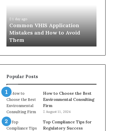
Mistakes
Aisle:
and
What
4 weeks ago
How
the
The Immune-
1 day ago
to
Trials
Common VHIS Application
What the Tr
Avoid
Actually
Mistakes and How to Avoid
and the Rea
Them
Show,
Them
In
and
the
Reasonable
Way
to
Buy
Popular Posts
In
How to Choose the Best
Environmental Consulting
Firm
August 11, 2024
Top Compliance Tips for
Regulatory Success