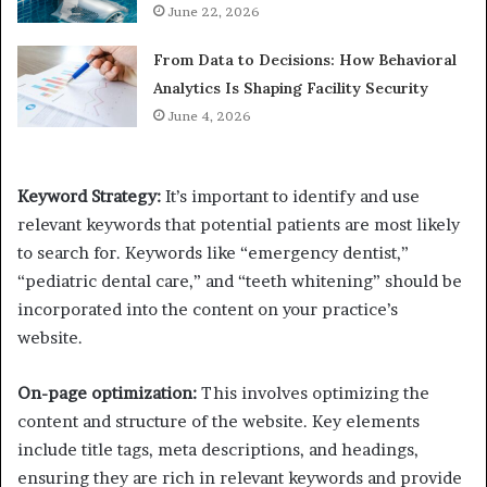
June 22, 2026
From Data to Decisions: How Behavioral
Analytics Is Shaping Facility Security
June 4, 2026
Keyword Strategy
:
It’s important to identify and use
relevant keywords that potential patients are most likely
to search for. Keywords like “emergency dentist,”
“pediatric dental care,” and “teeth whitening” should be
incorporated into the content on your practice’s
website.
On-page optimization:
This involves optimizing the
content and structure of the website. Key elements
include title tags, meta descriptions, and headings,
ensuring they are rich in relevant keywords and provide