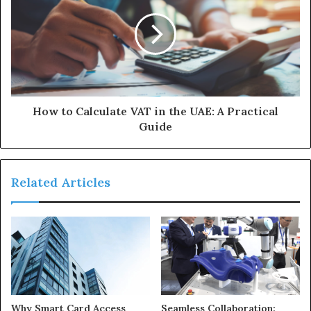
How to Calculate VAT in the UAE: A Practical
Guide
Related Articles
Why Smart Card Access
Seamless Collaboration: