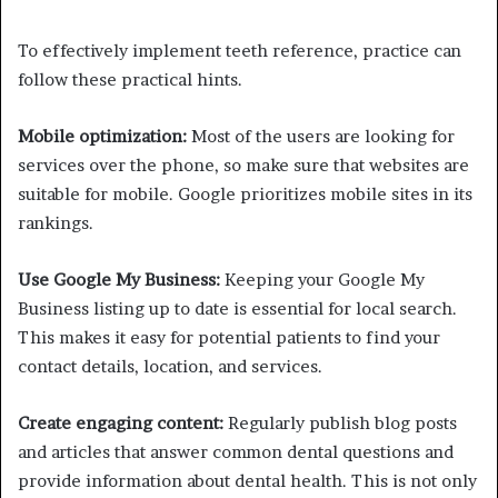
To effectively implement teeth reference, practice can
follow these practical hints.
Mobile optimization:
Most of the users are looking for
services over the phone, so make sure that websites are
suitable for mobile. Google prioritizes mobile sites in its
rankings.
Use Google My Business:
Keeping your Google My
Business listing up to date is essential for local search.
This makes it easy for potential patients to find your
contact details, location, and services.
Create engaging content:
Regularly publish blog posts
and articles that answer common dental questions and
provide information about dental health. This is not only