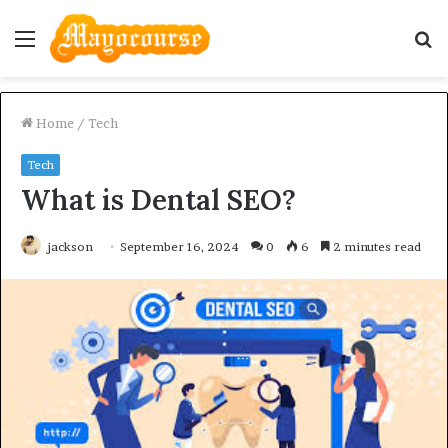
Menu
S
fo
Home
/
Tech
Tech
What is Dental SEO?
jackson
September 16, 2024
0
6
2 minutes read