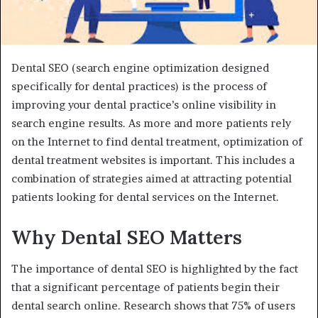
Dental SEO (search engine optimization designed
specifically for dental practices) is the process of
improving your dental practice’s online visibility in
search engine results. As more and more patients rely
on the Internet to find dental treatment, optimization of
dental treatment websites is important. This includes a
combination of strategies aimed at attracting potential
patients looking for dental services on the Internet.
Why Dental SEO Matters
The importance of dental SEO is highlighted by the fact
that a significant percentage of patients begin their
dental search online. Research shows that 75% of users