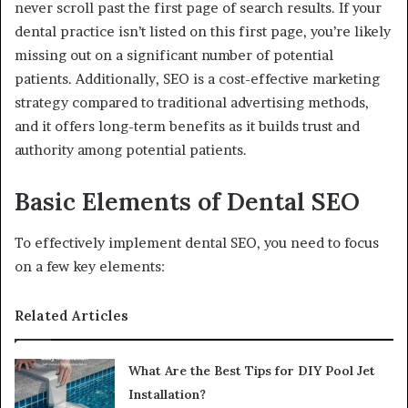
never scroll past the first page of search results. If your
dental practice isn’t listed on this first page, you’re likely
missing out on a significant number of potential
patients. Additionally, SEO is a cost-effective marketing
strategy compared to traditional advertising methods,
and it offers long-term benefits as it builds trust and
authority among potential patients.
Basic Elements of Dental SEO
To effectively implement dental SEO, you need to focus
on a few key elements:
Related Articles
What Are the Best Tips for DIY Pool Jet
Installation?