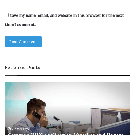
Save my name, email, and website in this browser for the next
time I comment.
Featured Posts
The
Immune-
Peptide
Aisle:
What
the
Trials
Actually
4 weeks ago