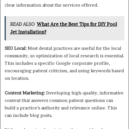
clear information about the services offered.
READ ALSO
What Are the Best Tips for DIY Pool
Jet Installation?
SEO Local:
Most dental practices are useful for the local
community, so optimization of local research is essential.
This includes a specific Google corporate profile,
encouraging patient criticism, and using keywords based
on location.
Content Marketing:
Developing high-quality, informative
content that answers common patient questions can
build a practice’s authority and relevance online. This
can include blog posts,