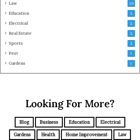
Law
10
Education
2
Electrical
2
Real Estate
2
Sports
2
Pest
1
Gardens
1
Looking For More?
Blog
Business
Education
Electrical
Gardens
Health
Home Improvement
Law