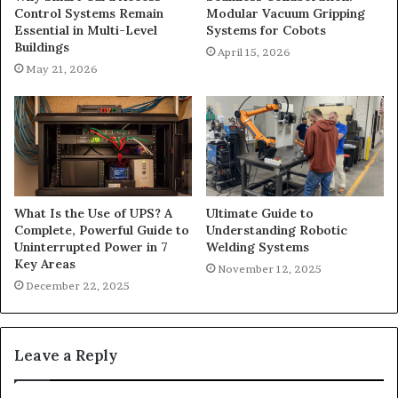
Control Systems Remain
Modular Vacuum Gripping
Essential in Multi-Level
Systems for Cobots
Buildings
April 15, 2026
May 21, 2026
What Is the Use of UPS? A
Ultimate Guide to
Complete, Powerful Guide to
Understanding Robotic
Uninterrupted Power in 7
Welding Systems
Key Areas
November 12, 2025
December 22, 2025
Leave a Reply