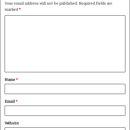
Your email address will not be published.
Required fields are
marked
*
C
o
m
m
e
n
t
Name
*
*
Email
*
Website