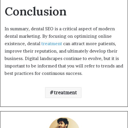
Conclusion
In summary, dental SEO is a critical aspect of modern
dental marketing. By focusing on optimizing online
existence, dental
treatment
can attract more patients,
improve their reputation, and ultimately develop their
business. Digital landscapes continue to evolve, but it is
important to be informed that you will refer to trends and
best practices for continuous success.
treatment