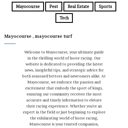
Mayocourse
Pest
Real Estate
Sports
Tech
Mayocourse , mayocourse turf
Welcome to Mayocourse, your ultimate guide
in the thrilling world of horse racing. Our
website is dedicated to providing the latest
news, insightful tips, and strategic advice for
both seasoned bettors and newcomers alike. At
Mayocourse, we embrace the passion and
excitement that embody the sport of kings,
ensuring our community receives the most
accurate and timely information to elevate
their racing experience. Whether you're an
expert in the field or just beginning to explore
the exhilarating world of horse racing,
Mayocourse is your trusted companion,