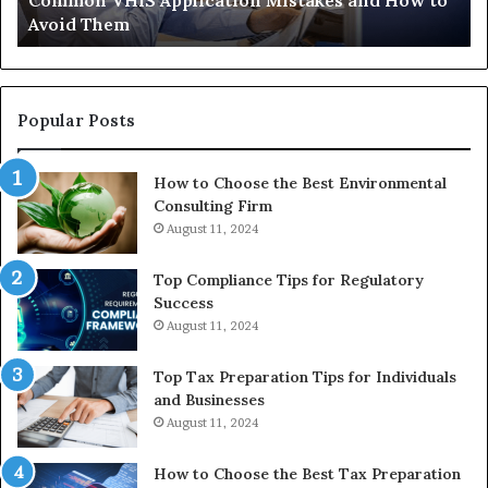
 Mistakes and How to
The Immune-Peptide Aisle: Wha
Show,
Actually Show, and the Reason
and
the
Reasonable
Way
to
Popular Posts
Buy
In
How to Choose the Best Environmental
Consulting Firm
August 11, 2024
Top Compliance Tips for Regulatory
Success
August 11, 2024
Top Tax Preparation Tips for Individuals
and Businesses
August 11, 2024
How to Choose the Best Tax Preparation