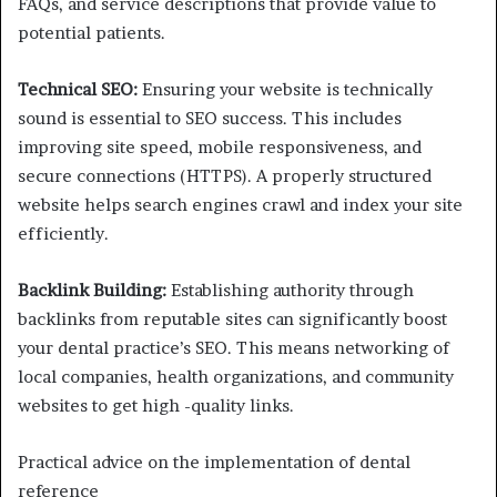
FAQs, and service descriptions that provide value to
potential patients.
Technical SEO:
Ensuring your website is technically
sound is essential to SEO success. This includes
improving site speed, mobile responsiveness, and
secure connections (HTTPS). A properly structured
website helps search engines crawl and index your site
efficiently.
Backlink Building:
Establishing authority through
backlinks from reputable sites can significantly boost
your dental practice’s SEO. This means networking of
local companies, health organizations, and community
websites to get high -quality links.
Practical advice on the implementation of dental
reference