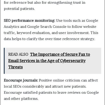
for reference but also for strengthening trust in
potential patients.
SEO performance monitoring:
Use tools such as Google
Analytics and Google Search Console to follow website
traffic, keyword evaluation, and user involvement. This
data helps to clarify the over time reference strategy.
READ ALSO
The Importance of Secure Fax to
Email Services in the Age of Cybersecurity
Threats
Encourage journals:
Positive online criticism can affect
local SEOs considerably and attract new patients.
Encourage satisfied patients to leave reviews on Google
and other platforms.