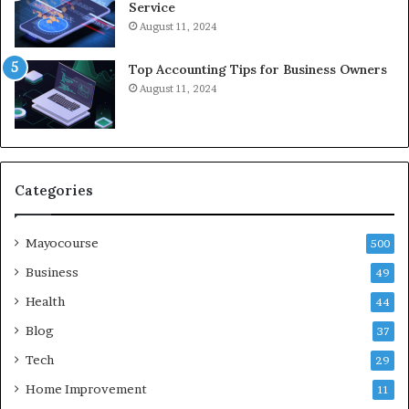
Service
August 11, 2024
Top Accounting Tips for Business Owners
August 11, 2024
Categories
Mayocourse
500
Business
49
Health
44
Blog
37
Tech
29
Home Improvement
11