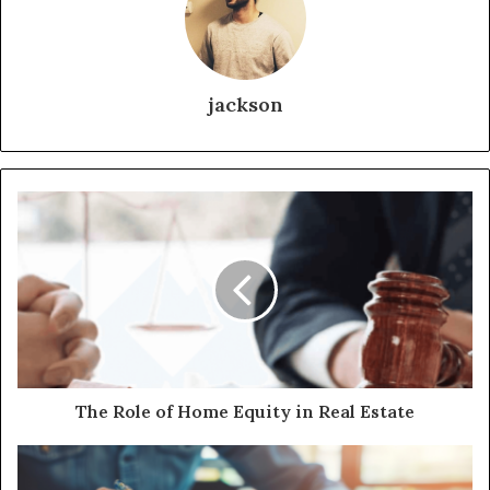
jackson
The Role of Home Equity in Real Estate