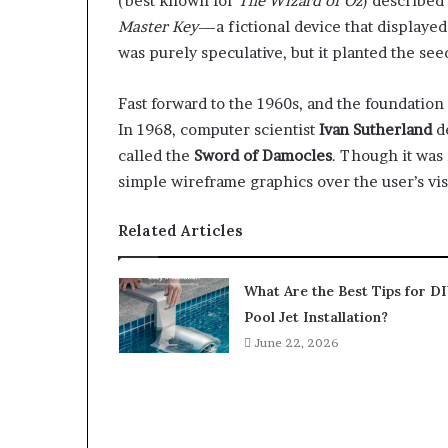
(best known for
The Wizard of Oz
) described
Master Key
—a fictional device that displayed
was purely speculative, but it planted the se
Fast forward to the 1960s, and the foundation
In 1968, computer scientist
Ivan Sutherland
de
called the
Sword of Damocles
. Though it was 
simple wireframe graphics over the user’s vi
Related Articles
What Are the Best Tips for D
Pool Jet Installation?
June 22, 2026