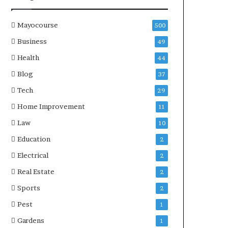
Mayocourse
500
Business
49
Health
44
Blog
37
Tech
29
Home Improvement
11
Law
10
Education
2
Electrical
2
Real Estate
2
Sports
2
Pest
1
Gardens
1