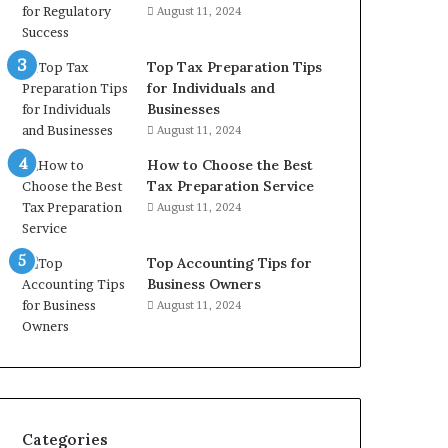
August 11, 2024
Top Tax Preparation Tips
for Individuals and
Businesses
August 11, 2024
How to Choose the Best
Tax Preparation Service
August 11, 2024
Top Accounting Tips for
Business Owners
August 11, 2024
Categories