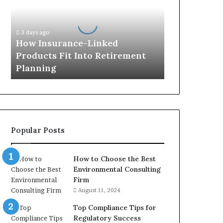
Products
Fit
Into
3 days ago
Retirement
How Insurance-Linked
Planning
Products Fit Into Retirement
Planning
Popular Posts
How to Choose the Best
Environmental Consulting
Firm
August 11, 2024
Top Compliance Tips for
Regulatory Success