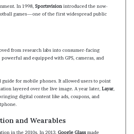
ainment. In 1998,
Sportsvision
introduced the now-
football games—one of the first widespread public
moved from research labs into consumer-facing
 powerful and equipped with GPS, cameras, and
l guide for mobile phones. It allowed users to point
tion layered over the live image. A year later,
Layar
,
ringing digital content like ads, coupons, and
rtphone.
tion and Wearables
tion in the 2010s. In 2013,
Google Glass
made