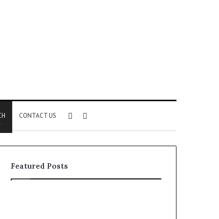
Sidebar
Search
CH
CONTACT US
for
Featured Posts
How
Insurance-
Linked