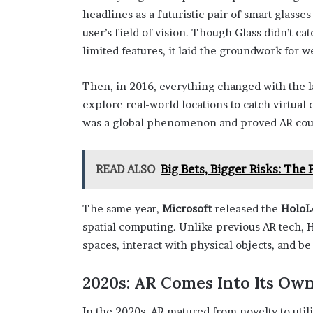
headlines as a futuristic pair of smart glasse
user’s field of vision. Though Glass didn’t c
limited features, it laid the groundwork for w
Then, in 2016, everything changed with the 
explore real-world locations to catch virtual 
was a global phenomenon and proved AR could
READ ALSO
Big Bets, Bigger Risks: The
The same year,
Microsoft
released the
HoloL
spatial computing. Unlike previous AR tech,
spaces, interact with physical objects, and be
2020s: AR Comes Into Its Ow
In the 2020s, AR matured from novelty to utili