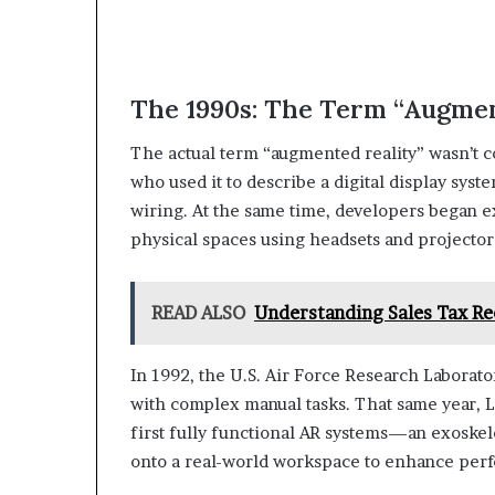
The 1990s: The Term “Augmen
The actual term “augmented reality” wasn’t c
who used it to describe a digital display syst
wiring. At the same time, developers began e
physical spaces using headsets and projector
READ ALSO
Understanding Sales Tax R
In 1992, the U.S. Air Force Research Laborat
with complex manual tasks. That same year, Lo
first fully functional AR systems—an exoske
onto a real-world workspace to enhance per