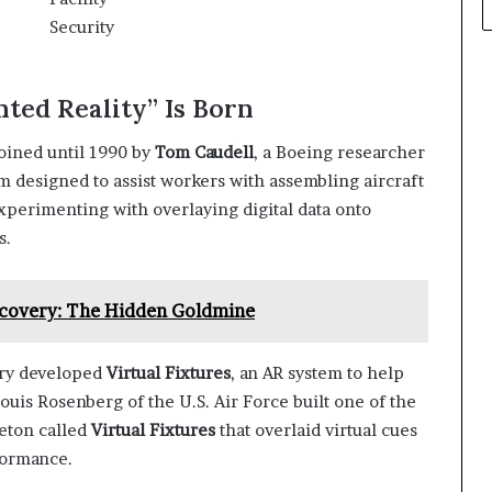
ted Reality” Is Born
oined until 1990 by
Tom Caudell
, a Boeing researcher
em designed to assist workers with assembling aircraft
xperimenting with overlaying digital data onto
s.
ecovery: The Hidden Goldmine
ory developed
Virtual Fixtures
, an AR system to help
uis Rosenberg of the U.S. Air Force built one of the
leton called
Virtual Fixtures
that overlaid virtual cues
formance.