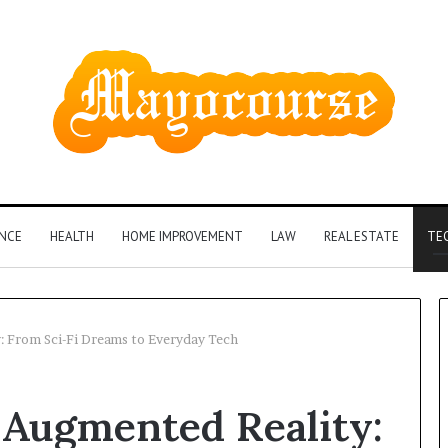
ANCE
HEALTH
HOME IMPROVEMENT
LAW
REAL ESTATE
TE
: From Sci-Fi Dreams to Everyday Tech
 Augmented Reality: