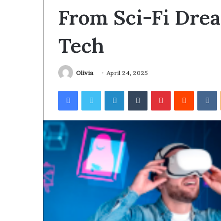
From Sci-Fi Dre
Tech
Olivia
April 24, 2025
Facebook
Twitter
LinkedIn
Tumblr
Pinterest
Reddit
V