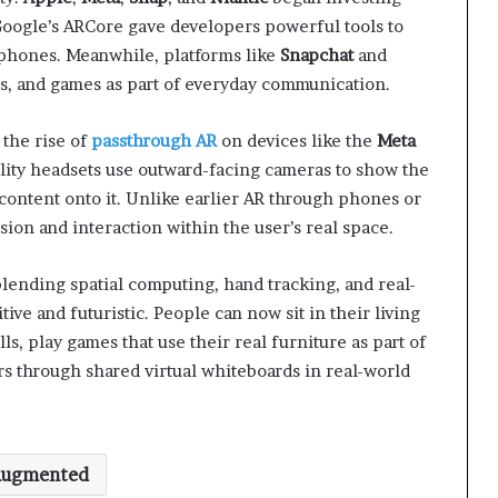
Google’s ARCore gave developers powerful tools to
tphones. Meanwhile, platforms like
Snapchat
and
ts, and games as part of everyday communication.
the rise of
passthrough AR
on devices like the
Meta
lity headsets use outward-facing cameras to show the
content onto it. Unlike earlier AR through phones or
sion and interaction within the user’s real space.
ending spatial computing, hand tracking, and real-
ive and futuristic. People can now sit in their living
ls, play games that use their real furniture as part of
rs through shared virtual whiteboards in real-world
ugmented