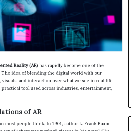
nted Reality (AR)
has rapidly become one of the
 The idea of blending the digital world with our
isuals, and interaction over what we see in real life
practical tool used across industries, entertainment,
dations of AR
an most people think. In 1901, author L. Frank Baum