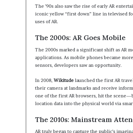
The ’90s also saw the rise of early AR entert
iconic yellow “first down” line in televised 
uses of AR.
The 2000s: AR Goes Mobile
The 2000s marked a significant shift as AR 
applications. As mobile phones became more
sensors, developers saw an opportunity.
In 2008,
Wikitude
launched the first AR trave
their camera at landmarks and receive informa
one of the first AR browsers, hit the scene—b
location data into the physical world via sma
The 2010s: Mainstream Atten
AR truly began to capture the public’s imagina