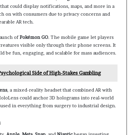
s that could display notifications, maps, and more in a
atch on with consumers due to privacy concerns and
earable AR tech.
launch of
Pokémon GO
. The mobile game let players
creatures visible only through their phone screens. It
 be fun, engaging, and scalable for mass audiences.
 Psychological Side of High-Stakes Gambling
ens
, a mixed-reality headset that combined AR with
 HoloLens could anchor 3D holograms into real-world
 used in everything from surgery to industrial design.
n
ty.
Apple
,
Meta
,
Snap
, and
Niantic
began investing