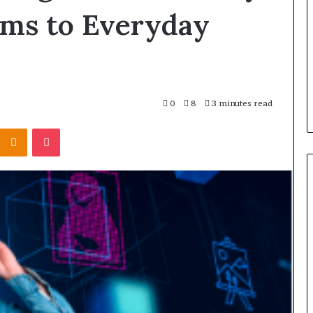
ams to Everyday
0
8
3 minutes read
Kontakte
Odnoklassniki
Pocket