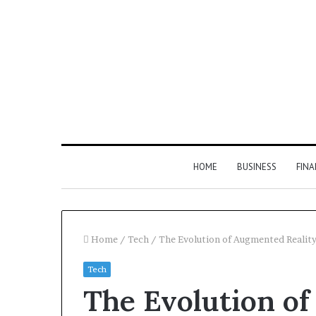
HOME
BUSINESS
FIN
Home
/
Tech
/
The Evolution of Augmented Reality
Tech
The Evolution of