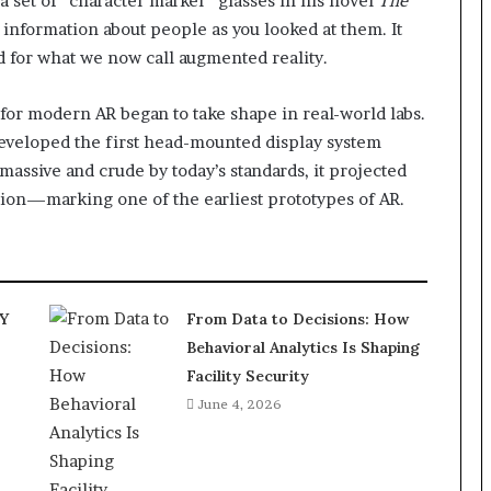
 a set of “character marker” glasses in his novel
The
 information about people as you looked at them. It
ed for what we now call augmented reality.
 for modern AR began to take shape in real-world labs.
veloped the first head-mounted display system
massive and crude by today’s standards, it projected
sion—marking one of the earliest prototypes of AR.
IY
From Data to Decisions: How
Behavioral Analytics Is Shaping
Facility Security
June 4, 2026