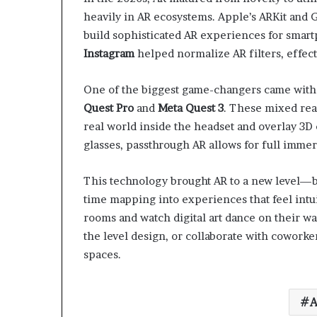
heavily in AR ecosystems. Apple’s ARKit and 
build sophisticated AR experiences for smar
Instagram
helped normalize AR filters, effec
One of the biggest game-changers came with 
Quest Pro
and
Meta Quest 3
. These mixed rea
real world inside the headset and overlay 3D 
glasses, passthrough AR allows for full immer
This technology brought AR to a new level—bl
time mapping into experiences that feel intuit
rooms and watch digital art dance on their wal
the level design, or collaborate with coworke
spaces.
A