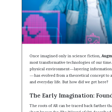
Once imagined only in science fiction,
Augme
most transformative technologies of our time.
physical environment—layering information, v
—has evolved from a theoretical concept to a 
and everyday life. But how did we get here?
The Early Imagination: Foun
The roots of AR can be traced back farther th